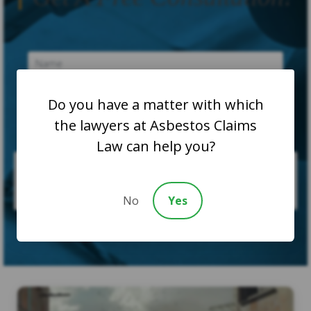
Do you have a matter with which
the lawyers at Asbestos Claims
Law can help you?
No
Yes
SUBMIT CASE