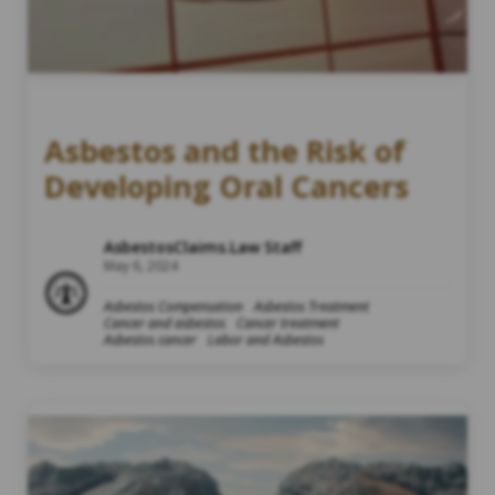
Asbestos and the Risk of
Developing Oral Cancers
AsbestosClaims.Law Staff
May 6, 2024
Asbestos Compensation
Asbestos Treatment
Cancer and asbestos
Cancer treatment
Asbestos cancer
Labor and Asbestos