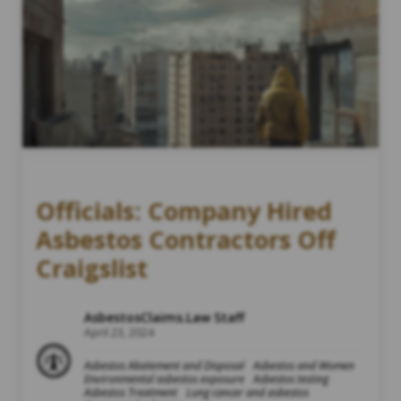
Officials: Company Hired
Asbestos Contractors Off
Craigslist
AsbestosClaims.Law Staff
April 23, 2024
Asbestos Abatement and Disposal
Asbestos and Women
Environmental asbestos exposure
Asbestos testing
Asbestos Treatment
Lung cancer and asbestos