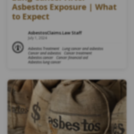
Asbestos Exposure | What
to Expect
AsbestosClaims.Law Staff
July 1, 2024
Asbestos Treatment
Lung cancer and asbestos
Cancer and asbestos
Cancer treatment
Asbestos cancer
Cancer financial aid
Asbestos lung cancer