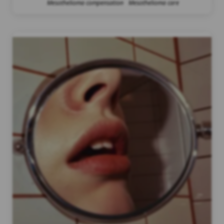
Mesothelioma compensation
Mesothelioma care