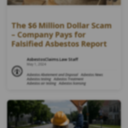
The $6 Million Dollar Scam
– Company Pays for
Falsified Asbestos Report
AsbestosClaims.Law Staff
May 1, 2024
Asbestos Abatement and Disposal
Asbestos News
Asbestos testing
Asbestos Treatment
Asbestos air testing
Asbestos licensing