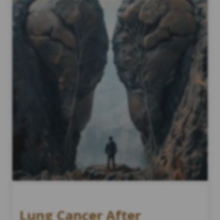
Lung Cancer After