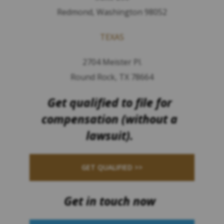
Redmond, Washington 98052
TEXAS
2704 Meister Pl.
Round Rock, TX 78664
Get qualified to file for
compensation (without a
lawsuit).
GET QUALIFIED >>
Get in touch now