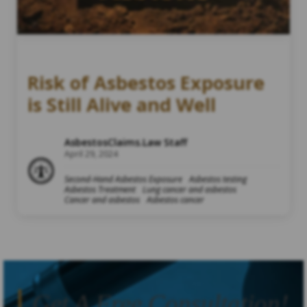
Risk of Asbestos Exposure
is Still Alive and Well
AsbestosClaims.Law Staff
April 29, 2024
Second-Hand Asbestos Exposure
Asbestos testing
Asbestos Treatment
Lung cancer and asbestos
Cancer and asbestos
Asbestos cancer
Get A Free Consultation!