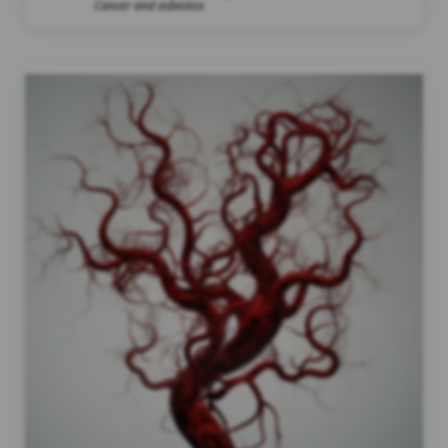
Cancer and asbestos