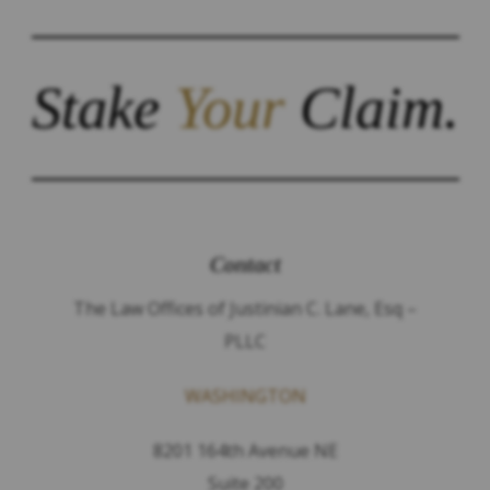
Stake
Your
Claim.
Contact
The Law Offices of Justinian C. Lane, Esq –
PLLC
WASHINGTON
8201 164th Avenue NE
Suite 200