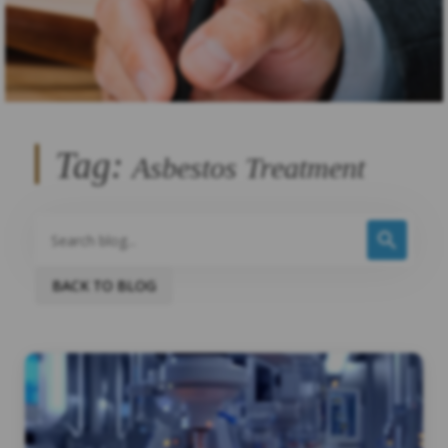
Tag:
Asbestos Treatment
BACK TO BLOG