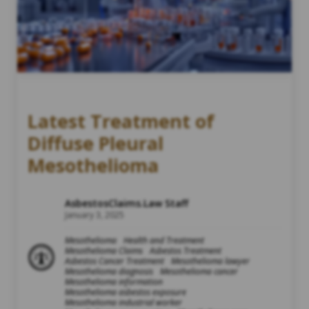
Latest Treatment of
Diffuse Pleural
Mesothelioma
AsbestosClaims.Law Staff
January 3, 2025
Mesothelioma
Health and Treatment
Mesothelioma Claims
Asbestos Treatment
Asbestos Cancer Treatment
Mesothelioma lawyer
Mesothelioma diagnosis
Mesothelioma cancer
Mesothelioma information
Mesothelioma asbestos exposure
Mesothelioma industrial worker