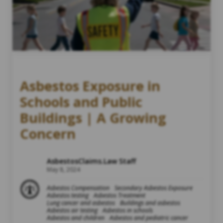
Asbestos Exposure in
Schools and Public
Buildings | A Growing
Concern
AsbestosClaims.Law Staff
May 8, 2024
Asbestos Compensation
Secondary Asbestos Exposure
Asbestos testing
Asbestos Treatment
Lung cancer and asbestos
Buildings and asbestos
Asbestos air testing
Asbestos in schools
Asbestos and children
Asbestos and pediatric cancer