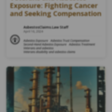
Exposure: Fighting Cancer
and Seeking Compensation
AsbestosClaims.Law Staff
April 16, 2024
Asbestos Exposure
Asbestos Trust Compensation
Second-Hand Asbestos Exposure
Asbestos Treatment
Veterans and asbestos
Veterans disability and asbestos claims