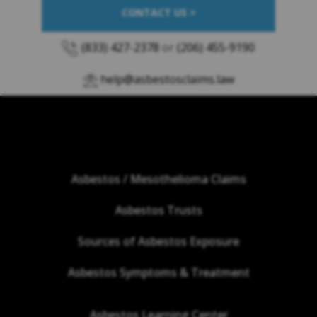
CONTACT US >
(833) 427-2378
or
(206) 455-9190
help@asbestosclaims.law
Asbestos / Mesothelioma Claims
Asbestos Trusts
Sources of Asbestos Exposure
Asbestos Symptoms & Treatment
Asbestos Learning Center