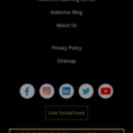
Asbestos Blog
About Us
Privacy Policy
Sitemap
Live Social Feed