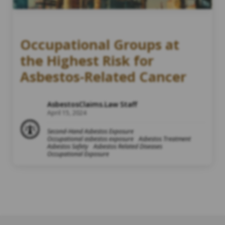
Occupational Groups at
the Highest Risk for
Asbestos-Related Cancer
AsbestosClaims.Law Staff
April 15, 2024
Second-Hand Asbestos Exposure
Occupational asbestos exposure
Asbestos Treatment
Asbestos Safety
Asbestos Related Diseases
Occupational Exposure