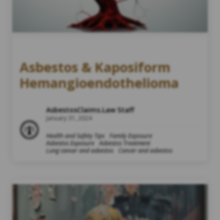
Asbestos & Kaposiform
Hemangioendothelioma
AsbestosClaims.Law Staff
January 31, 2024
Health and Safety Tips
Family Exposure
Asbestos Exposure
Asbestos Treatment
Lung cancer and asbestos
Cancer and asbestos