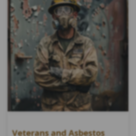
Veterans and Asbestos