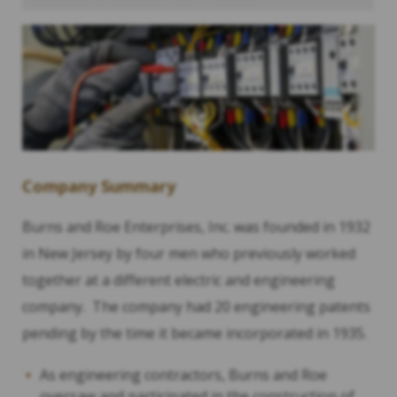
Company Summary
Burns and Roe Enterprises, Inc. was founded in 1932
in New Jersey by four men who previously worked
together at a different electric and engineering
company. The company had 20 engineering patents
pending by the time it became incorporated in 1935.
As engineering contractors, Burns and Roe
oversaw and participated in the construction of