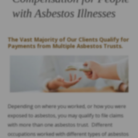
with Asbestos Illnesses
The Vast Majority of Our Clients Qualify for
Payments from Multiple Asbestos Trusts.
Depending on where you worked, or how you were
exposed to asbestos, you may qualify to file claims
with more than one asbestos trust. Different
occupations worked with different types of asbestos