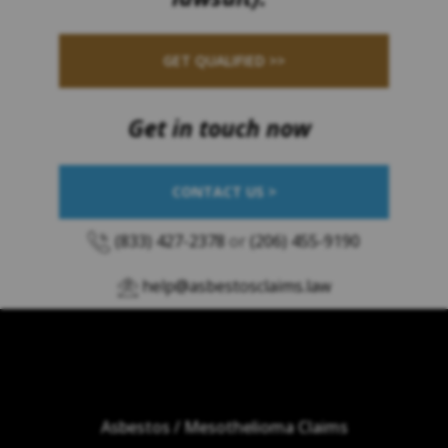
GET QUALIFIED >>
Get in touch now
CONTACT US >
(833) 427-2378
or
(206) 455-9190
help@asbestosclaims.law
Asbestos / Mesothelioma Claims