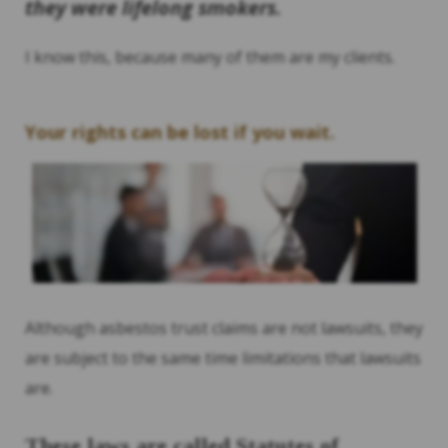
they were lifelong smokers.
I know this, because many of them are my clients.
Your rights can be lost if you wait.
Although asbestos trust claims are not lawsuits, they
are subject to the same time limitations that lawsuits
are.
These laws are called Statutes of