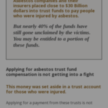
Asbestos companies and their
insurers placed close to $30 Billion
dollars into trust funds to pay people
who were injured by asbestos.
But nearly 40% of the funds have
still gone unclaimed by the victims.
You may be entitled to a portion of
these funds.
Applying for asbestos trust fund
compensation is not getting into a fight
This money was set aside in a trust account
for those who were injured.
Applying for a payment from these trusts is not