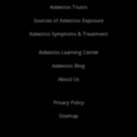
Asbestos Trusts
Sources of Asbestos Exposure
Asbestos Symptoms & Treatment
Asbestos Learning Center
Asbestos Blog
About Us
Privacy Policy
Sitemap