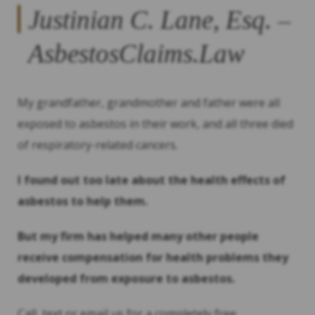
Justinian C. Lane, Esq. –
AsbestosClaims.Law
My grandfather, grandmother and father were all
exposed to asbestos in their work, and all three died
of respiratory-related cancers.
I found out too late about the health effects of
asbestos to help them.
But my firm has helped many other people
receive compensation for health problems they
developed from exposure to asbestos.
Call, text or email us for a completely free