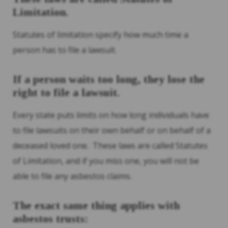
Limitation.
Statutes of limitation specify how much time a
person has to file a lawsuit.
If a person waits too long, they lose the
right to file a lawsuit.
Every state puts limits on how long individuals have
to file lawsuits on their own behalf or on behalf of a
deceased loved one. These laws are called Statutes
of Limitation, and if you miss one, you will not be
able to file any asbestos claims.
The exact same thing applies with
asbestos trusts: