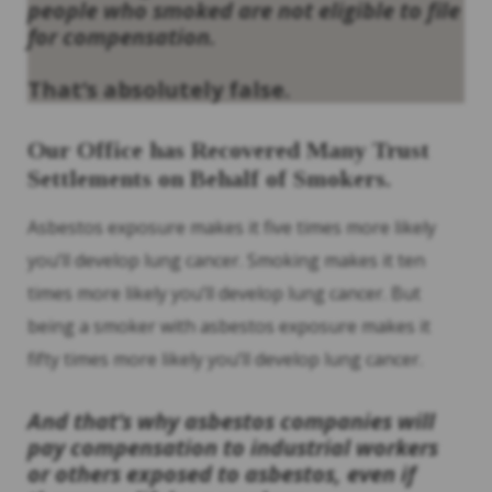
people who smoked are not eligible to file
for compensation.
That’s absolutely false.
Our Office has Recovered Many Trust
Settlements on Behalf of Smokers.
Asbestos exposure makes it five times more likely
you’ll develop lung cancer. Smoking makes it ten
times more likely you’ll develop lung cancer. But
being a smoker with asbestos exposure makes it
fifty times more likely you’ll develop lung cancer.
And that’s why asbestos companies will
pay compensation to industrial workers
or others exposed to asbestos, even if