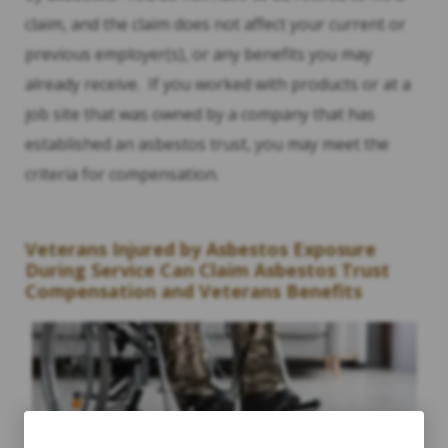
claim, and the claim does not affect your current or
previous employer(s), or any benefits you may
already receive. If you worked with products or at a
job site that was owned by a company that has
established an asbestos trust, you may meet the
criteria for compensation.
Veterans Injured by Asbestos Exposure
During Service Can Claim Asbestos Trust
Compensation and Veterans Benefits