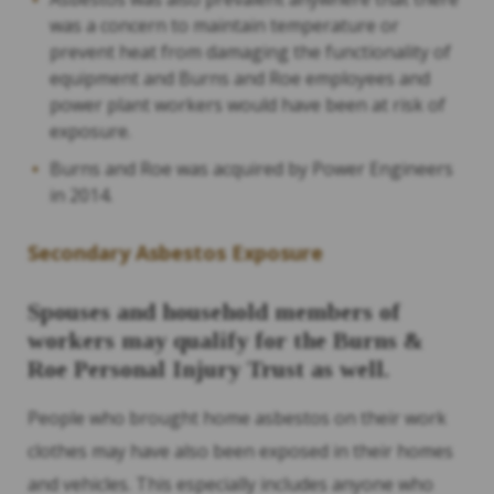
was a concern to maintain temperature or
prevent heat from damaging the functionality of
equipment and Burns and Roe employees and
power plant workers would have been at risk of
exposure.
Burns and Roe was acquired by Power Engineers
in 2014.
Secondary Asbestos Exposure
Spouses and household members of
workers may qualify for the Burns &
Roe Personal Injury Trust as well.
People who brought home asbestos on their work
clothes may have also been exposed in their homes
and vehicles. This especially includes anyone who