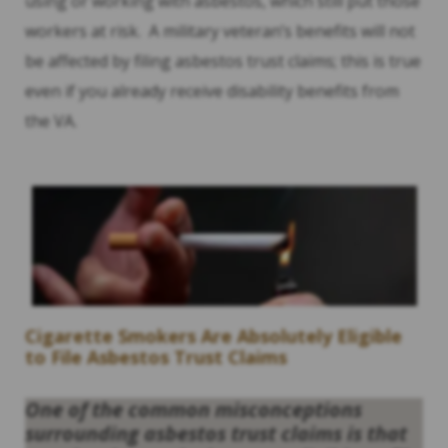
using or working with asbestos, which still put those
workers at risk. A military veteran’s benefits will not
be affected by filing asbestos trust claims; this is true
even if you already receive disability benefits from
the VA.
Cigarette Smokers Are Absolutely Eligible
to File Asbestos Trust Claims
One of the common misconceptions
surrounding asbestos trust claims is that