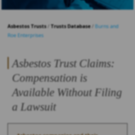
Asbestos Trusts
/
Trusts Database
/
Burns and
Roe Enterprises
Asbestos Trust Claims:
Compensation is
Available Without Filing
a Lawsuit