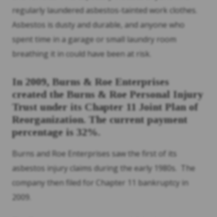
regularly laundered asbestos-tainted work clothes.
Asbestos is dusty and durable, and anyone who
spent time in a garage or small laundry room
breathing it in could have been at risk.
In 2009, Burns & Roe Enterprises
created the Burns & Roe Personal Injury
Trust under its Chapter 11 Joint Plan of
Reorganization. The current payment
percentage is 32%.
Burns and Roe Enterprises saw the first of its
asbestos injury claims during the early 1980s. The
company then filed for Chapter 11 bankruptcy in
2009.