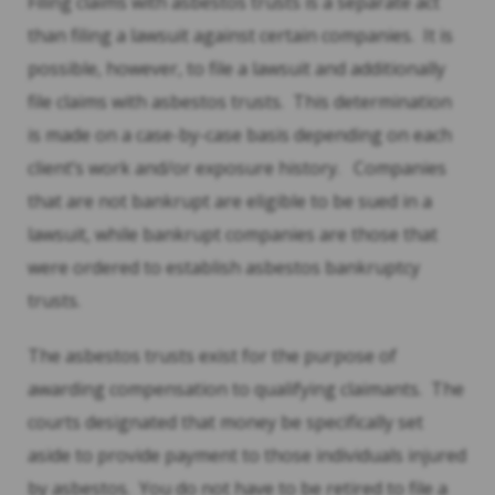
Filing claims with asbestos trusts is a separate act
than filing a lawsuit against certain companies. It is
possible, however, to file a lawsuit and additionally
file claims with asbestos trusts. This determination
is made on a case-by-case basis depending on each
client’s work and/or exposure history. Companies
that are not bankrupt are eligible to be sued in a
lawsuit, while bankrupt companies are those that
were ordered to establish asbestos bankruptcy
trusts.
The asbestos trusts exist for the purpose of
awarding compensation to qualifying claimants. The
courts designated that money be specifically set
aside to provide payment to those individuals injured
by asbestos. You do not have to be retired to file a