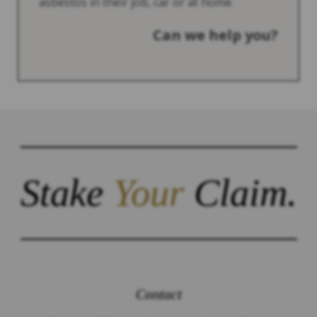
asbestos in their job, car or at home.
Can we help you?
Stake
Your
Claim.
Contact