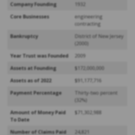
Company Founding
1932
Core Businesses
engineering
contracting
Bankruptcy
District of New Jersey
(2000)
Year Trust was Founded
2009
Assets at Founding
$172,000,000
Assets as of 2022
$91,177,716
Payment Percentage
Thirty-two percent
(32%)
Amount of Money Paid
$71,302,988
To Date
Number of Claims Paid
24,821