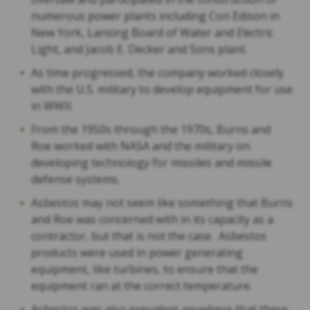
numerous power plants including Con Edison in
New York, Lansing Board of Water and Electric
Light, and Jacob E. Decker and Sons plant.
As time progressed, the company worked closely
with the U.S. military to develop equipment for use
in WWII.
From the 1950s through the 1970s, Burns and
Roe worked with NASA and the military on
developing technology for missiles and missile
defense systems.
Asbestos may not seem like something that Burns
and Roe was concerned with in its capacity as a
contractor, but that is not the case. Asbestos
products were used in power generating
equipment, like turbines, to ensure that the
equipment ran at the correct temperature.
Asbestos was also prevalent anywhere that there