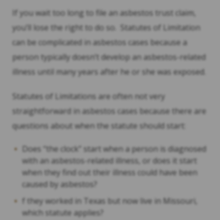
If you wait too long to file an asbestos trust claim,
you’ll lose the right to do so. Statutes of Limitation
can be complicated in asbestos cases because a
person typically doesn’t develop an asbestos-related
illness until many years after he or she was exposed.
Statutes of Limitations are often not very
straightforward in asbestos cases because there are
questions about when the statute should start:
Does “the clock” start when a person is diagnosed
with an asbestos-related illness, or does it start
when they find out their illness could have been
caused by asbestos?
f they worked in Texas but now live in Missouri,
which statute applies?