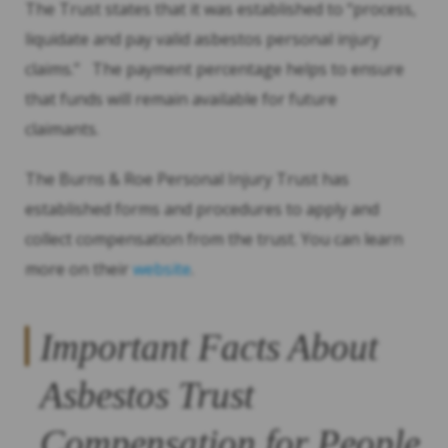
The Trust states that it was established to “process,
liquidate and pay valid asbestos personal injury
claims.” The payment percentage helps to ensure
that funds will remain available for future
claimants.
The Burns & Roe Personal Injury Trust has
established forms and procedures to apply and
collect compensation from the trust. You can learn
more on their
website
.
Important Facts About
Asbestos Trust
Compensation for People