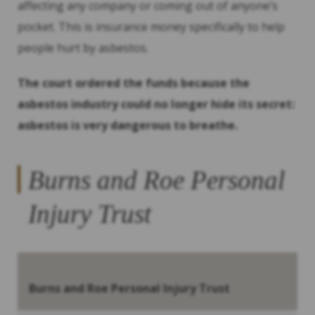
affecting any company or coming out of anyone’s
pocket. This is insurance money specifically to help
people hurt by asbestos.
The court ordered the funds because the
asbestos industry could no longer hide its secret:
asbestos is very dangerous to breathe.
Burns and Roe Personal
Injury Trust
Burns and Roe Personal Injury Trust