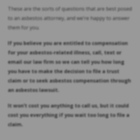
These are the sorts of questions that are best posed
to an asbestos attorney, and we’re happy to answer
them for you.
If you believe you are entitled to compensation
for your asbestos-related illness, call, text or
email our law firm so we can tell you how long
you have to make the decision to file a trust
claim or to seek asbestos compensation through
an asbestos lawsuit.
It won’t cost you anything to call us, but it could
cost you everything if you wait too long to file a
claim.