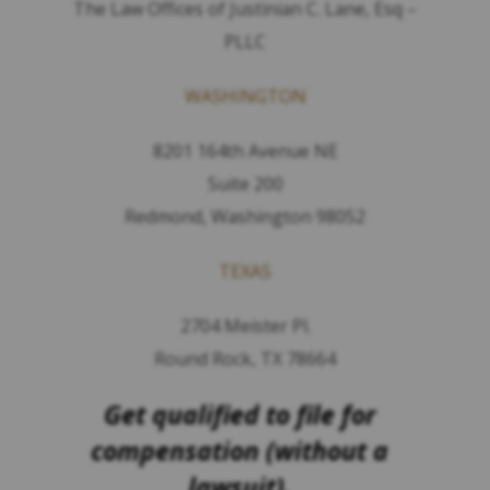
The Law Offices of Justinian C. Lane, Esq –
PLLC
WASHINGTON
8201 164th Avenue NE
Suite 200
Redmond, Washington 98052
TEXAS
2704 Meister Pl.
Round Rock, TX 78664
Get qualified to file for
compensation (without a
lawsuit).