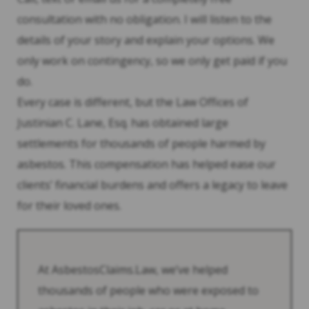
consultation with no obligation. I will listen to the
details of your story and explain your options. We
only work on contingency, so we only get paid if you
do.
Every case is different, but the Law Offices of
Justinian C. Lane, Esq. has obtained large
settlements for thousands of people harmed by
asbestos. This compensation has helped ease our
clients’ financial burdens and offers a legacy to leave
for their loved ones.
At AsbestosClaims.Law, we’ve helped
thousands of people who were exposed to