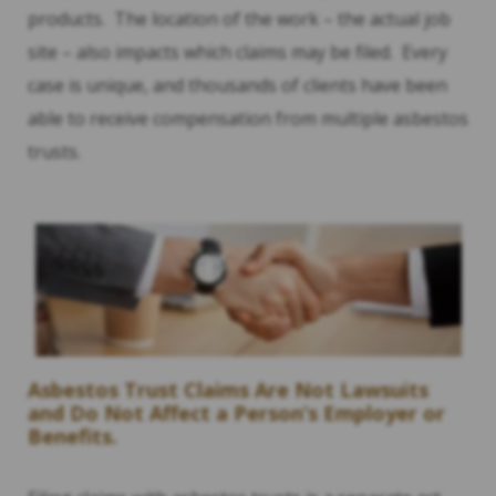
products. The location of the work – the actual job
site – also impacts which claims may be filed. Every
case is unique, and thousands of clients have been
able to receive compensation from multiple asbestos
trusts.
Asbestos Trust Claims Are Not Lawsuits
and Do Not Affect a Person’s Employer or
Benefits.