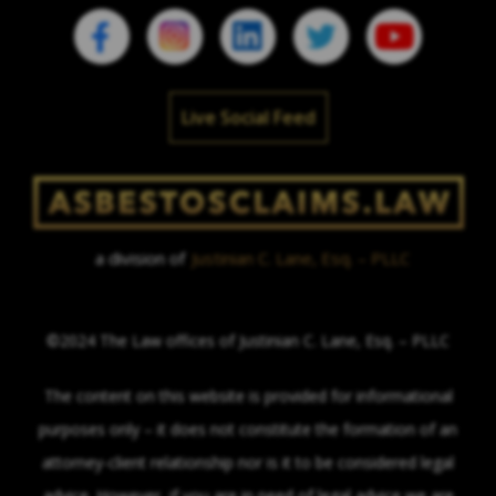
Live Social Feed
a division of
Justinian C. Lane, Esq. – PLLC
©2024 The Law offices of Justinian C. Lane, Esq. – PLLC
The content on this website is provided for informational
purposes only – it does not constitute the formation of an
attorney-client relationship nor is it to be considered legal
advice. However, if you are in need of legal advice we are