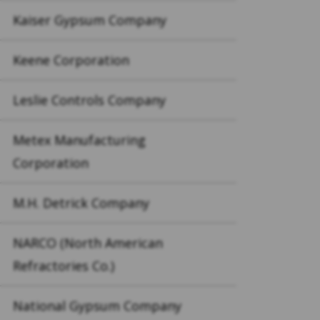
Kaiser Gypsum Company
Keene Corporation
Leslie Controls Company
Metex Manufacturing
Corporation
M.H. Detrick Company
NARCO (North American
Refractories Co.)
National Gypsum Company