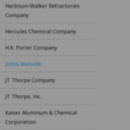
Harbison-Walker Refractories
Company
Hercules Chemical Company
H.K. Porter Company
Johns-Manville
JT Thorpe Company
JT Thorpe, Inc.
Kaiser Aluminum & Chemical
Corporation