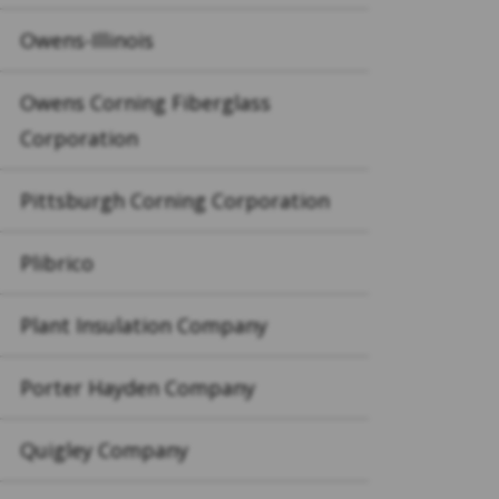
Owens-Illinois
Owens Corning Fiberglass
Corporation
Pittsburgh Corning Corporation
Plibrico
Plant Insulation Company
Porter Hayden Company
Quigley Company