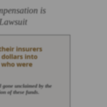
mpensation is
 Lawsuit
heir insurers
 dollars into
e who were
ll gone unclaimed by the
ion of these funds.