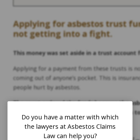
Applying for asbestos trust f
not getting into a fight.
This money was set aside in a trust account 
Applying for a payment from these trusts is n
coming out of anyone’s pocket. This is insuran
people hurt by asbestos.
The court ordered the funds because the asb
hide its secret: asbestos is very dangerous t
Do you have a matter with which
the lawyers at Asbestos Claims
Law can help you?