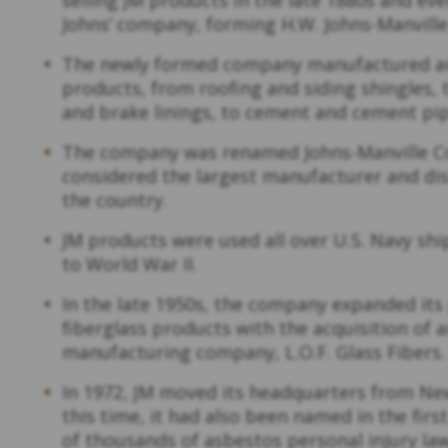
Johns’ company, forming H.W. Johns-Manvill
The newly formed company manufactured an
products, from roofing and siding shingles,
and brake linings, to cement and cement pip
The company was renamed Johns-Manville Cor
considered the largest manufacturer and dis
the country.
JM products were used all over U.S. Navy shi
to World War II.
In the late 1950s, the company expanded its 
fiberglass products with the acquisition of 
manufacturing company, L.O.F. Glass Fibers
In 1972, JM moved its headquarters from Ne
this time, it had also been named in the fi
of thousands of asbestos personal injury law