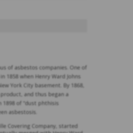
ous of asbestos companies. One of
n in 1858 when Henry Ward Johns
 New York City basement. By 1868,
s product, and thus began a
n 1898 of “dust phthisis
een asbestosis.
lle Covering Company, started
ventually merged with Henry Ward