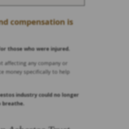
und compensation is
for those who were injured.
ot affecting any company or
ce money specifically to help
estos industry could no longer
o breathe.