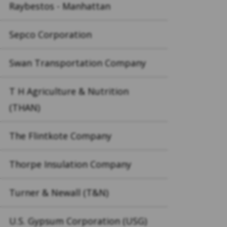
Raybestos - Manhattan
Sepco Corporation
Swan Transportation Company
T H Agriculture & Nutrition
(THAN)
The Flintkote Company
Thorpe Insulation Company
Turner & Newall (T&N)
U.S. Gypsum Corporation (USG)