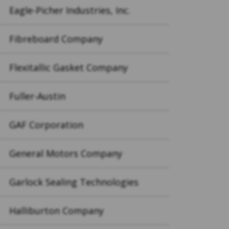
Eagle-Picher Industries, Inc.
Fibreboard Company
Flexitallic Gasket Company
Fuller-Austin
GAF Corporation
General Motors Company
Garlock Sealing Technologies
Halliburton Company