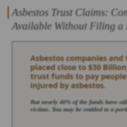
Asbestos Trust Claims: Co
Available Without Filing a
Asbestos companies and t
placed close to $30 Billion
trust funds to pay peopl
injured by asbestos.
But nearly 40% of the funds have sti
victims. You may be entitled to a port