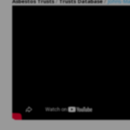
Asbestos Trusts
/
Trusts Database
/
Johns-Ma