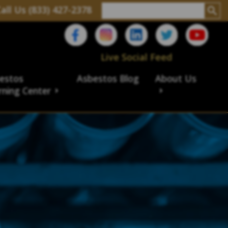
all Us (833) 427-2378
Live Social Feed
estos
Asbestos Blog
About Us
rning Center
aims
ims