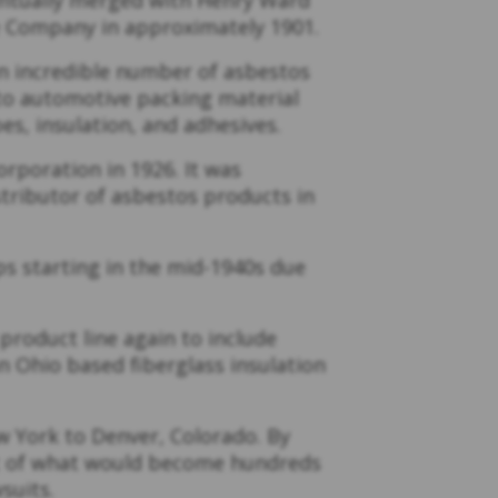
e Company in approximately 1901.
 incredible number of asbestos
 to automotive packing material
es, insulation, and adhesives.
poration in 1926. It was
tributor of asbestos products in
ps starting in the mid-1940s due
product line again to include
an Ohio based fiberglass insulation
.
w York to Denver, Colorado. By
rst of what would become hundreds
suits.