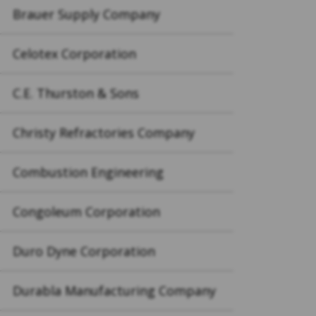
Brauer Supply Company
Celotex Corporation
C.E. Thurston & Sons
Christy Refractories Company
Combustion Engineering
Congoleum Corporation
Duro Dyne Corporation
Durabla Manufacturing Company