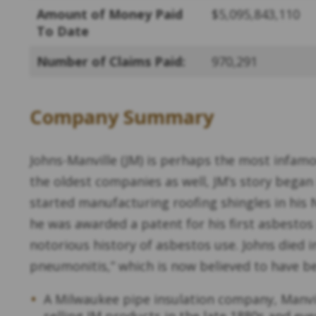
Amount of Money Paid
$5,095,843,110
To Date
Number of Claims Paid:
970,291
Company Summary
Johns-Manville (JM) is perhaps the most infam
the oldest companies as well, JM’s story bega
started manufacturing roofing shingles in his
he was awarded a patent for his first asbesto
notorious history of asbestos use. Johns died i
pneumonitis,” which is now believed to have b
A Milwaukee pipe insulation company, Manvi
selling JM products in the late 1880s and e