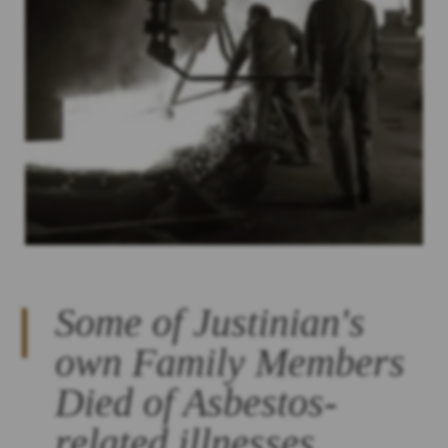
Some of Justinian's
own Family Members
Died of Asbestos-
related illnesses.