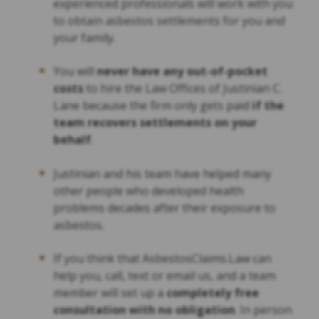
experienced professionals will work with you
to obtain asbestos settlements for you and
your family.
You will
never have any out-of-pocket
costs
to hire the Law Offices of Justinian C.
Lane because the firm only gets paid
if the
team recovers settlements on your
behalf
.
Justinian and his team have helped many
other people who developed health
problems decades after their exposure to
asbestos.
If you think that AsbestosClaims.Law can
help you, call, text or email us, and a team
member will set up a
completely free
consultation with no obligation
. In person