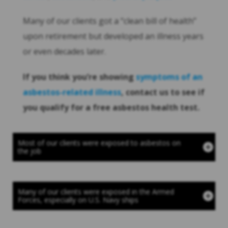
Many of our clients got a “clean bill of health”
upon retirement but developed an illness years
or even decades later.
If you think you’re showing
symptoms of an
asbestos-related illness
, contact us to see if
you qualify for a free asbestos health test.
Most of our clients were exposed to asbestos on
the job
Many of our clients were exposed in the Armed
Forces, especially on U.S. Navy ships