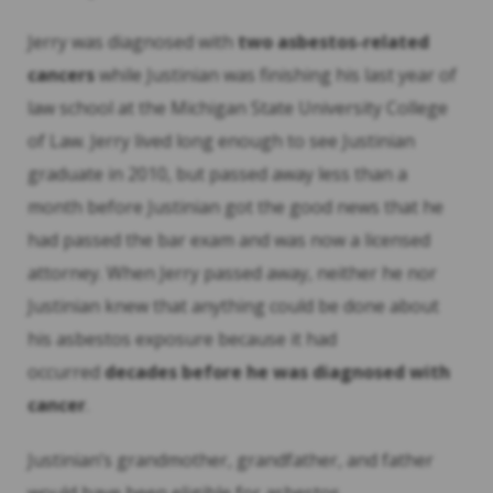
Jerry was diagnosed with
two asbestos-related
cancers
while Justinian was finishing his last year of
law school at the Michigan State University College
of Law. Jerry lived long enough to see Justinian
graduate in 2010, but passed away less than a
month before Justinian got the good news that he
had passed the bar exam and was now a licensed
attorney. When Jerry passed away, neither he nor
Justinian knew that anything could be done about
his asbestos exposure because it had
occurred
decades before he was diagnosed with
cancer
.
Justinian’s grandmother, grandfather, and father