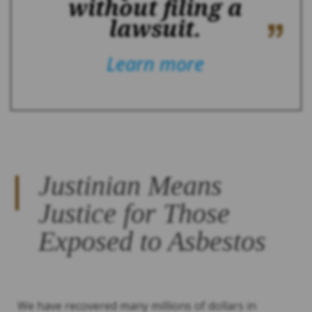
without filing a
lawsuit.
Learn more
Justinian Means
Justice for Those
Exposed to Asbestos
We have recovered many millions of dollars in