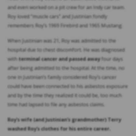
and even worked on a pit crew for an Indy car team.
Roy loved “muscle cars” and Justinian fondly
remembers Roy’s 1969 Firebird and 1965 Mustang.
When Justinian was 21, Roy was admitted to the
hospital due to chest discomfort
.
He was diagnosed
with
terminal cancer and passed away
four days
after being admitted to the hospital. At the time, no
one in Justinian’s family considered Roy’s cancer
could have been connected to his asbestos exposure
and by the time they realized it could be, too much
time had lapsed to file any asbestos claims.
Roy’s wife (and Justinian’s grandmother) Terry
washed Roy’s clothes for his entire career.