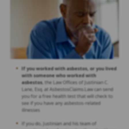
If you worked with asbestos, or you lived
with someone who worked with
asbestos
, the Law Offices of Justinian C.
Lane, Esq. at AsbestosClaims.Law can send
you for a free health test that will check to
see if you have any asbestos-related
illnesses
If you do, Justinian and his team of