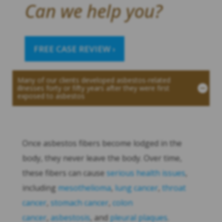
Can we help you?
FREE CASE REVIEW ›
Many of our clients developed asbestos-related
illnesses forty or fifty years after they were first
exposed to asbestos
Once asbestos fibers become lodged in the
body, they never leave the body. Over time,
these fibers can cause
serious health issues
,
including
mesothelioma
,
lung cancer
,
throat
cancer
,
stomach cancer
,
colon
cancer
,
asbestosis
, and
pleural plaques
.