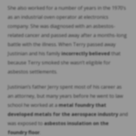
She also worked for a number of years in the 1970’s
as an industrial oven operator at electronics
company. She was diagnosed with an asbestos-
related cancer and passed away after a months-long
battle with the illness. When Terry passed away
Justinian and his family
incorrectly believed
that
because Terry smoked she wasn’t eligible for
asbestos settlements.
Justinian’s father Jerry spent most of his career as
an attorney, but many years before he went to law
school he worked at a
metal foundry that
developed metals for the aerospace industry
and
was exposed to
asbestos insulation on the
foundry floor
.