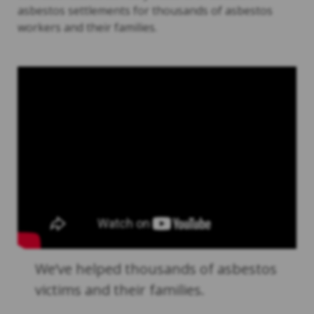
asbestos settlements for thousands of asbestos
workers and their families.
We’ve helped thousands of asbestos
victims and their families.