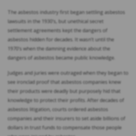
The asbestos industry first began settling asbestos
lawsuits in the 1930’s, but unethical secret
settlement agreements kept the dangers of
asbestos hidden for decades. It wasn’t until the
1970’s when the damning evidence about the
dangers of asbestos became public knowledge.
Judges and juries were outraged when they began to
see ironclad proof that asbestos companies knew
their products were deadly but purposely hid that
knowledge to protect their profits. After decades of
asbestos litigation, courts ordered asbestos
companies and their insurers to set aside billions of
dollars in trust funds to compensate those people