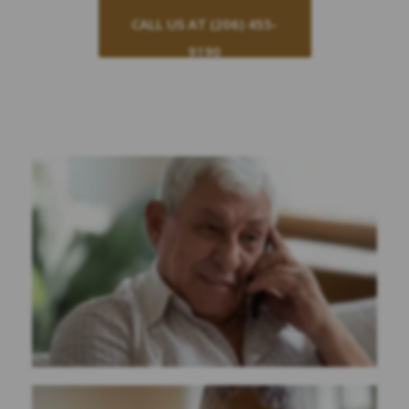
CALL US AT (206) 455-
9190