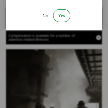
Courts created the asbestos trusts to ensure that
No
Yes
people who developed asbestos-related illnesses
could obtain compensation for their injuries and to
help with their medical bills
Compensation is available for a number of
asbestos-related illnesses