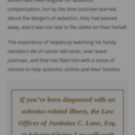
would have been eligible for asbestos
compensation, but by the time Justinian learned
about the dangers of asbestos, they had passed
away, and it was too late to file claims on their behalf.
The experience of helplessly watching his family
members die of cancer will never, ever leave
Justinian, and that has filled him with a sense of
resolve to help asbestos victims and their families.
If you’ve been diagnosed with an
asbestos-related illness, the Law
Offices of Justinian C. Lane, Esq.
at AsbestosClaims.Law will work