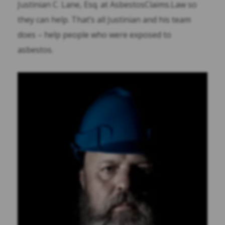
Justinian C. Lane, Esq. at AsbestosClaims.Law so
they can help. That’s all Justinian and his team
does – help people who were exposed to
asbestos.