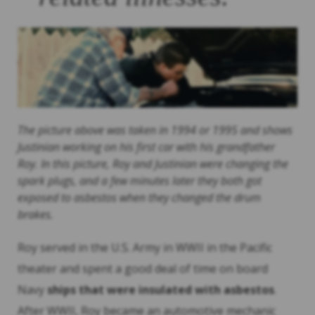
The picture above was taken in 1994 or 1995 and shows
Justinian working on his first car with his grandfather
Roy. In this picture, Roy and Justinian were changing the
spark plugs, and a few minutes later they both got
exposed to asbestos when they changed the drum
brakes.
Roy served in the U.S. Army in WWII in the Pacific
theater and spent a good deal of time on board
Navy
ships that were insulated with asbestos
.
After WWII, Roy became an automotive mechanic