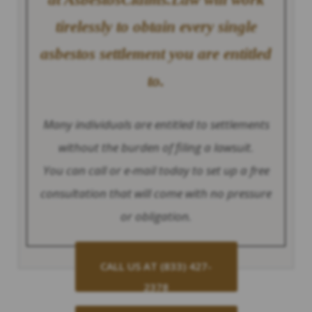
tirelessly to obtain every single
asbestos settlement you are entitled
to.
Many individuals are entitled to settlements
without the burden of filing a lawsuit.
You can call or e-mail today to set up a free
consultation that will come with no pressure
or obligation.
CALL US AT (833) 427-
2378