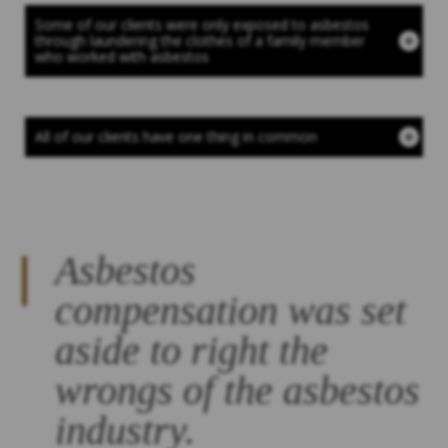
Some of our clients were only exposed to asbestos
through laundering the clothes of a family member
who worked with asbestos
All of our clients have one thing in common
Asbestos
compensation was set
aside to right the
wrongs of the asbestos
industry.