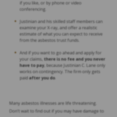
if you like, or by phone or video
conferencing.
Justinian and his skilled staff members can
examine your X-ray, and offer a realistic
estimate of what you can expect to receive
from the asbestos trust funds.
And if you want to go ahead and apply for
your claims,
there is no fee and you never
have to pay
, because Justinian C. Lane only
works on contingency. The firm only gets
paid
after you do
.
Many asbestos illnesses are life threatening.
Don’t wait to find out if you may have damage to