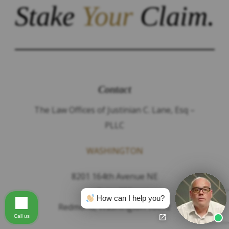
Stake
Your
Claim.
Contact
The Law Offices of Justinian C. Lane, Esq –
PLLC
WASHINGTON
8201 164th Avenue NE
Suite 200
How can I help you?
Redmond, Washington 98052
Call us