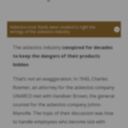
Asbestos trust funds were created to right the
wrongs of the asbestos industry
The asbestos industry
conspired for decades
to keep the dangers of their products
hidden
.
That’s not an exaggeration. In 1943, Charles
Roemer, an attorney for the asbestos company
UNARCO met with Vandiver Brown, the general
counsel for the asbestos company Johns-
Manville. The topic of their discussion was how
to handle employees who become sick with