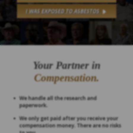
I WAS EXPOSED TO ASBESTOS
Your Partner in
Compensation.
We handle all the research and
paperwork.
We only get paid after you receive your
compensation money. There are no risks
to you.