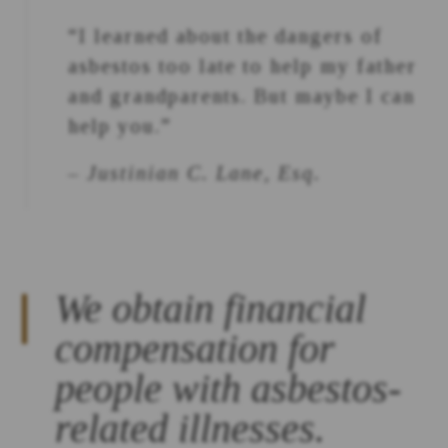
“I learned about the dangers of
asbestos too late to help my father
and grandparents. But maybe I can
help you.”
– Justinian C. Lane, Esq.
We obtain financial
compensation for
people with asbestos-
related illnesses.