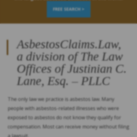
FREE SEARCH >
AsbestosClaims.Law,
a division of The Law
Offices of Justinian C.
Lane, Esq. – PLLC
The only law we practice is asbestos law. Many
people with asbestos-related illnesses who were
exposed to asbestos do not know they qualify for
compensation. Most can receive money without filing
a lawsuit.