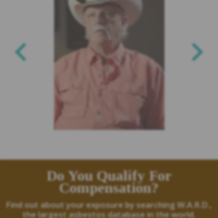
Do You Qualify For
Compensation?
Find out about your exposure by searching W.A.R.D.,
the largest asbestos database in the world.