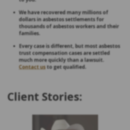
We have recovered many millions of
dollars in asbestos settlements for
thousands of asbestos workers and their
families.
Every case is different, but most asbestos
trust compensation cases are settled
much more quickly than a lawsuit.
Contact us
to get qualified.
Client Stories: