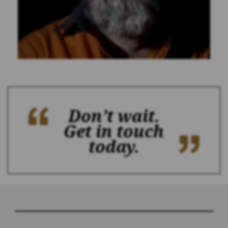
Don’t wait.
Get in touch
today.