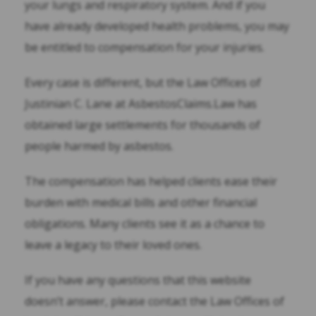
your lungs and respiratory system. And if you
have already developed health problems, you may
be entitled to compensation for your injuries.
Every case is different, but the Law Offices of
Justinian C. Lane at AsbestosClaims.Law has
obtained large settlements for thousands of
people harmed by asbestos.
The compensation has helped clients ease their
burden with medical bills and other financial
obligations. Many clients see it as a chance to
leave a legacy to their loved ones.
If you have any questions that this website
doesn’t answer, please contact the Law Offices of