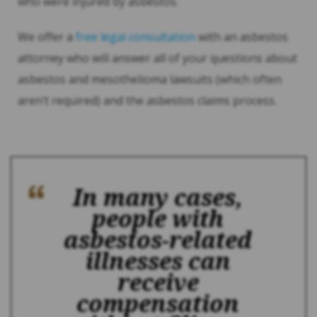
who were injured by asbestos.
We offer a
free legal consultation
with an asbestos
attorney who will answer all of your questions about
asbestos and mesothelioma lawsuits (which often
aren’t required) and the asbestos claims process.
In many cases,
people with
asbestos-related
illnesses can
receive
compensation