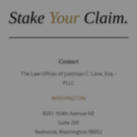
Stake
Your
Claim.
Contact
The Law Offices of Justinian C. Lane, Esq –
PLLC
WASHINGTON
8201 164th Avenue NE
Suite 200
Redmond, Washington 98052