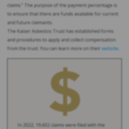
claims.” The purpose of the payment percentage is
to ensure that there are funds available for current
and future claimants.
The Kaiser Asbestos Trust has established forms
and procedures to apply and collect compensation
from the trust. You can learn more on their
website
.
In 2022, 19,602 claims were filed with the