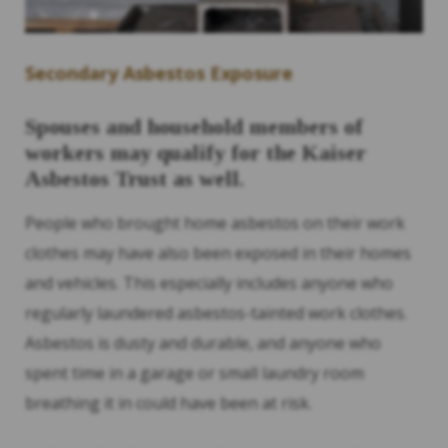
Secondary Asbestos Exposure
Spouses and household members of
workers may qualify for the Kaiser
Asbestos Trust as well.
People who brought home asbestos on their work
clothes may have also been exposed in their homes
and vehicles. This especially includes anyone who
regularly laundered asbestos-tainted work clothes.
Asbestos is dusty and durable, and anyone who
spent time in a garage or small laundry room
breathing it in could have been at risk.