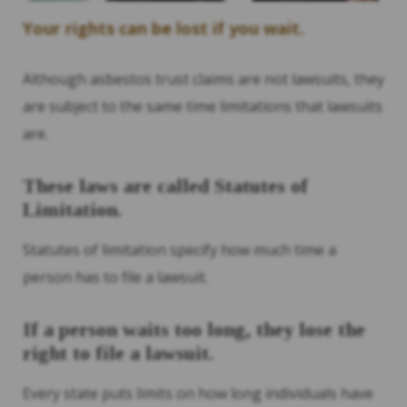
Your rights can be lost if you wait.
Although asbestos trust claims are not lawsuits, they
are subject to the same time limitations that lawsuits
are.
These laws are called Statutes of
Limitation.
Statutes of limitation specify how much time a
person has to file a lawsuit.
If a person waits too long, they lose the
right to file a lawsuit.
Every state puts limits on how long individuals have