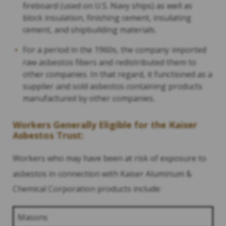
fireboard (used on U.S. Navy ships) as well as
block insulation, finishing cement, insulating
cement, and shipbuilding materials.
For a period in the 1960s, the company imported
raw asbestos fibers and redistributed them to
other companies. In that regard, it functioned as a
supplier and sold asbestos containing products
manufactured by other companies.
Workers Generally Eligible for the Kaiser
Asbestos Trust:
Workers who may have been at risk of exposure to
asbestos in connection with Kaiser Aluminum &
Chemical Corporation products include:
Masons