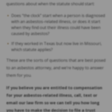
questions about when the statute should start:
Does “the clock” start when a person is diagnosed
with an asbestos-related illness, or does it start
when they find out their illness could have been
caused by asbestos?
If they worked in Texas but now live in Missouri,
which statute applies?
These are the sorts of questions that are best posed
to an asbestos attorney, and we’re happy to answer
them for you.
If you believe you are entitled to compensation
for your asbestos-related illness, call, text or
email our law firm so we can tell you how long
you have to make the decision to file a trust