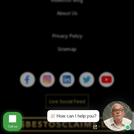
Asbestos Blog
About Us
Privacy Policy
Sitemap
Live Social Feed
How can I help you?
Call us