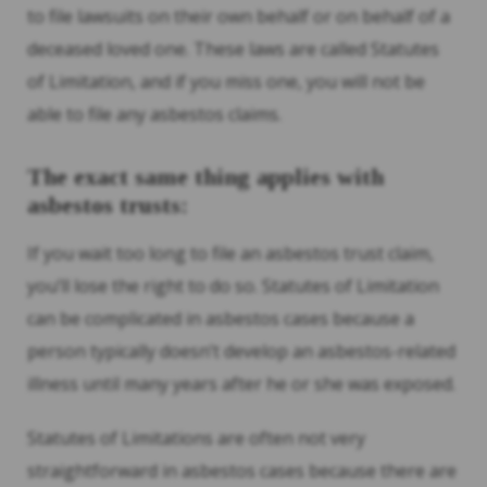
to file lawsuits on their own behalf or on behalf of a
deceased loved one. These laws are called Statutes
of Limitation, and if you miss one, you will not be
able to file any asbestos claims.
The exact same thing applies with
asbestos trusts:
If you wait too long to file an asbestos trust claim,
you’ll lose the right to do so. Statutes of Limitation
can be complicated in asbestos cases because a
person typically doesn’t develop an asbestos-related
illness until many years after he or she was exposed.
Statutes of Limitations are often not very
straightforward in asbestos cases because there are