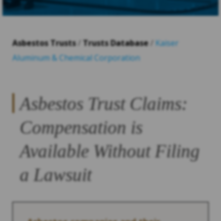
Asbestos Trusts
/
Trusts Database
/
Kaiser
Aluminum & Chemical Corporation
Asbestos Trust Claims:
Compensation is
Available Without Filing
a Lawsuit