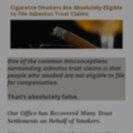
Cigarette Smokers Are Absolutely Eligible
to File Asbestos Trust Claims.
One of the common misconceptions
surrounding asbestos trust claims is that
people who smoked are not eligible to file
for compensation.
That’s absolutely false.
Our Office has Recovered Many Trust
Settlements on Behalf of Smokers.