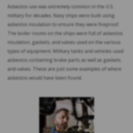
Asbestos use was extremely common in the U.S.
military for decades. Navy ships were built using
asbestos insulation to ensure they were fireproof.
The boiler rooms on the ships were full of asbestos
insulation, gaskets, and valves used on the various
types of equipment. Military tanks and vehicles used
asbestos containing brake parts as well as gaskets
and valves. These are just some examples of where
asbestos would have been found.