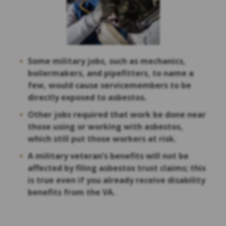
Some military jobs, such as mechanics,
boilermakers, and pipefitters, to name a
few, would cause servicemembers to be
directly exposed to asbestos.
Other jobs required that work be done near
those using or working with asbestos,
which still put those workers at risk.
A military veteran’s benefits will not be
affected by filing asbestos trust claims; this
is true even if you already receive disability
benefits from the VA.