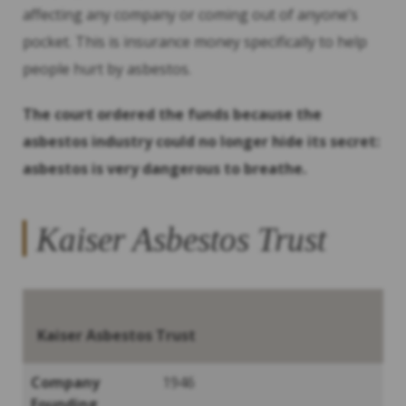
affecting any company or coming out of anyone’s
pocket. This is insurance money specifically to help
people hurt by asbestos.
The court ordered the funds because the
asbestos industry could no longer hide its secret:
asbestos is very dangerous to breathe.
Kaiser Asbestos Trust
Kaiser Asbestos Trust
Company
1946
Founding