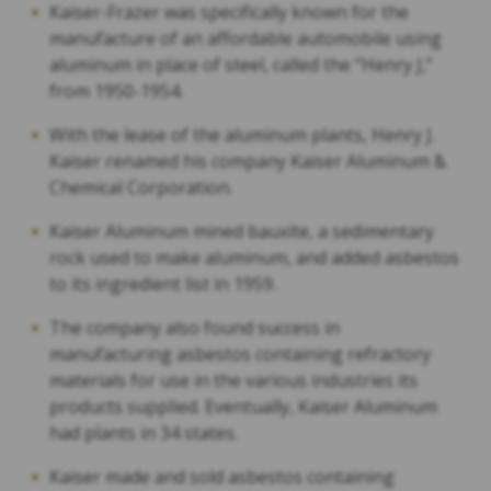
Kaiser-Frazer was specifically known for the
manufacture of an affordable automobile using
aluminum in place of steel, called the “Henry J,”
from 1950-1954.
With the lease of the aluminum plants, Henry J.
Kaiser renamed his company Kaiser Aluminum &
Chemical Corporation.
Kaiser Aluminum mined bauxite, a sedimentary
rock used to make aluminum, and added asbestos
to its ingredient list in 1959.
The company also found success in
manufacturing asbestos containing refractory
materials for use in the various industries its
products supplied. Eventually, Kaiser Aluminum
had plants in 34 states.
Kaiser made and sold asbestos containing