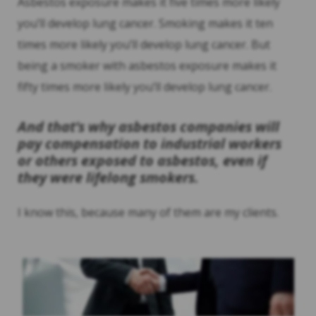
Asbestos exposure makes it five times more likely
you’ll develop lung cancer. Smoking makes it ten
times more likely you’ll develop lung cancer. But
being a smoker with asbestos exposure makes it
fifty times more likely you’ll develop lung cancer.
And that’s why asbestos companies will
pay compensation to industrial workers
or others exposed to asbestos, even if
they were lifelong smokers.
I know this, because many of them are my clients.