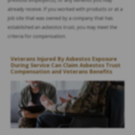
already receive. If you worked with products or at a
job site that was owned by a company that has
established an asbestos trust, you may meet the
criteria for compensation.
Veterans Injured By Asbestos Exposure
During Service Can Claim Asbestos Trust
Compensation and Veterans Benefits