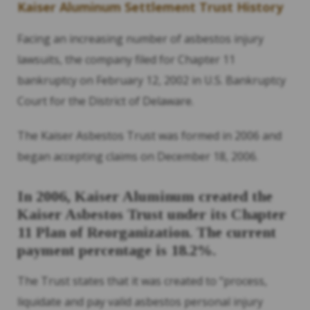
Kaiser Aluminum Settlement Trust History
Facing an increasing number of asbestos injury
lawsuits, the company filed for Chapter 11
bankruptcy on February 12, 2002 in U.S. Bankruptcy
Court for the District of Delaware.
The Kaiser Asbestos Trust was formed in 2006 and
began accepting claims on December 18, 2006.
In 2006, Kaiser Aluminum created the
Kaiser Asbestos Trust under its Chapter
11 Plan of Reorganization. The current
payment percentage is 18.2%.
The Trust states that it was created to “process,
liquidate and pay valid asbestos personal injury