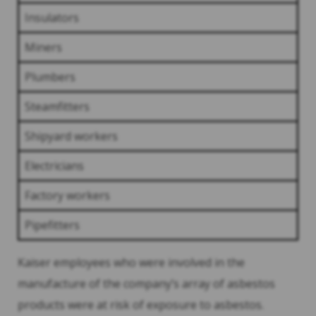
Insulators
Miners
Plumbers
Steamfitters
Shipyard workers
Electricians
Factory workers
Pipefitters
Kaiser employees who were involved in the
manufacture of the company’s array of asbestos
products were at risk of exposure to asbestos.