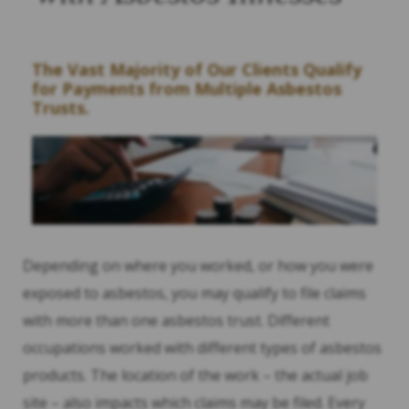
The Vast Majority of Our Clients Qualify
for Payments from Multiple Asbestos
Trusts.
Depending on where you worked, or how you were
exposed to asbestos, you may qualify to file claims
with more than one asbestos trust. Different
occupations worked with different types of asbestos
products. The location of the work – the actual job
site – also impacts which claims may be filed. Every