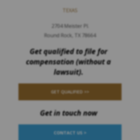
TEXAS
2704 Meister Pl.
Round Rock, TX 78664
Get qualified to file for
compensation (without a
lawsuit).
GET QUALIFIED >>
Get in touch now
CONTACT US >