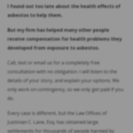
I found out too late about the health effects of
asbestos to help them.
But my firm has helped many other people
receive compensation for health problems they
developed from exposure to asbestos.
Call, text or email us for a completely free
consultation with no obligation. I will listen to the
details of your story, and explain your options. We
only work on contingency, so we only get paid if you
do.
Every case is different, but the Law Offices of
Justinian C. Lane, Esq. has obtained large
settlements for thousands of people harmed by