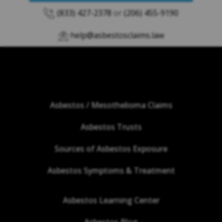
(833) 427-2378
or
(206) 455-9190
help@asbestosclaims.law
Asbestos / Mesothelioma Claims
Asbestos Trusts
Sources of Asbestos Exposure
Asbestos Symptoms & Treatment
Asbestos Learning Center