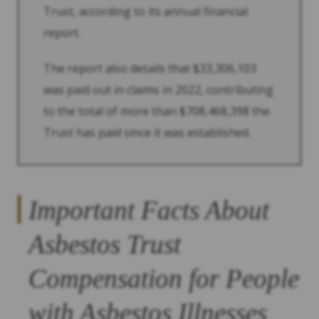
Trust, according to its annual financial
report.
The report also details that $33,306,103
was paid out in claims in 2022, contributing
to the total of more than $708,468,398 the
Trust has paid since it was established.
Important Facts About
Asbestos Trust
Compensation for People
with Asbestos Illnesses