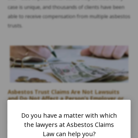
case is unique, and thousands of clients have been
able to receive compensation from multiple asbestos
trusts.
Asbestos Trust Claims Are Not Lawsuits
and Do Not Affect a Person’s Employer or
Benefits.
Do you have a matter with which
Filing claims with asbestos trusts is a separate act
the lawyers at Asbestos Claims
than filing a lawsuit against certain companies. It is
Law can help you?