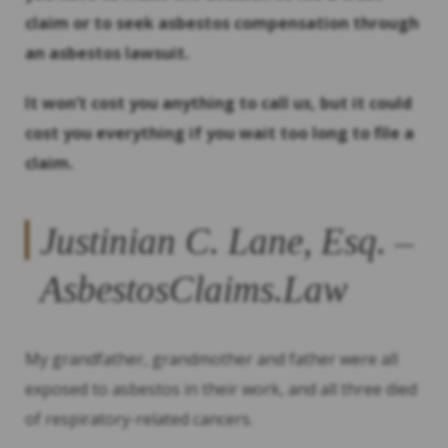
claim or to seek asbestos compensation through
an asbestos lawsuit.
It won’t cost you anything to call us, but it could
cost you everything if you wait too long to file a
claim.
Justinian C. Lane, Esq. –
AsbestosClaims.Law
My grandfather, grandmother and father were all
exposed to asbestos in their work, and all three died
of respiratory-related cancers.