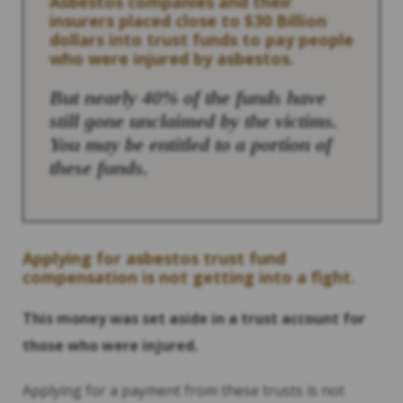
Asbestos companies and their
insurers placed close to $30 Billion
dollars into trust funds to pay people
who were injured by asbestos.
But nearly 40% of the funds have
still gone unclaimed by the victims.
You may be entitled to a portion of
these funds.
Applying for asbestos trust fund
compensation is not getting into a fight.
This money was set aside in a trust account for
those who were injured.
Applying for a payment from these trusts is not