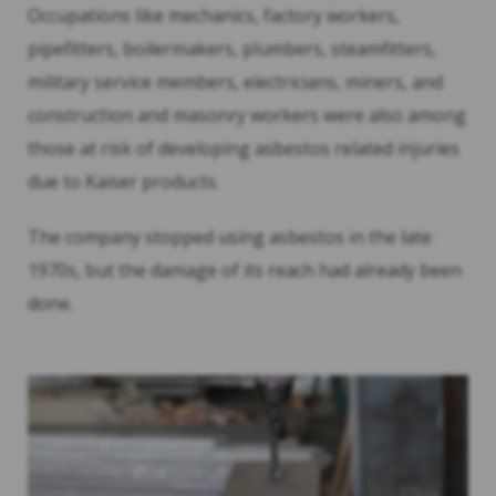
Occupations like mechanics, factory workers,
pipefitters, boilermakers, plumbers, steamfitters,
military service members, electricians, miners, and
construction and masonry workers were also among
those at risk of developing asbestos related injuries
due to Kaiser products.
The company stopped using asbestos in the late
1970s, but the damage of its reach had already been
done.