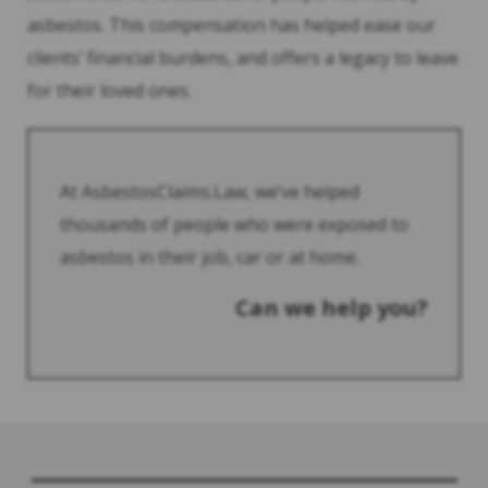
asbestos. This compensation has helped ease our
clients’ financial burdens, and offers a legacy to leave
for their loved ones.
At AsbestosClaims.Law, we’ve helped
thousands of people who were exposed to
asbestos in their job, car or at home.
Can we help you?