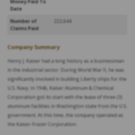
Money Paid To
Date
Number of
222,644
Claims Paid
Company Summary
Henry J. Kaiser had a long history as a businessman
in the industrial sector. During World War II, he was
significantly involved in building Liberty ships for the
U.S. Navy. In 1946, Kaiser Aluminum & Chemical
Corporation got its start with the lease of three (3)
aluminum facilities in Washington state from the U.S.
government. At this time, the company operated as
the Kaiser-Frazer Corporation.