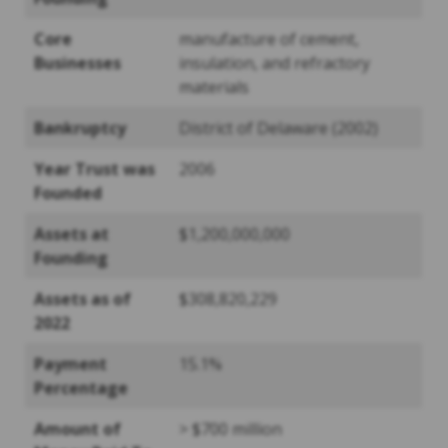
Core
manufacture of cement,
Businesses
insulation, and refractory
materials
Bankruptcy
District of Delaware (2002)
Year Trust was
2006
Founded
Assets at
$1,200,000,000
Founding
Assets as of
$308,820,229
2022
Payment
15.1%
Percentage
Amount of
> $700 million