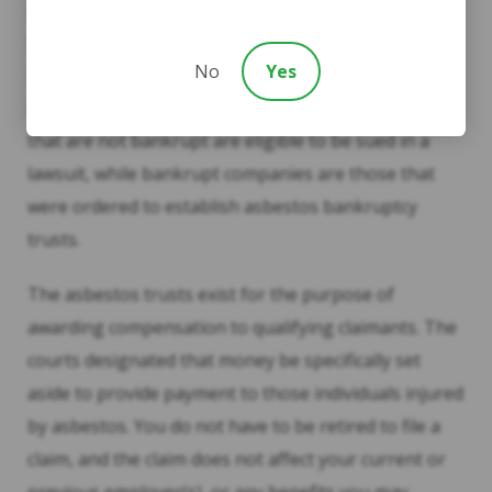
possible, however, to file a lawsuit and additionally
file claims with asbestos trusts. This determination is
No
Yes
made on a case-by-case basis depending on each
client’s work and/or exposure history. Companies
that are not bankrupt are eligible to be sued in a
lawsuit, while bankrupt companies are those that
were ordered to establish asbestos bankruptcy
trusts.
The asbestos trusts exist for the purpose of
awarding compensation to qualifying claimants. The
courts designated that money be specifically set
aside to provide payment to those individuals injured
by asbestos. You do not have to be retired to file a
claim, and the claim does not affect your current or
previous employer(s), or any benefits you may