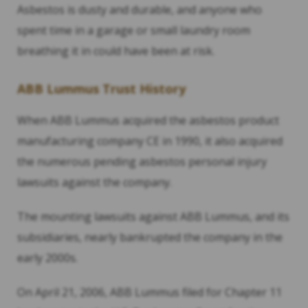
Asbestos is dusty and durable, and anyone who
spent time in a garage or small laundry room
breathing it in could have been at risk.
ABB Lummus Trust History
When ABB Lummus acquired the asbestos product
manufacturing company CE in 1990, it also acquired
the numerous pending asbestos personal injury
lawsuits against the company.
The mounting lawsuits against ABB Lummus, and its
subsidiaries, nearly bankrupted the company in the
early 2000s.
On April 21, 2006, ABB Lummus filed for Chapter 11