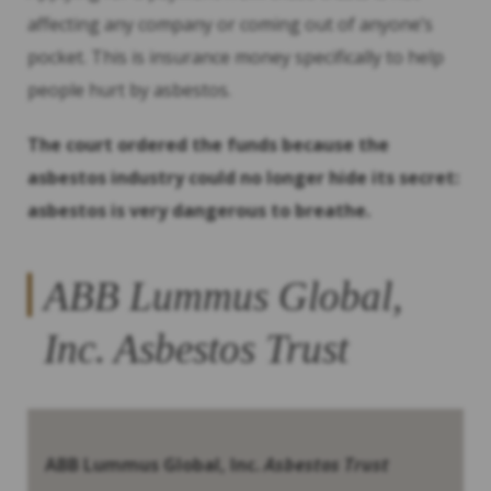
affecting any company or coming out of anyone’s
pocket. This is insurance money specifically to help
people hurt by asbestos.
The court ordered the funds because the
asbestos industry could no longer hide its secret:
asbestos is very dangerous to breathe.
ABB Lummus Global,
Inc.
Asbestos Trust
ABB Lummus Global, Inc.
Asbestos Trust