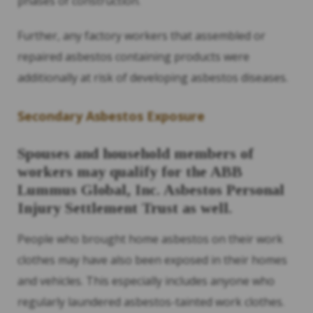
phases of construction.
Further, any factory workers that assembled or
repaired asbestos containing products were
additionally at risk of developing asbestos diseases.
Secondary Asbestos Exposure
Spouses and household members of
workers may qualify for the ABB
Lummus Global, Inc. Asbestos Personal
Injury Settlement Trust as well.
People who brought home asbestos on their work
clothes may have also been exposed in their homes
and vehicles. This especially includes anyone who
regularly laundered asbestos-tainted work clothes.