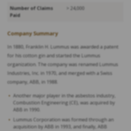
Number of Claims
> 24,000
Paid
Company Summary
In 1880, Franklin H. Lummus was awarded a patent
for his cotton gin and started the Lummus
organization. The company was renamed Lummus
Industries, Inc. in 1970, and merged with a Swiss
company, ABB, in 1988.
Another major player in the asbestos industry,
Combustion Engineering (CE), was acquired by
ABB in 1990.
Lummus Corporation was formed through an
acquisition by ABB in 1993, and finally, ABB