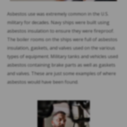
Asbestos use was extremely common in the U.S.
military for decades. Navy ships were built using
asbestos insulation to ensure they were fireproof.
The boiler rooms on the ships were full of asbestos
insulation, gaskets, and valves used on the various
types of equipment. Military tanks and vehicles used
asbestos containing brake parts as well as gaskets
and valves. These are just some examples of where
asbestos would have been found.