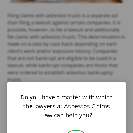
Filing claims with asbestos trusts is a separate act
than filing a lawsuit against certain companies. It is
possible, however, to file a lawsuit and additionally
file claims with asbestos trusts. This determination is
made on a case-by-case basis depending on each
client’s work and/or exposure history. Companies
that are not bankrupt are eligible to be sued in a
lawsuit, while bankrupt companies are those that
were ordered to establish asbestos bankruptcy
trusts.
The asbestos trusts exist for the purpose of
Do you have a matter with which
awarding compensation to qualifying claimants. The
the lawyers at Asbestos Claims
courts designated that money be specifically set
Law can help you?
aside to provide payment to those individuals injured
by asbestos. You do not have to be retired to file a
claim, and the claim does not affect your current or