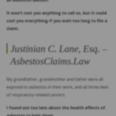
an asbestos lawsuit.
It won’t cost you anything to call us, but it could
cost you everything if you wait too long to file a
claim.
Justinian C. Lane, Esq. –
AsbestosClaims.Law
My grandfather, grandmother and father were all
exposed to asbestos in their work, and all three died
of respiratory-related cancers.
I found out too late about the health effects of
asbestos to help them.