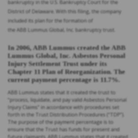
bankruptcy in the U.S. Bankruptcy Court for the
District of Delaware. With this filing, the company
included its plan for the formation of
the ABB Lummus Global, Inc. bankruptcy trust.
In 2006, ABB Lummus created the ABB
Lummus Global, Inc. Asbestos Personal
Injury Settlement Trust under its
Chapter 11 Plan of Reorganization. The
current payment percentage is 11.7%.
ABB Lummus states that it created the trust to
“process, liquidate, and pay valid Asbestos Personal
Injury Claims” in accordance with procedures set
forth in the Trust Distribution Procedures (“TDP”).
The purpose of the payment percentage is to
ensure that the Trust has funds for present and
future claimants. ABB Lummus states that it created