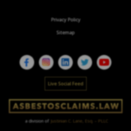
Privacy Policy
Sitemap
Live Social Feed
a division of
Justinian C. Lane, Esq. – PLLC