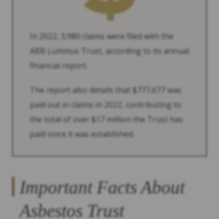
In 2022, 3,980 claims were filed with the
ABB Lummus Trust, according to its annual
financial report.
The report also details that $777,677 was
paid out in claims in 2022, contributing to
the total of over $17 million the Trust has
paid since it was established.
Important Facts About
Asbestos Trust