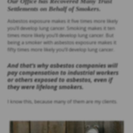
Our Office has Recovered Many Trust
Settlements on Behalf of Smokers.
Asbestos exposure makes it five times more likely
you’ll develop lung cancer. Smoking makes it ten
times more likely you’ll develop lung cancer. But
being a smoker with asbestos exposure makes it
fifty times more likely you’ll develop lung cancer.
And that’s why asbestos companies will
pay compensation to industrial workers
or others exposed to asbestos, even if
they were lifelong smokers.
I know this, because many of them are my clients.