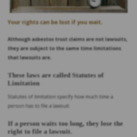
Your rights can be lost if you wait.
Although asbestos trust claims are not lawsuits,
they are subject to the same time limitations
that lawsuits are.
These laws are called Statutes of
Limitation
Statutes of limitation specify how much time a
person has to file a lawsuit.
If a person waits too long, they lose the
right to file a lawsuit.