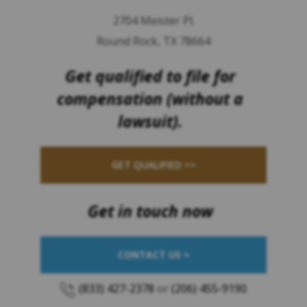
2704 Meister Pl.
Round Rock, TX 78664
Get qualified to file for
compensation (without a
lawsuit).
GET QUALIFIED >>
Get in touch now
CONTACT US >
(833) 427-2378
or
(206) 455-9190