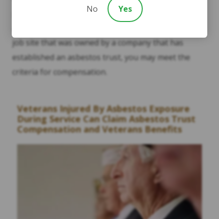
No
Yes
previous employer(s), or any benefits you may
already receive. If you worked with products or at a
job site that was owned by a company that has
established an asbestos trust, you may meet the
criteria for compensation.
Veterans Injured By Asbestos Exposure
During Service Can Claim Asbestos Trust
Compensation and Veterans Benefits