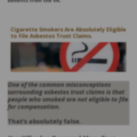
benefits from the VA.
Cigarette Smokers Are Absolutely Eligible
to File Asbestos Trust Claims.
One of the common misconceptions
surrounding asbestos trust claims is that
people who smoked are not eligible to file
for compensation.
That’s absolutely false.