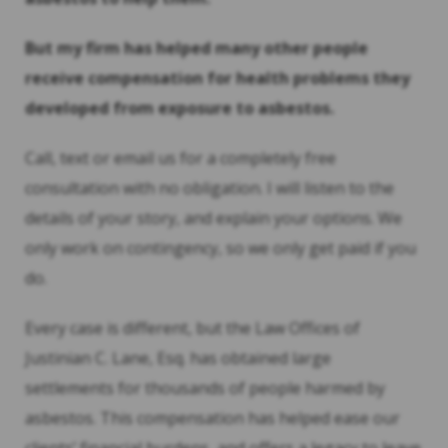
But my firm has helped many other people
receive compensation for health problems they
developed from exposure to asbestos.
Call, text or email us for a completely free
consultation with no obligation. I will listen to the
details of your story, and explain your options. We
only work on contingency, so we only get paid if you
do.
Every case is different, but the Law Offices of
Justinian C. Lane, Esq. has obtained large
settlements for thousands of people harmed by
asbestos. This compensation has helped ease our