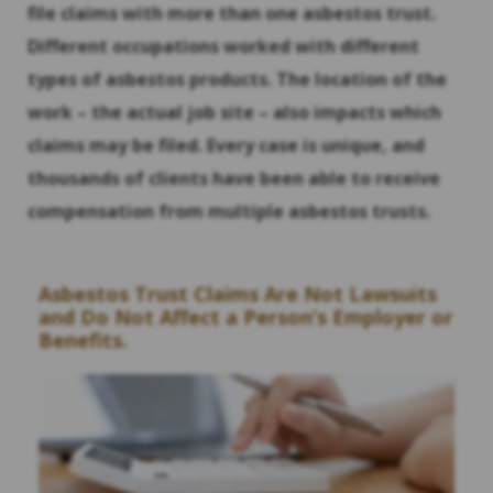
file claims with more than one asbestos trust.
Different occupations worked with different
types of asbestos products. The location of the
work – the actual job site – also impacts which
claims may be filed. Every case is unique, and
thousands of clients have been able to receive
compensation from multiple asbestos trusts.
Asbestos Trust Claims Are Not Lawsuits
and Do Not Affect a Person’s Employer or
Benefits.