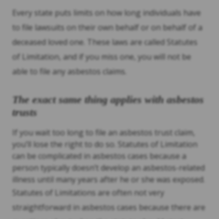
Every state puts limits on how long individuals have
to file lawsuits on their own behalf or on behalf of a
deceased loved one. These laws are called Statutes
of Limitation, and if you miss one, you will not be
able to file any asbestos claims.
The exact same thing applies with asbestos
trusts
If you wait too long to file an asbestos trust claim,
you’ll lose the right to do so. Statutes of Limitation
can be complicated in asbestos cases because a
person typically doesn’t develop an asbestos-related
illness until many years after he or she was exposed.
Statutes of Limitations are often not very
straightforward in asbestos cases because there are