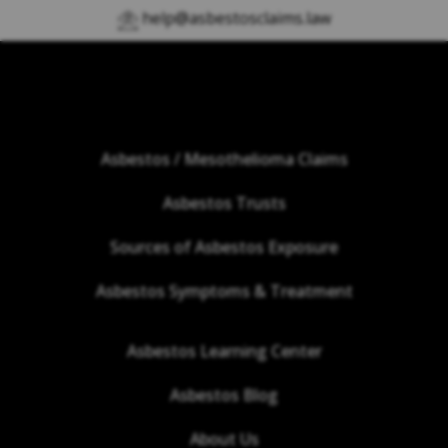
help@asbestosclaims.law
Asbestos / Mesothelioma Claims
Asbestos Trusts
Sources of Asbestos Exposure
Asbestos Symptoms & Treatment
Asbestos Learning Center
Asbestos Blog
About Us