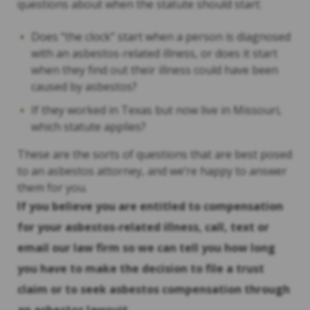
questions about when the statute should start:
Does “the clock” start when a person is diagnosed
with an asbestos-related illness, or does it start
when they find out their illness could have been
caused by asbestos?
If they worked in Texas but now live in Missouri,
which statute applies?
These are the sorts of questions that are best posed
to an asbestos attorney, and we’re happy to answer
them for you.
If you believe you are entitled to compensation
for your asbestos-related illness, call, text or
email our law firm so we can tell you how long
you have to make the decision to file a trust
claim or to seek asbestos compensation through