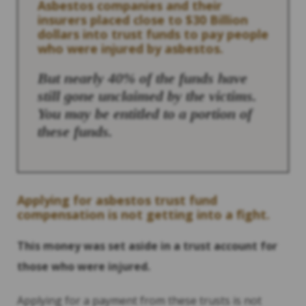
Asbestos companies and their
insurers placed close to $30 Billion
dollars into trust funds to pay people
who were injured by asbestos.
But nearly 40% of the funds have
still gone unclaimed by the victims.
You may be entitled to a portion of
these funds.
Applying for asbestos trust fund
compensation is not getting into a fight.
This money was set aside in a trust account for
those who were injured.
Applying for a payment from these trusts is not