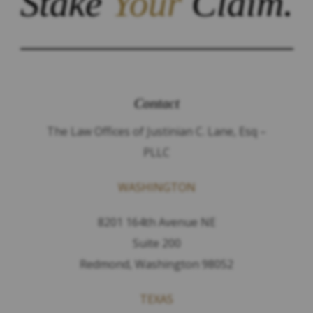
Stake
Your
Claim.
Contact
The Law Offices of Justinian C. Lane, Esq –
PLLC
WASHINGTON
8201 164th Avenue NE
Suite 200
Redmond, Washington 98052
TEXAS