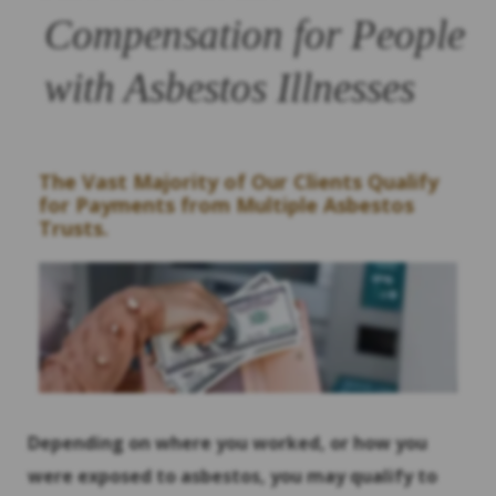
Compensation for People
with Asbestos Illnesses
The Vast Majority of Our Clients Qualify
for Payments from Multiple Asbestos
Trusts.
Depending on where you worked, or how you
were exposed to asbestos, you may qualify to