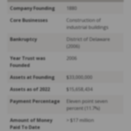
Company Founding
1880
Core Businesses
Construction of
industrial buildings
Bankruptcy
District of Delaware
(2006)
Year Trust was
2006
Founded
Assets at Founding
$33,000,000
Assets as of 2022
$15,658,434
Payment Percentage
Eleven point seven
percent (11.7%)
Amount of Money
> $17 million
Paid To Date