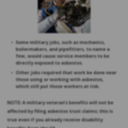
Some military jobs, such as mechanics,
boilermakers, and pipefitters, to name a
few, would cause service members to be
directly exposed to asbestos.
Other jobs required that work be done near
those using or working with asbestos,
which still put those workers at risk.
NOTE: A military veteran’s benefits will not be
affected by filing asbestos trust claims; this is
true even if you already receive disability