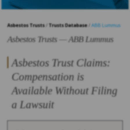
Asbestos Trusts
/
Trusts Database
/
ABB Lummus
Asbestos Trusts — ABB Lummus
Asbestos Trust Claims:
Compensation is
Available Without Filing
a Lawsuit