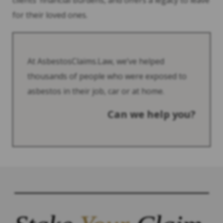
clients’ financial burdens, and offers a legacy to leave
for their loved ones.
At AsbestosClaims.Law, we’ve helped
thousands of people who were exposed to
asbestos in their job, car or at home.
Can we help you?