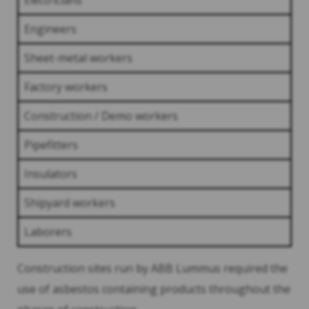
Electricians
Engineers
Sheet-metal workers
Factory workers
Construction / Demo workers
Pipefitters
Insulators
Shipyard workers
Laborers
Construction sites run by ABB Lummus required the
use of asbestos containing products throughout the