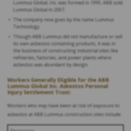
Lummus Global, Inc. was formed in 1995. ABB sold
Lummus Global in 2007.
The company now goes by the name Lummus
Technology.
Though ABB Lummus did not manufacture or sell
its own asbestos containing products, it was in
the business of constructing industrial sites like
refineries, factories, and power plants where
asbestos was abundant by design.
Workers Generally Eligible for the ABB
Lummus Global Inc. Asbestos Personal
Injury Settlement Trust:
Workers who may have been at risk of exposure to
asbestos at ABB Lummus construction sites include: