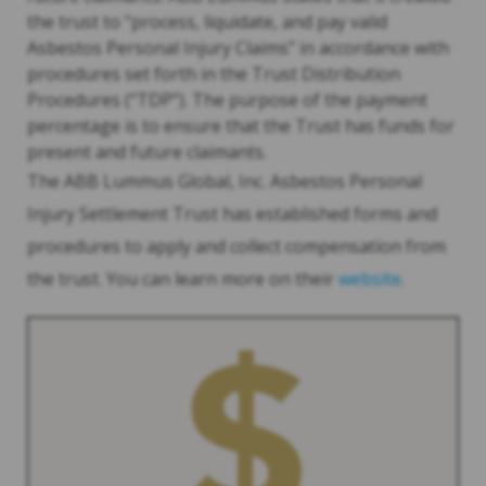
the trust to “process, liquidate, and pay valid
Asbestos Personal Injury Claims” in accordance with
procedures set forth in the Trust Distribution
Procedures (“TDP”). The purpose of the payment
percentage is to ensure that the Trust has funds for
present and future claimants.
The ABB Lummus Global, Inc. Asbestos Personal
Injury Settlement Trust has established forms and
procedures to apply and collect compensation from
the trust. You can learn more on their
website
.