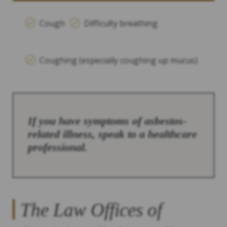
Cough
Difficulty breathing
Coughing (especially coughing up mucus)
If you have symptoms of asbestos-
related illness, speak to a healthcare
professional.
The Law Offices of