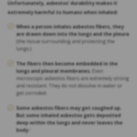
Unfortunately, asbestos’ durability makes it
extremely harmful to humans when inhaled:
When a person inhales asbestos fibers, they
are drawn down into the lungs and the pleura
(the tissue surrounding and protecting the
lungs.)
The fibers then become embedded in the
lungs and pleural membranes.
Even
microscopic asbestos fibers are extremely strong
and resistant. They do not dissolve in water or
get corroded.
Some asbestos fibers may get coughed up.
But some inhaled asbestos gets deposited
deep within the lungs and never leaves the
body.
2