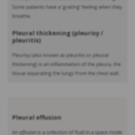
Some patients have a ‘grating’ feeling when they
breathe.
Pleural thickening (pleurisy /
pleuritis)
Pleurisy (also known as pleuritis or pleural
thickening) is an inflammation of the pleura, the
tissue separating the lungs from the chest wall.
Pleural effusion
An
effusion
is a collection of fluid in a space inside