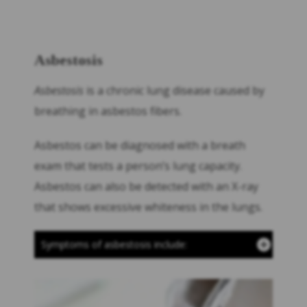
Asbestosis
Asbestosis
is a chronic lung disease caused by
breathing in asbestos fibers.
Asbestos can be diagnosed with a breath
exam that tests a person’s lung capacity.
Asbestos can also be detected with an X-ray
that shows excessive whiteness in the lungs.
Symptoms of asbestosis include: