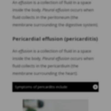
An
effusion
is a collection of fluid in a space
inside the body.
Pleural effusion
occurs when
fluid collects in the peritoneum (the
membrane surrounding the digestive system).
Pericardial effusion (pericarditis)
An
effusion
is a collection of fluid in a space
inside the body.
Pleural effusion
occurs when
fluid collects in the pericardium (the
membrane surrounding the heart).
Symptoms of pericarditis include: