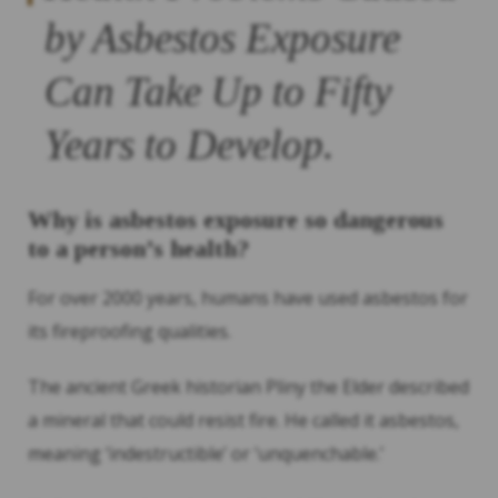
by Asbestos Exposure
Can Take Up to Fifty
Years to Develop.
Why is asbestos exposure so dangerous
to a person’s health?
For over 2000 years, humans have used asbestos for
its fireproofing qualities.
The ancient Greek historian Pliny the Elder described
a mineral that could resist fire. He called it asbestos,
meaning ‘indestructible’ or ‘unquenchable.’