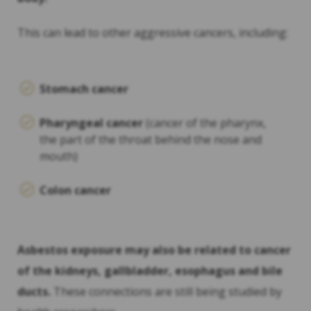
This can lead to other aggressive cancers, including:
Stomach cancer
Pharyngeal cancer
(cancer of the pharynx,
the part of the throat behind the nose and
mouth)
Colon cancer
Asbestos exposure may also be related to cancer
of the kidneys, gallbladder, esophagus and bile
ducts.
These connections are still being studied by