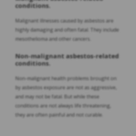
conditions.
Malignant illnesses caused by asbestos are
highly damaging and often fatal. They include
mesothelioma and other cancers.
Non-malignant asbestos-related
conditions.
Non-malignant health problems brought on
by asbestos exposure are not as aggressive,
and may not be fatal. But while these
conditions are not always life threatening,
they are often painful and not curable.