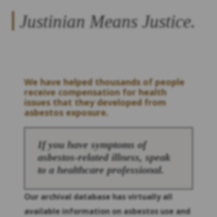
Justinian Means Justice.
We have helped thousands of people
receive compensation for health
issues that they developed from
asbestos exposure.
If you have symptoms of
asbestos-related illness, speak
to a healthcare professional.
Our archival database has virtually all
available information on asbestos use and