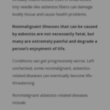
tiny needle-like asbestos fibers can damage
bodily tissue and cause health problems.
Nonmalignant illnesses that can be caused
by asbestos are not necessarily fatal, but
many are extremely painful and degrade a
person’s enjoyment of life.
Conditions can get progressively worse. Left
unchecked, some nonmalignant, asbestos-
related diseases can eventually become life-
threatening.
Nonmalignant asbestos-related diseases
include: