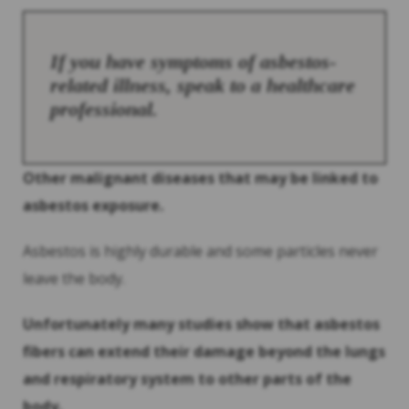
If you have symptoms of asbestos-
related illness, speak to a healthcare
professional.
Other malignant diseases that may be linked to
asbestos exposure.
Asbestos is highly durable and some particles never
leave the body.
Unfortunately many studies show that asbestos
fibers can extend their damage beyond the lungs
and respiratory system to other parts of the
body.