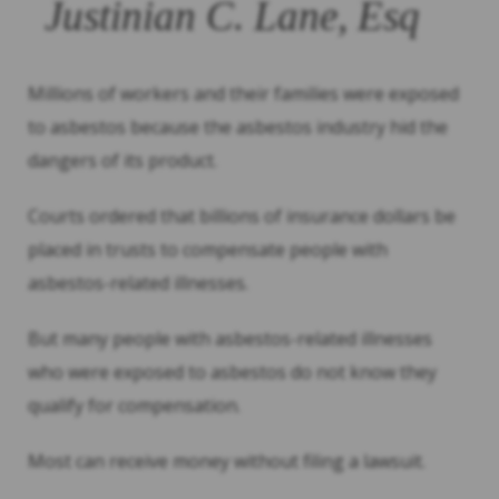
Justinian C. Lane, Esq
Millions of workers and their families were exposed
to asbestos because the asbestos industry hid the
dangers of its product.
Courts ordered that billions of insurance dollars be
placed in trusts to compensate people with
asbestos-related illnesses.
But many people with asbestos-related illnesses
who were exposed to asbestos do not know they
qualify for compensation.
Most can receive money without filing a lawsuit.