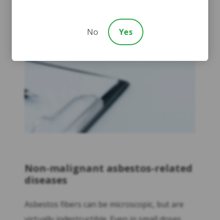
No
Yes
Non-malignant asbestos-related
diseases
Asbestos fibers can be microscopic, but are
virtually indestructible. Even in small doses,