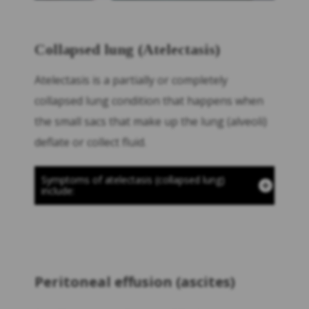
Collapsed lung (Atelectasis)
Atelectasis is a partially or completely
collapsed lung condition that happens when
the small sacs that make up the lung (alveoli)
deflate or collect fluid.
Symptoms of atelectasis (collapsed lung)
include:
Peritoneal effusion (ascites)