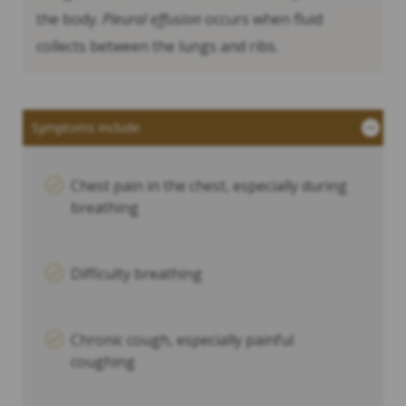
the body.
Pleural effusion
occurs when fluid
collects between the lungs and ribs.
Symptoms include:
Chest pain in the chest, especially during
breathing
Difficulty breathing
Chronic cough, especially painful
coughing