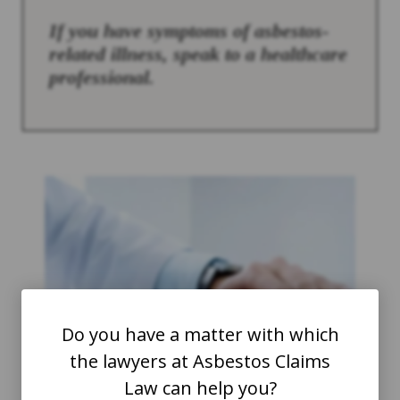
If you have symptoms of asbestos-
related illness, speak to a healthcare
professional.
Do you have a matter with which
the lawyers at Asbestos Claims
Law can help you?