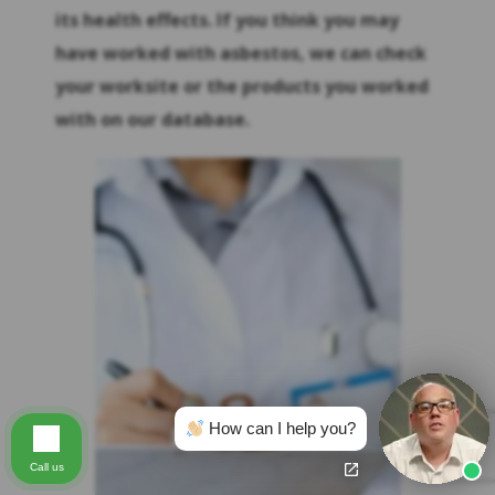
its health effects. If you think you may
have worked with asbestos, we can check
your worksite or the products you worked
with on our database.
How can I help you?
Call us