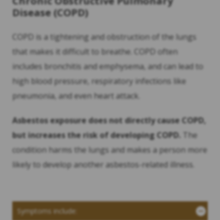
Chronic Obstructive Pulmonary
Disease (COPD)
COPD is a tightening and obstruction of the lungs
that makes it difficult to breathe. COPD often
includes bronchitis and emphysema, and can lead to
high blood pressure, respiratory infections like
pneumonia, and even heart attack.
Asbestos exposure does not directly cause COPD,
but increases the risk of developing COPD.
The
condition harms the lungs and makes a person more
likely to develop another asbestos-related illness.
Symptoms include: