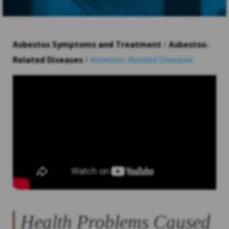
Asbestos Symptoms and Treatment
/
Asbestos-
Related Diseases
/
Asbestos-Related Diseases
Health Problems Caused