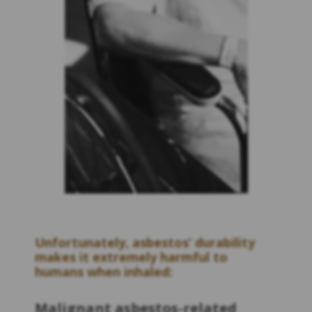
Unfortunately, asbestos’ durability
makes it extremely harmful to
humans when inhaled:
Malignant asbestos-related