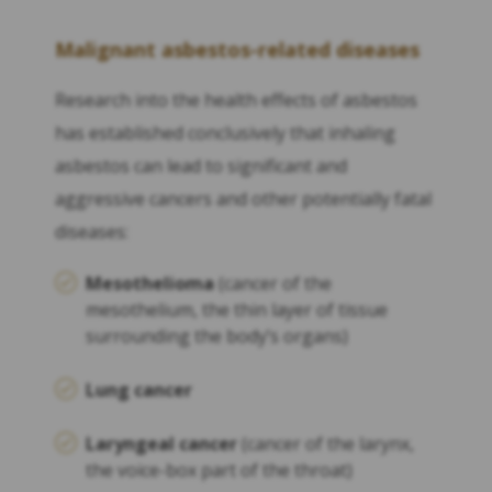
Malignant asbestos-related diseases
Research into the health effects of asbestos
has established conclusively that inhaling
asbestos can lead to significant and
aggressive cancers and other potentially fatal
diseases:
Mesothelioma
(cancer of the
mesothelium, the thin layer of tissue
surrounding the body’s organs)
Lung cancer
Laryngeal cancer
(cancer of the larynx,
the voice-box part of the throat)