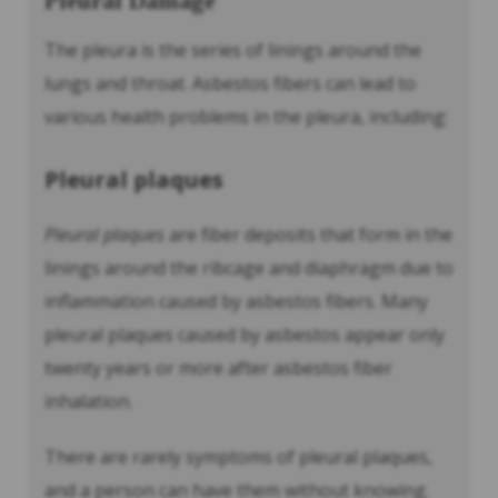
Pleural Damage
The pleura is the series of linings around the
lungs and throat. Asbestos fibers can lead to
various health problems in the pleura, including:
Pleural plaques
Pleural plaques
are fiber deposits that form in the
linings around the ribcage and diaphragm due to
inflammation caused by asbestos fibers. Many
pleural plaques caused by asbestos appear only
twenty years or more after asbestos fiber
inhalation.
There are rarely symptoms of pleural plaques,
and a person can have them without knowing.