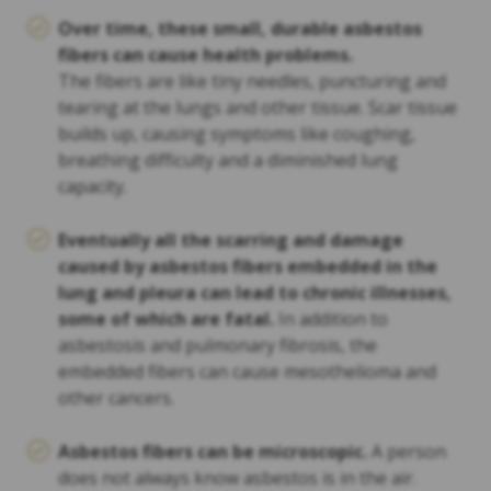
Over time, these small, durable asbestos
fibers can cause health problems.
The fibers are like tiny needles, puncturing and
tearing at the lungs and other tissue. Scar tissue
builds up, causing symptoms like coughing,
breathing difficulty and a diminished lung
capacity.
Eventually all the scarring and damage
caused by asbestos fibers embedded in the
lung and pleura can lead to chronic illnesses,
some of which are fatal.
In addition to
asbestosis and pulmonary fibrosis, the
embedded fibers can cause mesothelioma and
other cancers.
Asbestos fibers can be microscopic.
A person
does not always know asbestos is in the air.