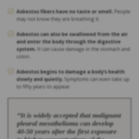
Asbestos fibers have no taste or smell.
People
may not know they are breathing it.
Asbestos can also be swallowed from the air
and enter the body through the digestive
system.
It can cause damage in the stomach and
colon.
Asbestos begins to damage a body’s health
slowly and quietly.
Symptoms can even take up
to fifty years to appear.
“It is widely accepted that malignant
pleural mesothelioma can develop
40-50 years after the first exposure