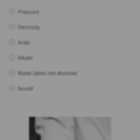
Pressure
Electricity
Acids
Alkalis
Water (does not dissolve)
Sound