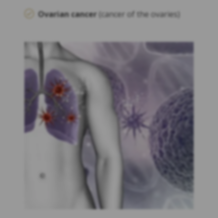
Ovarian cancer
(cancer of the ovaries)