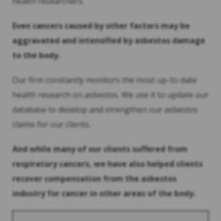
health researchers.
Even cancers caused by other factors may be
aggravated and intensified by asbestos damage
to the body.
Our firm constantly monitors the most up-to-date
health research on asbestos. We use it to update our
database to develop and strengthen our asbestos
claims for our clients.
And while many of our clients suffered from
respiratory cancers, we have also helped clients
recover compensation from the asbestos
industry for cancer in other areas of the body.