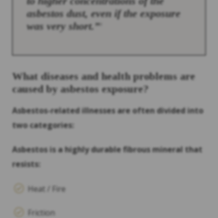
to higher concentrations of the
asbestos dust, even if the exposure
was very short.”
3
What diseases and health problems are
caused by asbestos exposure?
Asbestos-related illnesses are often divided into
two categories:
Asbestos is a highly durable fibrous mineral that
resists:
Heat / Fire
Friction