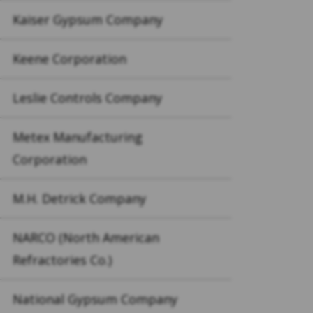
Kaiser Gypsum Company
Keene Corporation
Leslie Controls Company
Metex Manufacturing
Corporation
M.H. Detrick Company
NARCO (North American
Refractories Co.)
National Gypsum Company