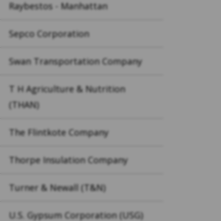
Raybestos - Manhattan
Sepco Corporation
Swan Transportation Company
T H Agriculture & Nutrition
(THAN)
The Flintkote Company
Thorpe Insulation Company
Turner & Newall (T&N)
U.S. Gypsum Corporation (USG)