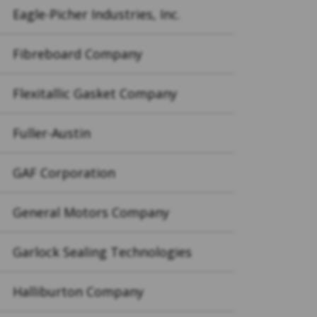
Eagle-Picher Industries, Inc.
Fibreboard Company
Flexitallic Gasket Company
Fuller-Austin
GAF Corporation
General Motors Company
Garlock Sealing Technologies
Halliburton Company