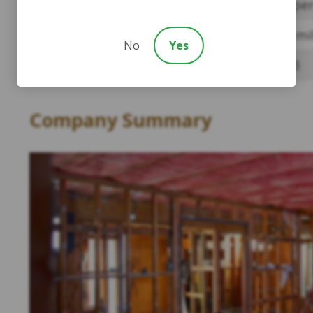
Payment Percentage
Four per
Amount of Money Paid To Date
$45.9 mi
No
Yes
Number of Claims Paid:
42,493
Company Summary