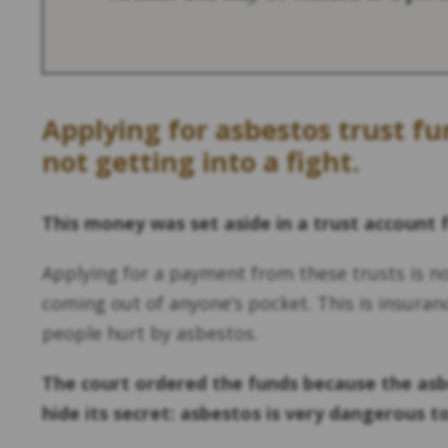
Applying for asbestos trust f
not getting into a fight.
This money was set aside in a trust account 
Applying for a payment from these trusts is n
coming out of anyone’s pocket. This is insuran
people hurt by asbestos.
The court ordered the funds because the asb
hide its secret: asbestos is very dangerous t