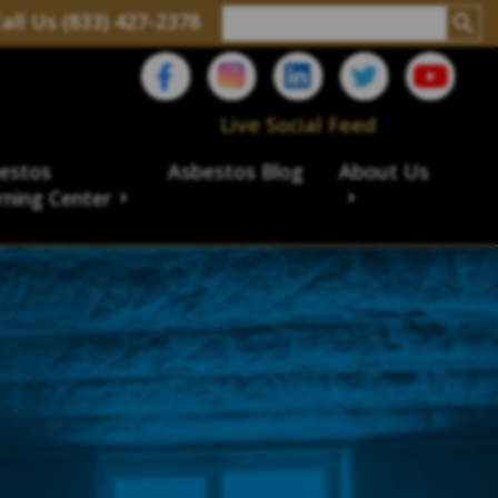
all Us (833) 427-2378
Live Social Feed
estos
Asbestos Blog
About Us
rning Center
aims
ims