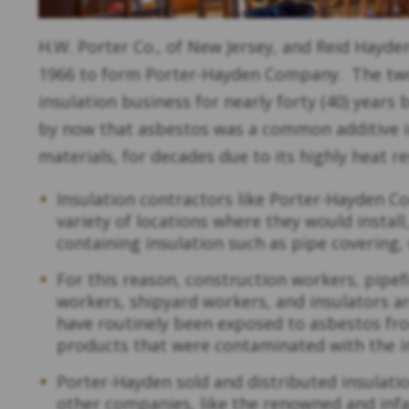
H.W. Porter Co., of New Jersey, and Reid Hayden
1966 to form Porter-Hayden Company. The tw
insulation business for nearly forty (40) years
by now that asbestos was a common additive i
materials, for decades due to its highly heat r
Insulation contractors like Porter-Hayden C
variety of locations where they would instal
containing insulation such as pipe covering, 
For this reason, construction workers, pipefi
workers, shipyard workers, and insulators 
have routinely been exposed to asbestos fr
products that were contaminated with the i
Porter-Hayden sold and distributed insulat
other companies, like the renowned and in