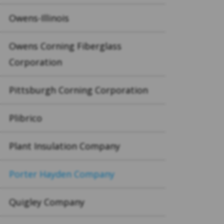
Owens-Illinois
Owens Corning Fiberglass
Corporation
Pittsburgh Corning Corporation
Plibrico
Plant Insulation Company
Porter Hayden Company
Quigley Company