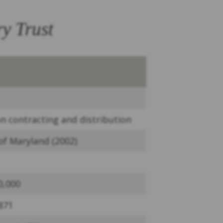
y Trust
on contracting and distribution
 of Maryland (2002)
0,000
871