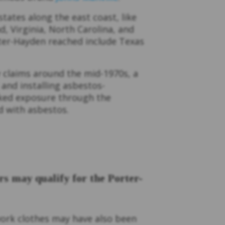
tates along the east coast, like
, Virginia, North Carolina, and
ter-Hayden reached include Texas
 claims around the mid-1970s, a
 and installing asbestos-
isked exposure through the
ed with asbestos.
 may qualify for the Porter-
ork clothes may have also been