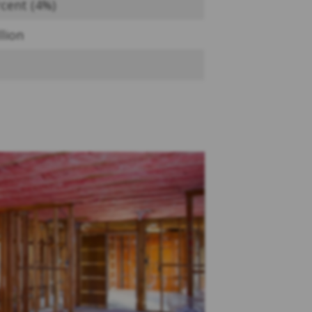
cent (4%)
llion