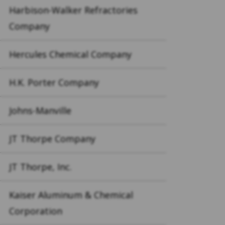
Harbison-Walker Refractories
Company
Hercules Chemical Company
H.K. Porter Company
Johns-Manville
JT Thorpe Company
JT Thorpe, Inc.
Kaiser Aluminum & Chemical
Corporation