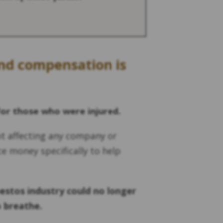
und compensation is
for those who were injured.
ot affecting any company or
ce money specifically to help
estos industry could no longer
o breathe.