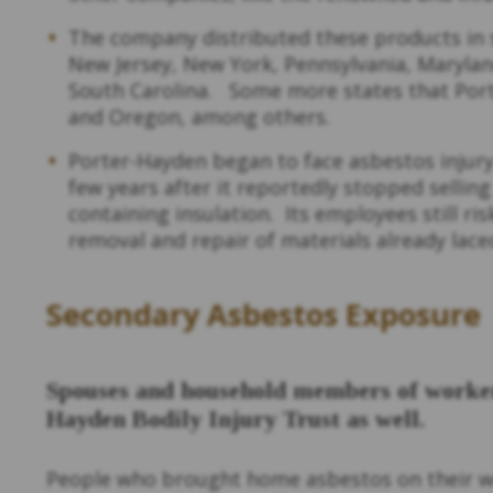
The company distributed these products in s
New Jersey, New York, Pennsylvania, Maryland
South Carolina. Some more states that Por
and Oregon, among others.
Porter-Hayden began to face asbestos injury
few years after it reportedly stopped selling
containing insulation. Its employees still r
removal and repair of materials already lac
Secondary Asbestos Exposure
Spouses and household members of workers
Hayden Bodily Injury Trust as well.
People who brought home asbestos on their w