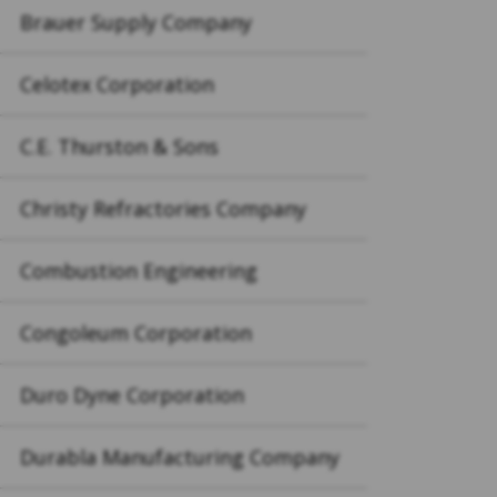
Brauer Supply Company
Celotex Corporation
C.E. Thurston & Sons
Christy Refractories Company
Combustion Engineering
Congoleum Corporation
Duro Dyne Corporation
Durabla Manufacturing Company