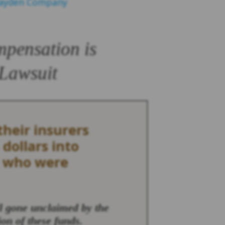
Hayden Company
mpensation is
 Lawsuit
heir insurers
 dollars into
e who were
ll gone unclaimed by the
ion of these funds.