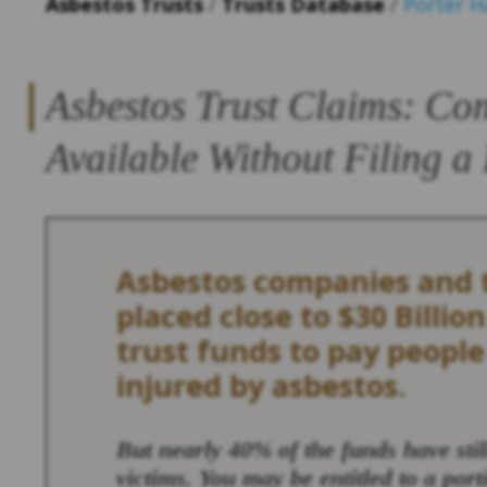
Asbestos Trusts
/
Trusts Database
/
Porter 
Asbestos Trust Claims: Co
Available Without Filing a
Asbestos companies and t
placed close to $30 Billion
trust funds to pay peopl
injured by asbestos.
But nearly 40% of the funds have sti
victims. You may be entitled to a port