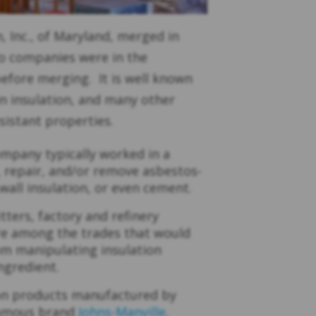
, Inc., of Maryland, merged in
o companies were in the
 before merging. It is well known
n insulation, and many other
esistant properties.
ompany typically worked in a
l, repair, and/or remove asbestos-
wall insulation, or even cement.
tters, factory and refinery
are among the trades that would
om manipulating insulation
ngredient.
ion products manufactured by
famous brand
Johns-Manville
.