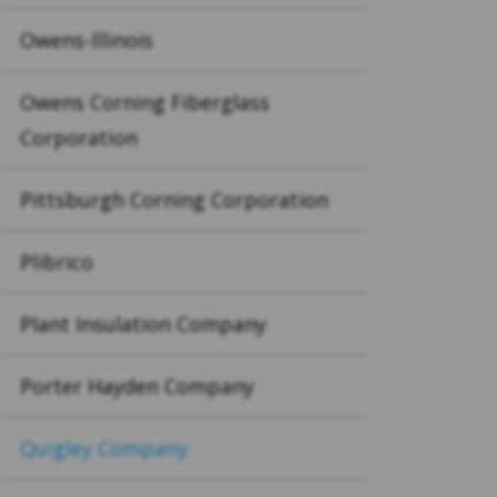
Owens-Illinois
Owens Corning Fiberglass
Corporation
Pittsburgh Corning Corporation
Plibrico
Plant Insulation Company
Porter Hayden Company
Quigley Company