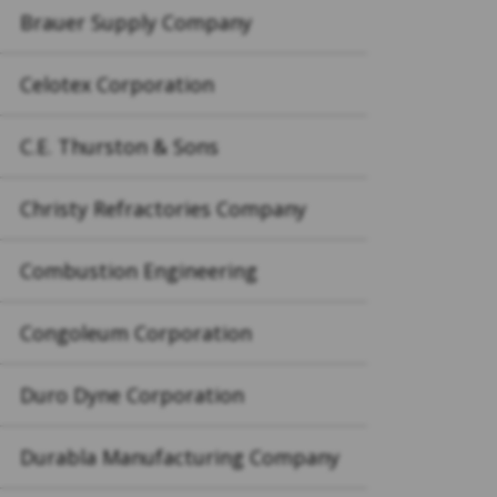
Brauer Supply Company
Celotex Corporation
C.E. Thurston & Sons
Christy Refractories Company
Combustion Engineering
Congoleum Corporation
Duro Dyne Corporation
Durabla Manufacturing Company