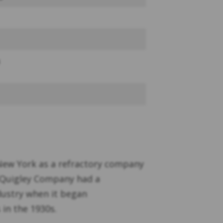
New York as a refractory company
. Quigley Company had a
dustry when it began
 in the 1930s.