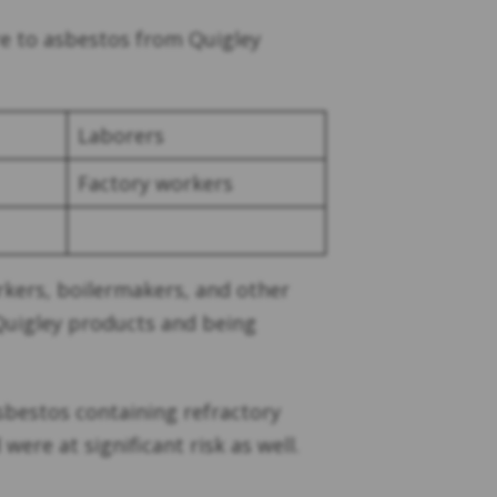
e to asbestos from Quigley
Laborers
Factory workers
orkers, boilermakers, and other
Quigley products and being
sbestos containing refractory
ere at significant risk as well.