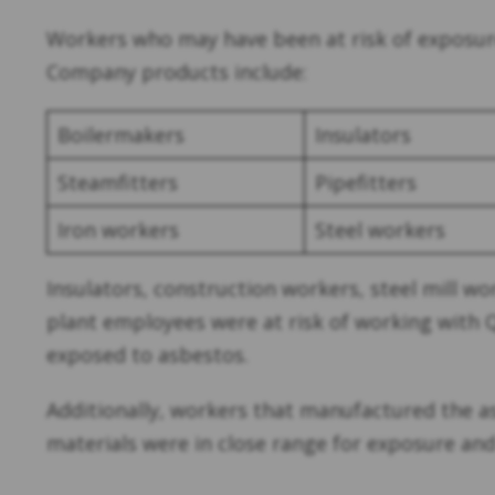
Workers who may have been at risk of exposur
Company products include:
Boilermakers
Insulators
Steamfitters
Pipefitters
Iron workers
Steel workers
Insulators, construction workers, steel mill w
plant employees were at risk of working with 
exposed to asbestos.
Additionally, workers that manufactured the a
materials were in close range for exposure and w