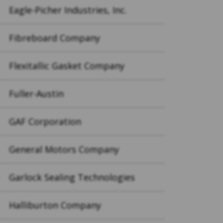
Eagle-Picher Industries, Inc.
Fibreboard Company
Flexitallic Gasket Company
Fuller-Austin
GAF Corporation
General Motors Company
Garlock Sealing Technologies
Halliburton Company