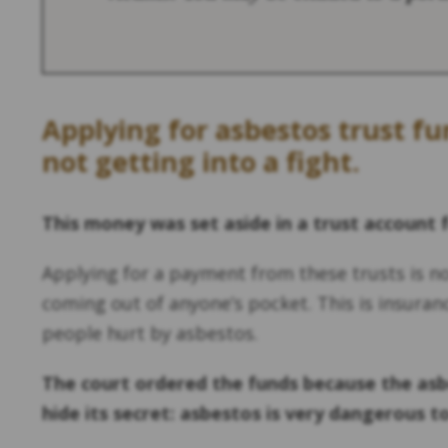
Applying for asbestos trust f
not getting into a fight.
This money was set aside in a trust account 
Applying for a payment from these trusts is n
coming out of anyone’s pocket. This is insuran
people hurt by asbestos.
The court ordered the funds because the asb
hide its secret: asbestos is very dangerous t