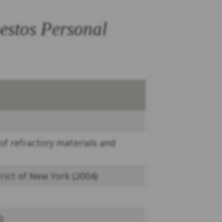
estos Personal
f refractory materials and
rict of New York (2004)
0