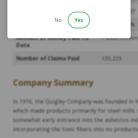
Assets as of 2022
$597,763,587
No
Yes
Payment Percentage
3.6% – 14.5%
Amount of Money Paid To
> $480 million
Date
Number of Claims Paid
135,223
Company Summary
In 1916, the Quigley Company was founded in 
which made products primarily for steel mills
somewhat early entrance into the asbestos in
incorporating the toxic fibers into its products