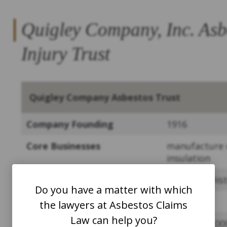
Quigley Company, Inc. Asb
Injury Trust
Quigley Company Asbestos Trust
Company Founding
1916
Core Businesses
manufacture o
insulation
Bankruptcy
Southern Dist
Do you have a matter with which
Year Trust was Founded
2013
the lawyers at Asbestos Claims
Law can help you?
Assets at Founding
~
$711,000,00