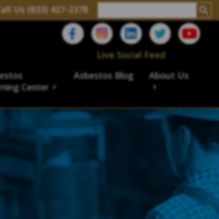
all Us (833) 427-2378
Live Social Feed
estos
Asbestos Blog
About Us
rning Center
aims
ims