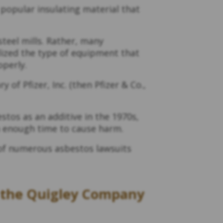
popular insulating material that
steel mills. Rather, many
ilized the type of equipment that
operly.
of Pfizer, Inc. (then Pfizer & Co.,
tos as an additive in the 1970s,
an enough time to cause harm.
e of numerous asbestos lawsuits
r the Quigley Company