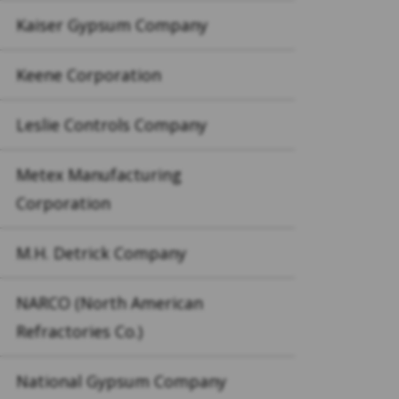
Kaiser Gypsum Company
Keene Corporation
Leslie Controls Company
Metex Manufacturing
Corporation
M.H. Detrick Company
NARCO (North American
Refractories Co.)
National Gypsum Company