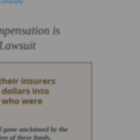
 Company
mpensation is
 Lawsuit
heir insurers
 dollars into
e who were
ll gone unclaimed by the
ion of these funds.