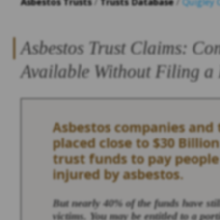
Asbestos Trusts
/
Trusts Database
/
Quigley
Asbestos Trust Claims: Co
Available Without Filing a
Asbestos companies and t
placed close to $30 Billion
trust funds to pay peopl
injured by asbestos.
But nearly 40% of the funds have sti
victims. You may be entitled to a port