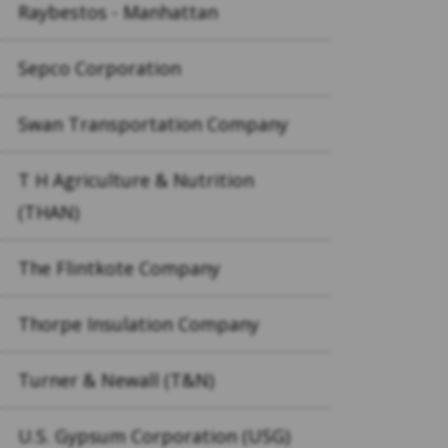
Raybestos - Manhattan
Sepco Corporation
Swan Transportation Company
T H Agriculture & Nutrition
(THAN)
The Flintkote Company
Thorpe Insulation Company
Turner & Newall (T&N)
U.S. Gypsum Corporation (USG)