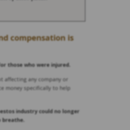
und compensation is
for those who were injured.
ot affecting any company or
ce money specifically to help
estos industry could no longer
o breathe.