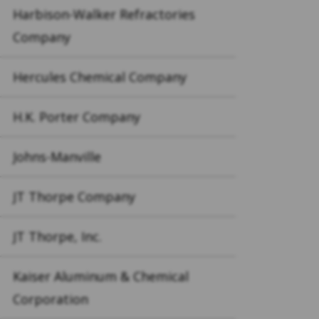
Harbison-Walker Refractories
Company
Hercules Chemical Company
H.K. Porter Company
Johns-Manville
JT Thorpe Company
JT Thorpe, Inc.
Kaiser Aluminum & Chemical
Corporation