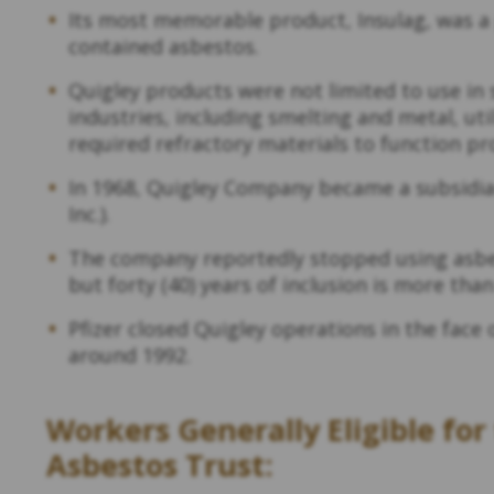
Its most memorable product, Insulag, was a 
contained asbestos.
Quigley products were not limited to use in 
industries, including smelting and metal, ut
required refractory materials to function pr
In 1968, Quigley Company became a subsidiary 
Inc.).
The company reportedly stopped using asbes
but forty (40) years of inclusion is more th
Pfizer closed Quigley operations in the fac
around 1992.
Workers Generally Eligible fo
Asbestos Trust: