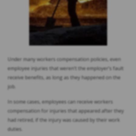
Under many workers compensation policies, even
employee injuries that weren’t the employer’s fault
receive benefits, as long as they happened on the
job.
In some cases, employees can receive workers
compensation for injuries that appeared after they
had retired, if the injury was caused by their work
duties.