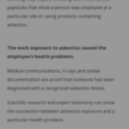
paystubs that show a person was employed at a
particular site or using products containing
asbestos.
The work exposure to asbestos caused the
employee’s health problems.
Medical communications, X-rays and similar
documentation are proof that someone has been
diagnosed with a recognized asbestos illness.
Scientific research and expert testimony can show
the connection between asbestos exposure and a
particular health problem.