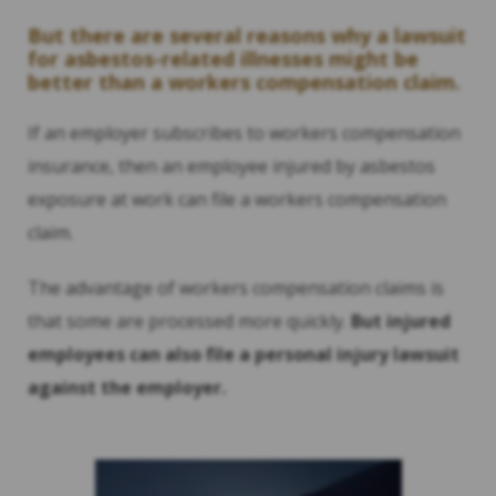
But there are several reasons why a lawsuit
for asbestos-related illnesses might be
better than a workers compensation claim.
If an employer subscribes to workers compensation
insurance, then an employee injured by asbestos
exposure at work can file a workers compensation
claim.
The advantage of workers compensation claims is
that some are processed more quickly.
But injured
employees can also file a personal injury lawsuit
against the employer.