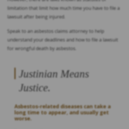
limitation that limit how much time you have to file a
lawsuit after being injured.
Speak to an asbestos claims attorney to help
understand your deadlines and how to file a lawsuit
for wrongful death by asbestos.
Justinian Means
Justice.
Asbestos-related diseases can take a
long time to appear, and usually get
worse.