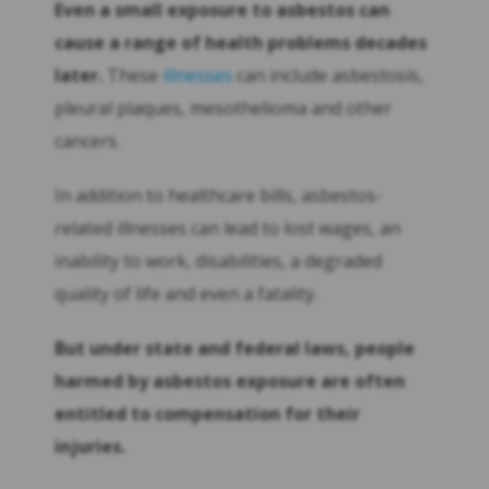
Even a small exposure to asbestos can
cause a range of health problems decades
later.
These
illnesses
can include asbestosis,
pleural plaques, mesothelioma and other
cancers.
In addition to healthcare bills, asbestos-
related illnesses can lead to lost wages, an
inability to work, disabilities, a degraded
quality of life and even a fatality.
But under state and federal laws, people
harmed by asbestos exposure are often
entitled to compensation for their
injuries.