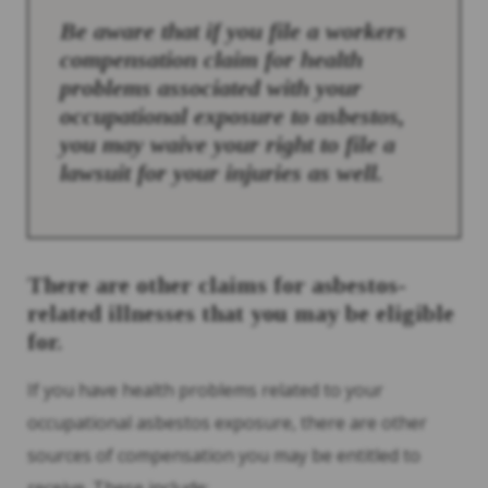
Be aware that if you file a workers
compensation claim for health
problems associated with your
occupational exposure to asbestos,
you may waive your right to file a
lawsuit for your injuries as well.
There are other claims for asbestos-
related illnesses that you may be eligible
for.
If you have health problems related to your
occupational asbestos exposure, there are other
sources of compensation you may be entitled to
receive. These include: