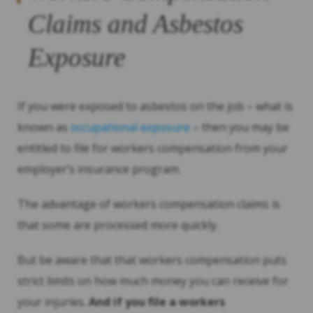
Claims and Asbestos
Exposure
If you were exposed to asbestos on the job – what is
known as
occupational exposure
– then you may be
entitled to file for workers compensation from your
employer’s insurance program.
The advantage of workers compensation claims is
that some are processed more quickly.
But be aware that that workers compensation puts
strict limits on how much money you can receive for
your injuries.
And if you file a workers