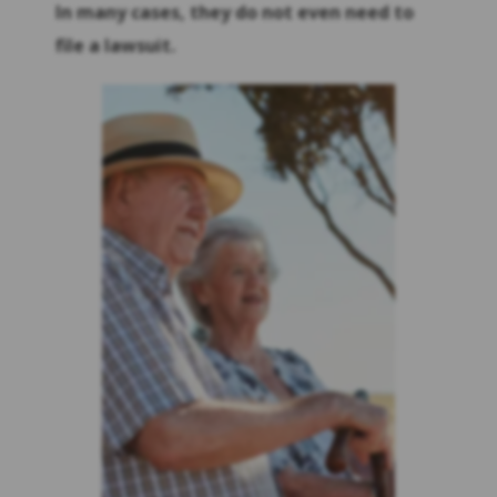
In many cases, they do not even need to
file a lawsuit.