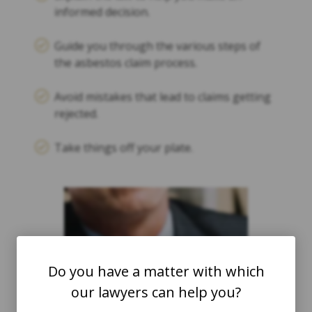
informed decision.
Guide you through the various steps of
the asbestos claim process.
Avoid mistakes that lead to claims getting
rejected.
Take things off your plate.
Do you have a matter with which
our lawyers can help you?