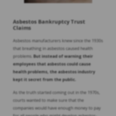
Asbestos Bankruptcy Trust
Claims
Asbestos manufacturers knew since the 1930s
that breathing in asbestos caused health
problems.
But instead of warning their
employees that asbestos could cause
health problems, the asbestos industry
kept it secret from the public.
As the truth started coming out in the 1970s,
courts wanted to make sure that the
companies would have enough money to pay
for all people who might develop asbestos-