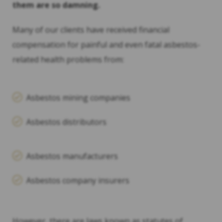
them are so damning.
Many of our clients have received financial
compensation for painful and even fatal asbestos-
related health problems from:
Asbestos mining companies
Asbestos distributors
Asbestos manufacturers
Asbestos company insurers
However, there are laws known as statutes of