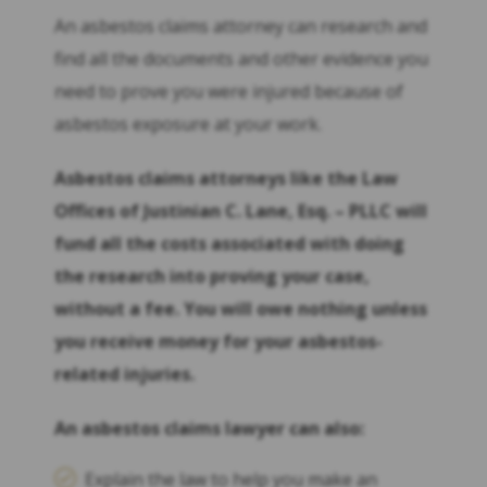
An asbestos claims attorney can research and
find all the documents and other evidence you
need to prove you were injured because of
asbestos exposure at your work.
Asbestos claims attorneys like the Law
Offices of Justinian C. Lane, Esq. – PLLC will
fund all the costs associated with doing
the research into proving your case,
without a fee. You will owe nothing unless
you receive money for your asbestos-
related injuries.
An asbestos claims lawyer can also:
Explain the law to help you make an