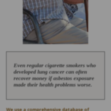
Even regular cigarette smokers who
developed lung cancer can often
recover money if asbestos exposure
made their health problems worse.
We use a comprehensive database of