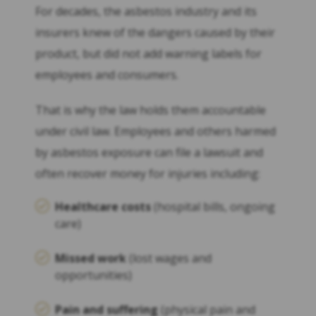
For decades, the asbestos industry and its
insurers knew of the dangers caused by their
product, but did not add warning labels for
employees and consumers.
That is why the law holds them accountable
under civil law. Employees and others harmed
by asbestos exposure can file a lawsuit and
often recover money for injuries including:
Healthcare costs
(hospital bills, ongoing
care)
Missed work
(lost wages and
opportunities)
Pain and suffering
(physical pain and