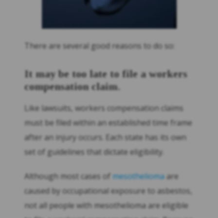
There are several good reasons to do so:
It may be too late to file a workers
compensation claim.
Like lawsuits, workers compensation claims
must be filed within an established time frame
after an injury occurs. Each state has its own
set of guidelines that dictate eligibility.
Although most cases of
mesothelioma
are
caused by occupational exposure to asbestos,
not all people with mesothelioma are eligible