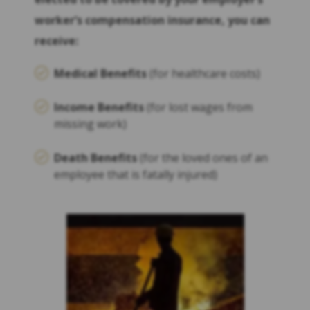
worker’s compensation insurance, you can
receive:
Medical Benefits
(for healthcare costs)
Income Benefits
(for lost wages from
missing work)
Death Benefits
(for the loved ones of an
employee that is fatally injured)