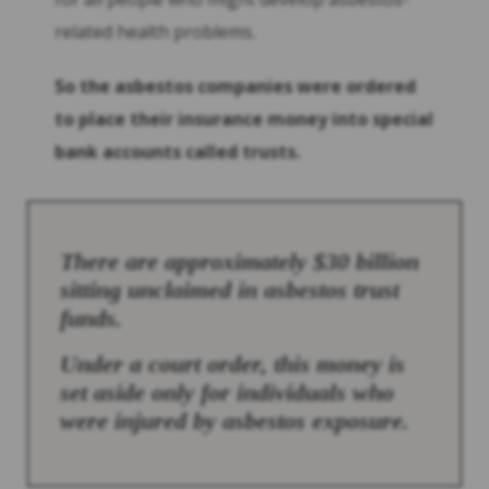
related health problems.
So the asbestos companies were ordered
to place their insurance money into special
bank accounts called trusts.
There are approximately $30 billion
sitting unclaimed in asbestos trust
funds.
Under a court order, this money is
set aside only for individuals who
were injured by asbestos exposure.