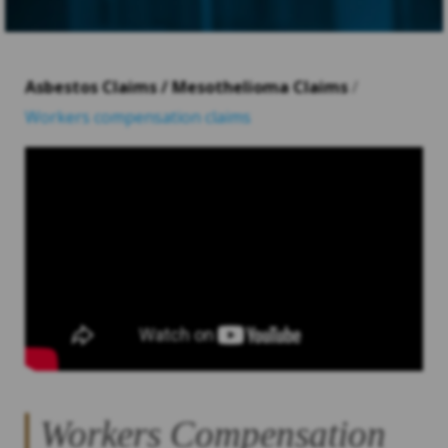
Asbestos Claims / Mesothelioma Claims
/
Workers compensation claims
Workers Compensation