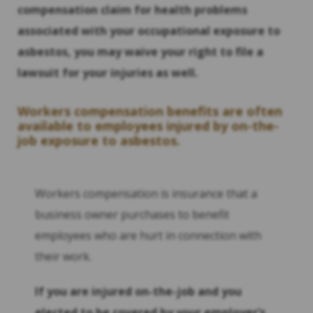
compensation claim for health problems
associated with your occupational exposure to
asbestos, you may waive your right to file a
lawsuit for your injuries as well.
Workers compensation benefits are often
available to employees injured by on-the-
job exposure to asbestos.
Workers compensation is insurance that a
business owner purchases to benefit
employees who are hurt in connection with
their work.
If you are injured on-the-job and you
elected to be covered by your employer
‘s