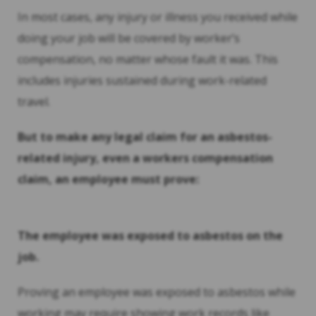
In most cases, any injury or illness you received while
doing your job will be covered by worker’s
compensation, no matter whose fault it was. This
includes injuries sustained during work-related
travel.
But to make any legal claim for an asbestos-
related injury, even a workers compensation
claim, an employee must prove:
The employee was exposed to asbestos on the
job.
Proving an employee was exposed to asbestos while
working may require showing work records like