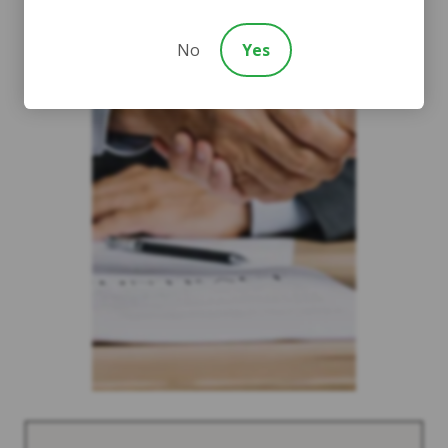
No
Yes