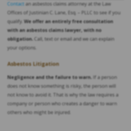
Contact
an asbestos claims attorney at the Law
Offices of Justinian C. Lane, Esq. – PLLC to see if you
qualify.
We offer an entirely free consultation
with an asbestos claims lawyer, with no
obligation.
Call, text or email and we can explain
your options.
Asbestos Litigation
Negligence and the failure to warn.
If a person
does not know something is risky, the person will
not know to avoid it. That is why the law requires a
company or person who creates a danger to warn
others who might be injured.