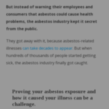
But instead of warning their employees and
consumers that asbestos could cause health
problems, the asbestos industry kept it secret
from the public.
They got away with it, because asbestos-related
illnesses
can take decades to appear.
But when
hundreds of thousands of people started getting
sick, the asbestos industry finally got caught.
Proving your asbestos exposure and
how it caused your illness can be a
challenge.