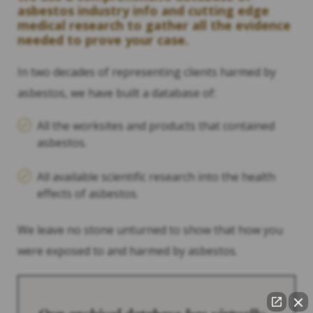
asbestos industry info and cutting edge
medical research to gather all the evidence
needed to prove your case.
In two decades of representing clients harmed by
asbestos, we have built a database of:
All the worksites and products that contained
asbestos.
All available scientific research into the health
effects of asbestos.
We leave no stone unturned to show that how you
were exposed to and harmed by asbestos.