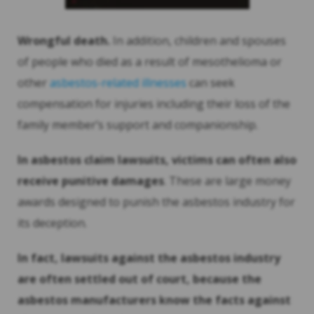
Wrongful death.
In addition, children and spouses
of people who died as a result of mesothelioma or
other
asbestos-related illnesses
can seek
compensation for injuries including their loss of the
family member’s support and companionship.
In asbestos claim lawsuits, victims can often also
receive punitive damages
. These are large money
awards designed to punish the asbestos industry for
its deception.
In fact, lawsuits against the asbestos industry
are often settled out of court, because the
asbestos manufacturers know the facts against