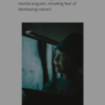
mental anguish, including fear of
developing cancer)