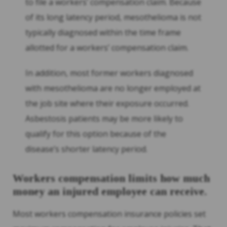
to file a workers’ compensation claim. Because
of its long latency period, mesothelioma is not
typically diagnosed within the time frame
allotted for a workers’ compensation claim.
In addition, most former workers diagnosed
with mesothelioma are no longer employed at
the job site where their exposure occurred.
Asbestosis patients may be more likely to
qualify for this option because of the
disease’s shorter latency period.
Workers compensation limits how much
money an injured employee can receive.
Most workers compensation insurance policies set