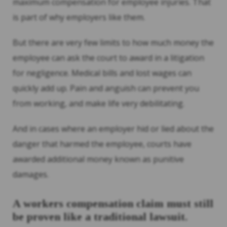
maximum compensation for employee injuries. That
is part of why employers like them.
But there are very few limits to how much money the
employee can ask the court to award in a litigation
for negligence. Medical bills and lost wages can
quickly add up. Pain and anguish can prevent you
from working, and make life very debilitating.
And in cases where an employer hid or lied about the
danger that harmed the employee, courts have
awarded additional money known as punitive
damages.
A workers compensation claim must still
be proven like a traditional lawsuit.