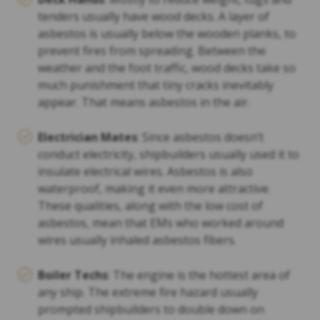
tenders usually have wood decks. A layer of
asbestos is usually below the wooden planks, to
prevent fires from spreading. Between the
weather and the foot traffic, wood decks take so
much punishment that tiny cracks inevitably
appear. That means asbestos in the air.
Electrician Mates
: Since asbestos doesn’t
conduct electricity, shipbuilders usually used it to
insulate electrical wires. Asbestos is also
waterproof, making it even more attractive.
These qualities, along with the low cost of
asbestos, mean that EMs who worked around
wires usually inhaled asbestos fibers.
Boiler Techs
: The engine is the hottest area of
any ship. The extreme fire hazard usually
prompted shipbuilders to double down on