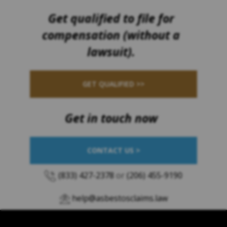
Get qualified to file for
compensation (without a
lawsuit).
GET QUALIFIED >>
Get in touch now
CONTACT US >
(833) 427-2378
or
(206) 455-9190
help@asbestosclaims.law