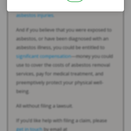
information
about
compensation for
asbestos injuries
.
And if you believe that you were exposed to
asbestos, or have been diagnosed with an
asbestos illness, you could be entitled to
significant compensation
—money you could
use to cover the costs of asbestos removal
services, pay for medical treatment, and
preemptively protect your physical well-
being.
All without filing a lawsuit.
If you’d like help with filing a claim, please
get in touch
by email at