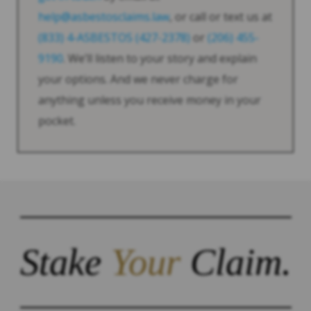
help@asbestosclaims.law
, or call or text us at
(833) 4-ASBESTOS (427-2378)
or
(206) 455-
9190
. We’ll listen to your story and explain
your options. And we never charge for
anything unless you receive money in your
pocket.
Stake
Your
Claim.