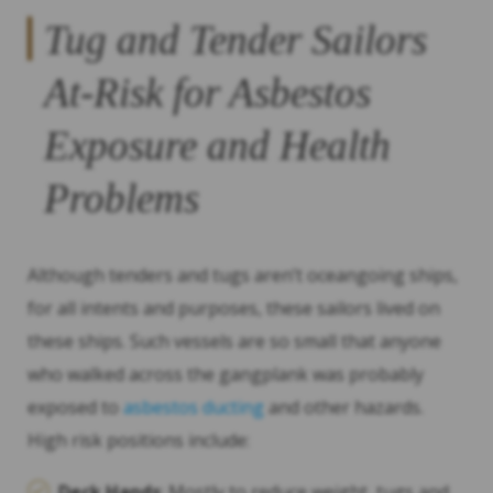
Tug and Tender Sailors
At-Risk for Asbestos
Exposure and Health
Problems
Although tenders and tugs aren’t oceangoing ships,
for all intents and purposes, these sailors lived on
these ships. Such vessels are so small that anyone
who walked across the gangplank was probably
exposed to
asbestos ducting
and other hazards.
High risk positions include:
Deck Hands
: Mostly to reduce weight, tugs and