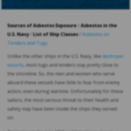
Sources of Asbestos Exposure
/
Asbestos in the
U.S. Navy
/
List of Ship Classes
/
Asbestos on
Tenders and Tugs
Unlike the other ships in the U.S. Navy, like
destroyer
escorts
, most tugs and tenders stay pretty close to
the shoreline. So, the men and women who serve
aboard these vessels have little to fear from enemy
action, even during wartime. Unfortunately for these
sailors, the most serious threat to their health and
safety may have been inside the ships they served
on.