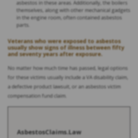
asbestos in these areas. Additionally, the boilers
themselves, along with other mechanical gadgets
in the engine room, often contained asbestos
parts.
Veterans who were exposed to asbestos
usually show signs of illness between fifty
and seventy years after exposure.
No matter how much time has passed, legal options
for these victims usually include a VA disability claim,
a defective product lawsuit, or an asbestos victim
compensation fund claim.
AsbestosClaims.Law