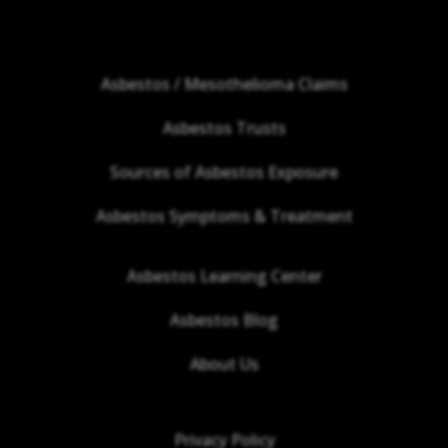
Asbestos / Mesothelioma Claims
Asbestos Trusts
Sources of Asbestos Exposure
Asbestos Symptoms & Treatment
Asbestos Learning Center
Asbestos Blog
About Us
Privacy Policy