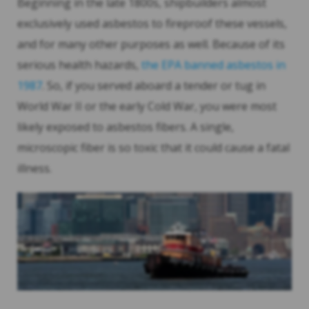
Beginning in the late 1800s, shipbuilders almost
exclusively used asbestos to fireproof these vessels,
and for many other purposes as well. Because of its
serious health hazards,
the EPA banned asbestos in
1987
. So, if you served aboard a tender or tug in
World War II or the early Cold War, you were most
likely exposed to asbestos fibers. A single,
microscopic fiber is so toxic that it could cause a fatal
illness.