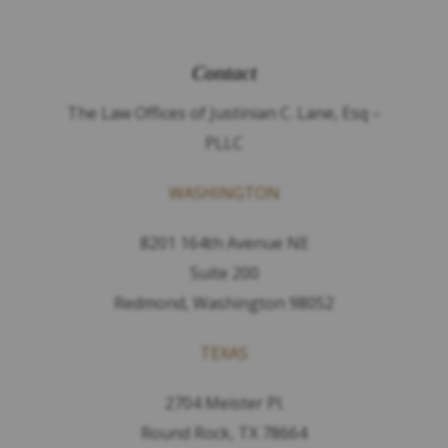
Contact
The Law Offices of Justinian C. Lane, Esq –
PLLC
WASHINGTON
8201 164th Avenue NE
Suite 200
Redmond, Washington 98052
TEXAS
2704 Meister Pl.
Round Rock, TX 78664