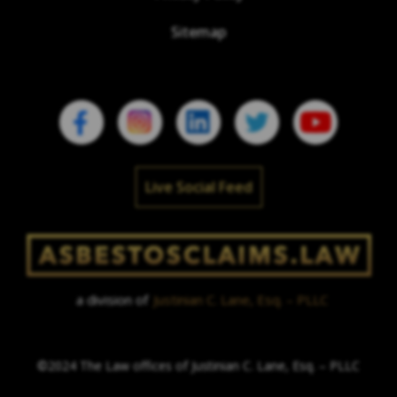
Sitemap
Live Social Feed
a division of
Justinian C. Lane, Esq. – PLLC
©2024 The Law offices of Justinian C. Lane, Esq. – PLLC