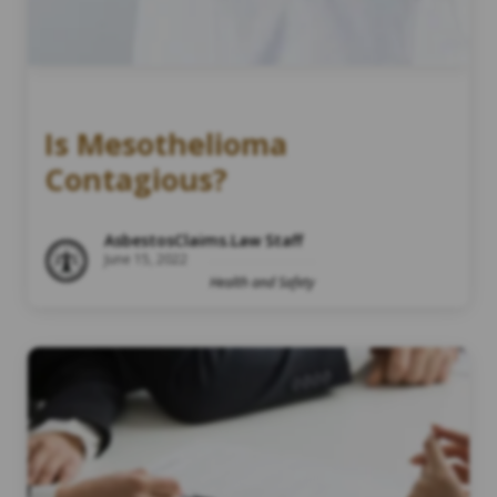
Is Mesothelioma
Contagious?
AsbestosClaims.Law Staff
June 15, 2022
Health and Safety