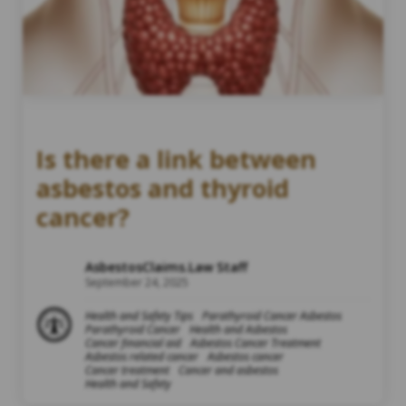
Is there a link between
asbestos and thyroid
cancer?
AsbestosClaims.Law Staff
September 24, 2025
Health and Safety Tips
Parathyroid Cancer Asbestos
Parathyroid Cancer
Health and Asbestos
Cancer financial aid
Asbestos Cancer Treatment
Asbestos related cancer
Asbestos cancer
Cancer treatment
Cancer and asbestos
Health and Safety