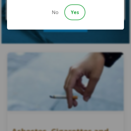
No
Yes
SUBMIT CASE