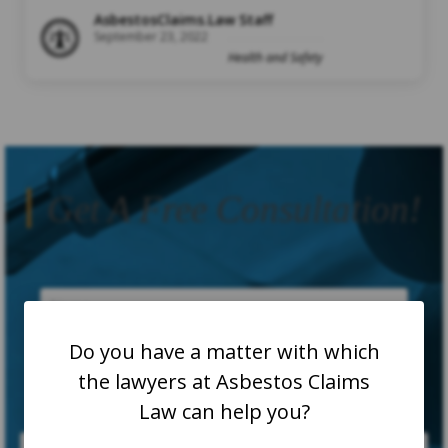
AsbestosClaims.Law Staff
September 23, 2022
Health and Safety
Get A Free Consultation!
Do you have a matter with which
the lawyers at Asbestos Claims
Law can help you?