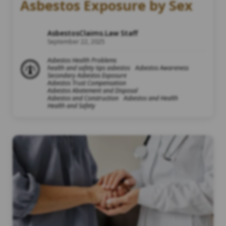
Asbestos Exposure by Sex
AsbestosClaims.Law Staff
September 22, 2025
Asbestos Health Problems
health and safety tips asbestos
Asbestos Awareness
Secondary Asbestos Exposure
Asbestos Trust Compensation
Asbestos Abatement and Disposal
Asbestos and Construction
Asbestos and Health
Health and Safety