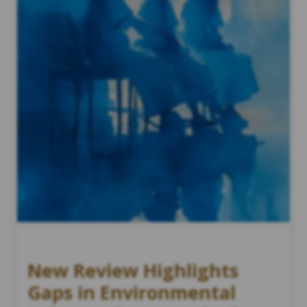
New Review Highlights
Gaps in Environmental