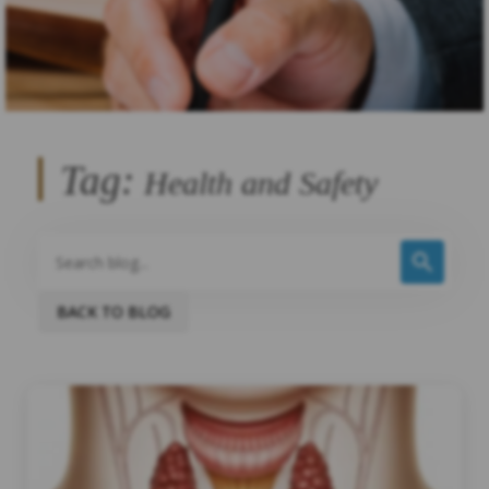
Tag:
Health and Safety
BACK TO BLOG