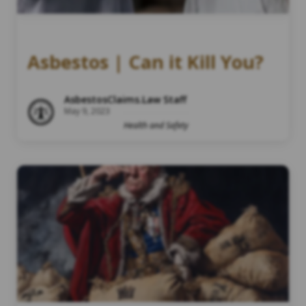
Asbestos | Can it Kill You?
AsbestosClaims.Law Staff
May 9, 2023
Health and Safety