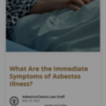
What Are the Immediate
Symptoms of Asbestos
Illness?
AsbestosClaims.Law Staff
May 18, 2022
Health and Safety