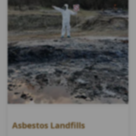
Asbestos Landfills