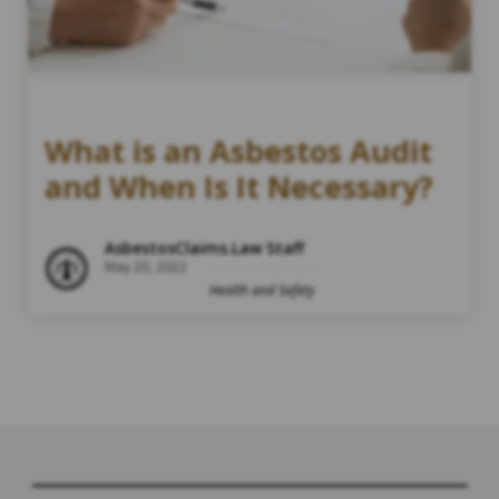
What is an Asbestos Audit
and When Is It Necessary?
AsbestosClaims.Law Staff
May 20, 2022
Health and Safety