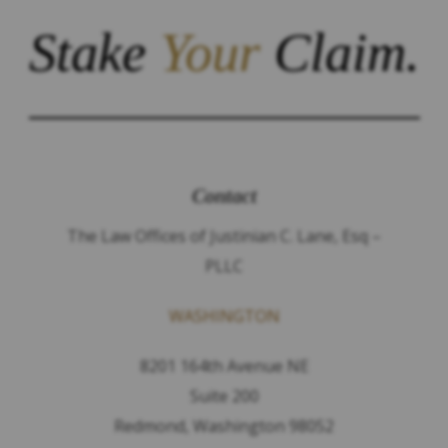
Stake
Your
Claim.
Contact
The Law Offices of Justinian C. Lane, Esq –
PLLC
WASHINGTON
8201 164th Avenue NE
Suite 200
Redmond, Washington 98052