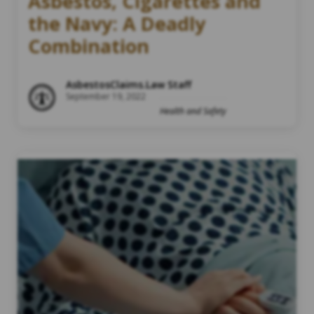
Asbestos, Cigarettes and
the Navy: A Deadly
Combination
AsbestosClaims.Law Staff
September 19, 2022
Health and Safety