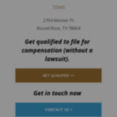
TEXAS
2704 Meister Pl.
Round Rock, TX 78664
Get qualified to file for
compensation (without a
lawsuit).
GET QUALIFIED >>
Get in touch now
CONTACT US >