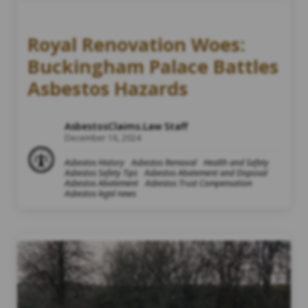
Royal Renovation Woes:
Buckingham Palace Battles
Asbestos Hazards
AsbestosClaims.Law Staff
December 16, 2024
Asbestos History
Asbestos Removal
Health and Safety
Asbestos Safety Tips
Asbestos Abatement and Disposal
Asbestos Abatement
Asbestos Trust Compensation
Asbestos legal news