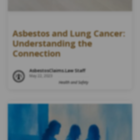
Asbestos and Lung Cancer:
Understanding the
Connection
AsbestosClaims.Law Staff
May 22, 2023
Health and Safety