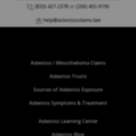
(833) 427-2378
or
(206) 455-9190
help@asbestosclaims.law
Asbestos / Mesothelioma Claims
Asbestos Trusts
Sources of Asbestos Exposure
Asbestos Symptoms & Treatment
Asbestos Learning Center
Asbestos Blog