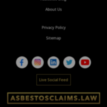
About Us
Privacy Policy
Sitemap
Live Social Feed