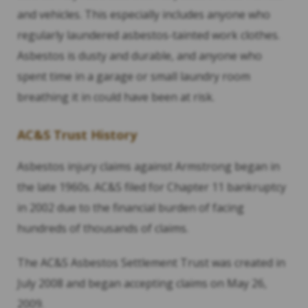
and vehicles. This especially includes anyone who
regularly laundered asbestos-tainted work clothes.
Asbestos is dusty and durable, and anyone who
spent time in a garage or small laundry room
breathing it in could have been at risk.
AC&S Trust History
Asbestos injury claims against Armstrong began in
the late 1960s. AC&S filed for Chapter 11 bankruptcy
in 2002 due to the financial burden of facing
hundreds of thousands of claims.
The AC&S Asbestos Settlement Trust was created in
July 2008 and began accepting claims on May 26,
2009.