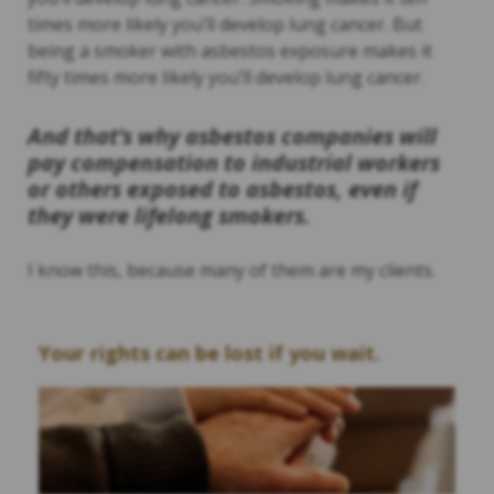
times more likely you’ll develop lung cancer. But
being a smoker with asbestos exposure makes it
fifty times more likely you’ll develop lung cancer.
And that’s why asbestos companies will
pay compensation to industrial workers
or others exposed to asbestos, even if
they were lifelong smokers.
I know this, because many of them are my clients.
Your rights can be lost if you wait.