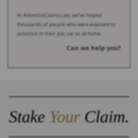
At AsbestosClaims.Law, we’ve helped
thousands of people who were exposed to
asbestos in their job, car or at home.
Can we help you?
Stake
Your
Claim.