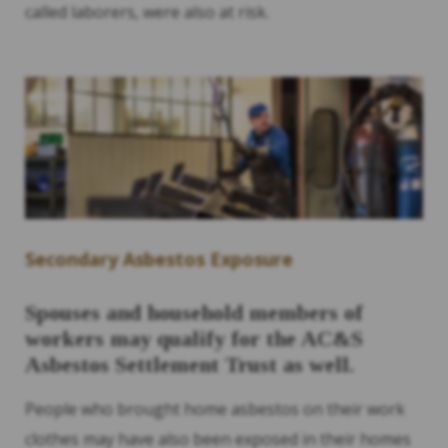
called laborers, were also at risk.
Secondary Asbestos Exposure
Spouses and household members of
workers may qualify for the AC&S
Asbestos Settlement Trust as well.
People who brought home asbestos on their work
clothes may have also been exposed in their homes