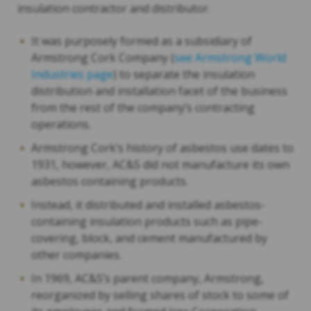
insulation contractor and distributor.
It was purposely formed as a subsidiary of
Armstrong Cork Company (
see Armstrong World
Industries page
) to separate the insulation
distribution and installation facet of the business
from the rest of the company’s contracting
operations.
Armstrong Cork’s history of asbestos use dates to
1931, however, AC&S did not manufacture its own
asbestos containing products.
Instead, it distributed and installed asbestos-
containing insulation products such as pipe-
covering, block, and cement manufactured by
other companies.
In 1969, AC&S’s parent company, Armstrong,
reorganized by selling shares of stock to some of