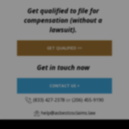
Get qualified to file for
compensation (without a
lawsuit).
GET QUALIFIED >>
Get in touch now
CONTACT US >
(833) 427-2378
or
(206) 455-9190
help@asbestosclaims.law