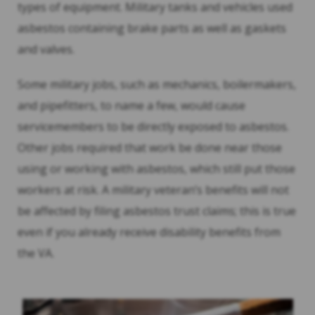
types of equipment. Military tanks and vehicles used
asbestos containing brake parts as well as gaskets
and valves.
Some military jobs, such as mechanics, boilermakers,
and pipefitters, to name a few, would cause
servicemembers to be directly exposed to asbestos.
Other jobs required that work be done near those
using or working with asbestos, which still put those
workers at risk. A military veteran’s benefits will not
be affected by filing asbestos trust claims; this is true
even if you already receive disability benefits from
the VA.