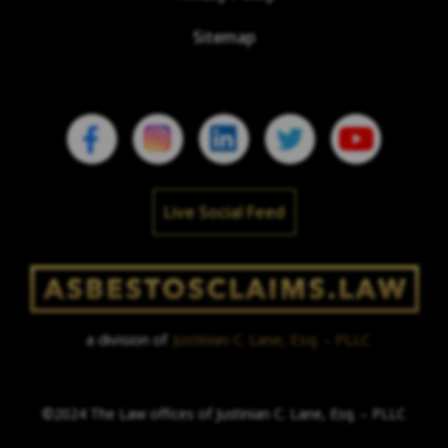
Sitemap
Live Social Feed
a division of
Justinian C. Lane, Esq. – PLLC
©2024 The Law offices of Justinian C. Lane, Esq. – PLLC