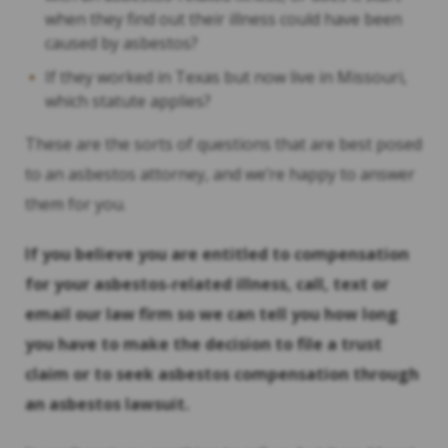
when they find out their illness could have been
caused by asbestos?
If they worked in Texas but now live in Missouri,
which statute applies?
These are the sorts of questions that are best posed
to an asbestos attorney, and we’re happy to answer
them for you.
If you believe you are entitled to compensation
for your asbestos-related illness, call, text or
email our law firm so we can tell you how long
you have to make the decision to file a trust
claim or to seek asbestos compensation through
an asbestos lawsuit.