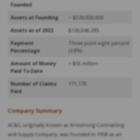
Founded
Assets at Founding
~ $530,000,000
Assets as of 2022
$136,046,285
Payment
Three point eight percent
Percentage
(3.8%)
Amount of Money
> $56 million
Paid To Date
Number of Claims
171,178
Paid
Company Summary
AC&S, originally known as Armstrong Contracting
and Supply Company, was founded in 1958 as an