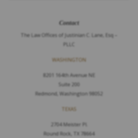
Contact
The Law Offices of Justinian C. Lane, Esq –
PLLC
WASHINGTON
8201 164th Avenue NE
Suite 200
Redmond, Washington 98052
TEXAS
2704 Meister Pl.
Round Rock, TX 78664