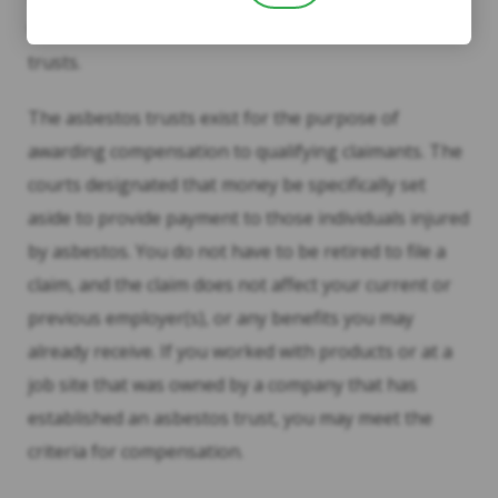
were ordered to establish asbestos bankruptcy
trusts.
The asbestos trusts exist for the purpose of
awarding compensation to qualifying claimants. The
courts designated that money be specifically set
aside to provide payment to those individuals injured
by asbestos. You do not have to be retired to file a
claim, and the claim does not affect your current or
previous employer(s), or any benefits you may
already receive. If you worked with products or at a
job site that was owned by a company that has
established an asbestos trust, you may meet the
criteria for compensation.