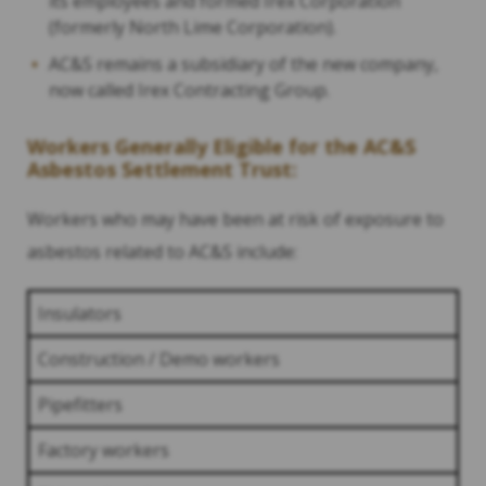
its employees and formed Irex Corporation
(formerly North Lime Corporation).
AC&S remains a subsidiary of the new company,
now called Irex Contracting Group.
Workers Generally Eligible for the AC&S
Asbestos Settlement Trust:
Workers who may have been at risk of exposure to
asbestos related to AC&S include:
Insulators
Construction / Demo workers
Pipefitters
Factory workers