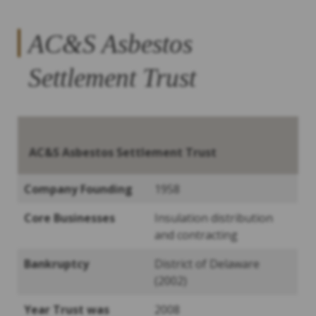
AC&S Asbestos
Settlement Trust
AC&S
Asbestos Settlement Trust
Company Founding
1958
Core Businesses
Insulation distribution
and contracting
Bankruptcy
District of Delaware
(2002)
Year Trust was
2008