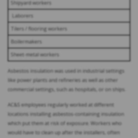
Shipyard workers
Laborers
Tilers / flooring workers
Boilermakers
Sheet-metal workers
Asbestos insulation was used in industrial settings
like power plants and refineries as well as other
commercial settings, such as hospitals, or on ships.
AC&S employees regularly worked at different
locations installing asbestos-containing insulation
which put them at risk of exposure. Workers who
would have to clean up after the installers, often