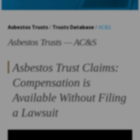
Asbestos Trusts
/
Trusts Database
/
AC&S
Asbestos Trusts — AC&S
Asbestos Trust Claims:
Compensation is
Available Without Filing
a Lawsuit