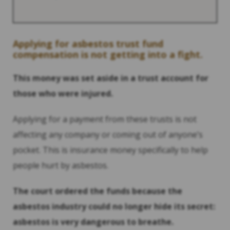
Applying for asbestos trust fund
compensation is not getting into a fight.
This money was set aside in a trust account for
those who were injured.
Applying for a payment from these trusts is not
affecting any company or coming out of anyone’s
pocket. This is insurance money specifically to help
people hurt by asbestos.
The court ordered the funds because the
asbestos industry could no longer hide its secret:
asbestos is very dangerous to breathe.