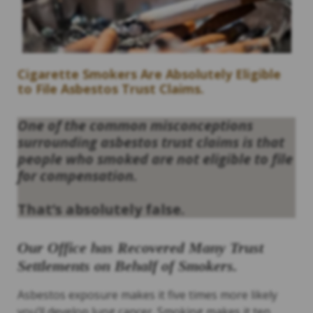
Cigarette Smokers Are Absolutely Eligible
to File Asbestos Trust Claims.
One of the common misconceptions
surrounding asbestos trust claims is that
people who smoked are not eligible to file
for compensation.
That’s absolutely false.
Our Office has Recovered Many Trust
Settlements on Behalf of Smokers.
Asbestos exposure makes it five times more likely
you’ll develop lung cancer. Smoking makes it ten