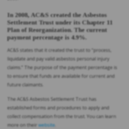
In 2008, AC&S created the Asbestos
Settlement Trust under its Chapter 11
Plan of Reorganization. The current
payment percentage is 4.9%.
AC&S states that it created the trust to “process,
liquidate and pay valid asbestos personal injury
claims.” The purpose of the payment percentage is
to ensure that funds are available for current and
future claimants.
The AC&S Asbestos Settlement Trust has
established forms and procedures to apply and
collect compensation from the trust. You can learn
more on their
website
.