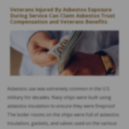
Veterans Injured By Asbestos Exposure
During Service Can Claim Asbestos Trust
Compensation and Veterans Benefits
Asbestos use was extremely common in the U.S.
military for decades. Navy ships were built using
asbestos insulation to ensure they were fireproof.
The boiler rooms on the ships were full of asbestos
insulation, gaskets, and valves used on the various