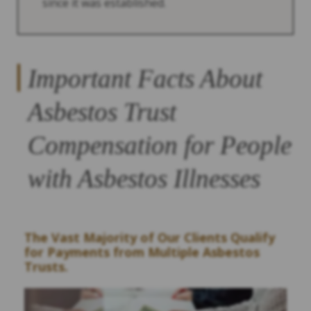
since it was established.
Important Facts About
Asbestos Trust
Compensation for People
with Asbestos Illnesses
The Vast Majority of Our Clients Qualify
for Payments from Multiple Asbestos
Trusts.