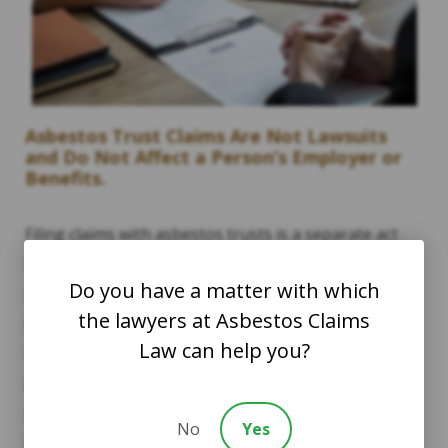
Asbestos Trust Claims Are Not Lawsuits
and Do Not Affect a Person’s Employer or
Benefits.
Filing claims with asbestos trusts is a separate act
than filing a lawsuit against certain companies. It is
Do you have a matter with which
possible, however, to file a lawsuit and additionally
the lawyers at Asbestos Claims
file claims with asbestos trusts. This determination is
Law can help you?
made on a case-by-case basis depending on each
client’s work and/or exposure history. Companies
that are not bankrupt are eligible to be sued in a
No
Yes
lawsuit, while bankrupt companies are those that