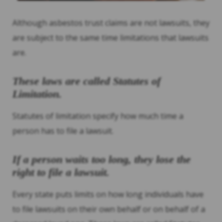
Although asbestos trust claims are not lawsuits, they
are subject to the same time limitations that lawsuits
are.
These laws are called Statutes of
Limitation.
Statutes of limitation specify how much time a
person has to file a lawsuit.
If a person waits too long, they lose the
right to file a lawsuit.
Every state puts limits on how long individuals have
to file lawsuits on their own behalf or on behalf of a