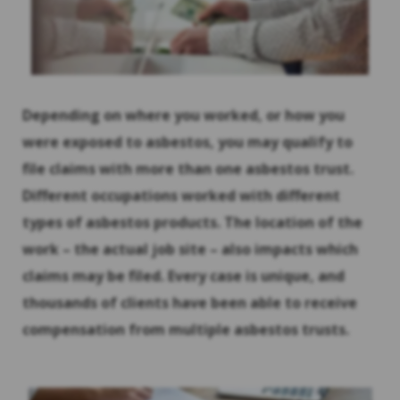
Depending on where you worked, or how you
were exposed to asbestos, you may qualify to
file claims with more than one asbestos trust.
Different occupations worked with different
types of asbestos products. The location of the
work – the actual job site – also impacts which
claims may be filed. Every case is unique, and
thousands of clients have been able to receive
compensation from multiple asbestos trusts.