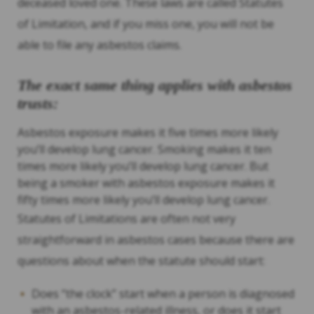
deceased loved one. These laws are called Statutes
of Limitation, and if you miss one, you will not be
able to file any asbestos claims.
The exact same thing applies with asbestos
trusts:
Asbestos exposure makes it five times more likely
you’ll develop lung cancer. Smoking makes it ten
times more likely you’ll develop lung cancer. But
being a smoker with asbestos exposure makes it
fifty times more likely you’ll develop lung cancer.
Statutes of Limitations are often not very
straightforward in asbestos cases because there are
questions about when the statute should start:
Does “the clock” start when a person is diagnosed
with an asbestos-related illness, or does it start