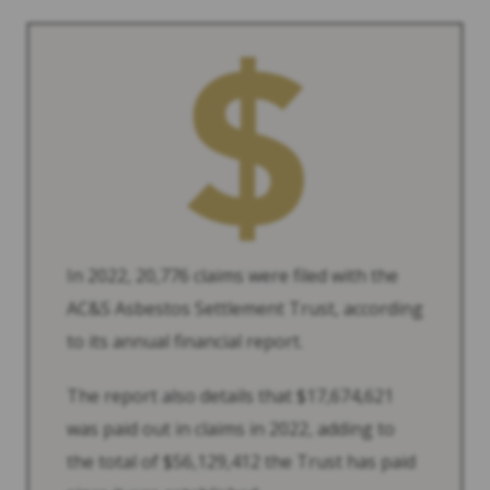
In 2022, 20,776 claims were filed with the
AC&S Asbestos Settlement Trust, according
to its annual financial report.
The report also details that $17,674,621
was paid out in claims in 2022, adding to
the total of $56,129,412 the Trust has paid