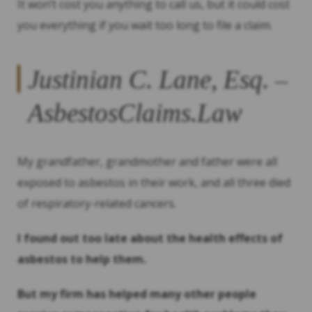
It won’t cost you anything to call us, but it could cost
you everything if you wait too long to file a claim.
Justinian C. Lane, Esq. –
AsbestosClaims.Law
My grandfather, grandmother and father were all
exposed to asbestos in their work, and all three died
of respiratory-related cancers.
I found out too late about the health effects of
asbestos to help them.
But my firm has helped many other people