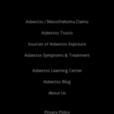
Asbestos / Mesothelioma Claims
Asbestos Trusts
Sources of Asbestos Exposure
Asbestos Symptoms & Treatment
Asbestos Learning Center
Asbestos Blog
About Us
Privacy Policy