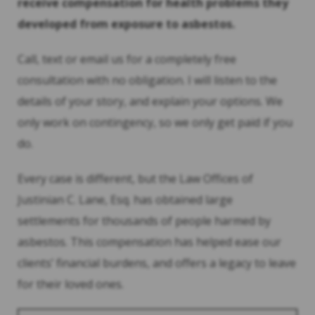
receive compensation for health problems they
developed from exposure to asbestos.
Call, text or email us for a completely free
consultation with no obligation. I will listen to the
details of your story, and explain your options. We
only work on contingency, so we only get paid if you
do.
Every case is different, but the Law Offices of
Justinian C. Lane, Esq. has obtained large
settlements for thousands of people harmed by
asbestos. This compensation has helped ease our
clients’ financial burdens, and offers a legacy to leave
for their loved ones.