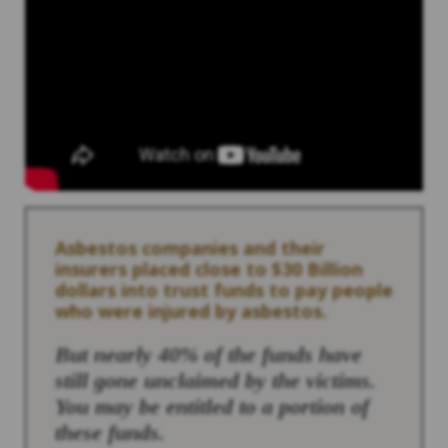
Asbestos companies and their
insurers placed close to $30 Billion
dollars into trust funds to pay people
who were injured by asbestos.
But nearly 40% of the funds have
still gone unclaimed by the victims.
You may be entitled to a portion of
these funds.