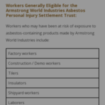
Workers Generally Eligible for the
Armstrong World Industries Asbestos
Personal Injury Settlement Trust:
Workers who may have been at risk of exposure to
asbestos-containing products made by Armstrong
World Industries include:
Factory workers
Construction / Demo workers
Tilers
Insulators
Shipyard workers
Laborers