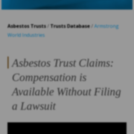
Asbestos Trusts
/
Trusts Database
/
Armstrong
World Industries
Asbestos Trust Claims:
Compensation is
Available Without Filing
a Lawsuit