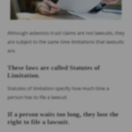
Although asbestos trust claims are not lawsuits, they
are subject to the same time limitations that lawsuits
are.
These laws are called Statutes of
Limitation.
Statutes of limitation specify how much time a
person has to file a lawsuit.
If a person waits too long, they lose the
right to file a lawsuit.