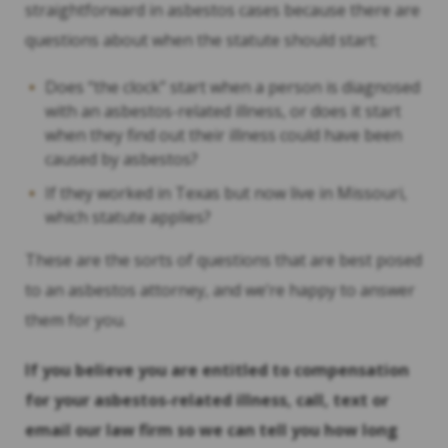
straightforward in asbestos cases because there are
questions about when the statute should start:
Does “the clock” start when a person is diagnosed
with an asbestos-related illness, or does it start
when they find out their illness could have been
caused by asbestos?
If they worked in Texas but now live in Missouri,
which statute applies?
These are the sorts of questions that are best posed
to an asbestos attorney, and we’re happy to answer
them for you.
If you believe you are entitled to compensation
for your asbestos-related illness, call, text or
email our law firm so we can tell you how long