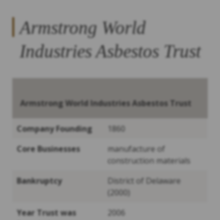
Armstrong World
Industries Asbestos Trust
Armstrong World Industries Asbestos Trust
Company Founding
1860
Core Businesses
manufacture of
construction materials
Bankruptcy
District of Delaware
(2000)
Year Trust was
2006