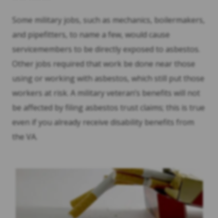
Some military jobs, such as mechanics, boilermakers,
and pipefitters, to name a few, would cause
servicemembers to be directly exposed to asbestos.
Other jobs required that work be done near those
using or working with asbestos, which still put those
workers at risk. A military veteran’s benefits will not
be affected by filing asbestos trust claims; this is true
even if you already receive disability benefits from
the VA.