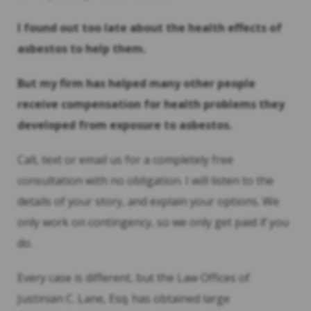
I found out too late about the health effects of
asbestos to help them.
But my firm has helped many other people
receive compensation for health problems they
developed from exposure to asbestos.
Call, text or email us for a completely free
consultation with no obligation. I will listen to the
details of your story, and explain your options. We
only work on contingency, so we only get paid if you
do.
Every case is different, but the Law Offices of
Justinian C. Lane, Esq. has obtained large