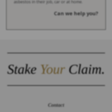
asbestos in their job, car or at home.
Can we help you?
Stake
Your
Claim.
Contact