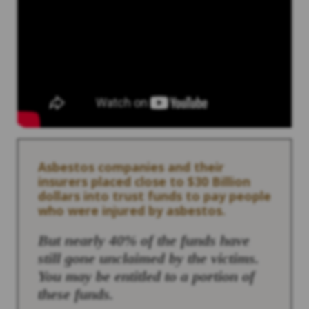
Asbestos companies and their
insurers placed close to $30 Billion
dollars into trust funds to pay people
who were injured by asbestos.
But nearly 40% of the funds have
still gone unclaimed by the victims.
You may be entitled to a portion of
these funds.