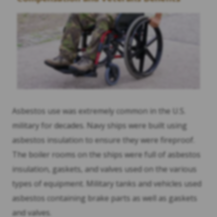
Asbestos use was extremely common in the U.S.
military for decades. Navy ships were built using
asbestos insulation to ensure they were fireproof.
The boiler rooms on the ships were full of asbestos
insulation, gaskets, and valves used on the various
types of equipment. Military tanks and vehicles used
asbestos containing brake parts as well as gaskets
and valves.