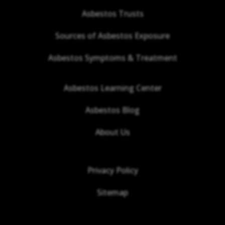
Asbestos Trusts
Sources of Asbestos Exposure
Asbestos Symptoms & Treatment
Asbestos Learning Center
Asbestos Blog
About Us
Privacy Policy
Sitemap