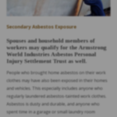
Secondary Asbestos Exposure
Spouses and household members of
workers may qualify for the Armstrong
World Industries Asbestos Personal
Injury Settlement Trust as well.
People who brought home asbestos on their work
clothes may have also been exposed in their homes
and vehicles. This especially includes anyone who
regularly laundered asbestos-tainted work clothes.
Asbestos is dusty and durable, and anyone who
spent time in a garage or small laundry room