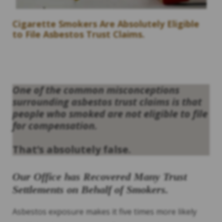
Cigarette Smokers Are Absolutely Eligible
to File Asbestos Trust Claims.
One of the common misconceptions
surrounding asbestos trust claims is that
people who smoked are not eligible to file
for compensation.
That’s absolutely false.
Our Office has Recovered Many Trust
Settlements on Behalf of Smokers.
Asbestos exposure makes it five times more likely