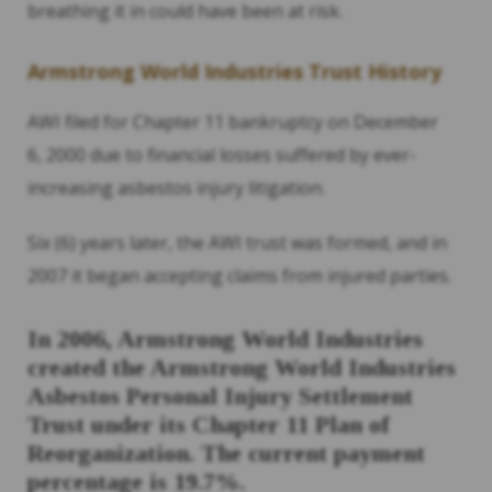
breathing it in could have been at risk.
Armstrong World Industries Trust History
AWI filed for Chapter 11 bankruptcy on December
6, 2000 due to financial losses suffered by ever-
increasing asbestos injury litigation.
Six (6) years later, the AWI trust was formed, and in
2007 it began accepting claims from injured parties.
In 2006, Armstrong World Industries
created the Armstrong World Industries
Asbestos Personal
Injury Settlement
Trust under its Chapter 11 Plan of
Reorganization. The current payment
percentage is 19.7%.