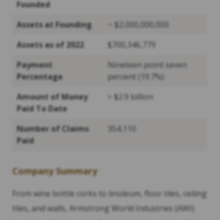
Founded
Assets at Founding
~ $2,000,000,000
Assets as of 2022
$700,346,779
Payment
Nineteen point seven
Percentage
percent (19.7%)
Amount of Money
> $2.9 billion
Paid To Date
Number of Claims
354,110
Paid
Company Summary
From wine bottle corks to linoleum, floor tiles, ceiling
tiles, and walls, Armstrong World Industries (AWI)