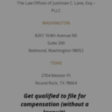
The Law Offices of Justinian C. Lane, Esq –
PLLC
WASHINGTON
8201 164th Avenue NE
Suite 200
Redmond, Washington 98052
TEXAS
2704 Meister Pl.
Round Rock, TX 78664
Get qualified to file for
compensation (without a