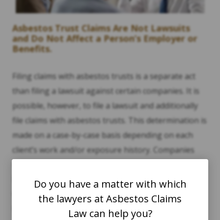
Asbestos Trust Claims Are Not Lawsuits
and Do Not Affect a Person’s Employer or
Benefits.
Filing claims with asbestos trusts is a separate act
than filing a lawsuit against certain companies. It is
possible, however, to file a lawsuit and additionally
file claims with asbestos trusts. This determination is
made on a case-by-case basis depending on each
client’s work and/or exposure history. Companies
that are not bankrupt are eligible to be sued in a
lawsuit, while bankrupt companies are those that
Do you have a matter with which
were ordered to establish asbestos bankruptcy
the lawyers at Asbestos Claims
trusts.
Law can help you?