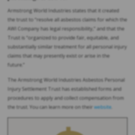
Armstrong World Industries states that it created
the trust to “resolve all asbestos claims for which the
AWI Company has legal responsibility,” and that the
Trust is “organized to provide fair, equitable, and
substantially similar treatment for all personal injury
claims that may presently exist or arise in the
future.”
The Armstrong World Industries Asbestos Personal
Injury Settlement Trust has established forms and
procedures to apply and collect compensation from
the trust. You can learn more on their
website
.