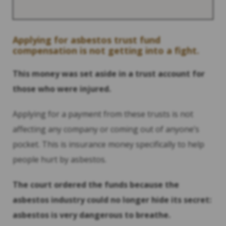
Applying for asbestos trust fund
compensation is not getting into a fight.
This money was set aside in a trust account for
those who were injured.
Applying for a payment from these trusts is not
affecting any company or coming out of anyone’s
pocket. This is insurance money specifically to help
people hurt by asbestos.
The court ordered the funds because the
asbestos industry could no longer hide its secret:
asbestos is very dangerous to breathe.