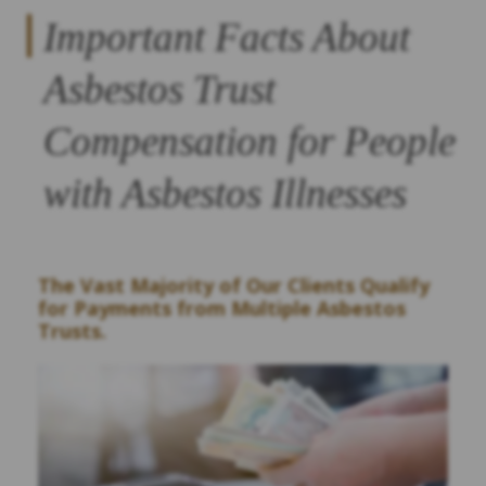
Important Facts About
Asbestos Trust
Compensation for People
with Asbestos Illnesses
The Vast Majority of Our Clients Qualify
for Payments from Multiple Asbestos
Trusts.