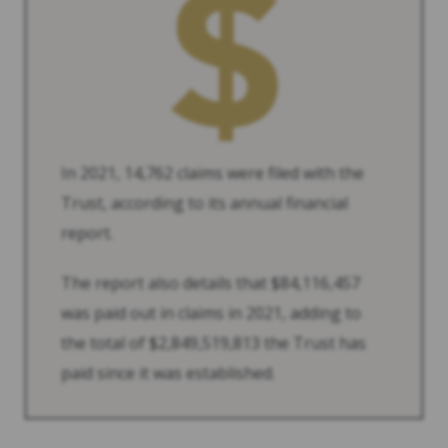
In 2021, 14,762 claims were filed with the
Trust, according to its annual financial
report.
The report also details that $84,116,457
was paid out in claims in 2021, adding to
the total of $2,849,519,813 the Trust has
paid since it was established.