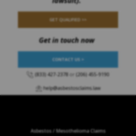
lawsuit).
GET QUALIFIED >>
Get in touch now
CONTACT US >
(833) 427-2378
or
(206) 455-9190
help@asbestosclaims.law
Asbestos / Mesothelioma Claims