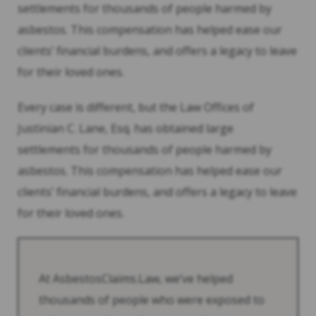
settlements for thousands of people harmed by
asbestos. This compensation has helped ease our
clients’ financial burdens, and offers a legacy to leave
for their loved ones.
Every case is different, but the Law Offices of
Justinian C. Lane, Esq. has obtained large
settlements for thousands of people harmed by
asbestos. This compensation has helped ease our
clients’ financial burdens, and offers a legacy to leave
for their loved ones.
At AsbestosClaims.Law, we’ve helped
thousands of people who were exposed to