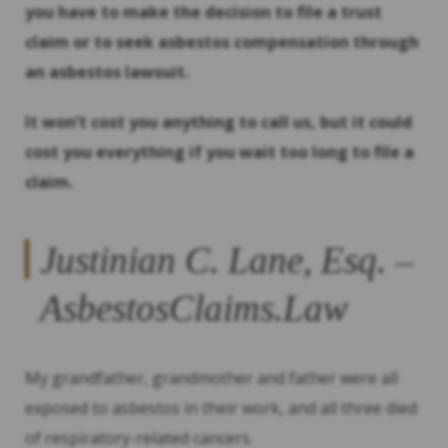
you have to make the decision to file a trust
claim or to seek asbestos compensation through
an asbestos lawsuit.
It won’t cost you anything to call us, but it could
cost you everything if you wait too long to file a
claim.
Justinian C. Lane, Esq. –
AsbestosClaims.Law
My grandfather, grandmother and father were all
exposed to asbestos in their work, and all three died
of respiratory-related cancers.