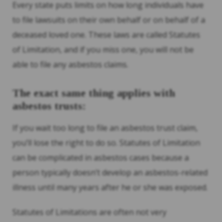
Every state puts limits on how long individuals have
to file lawsuits on their own behalf or on behalf of a
deceased loved one. These laws are called Statutes
of Limitation, and if you miss one, you will not be
able to file any asbestos claims.
The exact same thing applies with
asbestos trusts:
If you wait too long to file an asbestos trust claim,
you’ll lose the right to do so. Statutes of Limitation
can be complicated in asbestos cases because a
person typically doesn’t develop an asbestos-related
illness until many years after he or she was exposed.
Statutes of Limitations are often not very