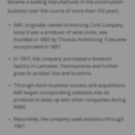
became a leading manufacturer in the construction
business over the course of more than 150 years.
AWI, originally named Armstrong Cork Company
since it was a producer of wine corks, was
founded in 1860 by Thomas Armstrong. It became
incorporated in 1891.
In 1907, the company purchased a linoleum
factory in Lancaster, Pennsylvania and further
grew its product line and locations.
Through more business success and acquisitions,
AWI began incorporating asbestos into its
products to keep up with other companies during
WWII.
Reportedly, the company used asbestos through
1987.