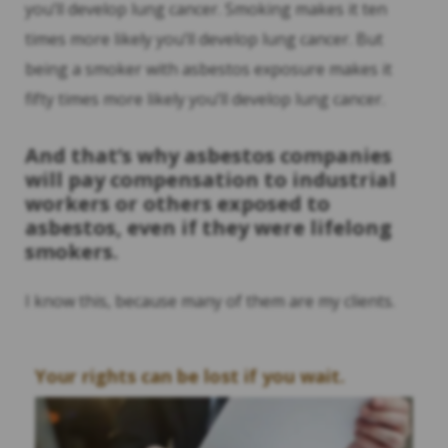
you’ll develop lung cancer. Smoking makes it ten
times more likely you’ll develop lung cancer. But
being a smoker with asbestos exposure makes it
fifty times more likely you’ll develop lung cancer.
And that’s why asbestos companies
will pay compensation to industrial
workers or others exposed to
asbestos, even if they were lifelong
smokers.
I know this, because many of them are my clients.
Your rights can be lost if you wait.