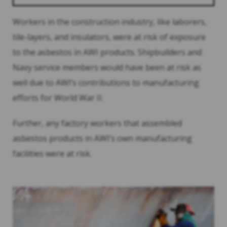
Workers in the construction industry, like laborers,
tile-layers, and insulators, were at risk of exposure
to the asbestos in AWI products. Shipbuilders and
Navy service members would have been at risk as
well due to AWI’s contributions to manufacturing
efforts for World War II.
Further, any factory workers that assembled
asbestos products in AWI’s own manufacturing
facilities were at risk.