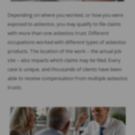
Depending on where you worked, or how you were
exposed to asbestos, you may qualify to file claims
with more than one asbestos trust. Different
occupations worked with different types of asbestos
products. The location of the work – the actual job
site – also impacts which claims may be filed. Every
case is unique, and thousands of clients have been
able to receive compensation from multiple asbestos
trusts.