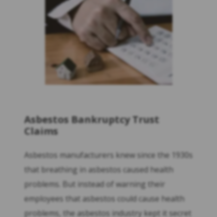
Asbestos Bankruptcy Trust
Claims
Asbestos manufacturers knew since the 1930s
that breathing in asbestos caused health
problems. But instead of warning their
employees that asbestos could cause health
problems, the asbestos industry kept it secret