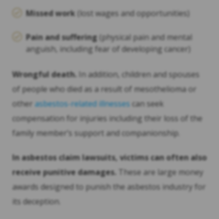
Missed work
(lost wages and opportunities)
Pain and suffering
(physical pain and mental
anguish, including fear of developing cancer)
Wrongful death.
In addition, children and spouses
of people who died as a result of mesothelioma or
other
asbestos-related illnesses
can seek
compensation for injuries including their loss of the
family member’s support and companionship.
In asbestos claim lawsuits, victims can often also
receive punitive damages.
These are large money
awards designed to punish the asbestos industry for
its deception.