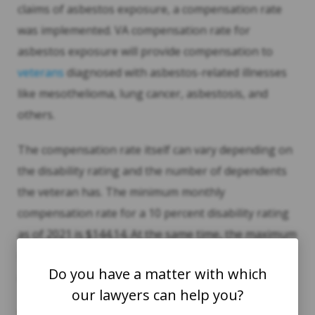
claims of asbestos exposure, a compensation rate
was implemented. VA compensation rate for
asbestos exposure will provide compensation to
veterans
diagnosed with asbestos-related illnesses
like mesothelioma, lung cancer, asbestosis, and
others.
The compensation rate itself can vary depending on
the disability rating and the number of dependents
the veteran has. The minimum monthly
compensation rate for a 10 percent disability rating
as of 2021 is $144.14. At the same time, the maximum
rate for a 100 percent disability rating with a spouse
Do you have a matter with which
and child is $3,527.22.
our lawyers can help you?