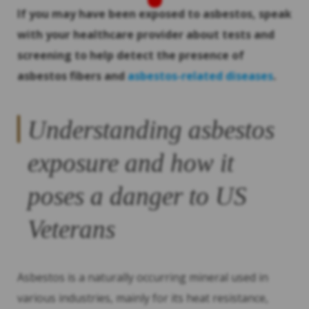
If you may have been exposed to asbestos, speak
with your healthcare provider about tests and
screening to help detect the presence of
asbestos fibers and
asbestos-related diseases
.
Understanding asbestos
exposure and how it
poses a danger to US
Veterans
Asbestos is a naturally occurring mineral used in
various industries, mainly for its heat resistance,