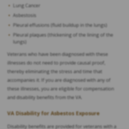
Lung Cancer
Asbestosis
Pleural effusions (fluid buildup in the lungs)
Pleural plaques (thickening of the lining of the
lungs)
Veterans who have been diagnosed with these
illnesses do not need to provide causal proof,
thereby eliminating the stress and time that
accompanies it. If you are diagnosed with any of
these illnesses, you are eligible for compensation
and disability benefits from the VA.
VA Disability for Asbestos Exposure
Disability benefits are provided for veterans with a