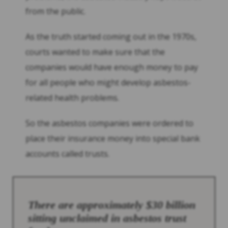
from the public.
As the truth started coming out in the 1970s,
courts wanted to make sure that the
companies would have enough money to pay
for all people who might develop asbestos-
related health problems.
So the asbestos companies were ordered to
place their insurance money into special bank
accounts called trusts.
There are approximately $30 billion
sitting unclaimed in asbestos trust