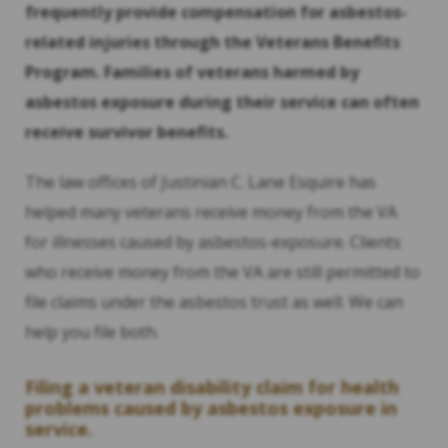
frequently provide compensation for asbestos-
related injuries through the Veterans Benefits
Program. Families of veterans harmed by
asbestos exposure during their service can often
receive survivor benefits.
The law offices of Justinian C. Lane Esquire has
helped many veterans receive money from the VA
for illnesses caused by asbestos-exposure. Clients
who receive money from the VA are still permitted to
file claims under the asbestos trust as well. We can
help you file both.
Filing a veteran disability claim for health
problems caused by asbestos exposure in
service.