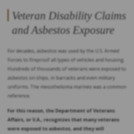
Veteran Disability Claims
and Asbestos Exposure
For decades, asbestos was used by the U.S. Armed
Forces to fireproof all types of vehicles and housing.
Hundreds of thousands of veterans were exposed to
asbestos on ships, in barracks and even military
uniforms. The mesothelioma marines was a common
reference.
For this reason, the Department of Veterans
Affairs, or V.A., recognizes that many veterans
were exposed to asbestos, and they will