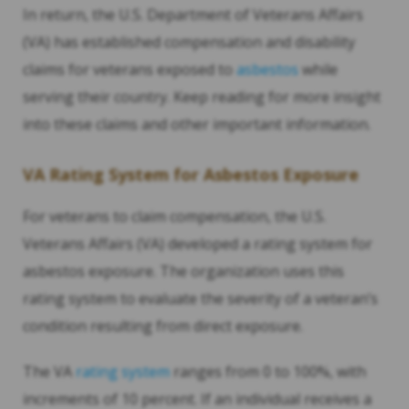
In return, the U.S. Department of Veterans Affairs
(VA) has established compensation and disability
claims for veterans exposed to
asbestos
while
serving their country. Keep reading for more insight
into these claims and other important information.
VA Rating System for Asbestos Exposure
For veterans to claim compensation, the U.S.
Veterans Affairs (VA) developed a rating system for
asbestos exposure. The organization uses this
rating system to evaluate the severity of a veteran’s
condition resulting from direct exposure.
The VA
rating system
ranges from 0 to 100%, with
increments of 10 percent. If an individual receives a