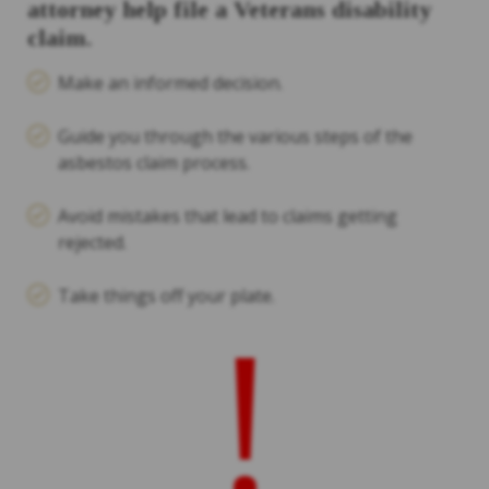
attorney help file a Veterans disability
claim.
Make an informed decision.
Guide you through the various steps of the
asbestos claim process.
Avoid mistakes that lead to claims getting
rejected.
Take things off your plate.
!