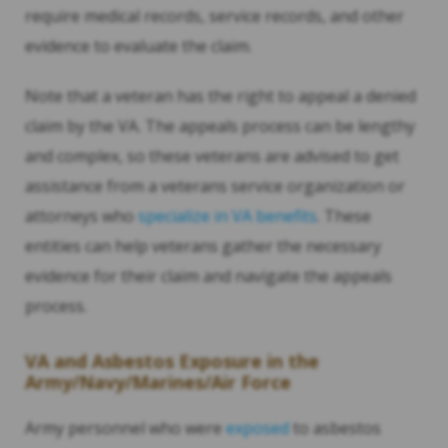
require medical records, service records, and other
evidence to evaluate the claim.
Note that a veteran has the right to appeal a denied
claim by the VA. The appeals process can be lengthy
and complex, so these veterans are advised to get
assistance from a veterans service organization or
attorneys who
specialize in VA benefits
. These
entities can help veterans gather the necessary
evidence for their claim and navigate the appeals
process.
VA and Asbestos Exposure in the
Army/Navy/Marines/Air Force
Army personnel who were
exposed
to asbestos