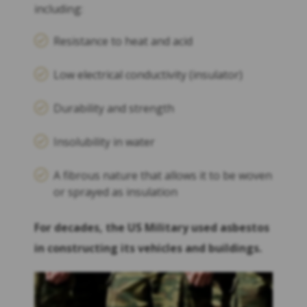
including:
Resistance to heat and acid
Low electrical conductivity (insulator)
Durability and strength
Insolubility in water
A fibrous nature that allows it to be woven
or sprayed as insulation
For decades, the US Military used asbestos
in constructing its vehicles and buildings.