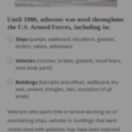
Until 1980, asbestos was used throughout
the U.S. Armed Forces, including in:
Ships
(pumps, wallboard, insulation, gaskets,
boilers, valves, adhesives)
Vehicles
(clutches, brakes, gaskets, hood liners,
auto body parts)
Buildings
(barracks and offices, wallboard, dry
wall, cement, shingles, tiles, insulation of all
kinds)
Veterans who spent time in service working on or
maintaining ships, vehicles or buildings that were
constructed with asbestos may have been exposed