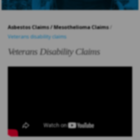
Asbestos Claims / Mesothelioma Claims
/
Veterans disability claims
Veterans Disability Claims