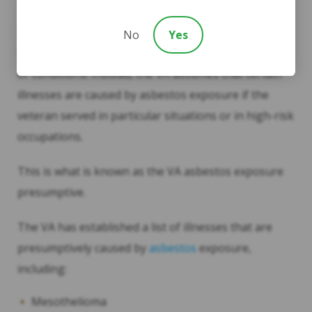
VA Asbestos Exposure Presumptive
In Veterinary Affairs, there is no need for causal
No
Yes
proof of asbestos exposure for any related illnesses
or conditions. Instead, the VA assumes that certain
illnesses are caused by asbestos exposure if the
veteran served in particular situations or in high-risk
occupations.
This is what is known as the VA asbestos exposure
presumptive.
The VA has established a list of illnesses that are
presumptively caused by
asbestos
exposure,
including:
Mesothelioma