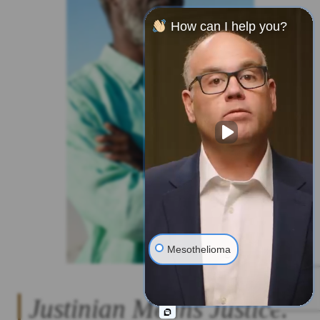
How can I help you?
Mesothelioma
Justinian Means Justice.