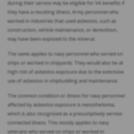
during their service may be eligible for VA benefits if
they have a resulting illness. Army personnel who
worked in industries that used asbestos, such as
construction, vehicle maintenance, or demolition,
may have been exposed to the mineral.
The same applies to navy personnel who served on
ships or worked in shipyards. They would also be at
high risk of asbestos exposure due to the extensive
use of asbestos in shipbuilding and maintenance.
The common condition or illness for navy personnel
affected by asbestos exposure is mesothelioma,
which is also recognized as a presumptively service-
connected illness. This mostly applies to navy
veterans who served on ships or worked in