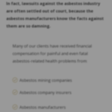
In fact, lawsuits against the asbestos industry
are often settled out of court, because the
asbestos manufacturers know the facts against
them are so damning.
Many of our clients have received financial
compensation for painful and even fatal
asbestos-related health problems from:
Asbestos mining companies
Asbestos company insurers
Asbestos manufacturers