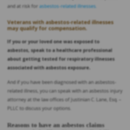
and at risk for
asbestos-related illnesses.
Veterans with asbestos-related illnesses
may qualify for compensation.
If you or your loved one was exposed to
asbestos, speak to a healthcare professional
about getting tested for respiratory illnesses
associated with asbestos exposure.
And if you have been diagnosed with an asbestos-
related illness, you can speak with an asbestos injury
attorney at the law offices of Justinian C. Lane, Esq. –
PLLC to discuss your options.
Reasons to have an asbestos claims