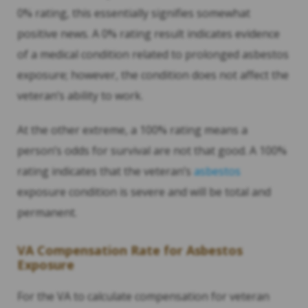
0% rating, this essentially signifies somewhat
positive news. A 0% rating result indicates evidence
of a medical condition related to prolonged asbestos
exposure; however, the condition does not affect the
veteran’s ability to work.
At the other extreme, a 100% rating means a
person’s odds for survival are not that good. A 100%
rating indicates that the veteran’s
asbestos
exposure condition is severe and will be total and
permanent.
VA Compensation Rate for Asbestos
Exposure
For the VA to calculate compensation for veteran