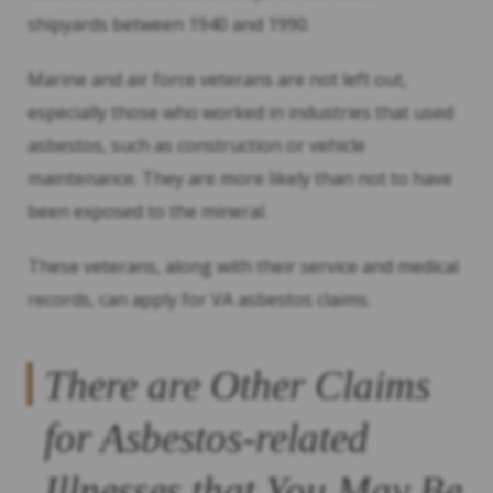
shipyards between 1940 and 1990.
Marine and air force veterans are not left out,
especially those who worked in industries that used
asbestos, such as construction or vehicle
maintenance. They are more likely than not to have
been exposed to the mineral.
These veterans, along with their service and medical
records, can apply for VA asbestos claims.
There are Other Claims
for Asbestos-related
Illnesses that You May Be