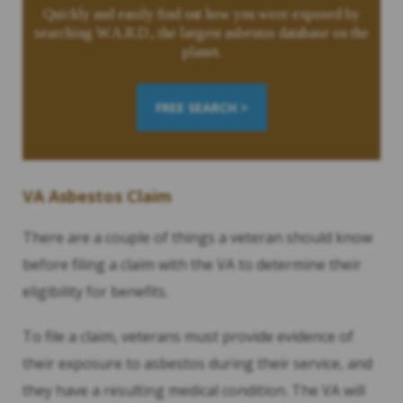
Quickly and easily find out how you were exposed by
searching W.A.R.D., the largest asbestos database on the
planet.
FREE SEARCH >
VA Asbestos Claim
There are a couple of things a veteran should know
before filing a claim with the VA to determine their
eligibility for benefits.
To file a claim, veterans must provide evidence of
their exposure to asbestos during their service, and
they have a resulting medical condition. The VA will