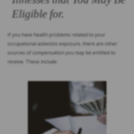
Eligible for.
If you have health problems related to your
occupational asbestos exposure, there are other
sources of compensation you may be entitled to
receive. These include: