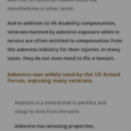
mesothelioma or other cancer.
And in addition to VA disability compensation,
veterans harmed by asbestos exposure while in
service are often entitled to compensation from
the asbestos industry for their injuries. In many
cases, they do not even need to file a lawsuit.
Asbestos was widely used by the US Armed
Forces, exposing many veterans.
Asbestos is a mineral that is plentiful, and
cheap to mine from the earth.
Asbestos has amazing properties,