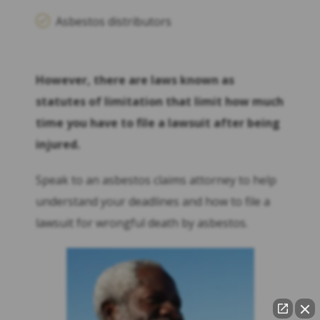
Asbestos distributors
However, there are laws known as
statutes of limitation that limit how much
time you have to file a lawsuit after being
injured.
Speak to an asbestos claims attorney to help
understand your deadlines and how to file a
lawsuit for wrongful death by asbestos.