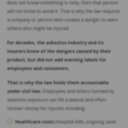
does not know something is risky, then that person
will not know to avoid it. That is why the law requires
a company or person who creates a danger to warn
others who might be injured.
For decades, the asbestos industry and its
insurers knew of the dangers caused by their
product, but did not add warning labels for
employees and consumers.
That is why the law holds them accountable
under civil law.
Employees and others harmed by
asbestos exposure can file a lawsuit and often
recover money for injuries including:
Healthcare costs
(hospital bills, ongoing care)