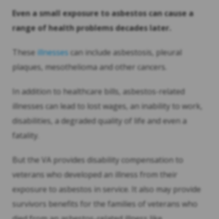
Even a small exposure to asbestos can cause a
range of health problems decades later.
These
illnesses
can include asbestosis, pleural
plaques, mesothelioma and other cancers.
In addition to healthcare bills, asbestos-related
illnesses can lead to lost wages, an inability to work,
disabilities, a degraded quality of life and even a
fatality.
But the VA provides disability compensation to
veterans who developed an illness from their
exposure to asbestos in service. It also may provide
survivors benefits for the families of veterans who
died from an asbestos-related illness like