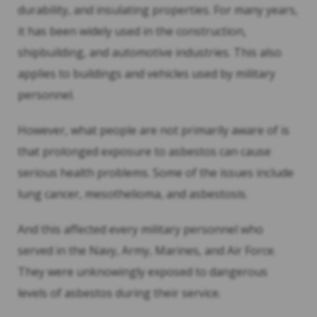
durability, and insulating properties. For many years,
it has been widely used in the construction,
shipbuilding, and automotive industries. This also
applies to buildings and vehicles used by military
personnel.
However, what people are not primarily aware of is
that prolonged exposure to asbestos can cause
serious health problems. Some of the issues include
lung cancer, mesothelioma, and asbestosis.
And this affected every military personnel who
served in the Navy, Army, Marines, and Air Force.
They were unknowingly exposed to dangerous
levels of asbestos during their service.