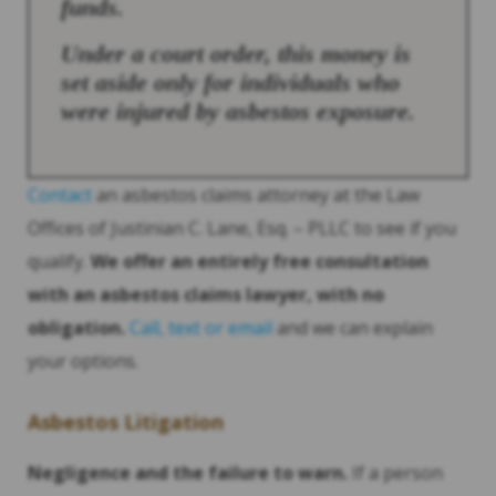
funds.
Under a court order, this money is
set aside only for individuals who
were injured by asbestos exposure.
Contact
an asbestos claims attorney at the Law
Offices of Justinian C. Lane, Esq. – PLLC to see if you
qualify.
We offer an entirely free consultation
with an asbestos claims lawyer, with no
obligation.
Call, text or email
and we can explain
your options.
Asbestos Litigation
Negligence and the failure to warn.
If a person