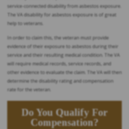
service-connected disability from asbestos exposure.
The VA disability for asbestos exposure is of great
help to veterans.
In order to claim this, the veteran must provide
evidence of their exposure to asbestos during their
service and their resulting medical condition. The VA
will require medical records, service records, and
other evidence to evaluate the claim. The VA will then
determine the disability rating and compensation
rate for the veteran.
Do You Qualify For
Compensation?