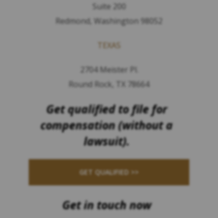
Suite 200
Redmond, Washington 98052
TEXAS
2704 Meister Pl.
Round Rock, TX 78664
Get qualified to file for
compensation (without a
lawsuit).
GET QUALIFIED >>
Get in touch now