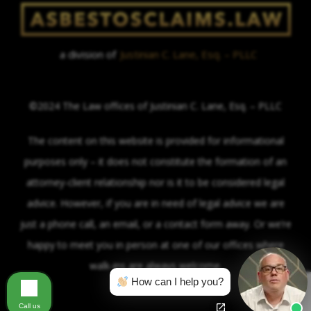
a division of
Justinian C. Lane, Esq. – PLLC
©2024 The Law offices of Justinian C. Lane, Esq. – PLLC
The content on this website is provided for informational
purposes only – it does not constitute the formation of an
attorney-client relationship nor is it to be considered legal
advice. However, if you are in need of legal advice we are
just a phone call, an email, or a contact form away. Or we’re
happy to meet you in person at one of our offices where
walk-ins are always welcome.
How can I help you?
Call us