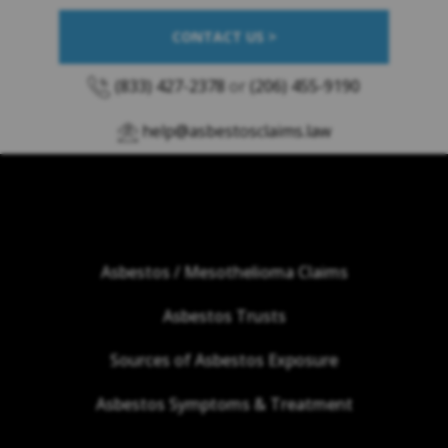
CONTACT US >
(833) 427-2378
or
(206) 455-9190
help@asbestosclaims.law
Asbestos / Mesothelioma Claims
Asbestos Trusts
Sources of Asbestos Exposure
Asbestos Symptoms & Treatment