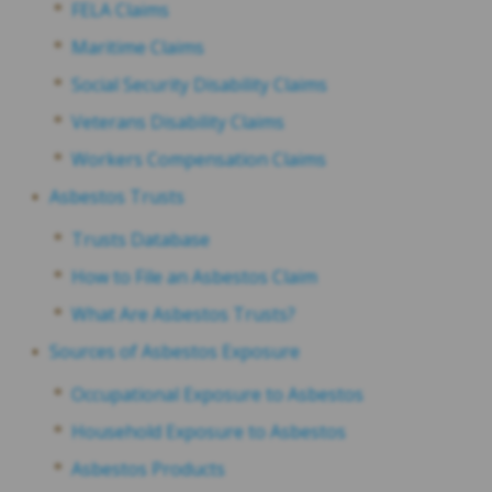
FELA Claims
Maritime Claims
Social Security Disability Claims
Veterans Disability Claims
Workers Compensation Claims
Asbestos Trusts
Trusts Database
How to File an Asbestos Claim
What Are Asbestos Trusts?
Sources of Asbestos Exposure
Occupational Exposure to Asbestos
Household Exposure to Asbestos
Asbestos Products