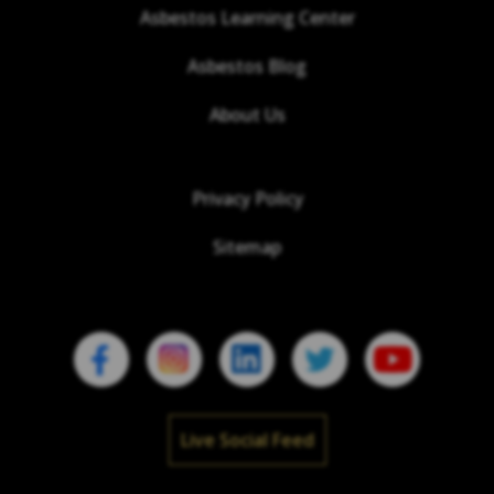
Asbestos Learning Center
Asbestos Blog
About Us
Privacy Policy
Sitemap
Live Social Feed