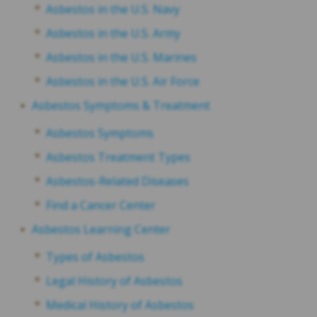
Asbestos in the U.S. Navy
Asbestos in the U.S. Army
Asbestos in the U.S. Marines
Asbestos in the U.S. Air Force
Asbestos Symptoms & Treatment
Asbestos Symptoms
Asbestos Treatment Types
Asbestos-Related Diseases
Find a Cancer Center
Asbestos Learning Center
Types of Asbestos
Legal History of Asbestos
Medical History of Asbestos