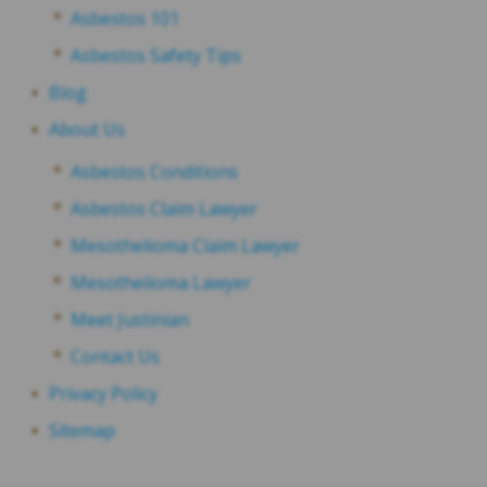
Asbestos 101
Asbestos Safety Tips
Blog
About Us
Asbestos Conditions
Asbestos Claim Lawyer
Mesothelioma Claim Lawyer
Mesothelioma Lawyer
Meet Justinian
Contact Us
Privacy Policy
Sitemap