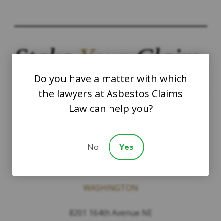
Stake
Your
Claim.
Do you have a matter with which
the lawyers at Asbestos Claims
Law can help you?
Contact
No
Yes
The Law Offices of Justinian C. Lane, Esq –
PLLC
WASHINGTON
8201 164th Avenue NE