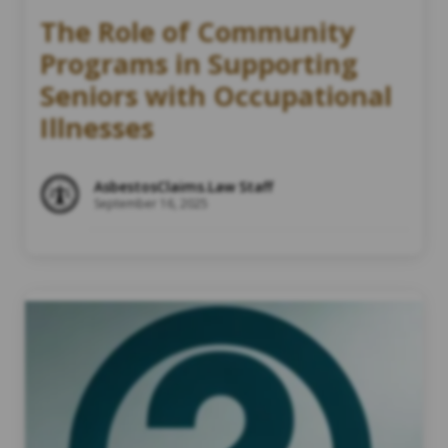
The Role of Community
Programs in Supporting
Seniors with Occupational
Illnesses
AsbestosClaims.Law Staff
September 16, 2025