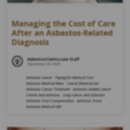
Managing the Cost of Care
After an Asbestos-Related
Diagnosis
AsbestosClaims.Law Staff
September 29, 2025
Asbestos cancer
Paying for Medical Care
Asbestos Medical News
Cancer financial aid
Asbestos Cancer Treatment
Asbestos related cancer
Cancer and asbestos
Lung cancer and asbestos
Asbestos Trust Compensation
Asbestos Trusts
Asbestos Medical Info