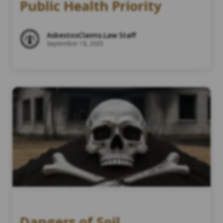
Public Health Priority
AsbestosClaims.Law Staff
September 18, 2025
Dangers of Soil