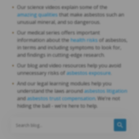
Our science videos explain some of the
amazing qualities
that make asbestos such an
unusual mineral, and so dangerous.
Our medical series offers important
information about the
health risks
of asbestos,
in terms and including symptoms to look for,
and findings in cutting-edge research.
Our blog and video resources help you avoid
unnecessary risks of
asbestos exposure
.
And our legal learning modules help you
understand the laws around
asbestos litigation
and
asbestos trust compensation
. We’re not
hiding the ball - we’re here to help.