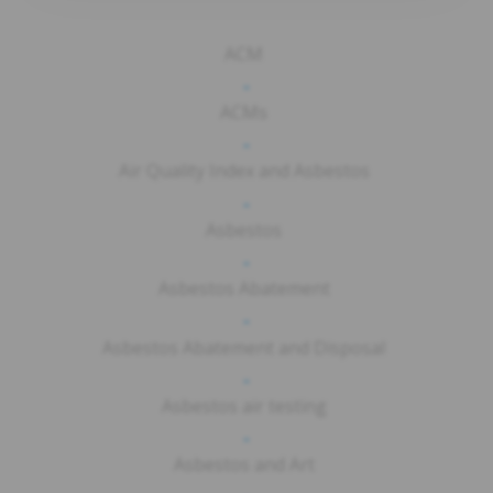
ACM
-
ACMs
-
Air Quality Index and Asbestos
-
Asbestos
-
Asbestos Abatement
-
Asbestos Abatement and Disposal
-
Asbestos air testing
-
Asbestos and Art