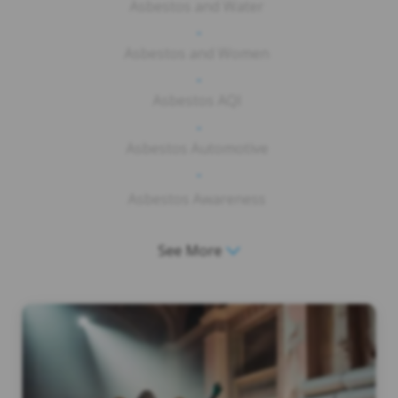
Asbestos and Water
-
Asbestos and Women
-
Asbestos AQI
-
Asbestos Automotive
-
Asbestos Awareness
See More