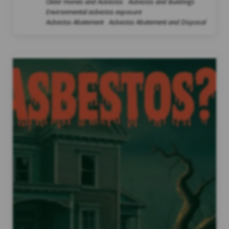
Older Homes and Asbestos
Asbestos and Buildings
Environmental asbestos exposure
Asbestos Abatement
Asbestos Abatement and Disposal