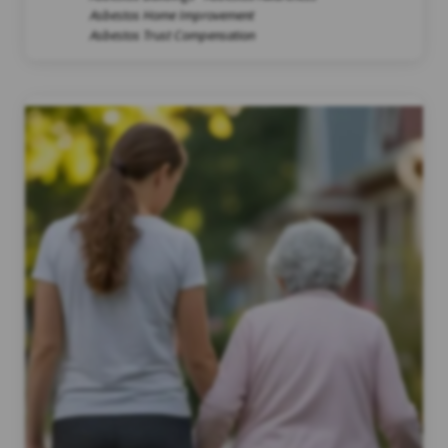
Asbestos Home Improvement
Asbestos Trust Compensation