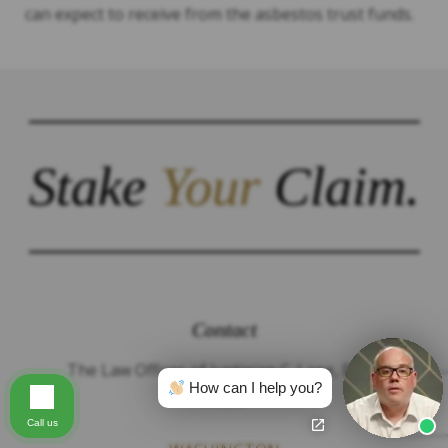
can expect to receive from the asbestos trust funds.
Stake
Your
Claim.
Contact
The Law Offices of Justinian C. Lane, Esq –
How can I help you?
PLLC
Call us