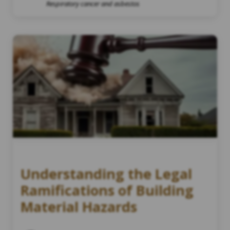
Respiratory cancer and asbestos
Understanding the Legal
Ramifications of Building
Material Hazards