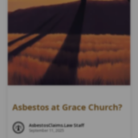
Asbestos at Grace Church?
AsbestosClaims.Law Staff
September 11, 2025