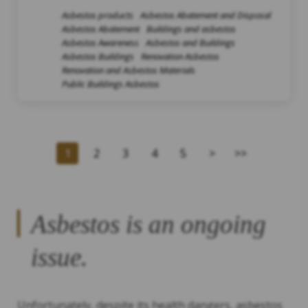
Asbestos products
Asbestos Abatement and Disposal
Asbestos Abatement
Buildings and asbestos
Asbestos Awareness
Asbestos and Buildings
Asbestos Buildings
Renovation Asbestos
Renovation and Asbestos Materials
Public Buildings Asbestos
1
2
3
4
5
>
>>
Asbestos is an ongoing
issue.
Unfortunately, despite its health dangers, asbestos