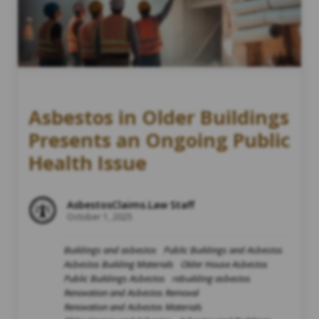
Asbestos in Older Buildings
Presents an Ongoing Public
Health Issue
AsbestosClaims.Law Staff
October 1, 2025
Buildings and asbestos
Public Buildings and Asbestos
Asbestos Building Materials
Older House Asbestos
Public Buildings Asbestos
rebuilding asbestos
Renovation and Asbestos Removal
Renovation and Asbestos Materials