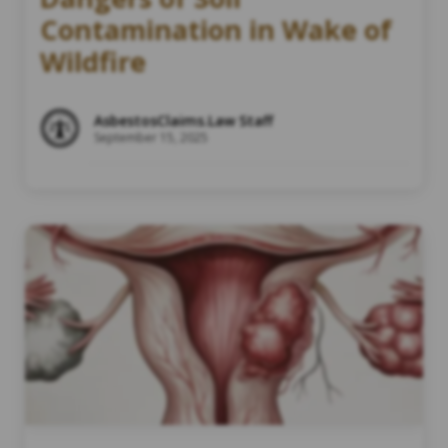
Contamination in Wake of
Wildfire
AsbestosClaims.Law Staff
September 15, 2025