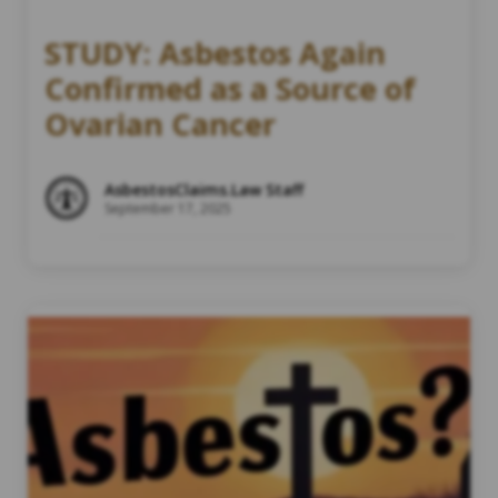
STUDY: Asbestos Again
Confirmed as a Source of
Ovarian Cancer
AsbestosClaims.Law Staff
September 17, 2025