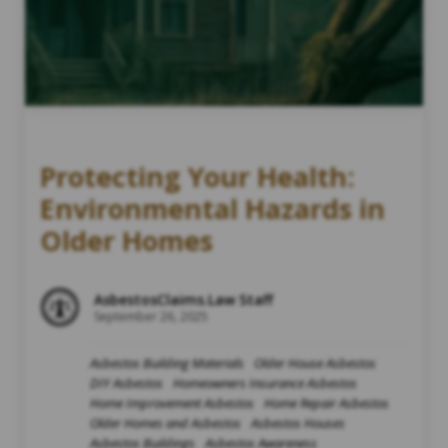
Protecting Your Health:
Environmental Hazards in
Older Homes
AsbestosClaims.Law Staff
September 26, 2025
Asbestos Building Materials
Older House Asbestos
DIY Asbestos
Homeowners Insurance Asbestos
Home Improvement Asbestos
Home Repair Asbestos
Older Homes and Asbestos
Asbestos Houses
Asbestos Buildings
Asbestos Awareness