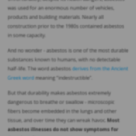
was used for an enormous number of vehicles,
products and building materials. Nearly all
construction prior to the 1980s contained asbestos
in some capacity.
And no wonder - asbestos is one of the most durable
substances known to humans, with no detectable
half-life. The word asbestos
derives from the Ancient
Greek word
meaning “indestructible”.
But that durability makes asbestos extremely
dangerous to breathe or swallow - microscopic
fibers become embedded in the lungs and other
tissue, and over time they can wreak havoc.
Most
asbestos illnesses do not show symptoms for