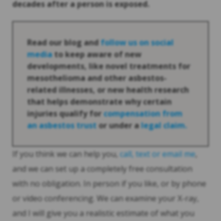
decades after a person is exposed.
Read our blog and
follow us on social
media
to keep aware of new
developments, like novel treatments for
mesothelioma and other asbestos-
related illnesses, or new health research
that helps demonstrate why certain
injuries qualify for
compensation from
an asbestos trust
or under a
legal claim.
If you think we can help you,
call, text or email me
,
and we can set up a completely free consultation
with no obligation. In person if you like, or by phone
or video conferencing. We can examine your X-ray,
and I will give you a realistic estimate of what you