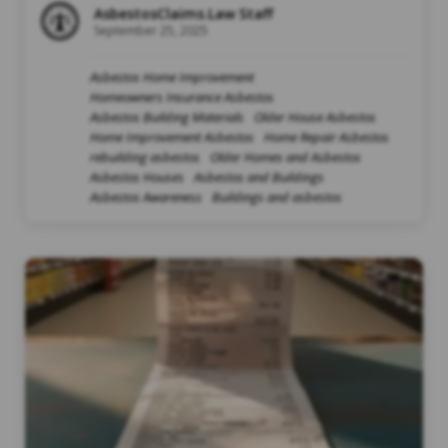
AsbestosClaims.Law Staff
September 25, 2025
Asbestos Home Improvement
Homeowners Insurance Asbestos
Asbestos Building Materials
Older House Asbestos
Home Improvement Asbestos
Home Repair Asbestos
rebuilding asbestos
Older Homes and Asbestos
Asbestos Houses
Asbestos and Buildings
Asbestos Awareness
Buildings and asbestos