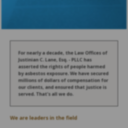
For nearly a decade, the Law Offices of
Justinian C. Lane, Esq. - PLLC has
asserted the rights of people harmed
by asbestos exposure. We have secured
millions of dollars of compensation for
our clients, and ensured that justice is
served. That's all we do.
We are leaders in the field