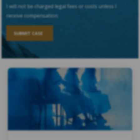
I will not be charged legal fees or costs unless I
receive compensation.