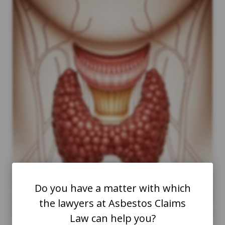
Do you have a matter with which
the lawyers at Asbestos Claims
Law can help you?