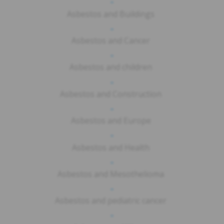
-
Asbestos and Buildings
-
Asbestos and Cancer
-
Asbestos and children
-
Asbestos and Construction
-
Asbestos and Europe
-
Asbestos and Health
-
Asbestos and Mesothelioma
-
Asbestos and pediatric cancer
-