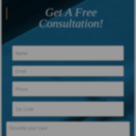
Get A Free
Consultation!