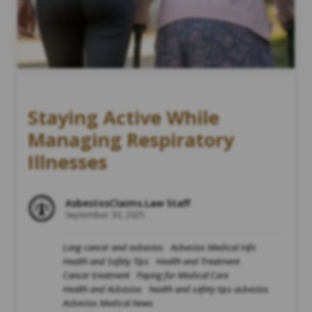
Staying Active While
Managing Respiratory
Illnesses
AsbestosClaims.Law Staff
September 30, 2025
Lung cancer and asbestos
Asbestos Medical Info
Health and Safety Tips
Health and Treatment
Cancer treatment
Paying for Medical Care
Health and Asbestos
health and safety tips asbestos
Asbestos Medical News