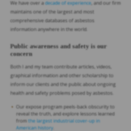
We have over a
decade of experience
, and our firm
maintains one of the largest and most
comprehensive databases of asbestos
information anywhere in the world.
Public awareness and safety is our
concern
Both I and my team contribute articles, videos,
graphical information and other scholarship to
inform our clients and the public about ongoing
health and safety problems posed by asbestos.
Our expose program peels-back obscurity to
reveal the truth, and explore lessons learned
from
the largest industrial cover-up in
American history
.