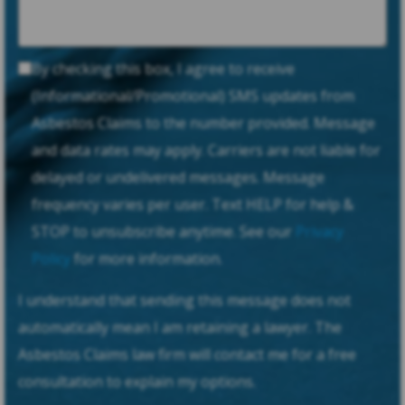
By checking this box, I agree to receive
(Informational/Promotional) SMS updates from
Asbestos Claims to the number provided. Message
and data rates may apply. Carriers are not liable for
delayed or undelivered messages. Message
frequency varies per user. Text HELP for help &
STOP to unsubscribe anytime. See our
Privacy
Policy
for more information.
I understand that sending this message does not
automatically mean I am retaining a lawyer. The
Asbestos Claims law firm will contact me for a free
consultation to explain my options.