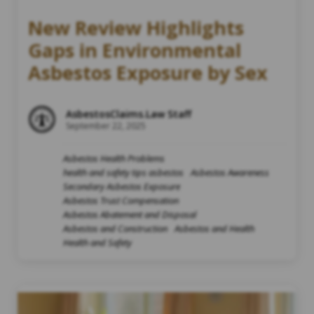
New Review Highlights
Gaps in Environmental
Asbestos Exposure by Sex
AsbestosClaims.Law Staff
September 22, 2025
Asbestos Health Problems
health and safety tips asbestos
Asbestos Awareness
Secondary Asbestos Exposure
Asbestos Trust Compensation
Asbestos Abatement and Disposal
Asbestos and Construction
Asbestos and Health
Health and Safety