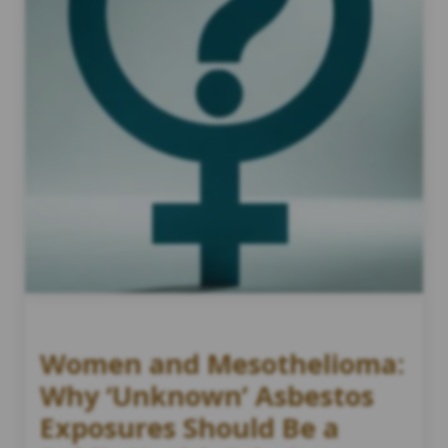
Women and Mesothelioma:
Why ‘Unknown’ Asbestos
Exposures Should Be a