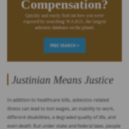
Compensation?
Quickly and easily find out how you were
exposed by searching W.A.R.D., the largest
asbestos database on the planet.
FREE SEARCH >
Justinian Means Justice
In addition to healthcare bills, asbestos-related
illness can lead to lost wages, an inability to work,
different disabilities, a degraded quality of life, and
even death. But under state and federal laws, people