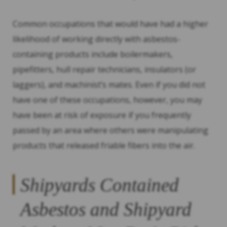
Common occupations that would have had a higher
likelihood of working directly with asbestos-
containing products include boilermakers,
pipefitters, hull repair technicians, insulators (or
laggers), and machinist’s mates. Even if you did not
have one of these occupations, however, you may
have been at risk of exposure if you frequently
passed by an area where others were manipulating
products that released friable fibers into the air.
Shipyards Contained
Asbestos and Shipyard