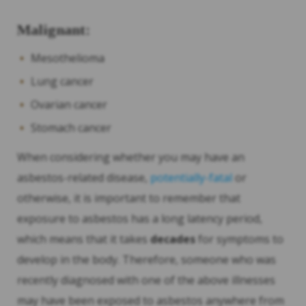
Malignant:
Mesothelioma
Lung cancer
Ovarian cancer
Stomach cancer
When considering whether you may have an
asbestos-related disease,
potentially-fatal
or
otherwise, it is important to remember that
exposure to asbestos has a long latency period,
which means that it takes
decades
for symptoms to
develop in the body. Therefore, someone who was
recently diagnosed with one of the above illnesses
may have been exposed to asbestos anywhere from