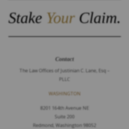
Stake
Your
Claim.
Contact
The Law Offices of Justinian C. Lane, Esq –
PLLC
WASHINGTON
8201 164th Avenue NE
Suite 200
Redmond, Washington 98052