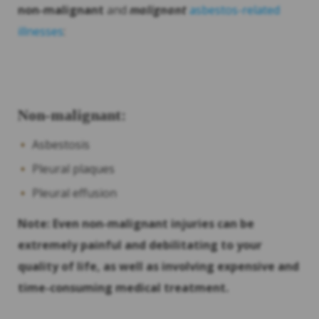
non-malignant
and
malignant
asbestos-related
illnesses
:
Non-malignant:
Asbestosis
Pleural plaques
Pleural effusion
Note: Even non-malignant injuries can be
extremely painful and debilitating to your
quality of life, as well as involving expensive and
time-consuming medical treatment.