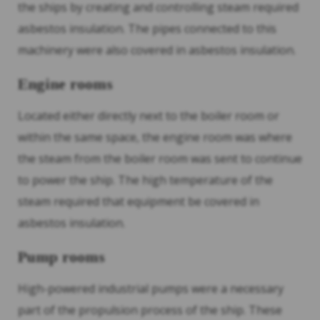
the ships by creating and controlling steam required
asbestos insulation. The pipes connected to this
machinery were also covered in asbestos insulation.
Engine rooms
Located either directly next to the boiler room or
within the same space, the engine room was where
the steam from the boiler room was sent to continue
to power the ship. The high temperature of the
steam required that equipment be covered in
asbestos insulation.
Pump rooms
High-powered industrial pumps were a necessary
part of the propulsion process of the ship. These