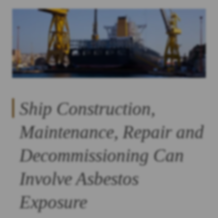
Ship Construction,
Maintenance, Repair and
Decommissioning Can
Involve Asbestos
Exposure