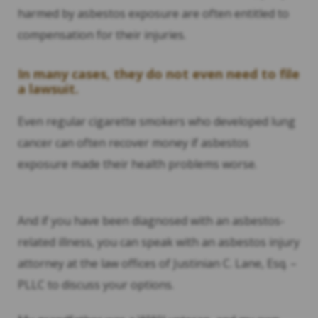
harmed by asbestos exposure are often entitled to
compensation for their injuries.
In many cases, they do not even need to file
a lawsuit.
Even regular cigarette smokers who developed lung
cancer can often recover money if asbestos
exposure made their health problems worse.
And if you have been diagnosed with an asbestos-
related illness, you can speak with an asbestos injury
attorney at the law offices of Justinian C. Lane, Esq. –
PLLC to discuss your options.