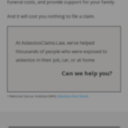
funeral costs, and provide support for your family.
And it will cost you nothing to file a claim.
At AsbestosClaims.Law, we’ve helped
thousands of people who were exposed to
asbestos in their job, car, or at home.
Can we help you?
1 National Cancer Institute (NIH),
Asbestos Fact Sheet