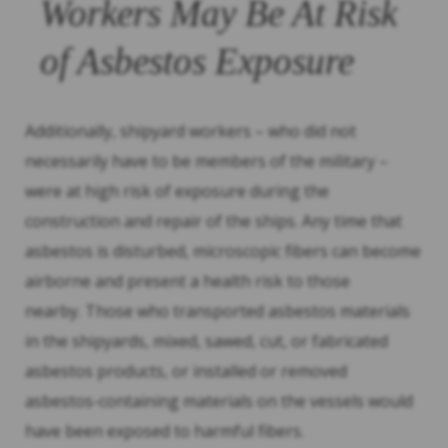
Workers May Be At Risk
of Asbestos Exposure
Additionally, shipyard workers – who did not
necessarily have to be members of the military –
were at high risk of exposure during the
construction and repair of the ships. Any time that
asbestos is disturbed, microscopic fibers can become
airborne and present a health risk to those
nearby. Those who transported asbestos materials
in the shipyards, mixed, sawed, cut, or fabricated
asbestos products, or installed or removed
asbestos-containing materials on the vessels would
have been exposed to harmful fibers.