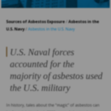
Sources of Asbestos Exposure
/
Asbestos in the
U.S. Navy
/
Asbestos in the U.S. Navy
U.S. Naval forces
accounted for the
majority of asbestos used
the U.S. military
In history, tales about the “magic” of asbestos can