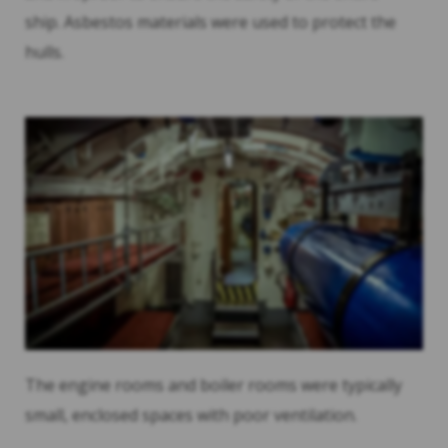
ship. Asbestos materials were used to protect the
hulls.
The engine rooms and boiler rooms were typically
small, enclosed spaces with poor ventilation.