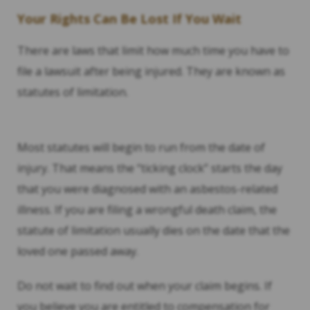
Your Rights Can Be Lost If You Wait
There are laws that limit how much time you have to
file a lawsuit after being injured. They are known as
statutes of limitation.
Most statutes will begin to run from the date of
injury. That means the “ticking clock” starts the day
that you were diagnosed with an asbestos-related
illness. If you are filing a wrongful death claim, the
statute of limitation usually dies on the date that the
loved one passed away.
Do not wait to find out when your claim begins. If
you believe you are entitled to compensation for