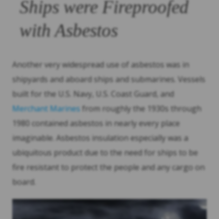
Ships were Fireproofed
with Asbestos
Another very widespread use of asbestos was in
shipyards and aboard ships and submarines. Vessels
built for the U.S. Navy, U.S. Coast Guard, and
Merchant Marines
from roughly the 1930s through
1980 contained asbestos in nearly every place
imaginable. Asbestos insulation especially was a
ubiquitous product due to the need for ships to be
fire resistant to protect the people and any cargo on
board.