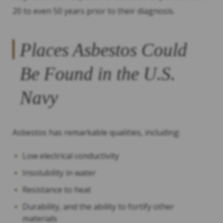
20 to even 50 years prior to their diagnosis.
Places Asbestos Could
Be Found in the U.S.
Navy
Asbestos has remarkable qualities, including:
Low electrical conductivity
Insolubility in water
Resistance to heat
Durability, and the ability to fortify other
materials