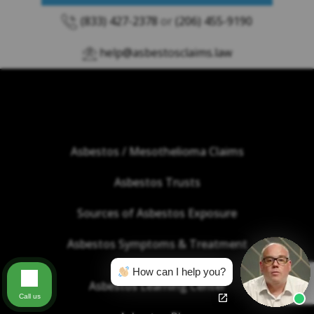
(833) 427-2378
or
(206) 455-9190
help@asbestosclaims.law
Asbestos / Mesothelioma Claims
Asbestos Trusts
Sources of Asbestos Exposure
Asbestos Symptoms & Treatment
How can I help you?
Asbestos Learning Center
Call us