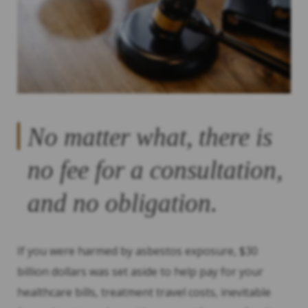
No matter what, there is
no fee for a consultation,
and no obligation.
If you were harmed by asbestos exposure, $30
billion dollars was set aside to help pay for your
healthcare bills, treatment travel costs, inevitable