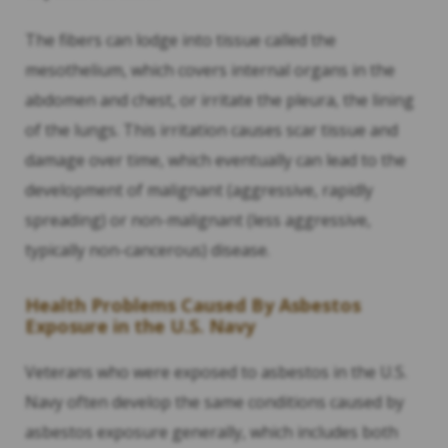
The fibers can lodge into tissue called the
mesothelium, which covers internal organs in the
abdomen and chest, or irritate the pleura, the lining
of the lungs. This irritation causes scar tissue and
damage over time, which eventually can lead to the
development of malignant (aggressive, rapidly
spreading) or non-malignant (less aggressive,
typically non-cancerous) disease.
Health Problems Caused By Asbestos
Exposure in the U.S. Navy
Veterans who were exposed to asbestos in the U.S.
Navy often develop the same conditions caused by
asbestos exposure generally, which includes both