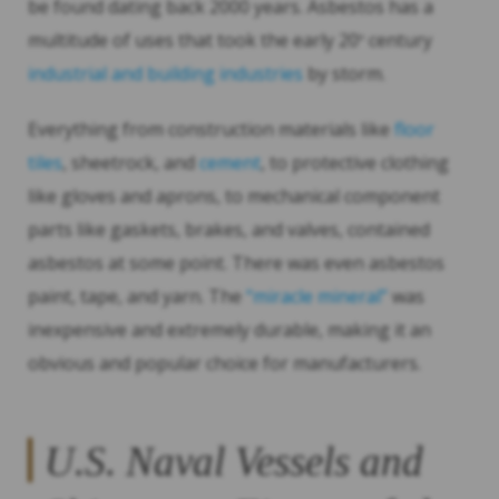
be found dating back 2000 years. Asbestos has a
multitude of uses that took the early 20
century
th
industrial and building industries
by storm.
Everything from construction materials like
floor
tiles
, sheetrock, and
cement
, to protective clothing
like gloves and aprons, to mechanical component
parts like gaskets, brakes, and valves, contained
asbestos at some point. There was even asbestos
paint, tape, and yarn. The
“miracle mineral”
was
inexpensive and extremely durable, making it an
obvious and popular choice for manufacturers.
U.S. Naval Vessels and