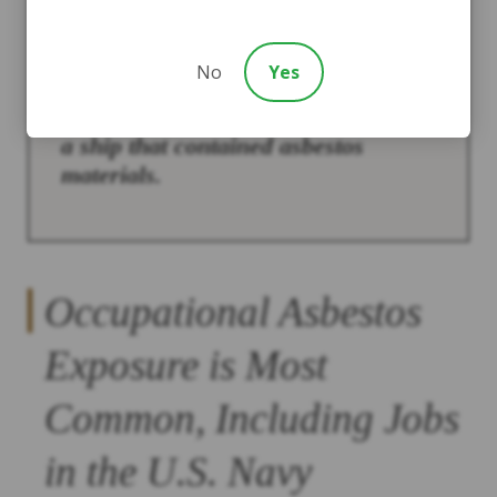
If you served in the U.S. Navy
No
Yes
during the 1930s-1970s, there is a
good chance that you served aboard
a ship that contained asbestos
materials.
Occupational Asbestos
Exposure is Most
Common, Including Jobs
in the U.S. Navy