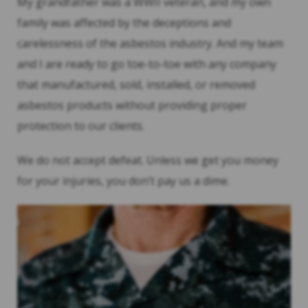
My grandfather was a WWII veteran, and my own
family was affected by the deceptions and
carelessness of the asbestos industry. And my team
and I are ready to go toe-to-toe with any company
that manufactured, sold, installed, or removed
asbestos products without providing proper
protection to our clients.
We do not accept defeat. Unless we get you money
for your injuries, you don’t pay us a dime.