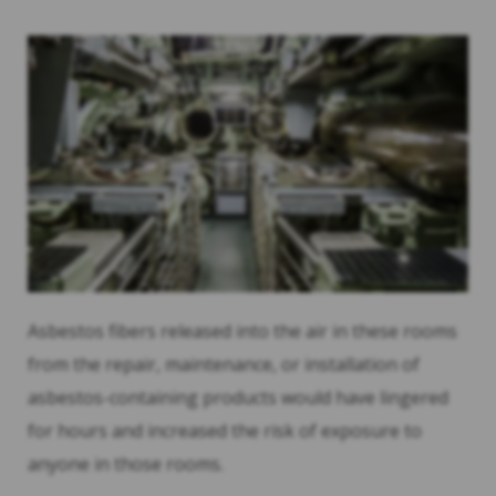
Asbestos fibers released into the air in these rooms
from the repair, maintenance, or installation of
asbestos-containing products would have lingered
for hours and increased the risk of exposure to
anyone in those rooms.