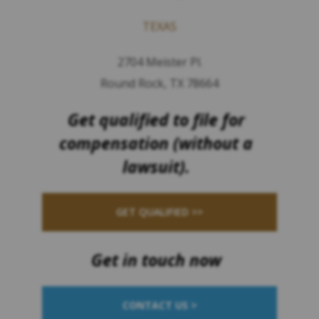
TEXAS
2704 Meister Pl.
Round Rock, TX 78664
Get qualified to file for
compensation (without a
lawsuit).
GET QUALIFIED >>
Get in touch now
CONTACT US >