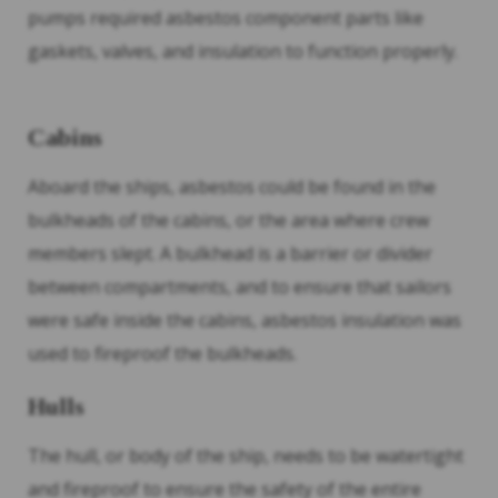
pumps required asbestos component parts like
gaskets, valves, and insulation to function properly.
Cabins
Aboard the ships, asbestos could be found in the
bulkheads of the cabins, or the area where crew
members slept. A bulkhead is a barrier or divider
between compartments, and to ensure that sailors
were safe inside the cabins, asbestos insulation was
used to fireproof the bulkheads.
Hulls
The hull, or body of the ship, needs to be watertight
and fireproof to ensure the safety of the entire