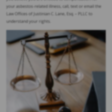
your asbestos-related illness, call, text or email the
Law Offices of Justinian C. Lane, Esq. – PLLC to
understand your rights.