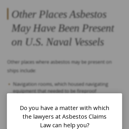
Other Places Asbestos
May Have Been Present
on U.S. Naval Vessels
Other places where asbestos may be present on
ships include:
Navigation rooms, which housed navigating
equipment that needed to be fireproof
Mess halls, where sailors ate
Do you have a matter with which
Galleys (kitchens)
the lawyers at Asbestos Claims
Electrical wiring
Law can help you?