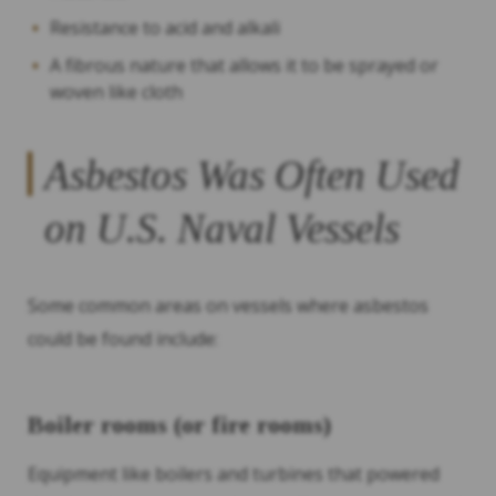
Resistance to acid and alkali
A fibrous nature that allows it to be sprayed or
woven like cloth
Asbestos Was Often Used
on U.S. Naval Vessels
Some common areas on vessels where asbestos
could be found include:
Boiler rooms (or fire rooms)
Equipment like boilers and turbines that powered