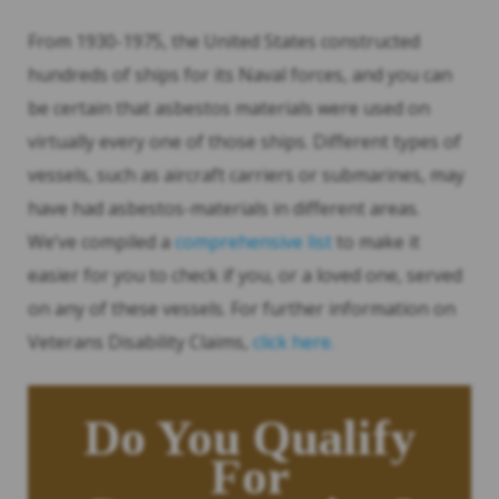
From 1930-1975, the United States constructed
hundreds of ships for its Naval forces, and you can
be certain that asbestos materials were used on
virtually every one of those ships. Different types of
vessels, such as aircraft carriers or submarines, may
have had asbestos-materials in different areas.
We’ve compiled a
comprehensive list
to make it
easier for you to check if you, or a loved one, served
on any of these vessels. For further information on
Veterans Disability Claims,
click here.
Do You Qualify
For