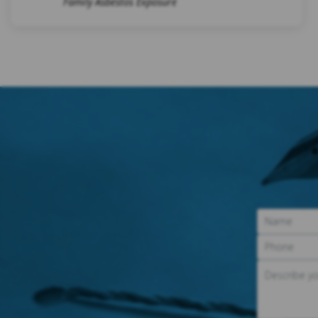
Family Asbestos Exposure