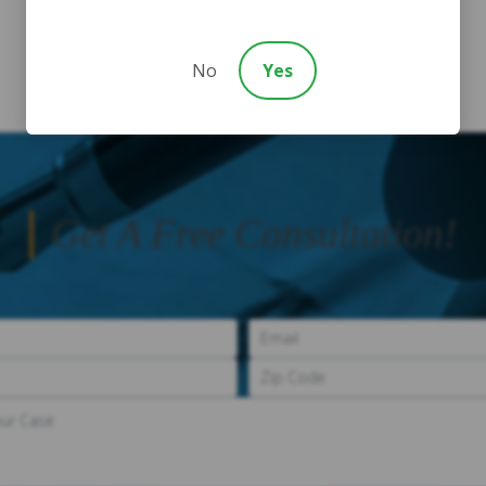
No
Yes
Get A Free Consultation!