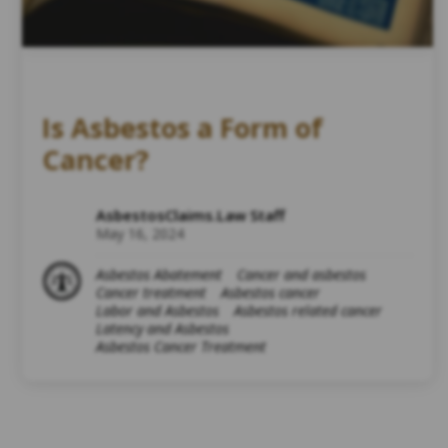
Is Asbestos a Form of
Cancer?
AsbestosClaims.Law Staff
May 16, 2024
Asbestos Abatement
Cancer and asbestos
Cancer treatment
Asbestos cancer
Labor and Asbestos
Asbestos related cancer
Latency and Asbestos
Asbestos Cancer Treatment