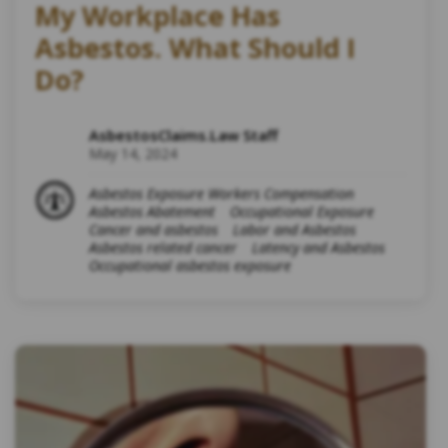
My Workplace Has
Asbestos. What Should I
Do?
AsbestosClaims.Law Staff
May 14, 2024
Asbestos Exposure Workers Compensation
Asbestos Abatement
Occupational Exposure
Cancer and asbestos
Labor and Asbestos
Asbestos related cancer
Latency and Asbestos
Occupational asbestos exposure