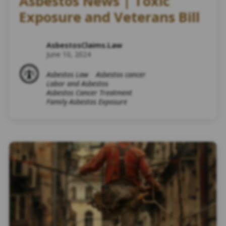
Asbestos News | Toxic
Exposure and Veterans Bill
AsbestosClaims.Law
June 10, 2024
Asbestos Law
Asbestos cancer
Labor and Asbestos
Asbestos Cancer Treatment
Family Asbestos Exposure