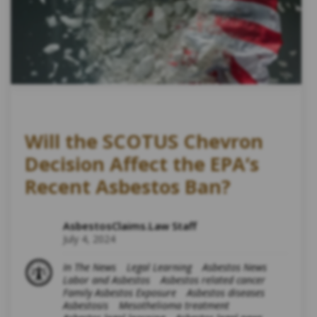
Will the SCOTUS Chevron
Decision Affect the EPA’s
Recent Asbestos Ban?
AsbestosClaims.Law Staff
July 4, 2024
In The News
Legal Learning
Asbestos News
Labor and Asbestos
Asbestos related cancer
Family Asbestos Exposure
Asbestos diseases
Asbestosis
Mesothelioma treatment