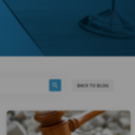
BACK TO BLOG