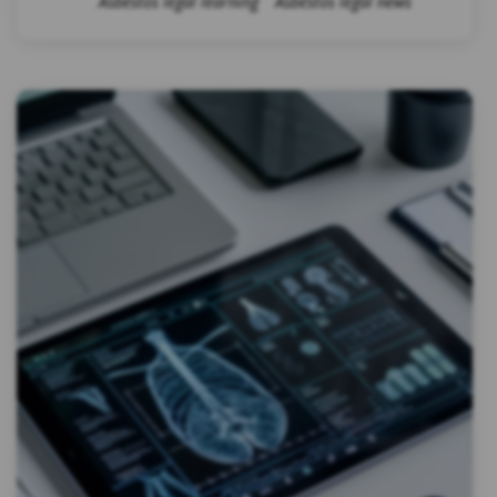
Asbestos legal learning
Asbestos legal news