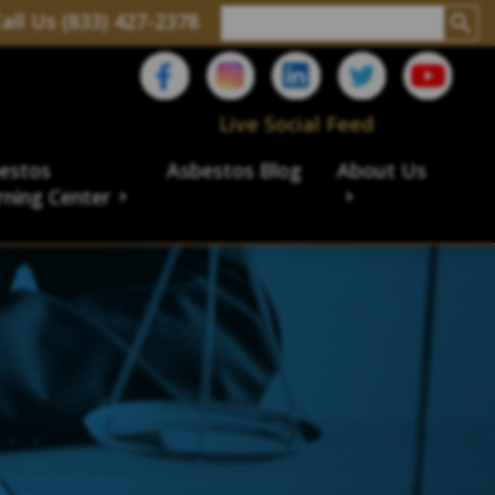
all Us (833) 427-2378
Live Social Feed
estos
Asbestos Blog
About Us
rning Center
aims
ims