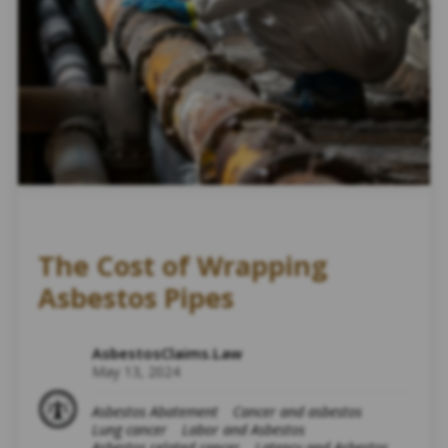
The Cost of Wrapping
Asbestos Pipes
AsbestosClaims.Law
May 13, 2024
Asbestos Abatement
Cancer and asbestos
Lung cancer
Labor and Asbestos
Asbestos related cancer
Latency and Asbestos