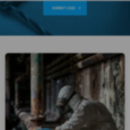
SUBMIT CASE