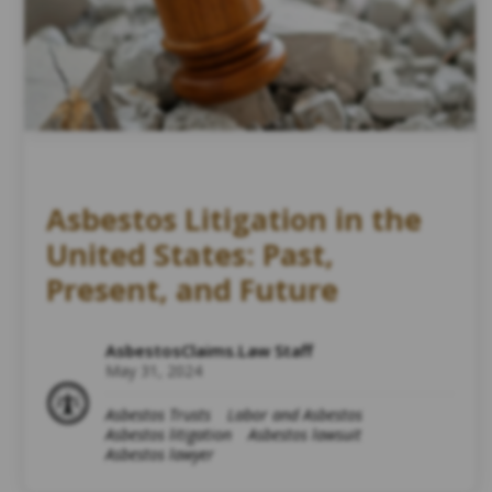
Asbestos Litigation in the
United States: Past,
Present, and Future
AsbestosClaims.Law Staff
May 31, 2024
Asbestos Trusts
Labor and Asbestos
Asbestos litigation
Asbestos lawsuit
Asbestos lawyer