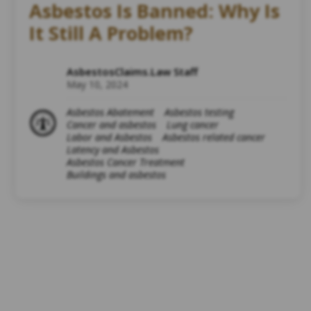
Asbestos Is Banned: Why Is
It Still A Problem?
AsbestosClaims.Law Staff
May 10, 2024
Asbestos Abatement
Asbestos testing
Cancer and asbestos
Lung cancer
Labor and Asbestos
Asbestos related cancer
Latency and Asbestos
Asbestos Cancer Treatment
Buildings and asbestos