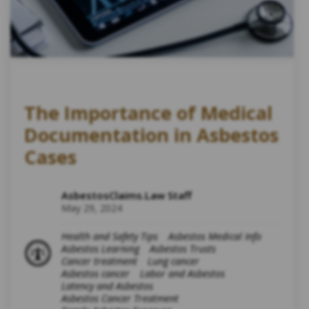
The Importance of Medical
Documentation in Asbestos
Cases
AsbestosClaims.Law Staff
May 29, 2024
Health and Safety Tips
Asbestos Medical Info
Asbestos Learning
Asbestos Trusts
Cancer treatment
Lung cancer
Asbestos cancer
Labor and Asbestos
Latency and Asbestos
Asbestos Cancer Treatment