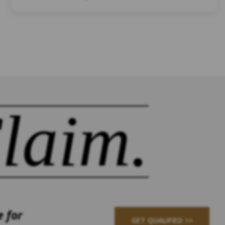
laim.
e for
GET QUALIFIED >>