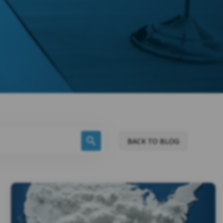
BACK TO BLOG