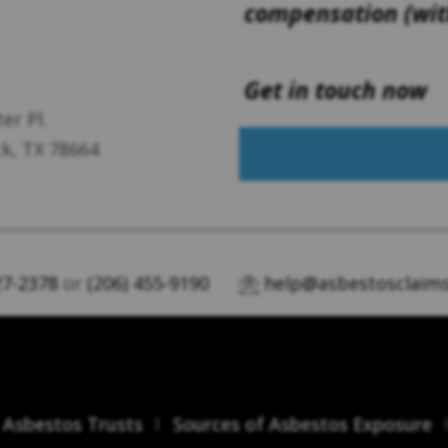
compensation (with
Get in touch now
er Pl.
k, TX 78664
27-2378
or
(206) 455-9190
help@asbestosclaims
Asbestos Trusts
Sources of Asbestos Exposure