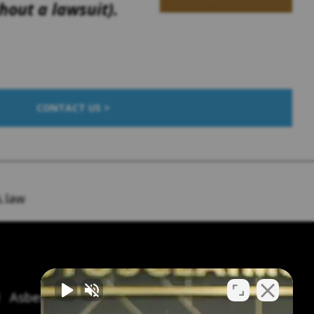
out a lawsuit).
CONTACT US >
.law
Asbestos Symptoms & Treatment