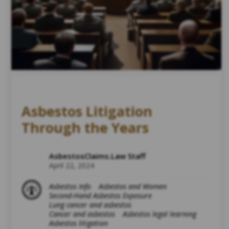
Asbestos Litigation
Through the Years
AsbestosClaims.Law Staff
April 22, 2024
Asbestos Info
Asbestos and Women
Second-Hand Asbestos Exposure
Lung cancer and asbestos
Cancer and asbestos
Asbestos legal learning
Asbestos litigation