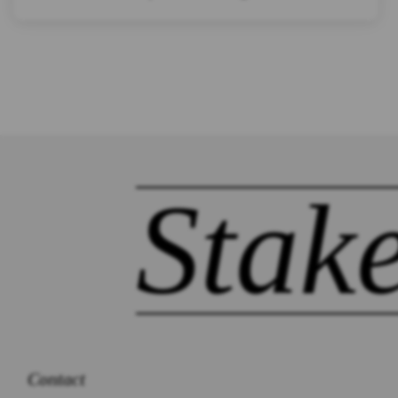
Stak
Contact