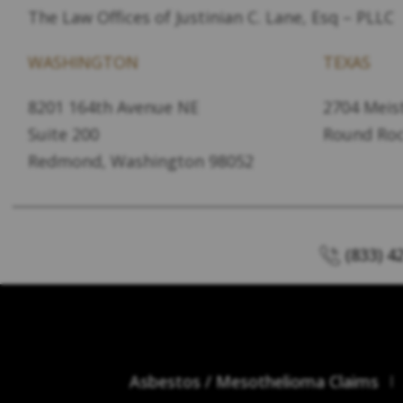
The Law Offices of Justinian C. Lane, Esq – PLLC
WASHINGTON
TEXAS
8201 164th Avenue NE
2704 Meist
Suite 200
Round Roc
Redmond, Washington 98052
(833) 4
Asbestos / Mesothelioma Claims