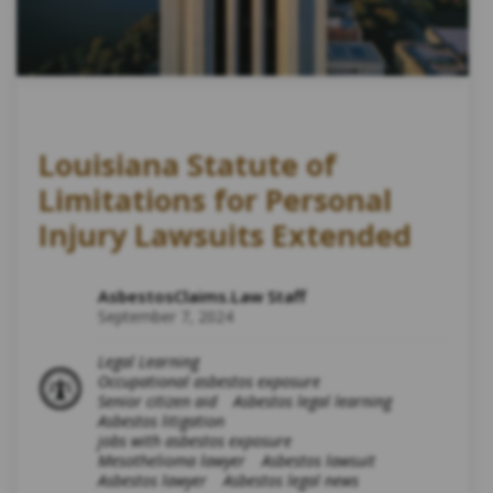
Louisiana Statute of
Limitations for Personal
Injury Lawsuits Extended
AsbestosClaims.Law Staff
September 7, 2024
Legal Learning
Occupational asbestos exposure
Senior citizen aid
Asbestos legal learning
Asbestos litigation
jobs with asbestos exposure
Mesothelioma lawyer
Asbestos lawsuit
Asbestos lawyer
Asbestos legal news