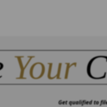
e
Your
C
Get qualified to fil