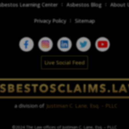
sbestos Learning Center
Asbestos Blog
About 
Privacy Policy
Sitemap
Live Social Feed
a division of
Justinian C. Lane, Esq. – PLLC
©2024 The Law offices of Justinian C. Lane, Esq. – PLLC