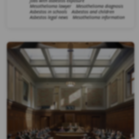
jobs with asbestos exposure
Mesothelioma lawyer
Mesothelioma diagnosis
Asbestos in schools
Asbestos and children
Asbestos legal news
Mesothelioma information