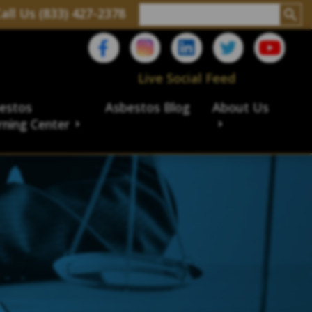
all Us (833) 427-2378
Live Social Feed
estos
Asbestos Blog
About Us
rning Center
aims
ims