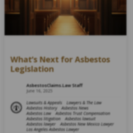
What’s Next for Asbestos
Legislation
AsbestosClaims.Law Staff
June 16, 2025
Lawsuits & Appeals
Lawyers & The Law
Asbestos History
Asbestos News
Asbestos Law
Asbestos Trust Compensation
Asbestos litigation
Asbestos lawsuit
Asbestos lawyer
Asbestos New Mexico Lawyer
Los Angeles Asbestos Lawyer