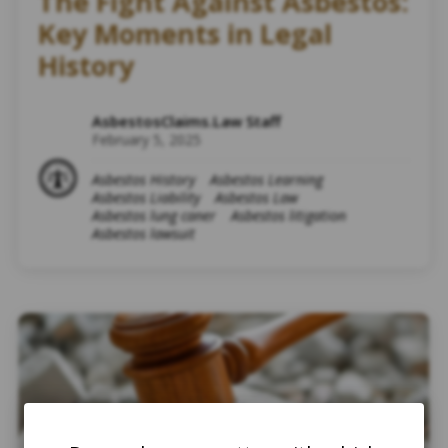
The Fight Against Asbestos:
Key Moments in Legal
History
AsbestosClaims.Law Staff
February 5, 2025
Asbestos History
Asbestos Learning
Asbestos Liability
Asbestos Law
Asbestos lung caner
Asbestos litigation
Asbestos lawsuit