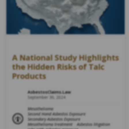
A National Study Highlights
the Hidden Risks of Talc
Products
AsbestosClaims.Law
September 30, 2024
Mesothelioma
Second Hand Asbestos Exposure
Secondary Asbestos Exposure
Mesothelioma treatment
Asbestos litigation