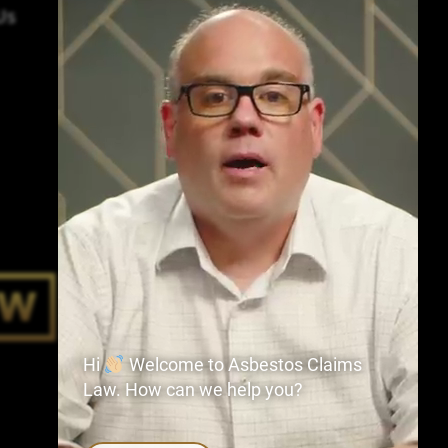
Us
Hi
Welcome to Asbestos Claims
Law. How can we help you?