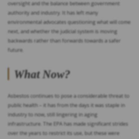
oversight and the balance between government
authority and industry. It has left many
environmental advocates questioning what will come
next, and whether the judicial system is moving
backwards rather than forwards towards a safer
future.
What Now?
Asbestos continues to pose a considerable threat to
public health – it has from the days it was staple in
industry to now, still lingering in aging
infrastructure. The EPA has made significant strides
over the years to restrict its use, but these were