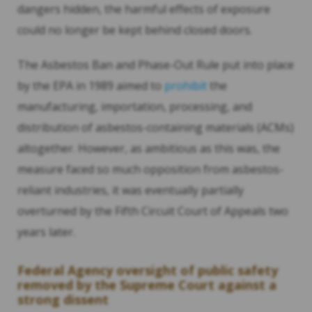
dangers hidden, the harmful effects of exposure
could no longer be kept behind closed doors.
The Asbestos Ban and Phase-Out Rule put into place
by the EPA in 1989 aimed to
prohibit
the
manufacturing, importation, processing, and
distribution of asbestos-containing materials (ACMs)
altogether. However, as ambitious as this was, the
measure faced so much opposition from asbestos-
reliant industries, it was eventually partially
overturned by the Fifth Circuit Court of Appeals two
years later.
Federal Agency oversight of public safety
removed by the Supreme Court against a
strong dissent