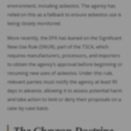
environment, including asbestos. The agency has
relied on this as a fallback to ensure asbestos use is
being closely monitored.
More recently, the EPA has leaned on the Significant
New Use Rule (SNUR), part of the TSCA, which
requires manufacturers, processors, and importers
to obtain the agency’s approval before beginning or
resuming new uses of asbestos. Under this rule,
relevant parties must notify the agency at least 90
days in advance, allowing it to assess potential harm
and take action to limit or deny their proposals on a
case-by-case basis.