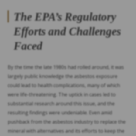
The EPA’s Regulatory
Efforts and Challenges
Faced
By the time the late 1980s had rolled around, it was
largely public knowledge the asbestos exposure
could lead to health complications, many of which
were life-threatening. The uptick in cases led to
substantial research around this issue, and the
resulting findings were undeniable. Even amid
pushback from the asbestos industry to replace the
mineral with alternatives and its efforts to keep the