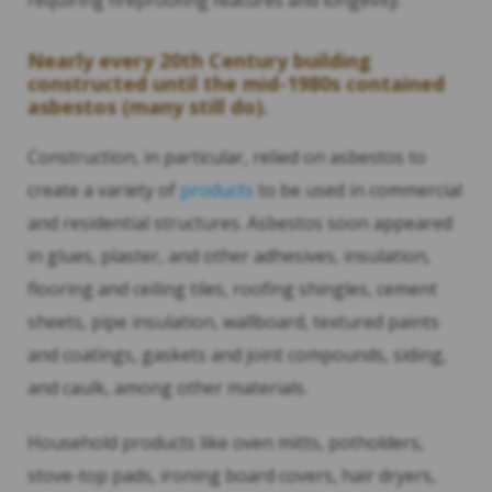
requiring fireproofing features and longevity.
Nearly every 20th Century building
constructed until the mid-1980s contained
asbestos (many still do).
Construction, in particular, relied on asbestos to
create a variety of
products
to be used in commercial
and residential structures. Asbestos soon appeared
in glues, plaster, and other adhesives, insulation,
flooring and ceiling tiles, roofing shingles, cement
sheets, pipe insulation, wallboard, textured paints
and coatings, gaskets and joint compounds, siding,
and caulk, among other materials.
Household products like oven mitts, potholders,
stove-top pads, ironing board covers, hair dryers,