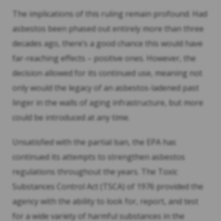
The implications of this ruling remain profound. Had
asbestos been phased out entirely more than three
decades ago, there’s a good chance this would have
far-reaching effects – positive ones. However, the
decision allowed for its continued use, meaning not
only would the legacy of an asbestos-ladened past
linger in the walls of aging infrastructure, but more
could be introduced at any time.
Unsatisfied with the partial ban, the EPA has
continued its attempts to strengthen asbestos
regulations throughout the years. The Toxic
Substances Control Act (TSCA) of 1976 provided the
agency with the ability to look for, report, and test
for a wide variety of harmful substances in the