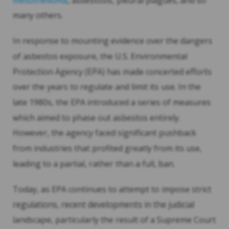
mesothelioma
, asbestosis, pleural plagues, and so
many others.
In response to mounting evidence over the dangers
of asbestos exposure, the U.S. Environmental
Protection Agency (EPA) has made concerted efforts
over the years to regulate and limit its use. In the
late 1980s, the EPA introduced a series of measures
which aimed to phase out asbestos entirely.
However, the agency faced significant pushback
from industries that profited greatly from its use,
leading to a partial, rather than a full, ban.
Today, as EPA continues to attempt to impose strict
regulations, recent developments in the judicial
landscape, particularly the result of a Supreme Court