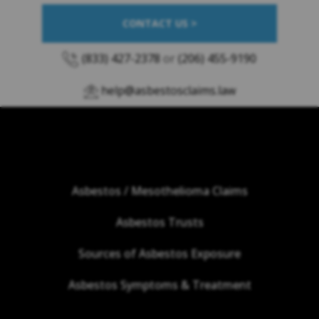
CONTACT US >
(833) 427-2378
or
(206) 455-9190
help@asbestosclaims.law
Asbestos / Mesothelioma Claims
Asbestos Trusts
Sources of Asbestos Exposure
Asbestos Symptoms & Treatment