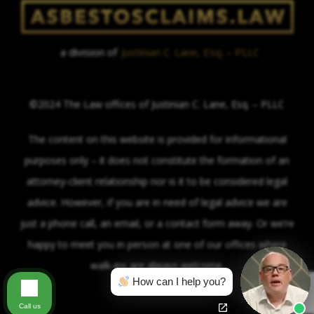
a division of
Justinian C. Lane, Esq. – PLLC
©2024 The Law offices of Justinian C. Lane, Esq. – PLLC
The content on this website is provided for informational
purposes only – it does not constitute the formation of an
attorney-client relationship nor is it to be considered legal
advice. However, if you are in need of legal advice we are
just a phone call, an email, or a contact form away. Or we’re
happy to meet you in person at one of our offices where
walk-ins are always welcome.
How can I help you?
Call us