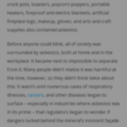
crock pots, toasters, popcorn poppers, portable
heaters, fireproof and electric blankets, artificial
fireplace logs, makeup, gloves, and arts and craft
supplies also contained asbestos.
Before anyone could blink, all of society was
surrounded by asbestos, both at home and in the
workplace. It became next to impossible to separate
from it. Many people didn’t realize it was harmful at
the time, however, so they didn’t think twice about
this. It wasn’t until numerous cases of respiratory
illnesses,
cancers
, and other diseases began to
surface – especially in industries where asbestos was
in its prime – that regulators began to wonder if
dangers lurked behind the mineral’s innocent façade.