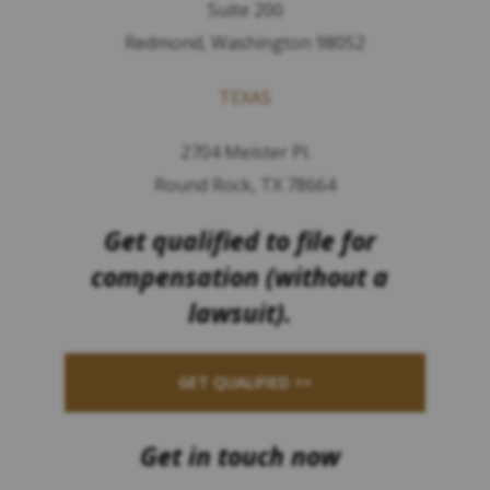
Suite 200
Redmond, Washington 98052
TEXAS
2704 Meister Pl.
Round Rock, TX 78664
Get qualified to file for
compensation (without a
lawsuit).
GET QUALIFIED >>
Get in touch now