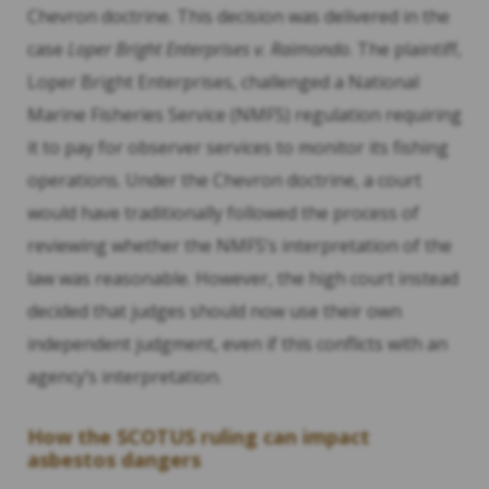
Chevron doctrine. This decision was delivered in the
case
Loper Bright Enterprises v. Raimondo
. The plaintiff,
Loper Bright Enterprises, challenged a National
Marine Fisheries Service (NMFS) regulation requiring
it to pay for observer services to monitor its fishing
operations. Under the Chevron doctrine, a court
would have traditionally followed the process of
reviewing whether the NMFS’s interpretation of the
law was reasonable. However, the high court instead
decided that judges should now use their own
independent judgment, even if this conflicts with an
agency’s interpretation.
How the SCOTUS ruling can impact
asbestos dangers