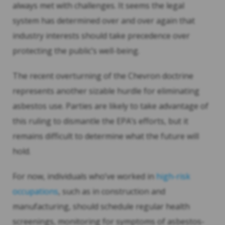
always met with challenges. It seems the legal
system has determined over and over again that
industry interests should take precedence over
protecting the public’s well-being.
The recent overturning of the Chevron doctrine
represents another sizable hurdle for eliminating
asbestos use. Parties are likely to take advantage of
this ruling to dismantle the EPA’s efforts, but it
remains difficult to determine what the future will
hold.
For now, individuals who’ve worked in
high-risk
occupations
, such as in construction and
manufacturing, should schedule regular health
screenings, monitoring for symptoms of asbestos-