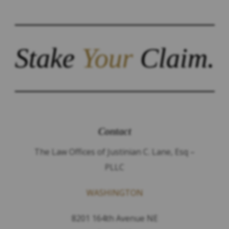
Stake
Your
Claim.
Contact
The Law Offices of Justinian C. Lane, Esq –
PLLC
WASHINGTON
8201 164th Avenue NE