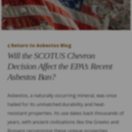
Return to Asbestos Blog
Will the SCOTUS Chevron
Decision Affect the EPA’s Recent
Asbestos Ban?
Asbestos, a naturally occurring mineral, was once
hailed for its unmatched durability and heat-
resistant properties. Its use dates back thousands of
years, with ancient civilizations like the Greeks and
Romans recognizing these unique properties.