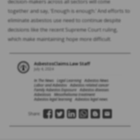
decision-makers across all sectors will come
together and say, ‘Enough is enough.’ And efforts to
eliminate asbestos use need to continue despite
decisions like the recent Supreme Court ruling,
which make maintaining hope more difficult.
AsbestosClaims.Law Staff
July 4, 2024
In The News
Legal Learning
Asbestos News
Labor and Asbestos
Asbestos related cancer
Family Asbestos Exposure
Asbestos diseases
Asbestosis
Mesothelioma treatment
Asbestos legal learning
Asbestos legal news
Share: