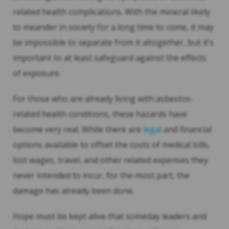
related health complications. With the mineral likely
to meander in society for a long time to come, it may
be impossible to separate from it altogether, but it’s
important to at least safeguard against the effects
of exposure.
For those who are already living with asbestos-
related health conditions, these hazards have
become very real. While there are
legal
and financial
options available to offset the costs of medical bills,
lost wages, travel, and other related expenses they
never intended to incur, for the most part, the
damage has already been done.
Hope must be kept alive that someday leaders and