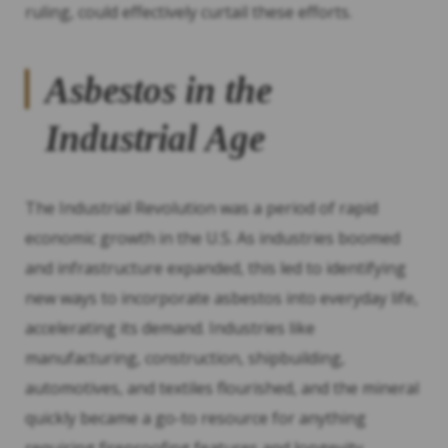
ruling, could effectively curtail these efforts.
Asbestos in the
Industrial Age
The Industrial Revolution was a period of rapid
economic growth in the U.S. As industries boomed
and infrastructure expanded, this led to identifying
new ways to incorporate asbestos into everyday life,
accelerating its demand. Industries like
manufacturing, construction, shipbuilding,
automotives, and textiles flourished, and the mineral
quickly became a go-to resource for anything