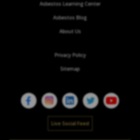
Asbestos Learning Center
Asbestos Blog
About Us
Privacy Policy
Sitemap
Live Social Feed