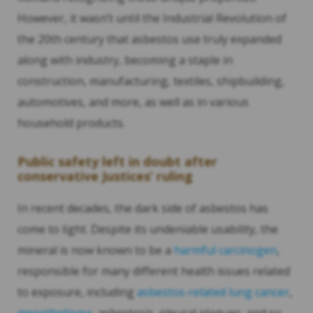
However, it wasn’t until the Industrial Revolution of
the 20th century that asbestos use truly expanded
along with industry, becoming a staple in
construction, manufacturing, textiles, shipbuilding,
automotives, and more, as well as in various
household products.
Public safety left in doubt after
conservative Justices’ ruling
In recent decades, the dark side of asbestos has
come to light. Despite its undeniable usability, the
mineral is now known to be a
harmful carcinogen
,
responsible for many different health issues related
to exposure, including
asbestos-related lung cancer
,