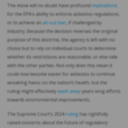
The move will no doubt have profound
implications
for the EPA’s ability to enforce asbestos regulations,
or to achieve an
all-out ban
, if challenged by
industry. Because the decision reverses the original
purpose of this doctrine, the agency is left with no
choice but to rely on individual courts to determine
whether its restrictions are reasonable, or else side
with the other parties. Not only does this mean it
could now become easier for asbestos to continue
wreaking havoc on the nation’s health, but the
ruling might effectively
wash away
years-long efforts
towards environmental improvements.
The Supreme Court’s 2024
ruling
has rightfully
raised concerns about the future of regulatory