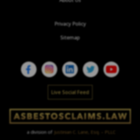
Privacy Policy
Sitemap
Live Social Feed
a division of
Justinian C. Lane, Esq. – PLLC