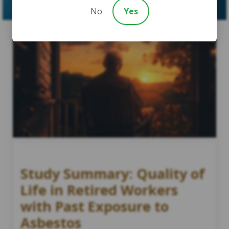
No
Yes
Study Summary: Quality of
Life in Retired Workers
with Past Exposure to
Asbestos