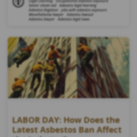
Legal Learning
Occupational asbestos exposure
Senior citizen aid
Asbestos legal learning
Asbestos litigation
jobs with asbestos exposure
Mesothelioma lawyer
Asbestos lawsuit
Asbestos lawyer
Asbestos legal news
LABOR DAY: How Does the
Latest Asbestos Ban Affect