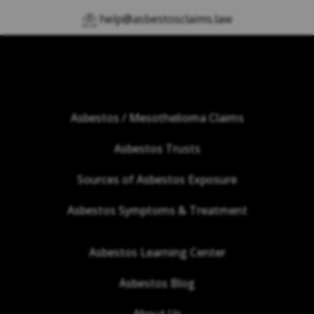
help@asbestosclaims.law
Asbestos / Mesothelioma Claims
Asbestos Trusts
Sources of Asbestos Exposure
Asbestos Symptoms & Treatment
Asbestos Learning Center
Asbestos Blog
About Us