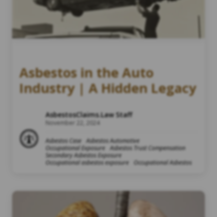
Asbestos in the Auto
Industry | A Hidden Legacy
AsbestosClaims.Law Staff
November 22, 2024
Asbestos Case
Asbestos Automotive
Occupational Exposure
Asbestos Trust Compensation
Secondary Asbestos Exposure
Occupational asbestos exposure
Occupational Asbestos