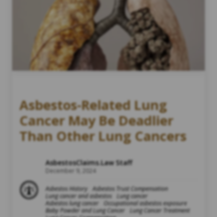
Asbestos-Related Lung
Cancer May Be Deadlier
Than Other Lung Cancers
AsbestosClaims.Law Staff
December 9, 2024
Asbestos History
Asbestos Trust Compensation
Lung cancer and asbestos
Lung cancer
Asbestos lung cancer
Occupational asbestos exposure
Baby Powder and Lung Cancer
Lung Cancer Treatment