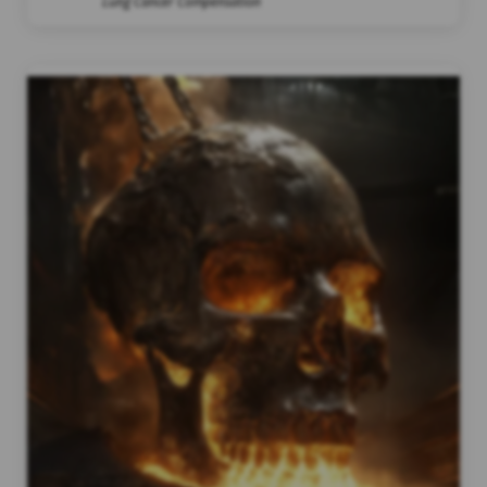
Lung Cancer Compensation