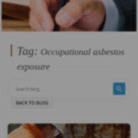
Tag:
Occupational asbestos
exposure
BACK TO BLOG