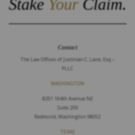
Stake
Your
Claim.
Contact
The Law Offices of Justinian C. Lane, Esq –
PLLC
WASHINGTON
8201 164th Avenue NE
Suite 200
Redmond, Washington 98052
TEXAS