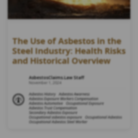
The Use of Asbestos in the
Steel Industry: Health Risks
and Historical Overview
AsbestosClaims.Law Staff
November 1, 2024
Asbestos History
Asbestos Awarness
Asbestos Exposure Workers Compensation
Asbestos Automotive
Occupational Exposure
Asbestos Trust Compensation
Secondary Asbestos Exposure
Occupational asbestos exposure
Occupational Asbestos
Occupational Asbestos Steel Worker