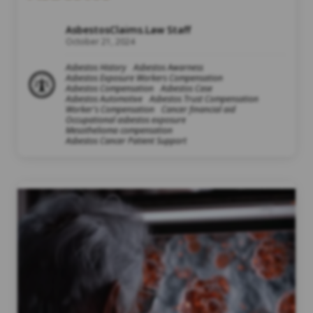
AsbestosClaims.Law Staff
October 21, 2024
Asbestos History
Asbestos Awarness
Asbestos Exposure Workers Compensation
Asbestos Compensation
Asbestos Case
Asbestos Automotive
Asbestos Trust Compensation
Worker's Compensation
Cancer financial aid
Occupational asbestos exposure
Mesothelioma compensation
Asbestos Cancer Patient Support