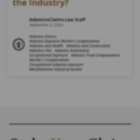
the Industry?
AsbestosClaims.Law Staff
September 2, 2024
Asbestos History
Asbestos Exposure Workers Compensation
Asbestos and Health
Asbestos and Construction
Asbestos FAQ
Asbestos Automotive
Occupational Exposure
Asbestos Trust Compensation
Worker's Compensation
Occupational asbestos exposure
Mesothelioma industrial worker