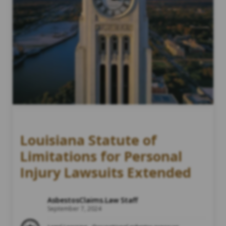
Louisiana Statute of
Limitations for Personal
Injury Lawsuits Extended
AsbestosClaims.Law Staff
September 7, 2024