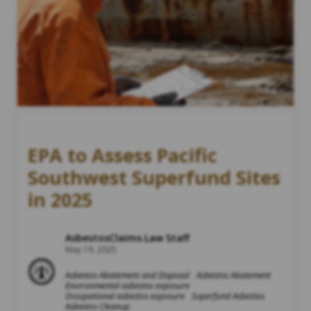
EPA to Assess Pacific
Southwest Superfund Sites
in 2025
AsbestosClaims.Law Staff
May 19, 2025
Asbestos Abatement and Disposal
Asbestos Abatement
Environmental asbestos exposure
Occupational asbestos exposure
Superfund Asbestos
Asbestos Cleanup