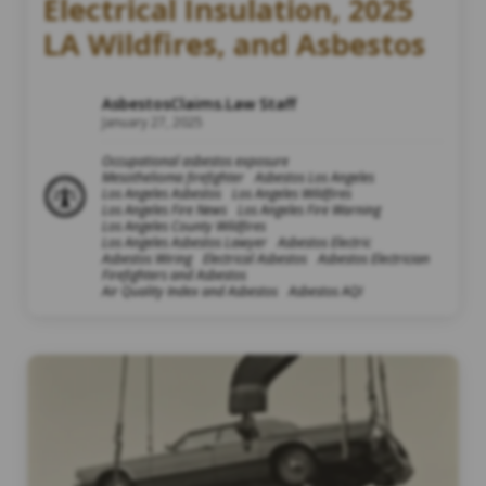
Electrical Insulation, 2025
LA Wildfires, and Asbestos
AsbestosClaims.Law Staff
January 27, 2025
Occupational asbestos exposure
Mesothelioma firefighter
Asbestos Los Angeles
Los Angeles Asbestos
Los Angeles Wildfires
Los Angeles Fire News
Los Angeles Fire Warning
Los Angeles County Wildfires
Los Angeles Asbestos Lawyer
Asbestos Electric
Asbestos Wiring
Electrical Asbestos
Asbestos Electrician
Firefighters and Asbestos
Air Quality Index and Asbestos
Asbestos AQI