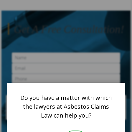
Get A Free Consultation!
Do you have a matter with which
the lawyers at Asbestos Claims
Law can help you?
SUBMIT CASE