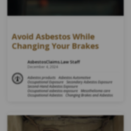
Avoid Asbestos While
Changing Your Brakes
AsbestosClaims.Law Staff
December 4, 2024
Asbestos products
Asbestos Automotive
Occupational Exposure
Secondary Asbestos Exposure
Second-Hand Asbestos Exposure
Occupational asbestos exposure
Mesothelioma care
Occupational Asbestos
Changing Brakes and Asbestos