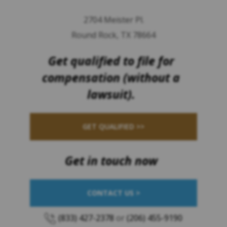
2704 Meister Pl.
Round Rock, TX 78664
Get qualified to file for
compensation (without a
lawsuit).
GET QUALIFIED >>
Get in touch now
CONTACT US >
(833) 427-2378
or
(206) 455-9190