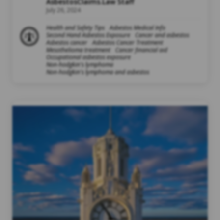
AsbestosClaims.Law Staff
July 26, 2024
Health and Safety Tips
Asbestos Medical Info
Second Hand Asbestos Exposure
Cancer and asbestos
Asbestos cancer
Asbestos Cancer Treatment
Mesothelioma treatment
Cancer financial aid
Occupational asbestos exposure
Non-hodgkin's lymphoma
Non-hodgkin's lymphoma and asbestos