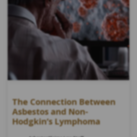
The Connection Between
Asbestos and Non-
Hodgkin’s Lymphoma