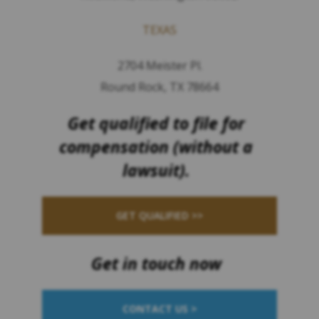
TEXAS
2704 Meister Pl.
Round Rock, TX 78664
Get qualified to file for
compensation (without a
lawsuit).
GET QUALIFIED >>
Get in touch now
CONTACT US >