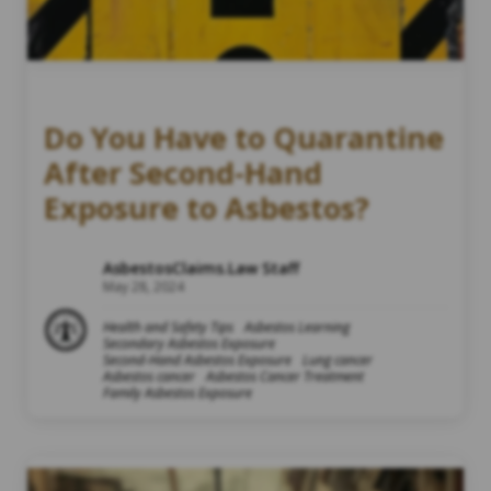
Do You Have to Quarantine
After Second-Hand
Exposure to Asbestos?
AsbestosClaims.Law Staff
May 28, 2024
Health and Safety Tips
Asbestos Learning
Secondary Asbestos Exposure
Second-Hand Asbestos Exposure
Lung cancer
Asbestos cancer
Asbestos Cancer Treatment
Family Asbestos Exposure