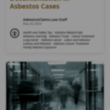
Asbestos Cases
AsbestosClaims.Law Staff
May 29, 2024
Health and Safety Tips
Asbestos Medical Info
Asbestos Learning
Asbestos Trusts
Cancer treatment
Lung cancer
Asbestos cancer
Labor and Asbestos
Latency and Asbestos
Asbestos Cancer Treatment
Family Asbestos Exposure