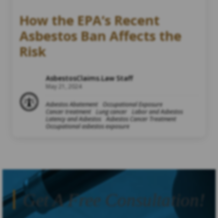
How the EPA’s Recent
Asbestos Ban Affects the
Risk
AsbestosClaims.Law Staff
May 21, 2024
Asbestos Abatement
Occupational Exposure
Cancer treatment
Lung cancer
Labor and Asbestos
Latency and Asbestos
Asbestos Cancer Treatment
Occupational asbestos exposure
Get A Free Consultation!