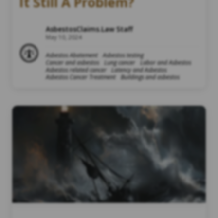
It Still A Problem?
AsbestosClaims.Law Staff
May 10, 2024
Asbestos Abatement
Asbestos testing
Cancer and asbestos
Lung cancer
Labor and Asbestos
Asbestos related cancer
Latency and Asbestos
Asbestos Cancer Treatment
Buildings and asbestos