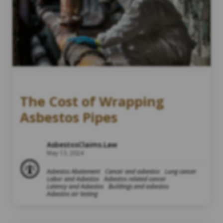
The Cost of Wrapping
Asbestos Pipes
AsbestosClaims.Law
May 13, 2024
Asbestos Abatement
Cancer and asbestos
Lung cancer
Labor and Asbestos
Asbestos related cancer
Latency and Asbestos
Buildings and asbestos
Asbestos air testing