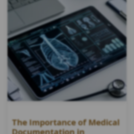
The Importance of Medical
Documentation in