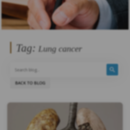
Tag:
Lung cancer
BACK TO BLOG