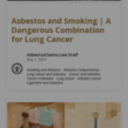
Asbestos and Smoking | A
Dangerous Combination
for Lung Cancer
AsbestosClaims.Law Staff
May 7, 2024
Smoking and Asbestos
Asbestos Compensation
Lung cancer and asbestos
Cancer and asbestos
Cancer treatment
Lung cancer
Asbestos cancer
Cigarettes and asbestos