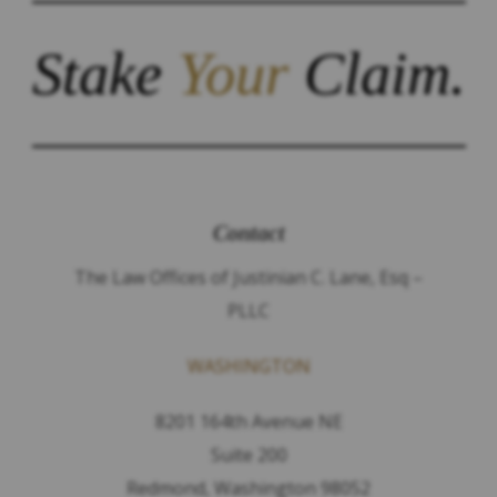
Stake
Your
Claim.
Contact
The Law Offices of Justinian C. Lane, Esq –
PLLC
WASHINGTON
8201 164th Avenue NE
Suite 200
Redmond, Washington 98052