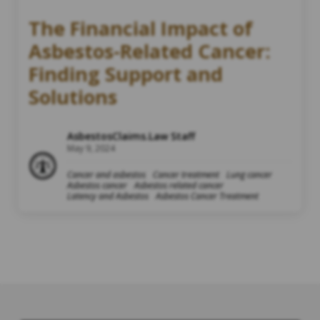
The Financial Impact of
Asbestos-Related Cancer:
Finding Support and
Solutions
AsbestosClaims.Law Staff
May 9, 2024
Cancer and asbestos
Cancer treatment
Lung cancer
Asbestos cancer
Asbestos related cancer
Latency and Asbestos
Asbestos Cancer Treatment