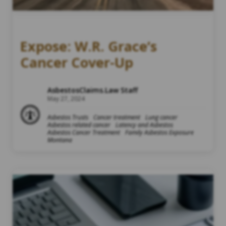
Expose: W.R. Grace’s
Cancer Cover-Up
AsbestosClaims.Law Staff
May 27, 2024
Asbestos Trusts
Cancer treatment
Lung cancer
Asbestos related cancer
Latency and Asbestos
Asbestos Cancer Treatment
Family Asbestos Exposure
Montana