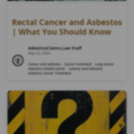
Rectal Cancer and Asbestos
| What You Should Know
AsbestosClaims.Law Staff
May 22, 2024
Cancer and asbestos
Cancer treatment
Lung cancer
Asbestos related cancer
Latency and Asbestos
Asbestos Cancer Treatment