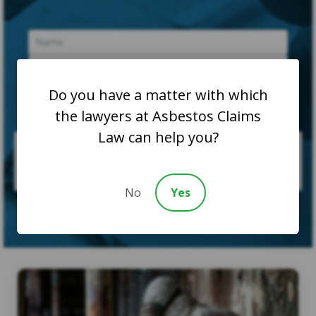
Do you have a matter with which
the lawyers at Asbestos Claims
Law can help you?
No
Yes
SUBMIT CASE