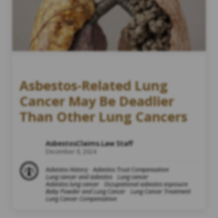
Asbestos-Related Lung
Cancer May Be Deadlier
Than Other Lung Cancers
AsbestosClaims.Law Staff
December 9, 2024
Asbestos History
Asbestos Trust Compensation
Lung cancer and asbestos
Lung cancer
Asbestos lung cancer
Occupational asbestos exposure
Baby Powder and Lung Cancer
Lung Cancer Treatment
Lung Cancer Compensation