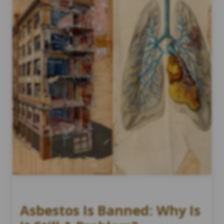
Asbestos Is Banned: Why Is