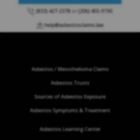
(833) 427-2378
or
(206) 455-9190
help@asbestosclaims.law
Asbestos / Mesothelioma Claims
Asbestos Trusts
Sources of Asbestos Exposure
Asbestos Symptoms & Treatment
Asbestos Learning Center