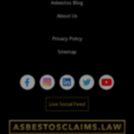
Asbestos Blog
About Us
Privacy Policy
Sitemap
Live Social Feed