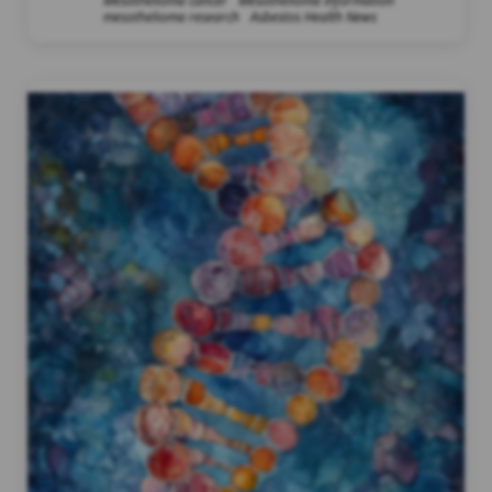
Mesothelioma cancer
Mesothelioma information
mesothelioma research
Asbestos Health News