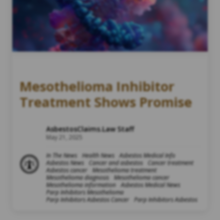
Mesothelioma Inhibitor
Treatment Shows Promise
AsbestosClaims.Law Staff
May 21, 2025
In The News
Health News
Asbestos Medical Info
Asbestos News
Cancer and asbestos
Cancer treatment
Asbestos cancer
Mesothelioma treatment
Mesothelioma diagnosis
Mesothelioma cancer
Mesothelioma information
Asbestos Medical News
Parp Inhibitors Mesothelioma
Parp Inhibitors Asbestos Cancer
Parp Inhibitors Asbestos