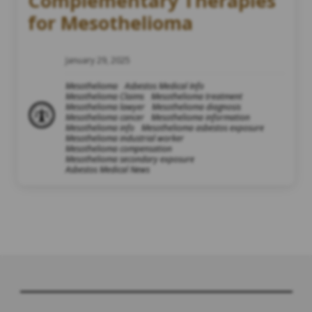
Complementary Therapies
for Mesothelioma
January 29, 2025
Mesothelioma
Asbestos Medical Info
Mesothelioma Claims
Mesothelioma treatment
Mesothelioma lawyer
Mesothelioma diagnosis
Mesothelioma cancer
Mesothelioma information
Mesothelioma info
Mesothelioma asbestos exposure
Mesothelioma industrial worker
Mesothelioma compensation
Mesothelioma secondary exposure
Asbestos Medical News