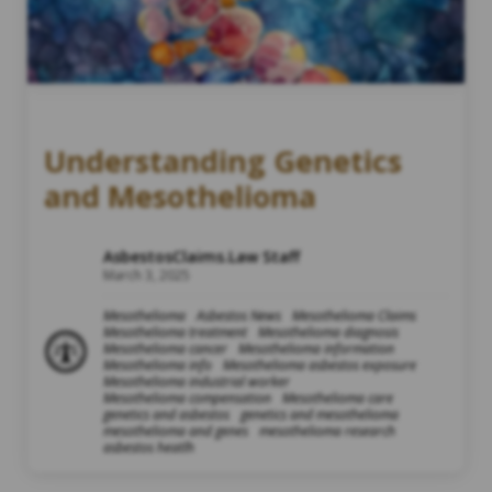
Understanding Genetics
and Mesothelioma
AsbestosClaims.Law Staff
March 3, 2025
Mesothelioma
Asbestos News
Mesothelioma Claims
Mesothelioma treatment
Mesothelioma diagnosis
Mesothelioma cancer
Mesothelioma information
Mesothelioma info
Mesothelioma asbestos exposure
Mesothelioma industrial worker
Mesothelioma compensation
Mesothelioma care
genetics and asbestos
genetics and mesothelioma
mesothelioma and genes
mesothelioma research
asbestos heatlh