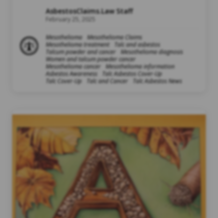
AsbestosClaims.Law Staff
February 25, 2025
Mesothelioma
Mesothelioma Claims
Mesothelioma treatment
Talc and asbestos
Talcum powder and cancer
Mesothelioma diagnosis
Women and talcum powder cancer
Mesothelioma cancer
Mesothelioma information
Asbestos Awareness
Talc Asbestos Cover-Up
Talc Cover-Up
Talc and Cancer
Talc Asbestos News