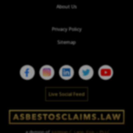
About Us
Privacy Policy
Sitemap
Live Social Feed
a division of
Justinian C. Lane, Esq. – PLLC