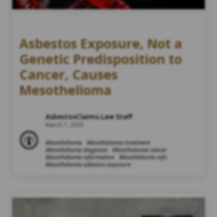
Asbestos Exposure, Not a
Genetic Predisposition to
Cancer, Causes
Mesothelioma
AsbestosClaims.Law Staff
March 7, 2025
Mesothelioma
Mesothelioma treatment
Mesothelioma diagnosis
Mesothelioma cancer
Mesothelioma information
Mesothelioma info
Mesothelioma asbestos exposure