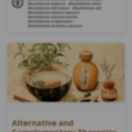
Mesothelioma diagnosis
Mesothelioma cancer
Mesothelioma information
Mesothelioma info
Mesothelioma asbestos exposure
Mesothelioma industrial worker
Mesothelioma compensation
Mesothelioma secondary exposure
Alternative and