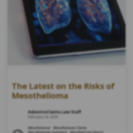
The Latest on the Risks of
Mesothelioma
AsbestosClaims.Law Staff
February 24, 2025
Mesothelioma
Mesothelioma Claims
Mesothelioma treatment
Mesothelioma lawyer