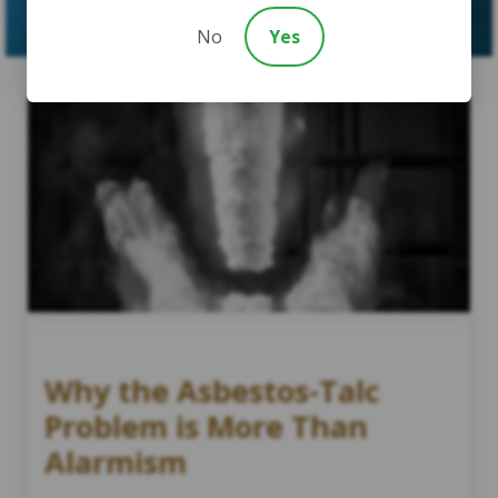
No
Yes
Why the Asbestos-Talc
Problem is More Than
Alarmism