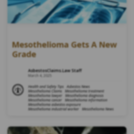
Mesothelioma Gets A New
Grade
AsbestosClaims.Law Staff
March 4, 2025
Health and Safety Tips
Asbestos News
Mesothelioma Claims
Mesothelioma treatment
Mesothelioma lawyer
Mesothelioma diagnosis
Mesothelioma cancer
Mesothelioma information
Mesothelioma asbestos exposure
Mesothelioma industrial worker
Mesothelioma News