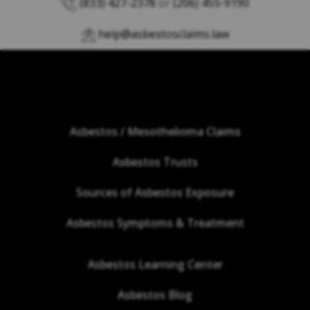
(833) 427-2378
or
(206) 455-9190
help@asbestosclaims.law
Asbestos / Mesothelioma Claims
Asbestos Trusts
Sources of Asbestos Exposure
Asbestos Symptoms & Treatment
Asbestos Learning Center
Asbestos Blog