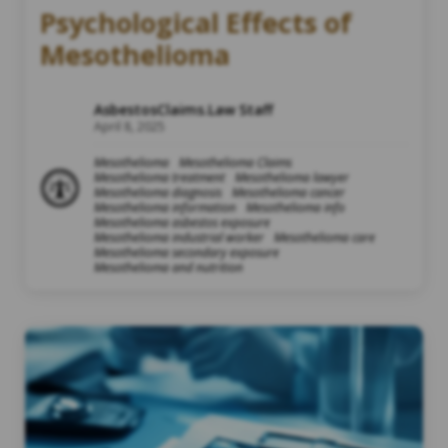
Psychological Effects of
Mesothelioma
AsbestosClaims.Law Staff
April 8, 2025
Mesothelioma
Mesothelioma Claims
Mesothelioma treatment
Mesothelioma lawyer
Mesothelioma diagnosis
Mesothelioma cancer
Mesothelioma information
Mesothelioma info
Mesothelioma asbestos exposure
Mesothelioma industrial worker
Mesothelioma care
Mesothelioma secondary exposure
Mesothelioma and nutrition