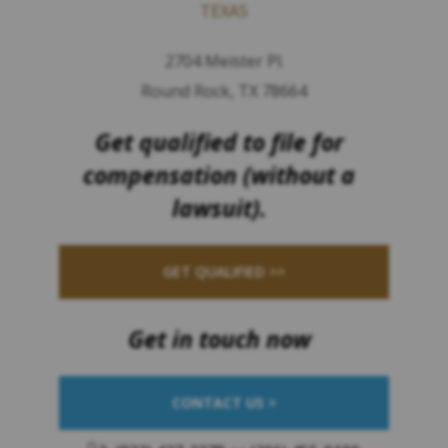
TEXAS
2704 Meister Pl.
Round Rock, TX 78664
Get qualified to file for
compensation (without a
lawsuit).
GET QUALIFIED >>
Get in touch now
CONTACT US >