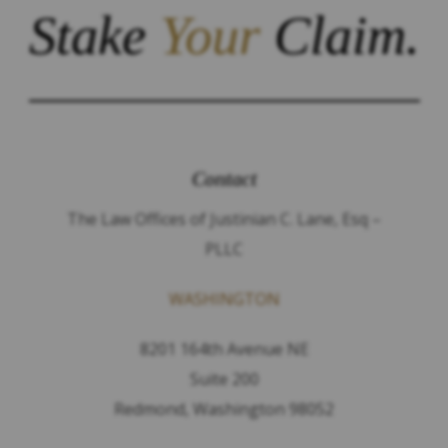
Stake
Your
Claim.
Contact
The Law Offices of Justinian C. Lane, Esq –
PLLC
WASHINGTON
8201 164th Avenue NE
Suite 200
Redmond, Washington 98052