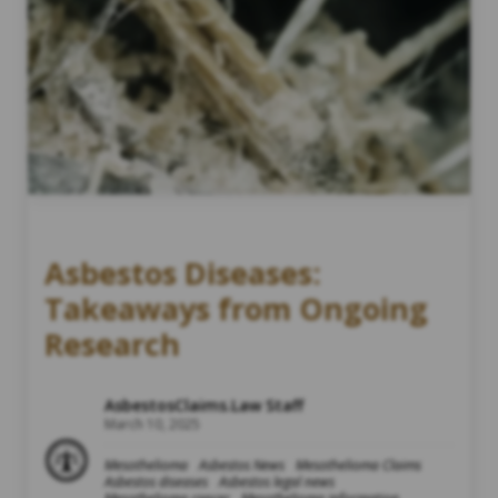
Asbestos Diseases:
Takeaways from Ongoing
Research
AsbestosClaims.Law Staff
March 10, 2025
Mesothelioma
Asbestos News
Mesothelioma Claims
Asbestos diseases
Asbestos legal news