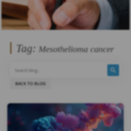
Tag:
Mesothelioma cancer
BACK TO BLOG