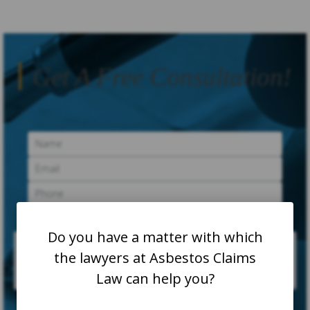
Get A Free Consultation!
Do you have a matter with which
the lawyers at Asbestos Claims
Law can help you?
SUBMIT CASE