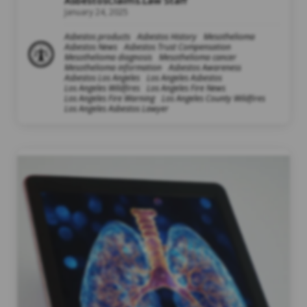
AsbestosClaims.Law Staff
January 24, 2025
Asbestos products
Asbestos History
Mesothelioma
Asbestos News
Asbestos Trust Compensation
Mesothelioma diagnosis
Mesothelioma cancer
Mesothelioma information
Asbestos Awareness
Asbestos Los Angeles
Los Angeles Asbestos
Los Angeles Wildfires
Los Angeles Fire News
Los Angeles Fire Warning
Los Angeles County Wildfires
Los Angeles Asbestos Lawyer