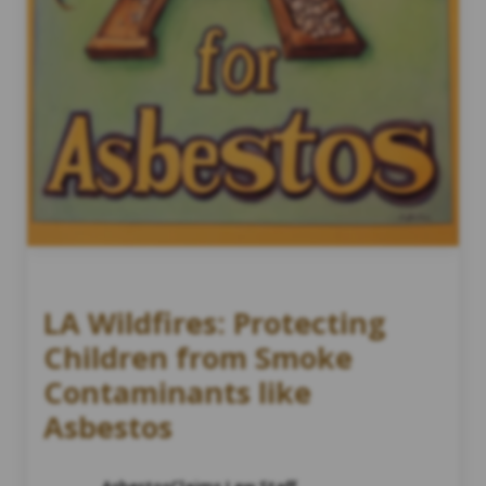
LA Wildfires: Protecting
Children from Smoke
Contaminants like
Asbestos