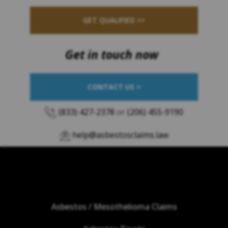
GET QUALIFIED >>
Get in touch now
CONTACT US >
(833) 427-2378
or
(206) 455-9190
help@asbestosclaims.law
Asbestos / Mesothelioma Claims