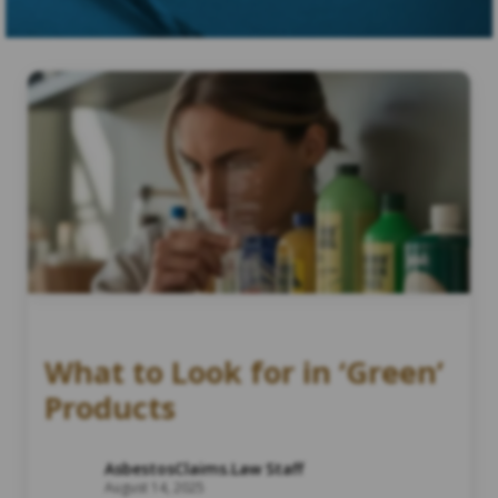
What to Look for in ‘Green’
Products
AsbestosClaims.Law Staff
August 14, 2025