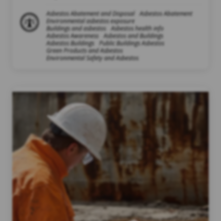
Asbestos Abatement and Disposal
Asbestos Abatement
Environmental asbestos exposure
Buildings and asbestos
Asbestos health info
Asbestos Awareness
Asbestos and Buildings
Asbestos Buildings
Public Buildings Asbestos
Green Products and Asbestos
Environmental Safety and Asbestos