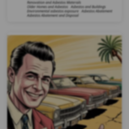
Renovation and Asbestos Materials
Older Homes and Asbestos
Asbestos and Buildings
Environmental asbestos exposure
Asbestos Abatement
Asbestos Abatement and Disposal