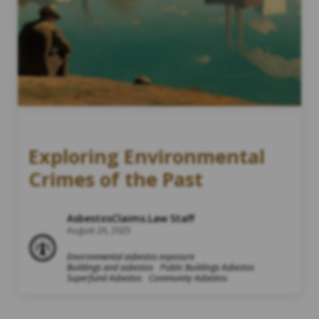
Exploring Environmental
Crimes of the Past
AsbestosClaims.Law Staff
August 26, 2025
Environmental asbestos exposure
Buildings and asbestos
Public Buildings Asbestos
Superfund Asbestos
Community Asbestos