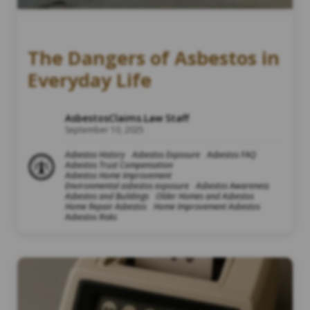
The Dangers of Asbestos in
Everyday Life
AsbestosClaims.Law Staff
September 10, 2025
Asbestos History
Asbestos Exposure
Asbestos FAQ
Asbestos Trust Compensation
Asbestos Home Improvement
Environmental asbestos exposure
Asbestos Awareness
Asbestos and Buildings
Older Homes and Asbestos
Home Repair Asbestos
Home Improvement Asbestos
Asbestos Risks