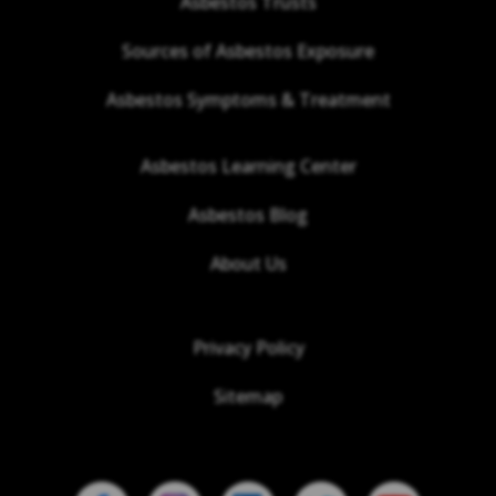
Asbestos Trusts
Sources of Asbestos Exposure
Asbestos Symptoms & Treatment
Asbestos Learning Center
Asbestos Blog
About Us
Privacy Policy
Sitemap