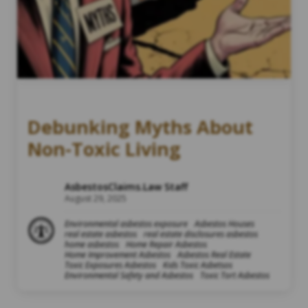
Debunking Myths About
Non-Toxic Living
AsbestosClaims.Law Staff
August 29, 2025
Environmental asbestos exposure
Asbestos Houses
real estate asbestos
real estate disclosures asbestos
home asbestos
Home Repair Asbestos
Home Improvement Asbestos
Asbestos Real Estate
Toxic Exposures Asbestos
Kids Toxic Asbetsos
Environmental Safety and Asbestos
Toxic Tort Asbestos