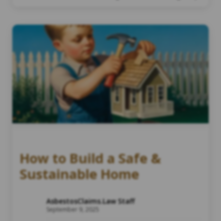
How to Build a Safe &
Sustainable Home
AsbestosClaims.Law Staff
September 9, 2025