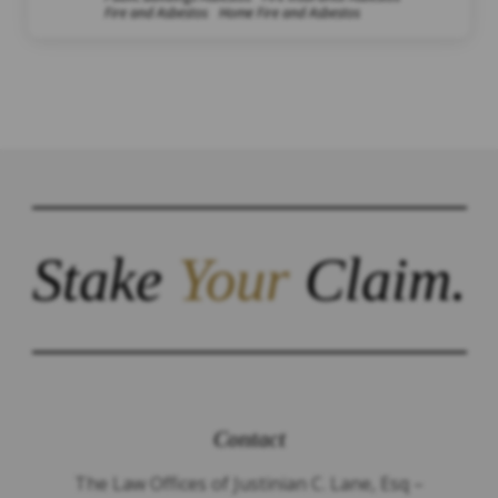
Fire and Asbestos
Home Fire and Asbestos
Stake
Your
Claim.
Contact
The Law Offices of Justinian C. Lane, Esq –