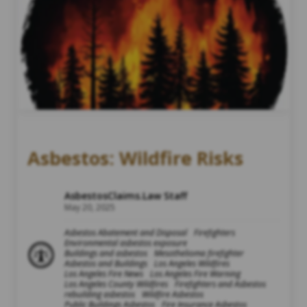
Asbestos: Wildfire Risks
AsbestosClaims.Law Staff
May 20, 2025
Asbestos Abatement and Disposal
Firefighters
Environmental asbestos exposure
Buildings and asbestos
Mesothelioma firefighter
Asbestos and Buildings
Los Angeles Wildfires
Los Angeles Fire News
Los Angeles Fire Warning
Los Angeles County Wildfires
Firefighters and Asbestos
rebuilding asbestos
Wildfire Asbestos
Public Buildings Asbestos
Fire Insurance Asbestos