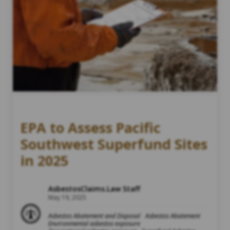
EPA to Assess Pacific
Southwest Superfund Sites
in 2025
AsbestosClaims.Law Staff
May 19, 2025
Asbestos Abatement and Disposal
Asbestos Abatement
Environmental asbestos exposure