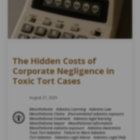
The Hidden Costs of
Corporate Negligence in
Toxic Tort Cases
August 27, 2025
Mesothelioma
Asbestos Learning
Asbestos Law
Mesothelioma Claims
Environmental asbestos exposure
Mesothelioma treatment
Asbestos legal learning
Mesothelioma lawyer
Mesothelioma information
Mesothelioma asbestos exposure
Asbestos Awareness
Toxic Tort Asbestos
Failure to Warn Asbestos
Tort Asbestos
Asbestos Legal Advice
Asbestos Legal Help