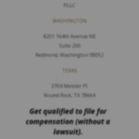
PLLC
WASHINGTON
8201 164th Avenue NE
Suite 200
Redmond, Washington 98052
TEXAS
2704 Meister Pl.
Round Rock, TX 78664
Get qualified to file for
compensation (without a
lawsuit).