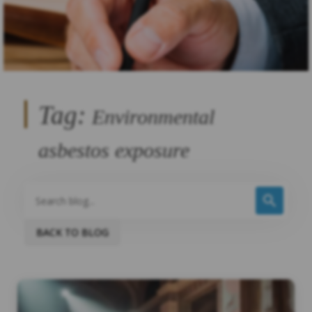
Tag:
Environmental
asbestos exposure
BACK TO BLOG