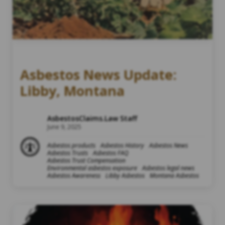
Asbestos News Update:
Libby, Montana
AsbestosClaims.Law Staff
June 9, 2025
Asbestos products
Asbestos History
Asbestos News
Asbestos Trusts
Asbestos FAQ
Asbestos Trust Compensation
Environmental asbestos exposure
Asbestos legal news
Asbestos Awareness
Libby Asbestos
Montana Asbestos