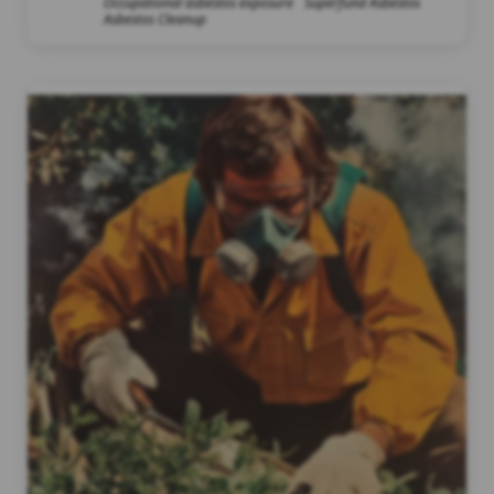
Occupational asbestos exposure
Superfund Asbestos
Asbestos Cleanup