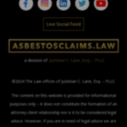
Live Social Feed
a division of
Justinian C. Lane, Esq. – PLLC
©2024 The Law offices of Justinian C. Lane, Esq. – PLLC
The content on this website is provided for informational
purposes only – it does not constitute the formation of an
attorney-client relationship nor is it to be considered legal
advice. However, if you are in need of legal advice we are