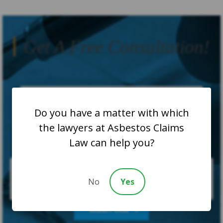
Get A Free Consultation!
Do you have a matter with which
the lawyers at Asbestos Claims
Law can help you?
No
Yes
SUBMIT CASE