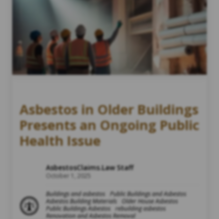
Asbestos in Older Buildings
Presents an Ongoing Public
Health Issue
AsbestosClaims.Law Staff
October 1, 2025
Buildings and asbestos
Public Buildings and Asbestos
Asbestos Building Materials
Older House Asbestos
Public Buildings Asbestos
rebuilding asbestos
Renovation and Asbestos Removal