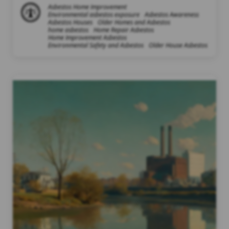
Asbestos Home Improvement
Environmental asbestos exposure
Asbestos Awareness
Asbestos Houses
Older Homes and Asbestos
home asbestos
Home Repair Asbestos
Home Improvement Asbestos
Environmental Safety and Asbestos
Older House Asbestos