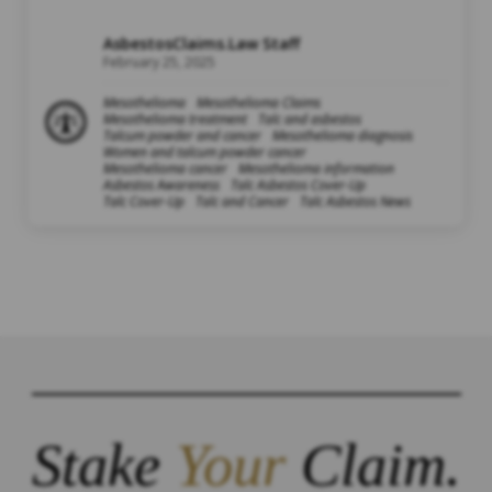
AsbestosClaims.Law Staff
February 25, 2025
Mesothelioma
Mesothelioma Claims
Mesothelioma treatment
Talc and asbestos
Talcum powder and cancer
Mesothelioma diagnosis
Women and talcum powder cancer
Mesothelioma cancer
Mesothelioma information
Asbestos Awareness
Talc Asbestos Cover-Up
Talc Cover-Up
Talc and Cancer
Talc Asbestos News
Stake
Your
Claim.