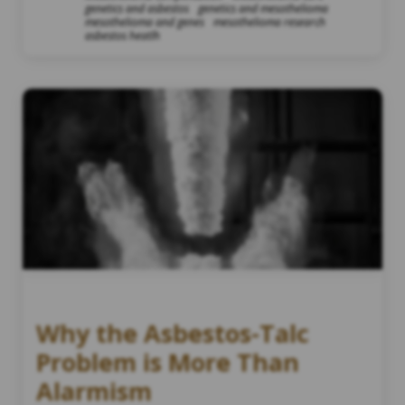
genetics and asbestos
genetics and mesothelioma
mesothelioma and genes
mesothelioma research
asbestos heatlh
Why the Asbestos-Talc
Problem is More Than
Alarmism