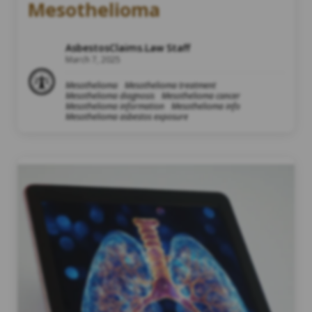
Mesothelioma
AsbestosClaims.Law Staff
March 7, 2025
Mesothelioma
Mesothelioma treatment
Mesothelioma diagnosis
Mesothelioma cancer
Mesothelioma information
Mesothelioma info
Mesothelioma asbestos exposure