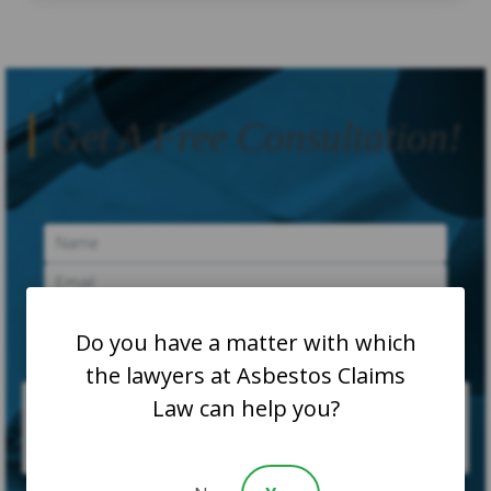
Get A Free Consultation!
Do you have a matter with which
the lawyers at Asbestos Claims
Law can help you?