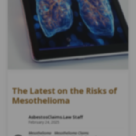
The Latest on the Risks of
Mesothelioma
AsbestosClaims.Law Staff
February 24, 2025
Mesothelioma
Mesothelioma Claims