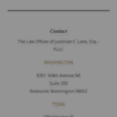
Contact
The Law Offices of Justinian C. Lane, Esq –
PLLC
WASHINGTON
8201 164th Avenue NE
Suite 200
Redmond, Washington 98052
TEXAS