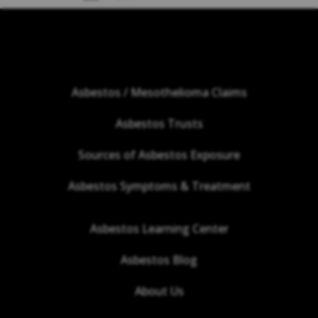
Asbestos / Mesothelioma Claims
Asbestos Trusts
Sources of Asbestos Exposure
Asbestos Symptoms & Treatment
Asbestos Learning Center
Asbestos Blog
About Us