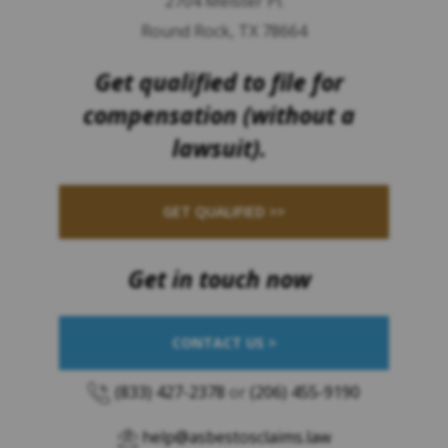
2704 Meister Pl.
Round Rock, TX 78664
Get qualified to file for
compensation (without a
lawsuit).
GET QUALIFIED >>
Get in touch now
CONTACT US >
(833) 427-2378
or
(206) 455-9190
help@asbestosclaims.law