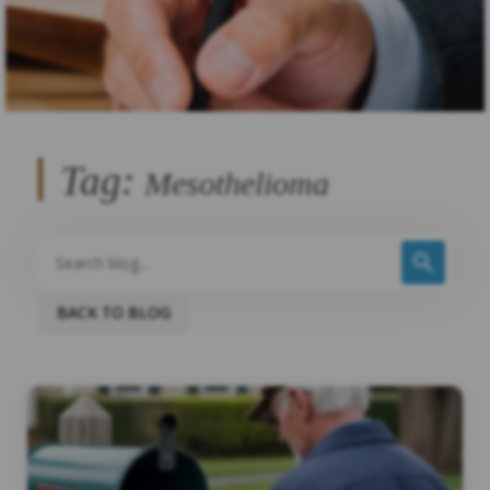
Tag:
Mesothelioma
BACK TO BLOG