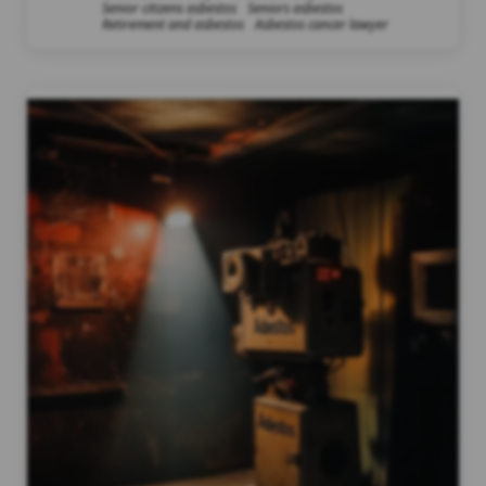
Senior citizens asbestos
Seniors asbestos
Retirement and asbestos
Asbestos cancer lawyer