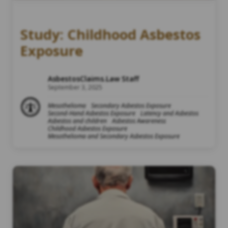
Study: Childhood Asbestos
Exposure
AsbestosClaims.Law Staff
September 3, 2025
Mesothelioma
Secondary Asbestos Exposure
Second-Hand Asbestos Exposure
Latency and Asbestos
Asbestos and children
Asbestos Awareness
Childhood Asbestos Exposure
Mesothelioma and Secondary Asbestos Exposure