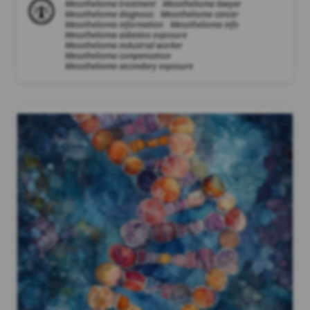
Mesothelioma treatment
Mesothelioma lawyer
Mesothelioma diagnosis
Mesothelioma cancer
Mesothelioma information
Mesothelioma info
Mesothelioma asbestos exposure
Mesothelioma industrial worker
Mesothelioma compensation
Mesothelioma secondary exposure