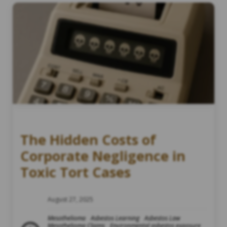
The Hidden Costs of
Corporate Negligence in
Toxic Tort Cases
August 27, 2025
Mesothelioma
Asbestos Learning
Asbestos Law
Mesothelioma Claims
Environmental asbestos exposure