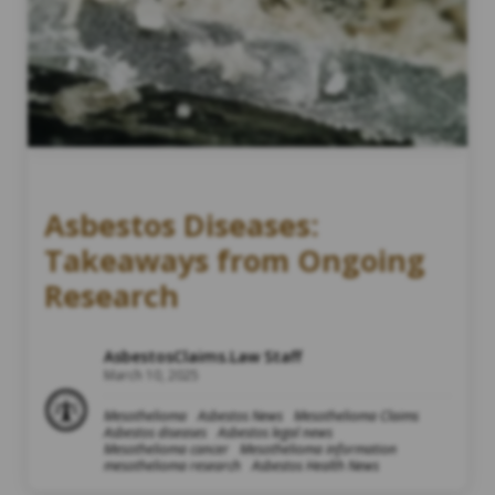
Asbestos Diseases:
Takeaways from Ongoing
Research
AsbestosClaims.Law Staff
March 10, 2025
Mesothelioma
Asbestos News
Mesothelioma Claims
Asbestos diseases
Asbestos legal news
Mesothelioma cancer
Mesothelioma information
mesothelioma research
Asbestos Health News