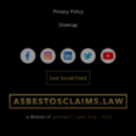
Privacy Policy
Sitemap
Live Social Feed
a division of
Justinian C. Lane, Esq. – PLLC