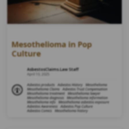
Mesothelioma in Pop
Culture
AsbestosClaims.Law Staff
April 10, 2025
Asbestos products
Asbestos History
Mesothelioma
Mesothelioma Claims
Asbestos Trust Compensation
Mesothelioma treatment
Mesothelioma lawyer
Mesothelioma diagnosis
Mesothelioma information
Mesothelioma info
Mesothelioma asbestos exposure
Asbestos Awareness
Asbestos Pop Culture
Asbestos Comics
Mesothelioma history