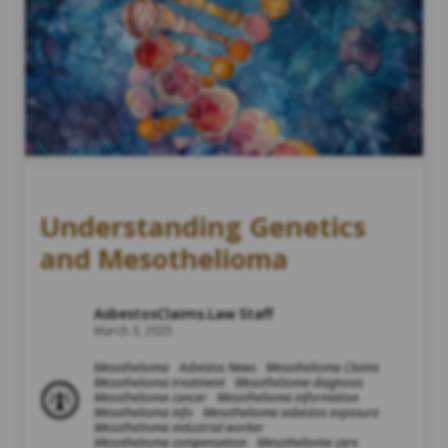
Understanding Genetics
and Mesothelioma
AsbestosClaims.Law Staff
March 3, 2025
Mesothelioma
Asbestos News
Mesothelioma Claims
Mesothelioma treatment
Mesothelioma diagnosis
Mesothelioma cancer
Mesothelioma information
Mesothelioma info
Mesothelioma asbestos exposure
Mesothelioma industrial worker
Mesothelioma compensation
Mesothelioma care