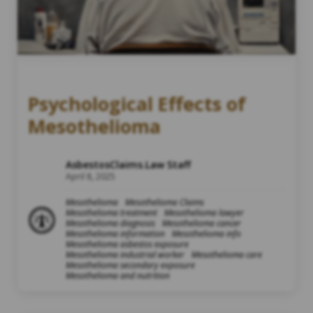
Psychological Effects of
Mesothelioma
AsbestosClaims.Law Staff
April 8, 2025
Mesothelioma
Mesothelioma Claims
Mesothelioma treatment
Mesothelioma lawyer
Mesothelioma diagnosis
Mesothelioma cancer
Mesothelioma information
Mesothelioma info
Mesothelioma asbestos exposure
Mesothelioma industrial worker
Mesothelioma care
Mesothelioma secondary exposure
Mesothelioma and nutrition