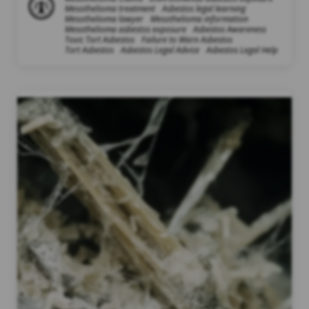
Mesothelioma treatment
Asbestos legal learning
Mesothelioma lawyer
Mesothelioma information
Mesothelioma asbestos exposure
Asbestos Awareness
Toxic Tort Asbestos
Failure to Warn Asbestos
Tort Asbestos
Asbestos Legal Advice
Asbestos Legal Help