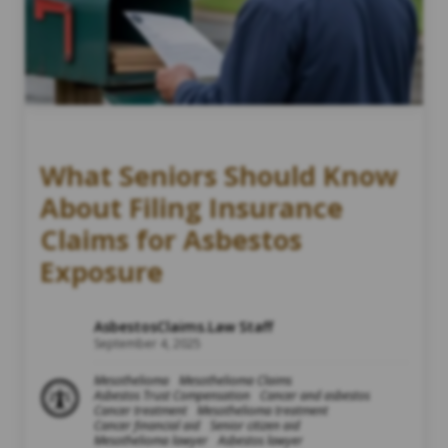
What Seniors Should Know
About Filing Insurance
Claims for Asbestos
Exposure
AsbestosClaims.Law Staff
September 4, 2025
Mesothelioma
Mesothelioma Claims
Asbestos Trust Compensation
Cancer and asbestos
Cancer treatment
Mesothelioma treatment
Cancer financial aid
Senior citizen aid
Mesothelioma lawyer
Asbestos lawyer