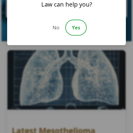
Law can help you?
SUBMIT CASE
No
Yes
Latest Mesothelioma