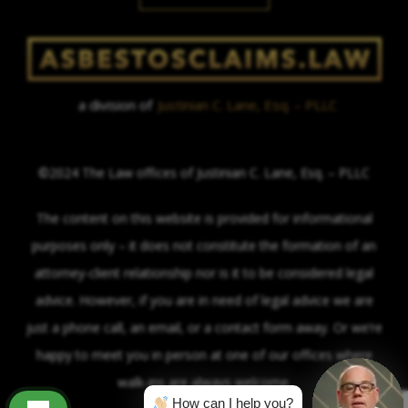
a division of
Justinian C. Lane, Esq. – PLLC
©2024 The Law offices of Justinian C. Lane, Esq. – PLLC
The content on this website is provided for informational
purposes only – it does not constitute the formation of an
attorney-client relationship nor is it to be considered legal
advice. However, if you are in need of legal advice we are
just a phone call, an email, or a contact form away. Or we’re
happy to meet you in person at one of our offices where
walk-ins are always welcome.
How can I help you?