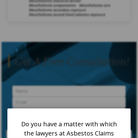
Mesothelioma industrial worker
Mesothelioma compensation
Mesothelioma care
Mesothelioma secondary exposure
Mesothelioma second-hand asbestos exposure
Get A Free Consultation!
Do you have a matter with which
the lawyers at Asbestos Claims