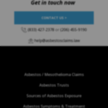
Get in touch now
CONTACT US >
(833) 427-2378
or
(206) 455-9190
help@asbestosclaims.law
Asbestos / Mesothelioma Claims
Asbestos Trusts
Sources of Asbestos Exposure
Asbestos Symptoms & Treatment