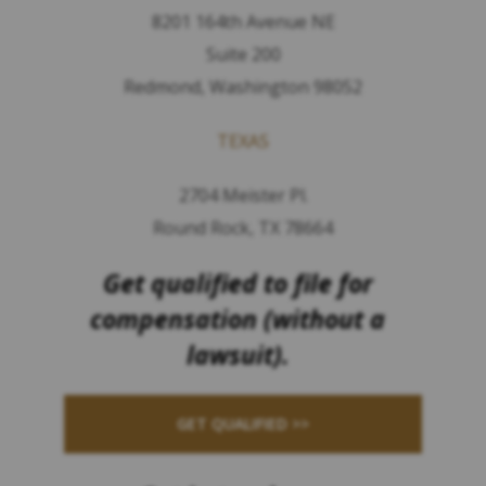
8201 164th Avenue NE
Suite 200
Redmond, Washington 98052
TEXAS
2704 Meister Pl.
Round Rock, TX 78664
Get qualified to file for
compensation (without a
lawsuit).
GET QUALIFIED >>