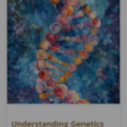
Understanding Genetics