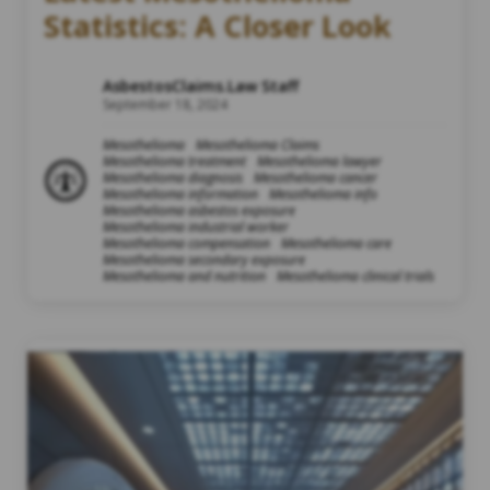
Statistics: A Closer Look
AsbestosClaims.Law Staff
September 18, 2024
Mesothelioma
Mesothelioma Claims
Mesothelioma treatment
Mesothelioma lawyer
Mesothelioma diagnosis
Mesothelioma cancer
Mesothelioma information
Mesothelioma info
Mesothelioma asbestos exposure
Mesothelioma industrial worker
Mesothelioma compensation
Mesothelioma care
Mesothelioma secondary exposure
Mesothelioma and nutrition
Mesothelioma clinical trials