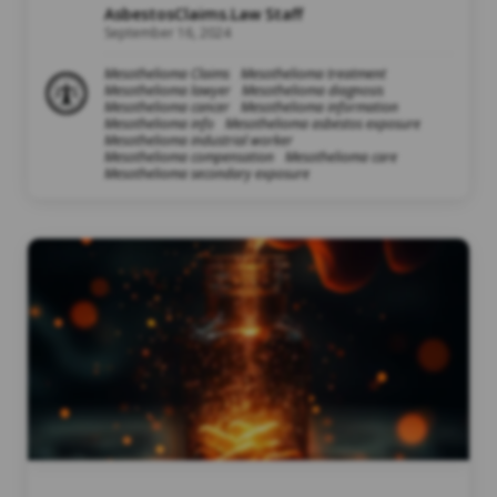
AsbestosClaims.Law Staff
September 16, 2024
Mesothelioma Claims
Mesothelioma treatment
Mesothelioma lawyer
Mesothelioma diagnosis
Mesothelioma cancer
Mesothelioma information
Mesothelioma info
Mesothelioma asbestos exposure
Mesothelioma industrial worker
Mesothelioma compensation
Mesothelioma care
Mesothelioma secondary exposure