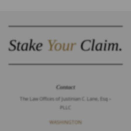
Stake
Your
Claim.
Contact
The Law Offices of Justinian C. Lane, Esq –
PLLC
WASHINGTON