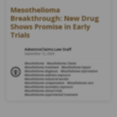
Mesothelioma
Breakthrough: New Drug
Shows Promise in Early
Trials
AsbestosClaims.Law Staff
September 12, 2024
Mesothelioma
Mesothelioma Claims
Mesothelioma treatment
Mesothelioma lawyer
Mesothelioma diagnosis
Mesothelioma information
Mesothelioma asbestos exposure
Mesothelioma industrial worker
Mesothelioma compensation
Mesothelioma care
Mesothelioma secondary exposure
Mesothelioma clinical trials
Mesothelioma experimental treatment