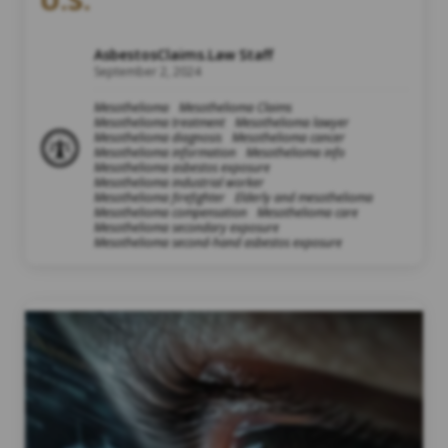
AsbestosClaims.Law Staff
September 2, 2024
Mesothelioma
Mesothelioma Claims
Mesothelioma treatment
Mesothelioma lawyer
Mesothelioma diagnosis
Mesothelioma cancer
Mesothelioma information
Mesothelioma info
Mesothelioma asbestos exposure
Mesothelioma industrial worker
Mesothelioma firefighter
Elderly and mesothelioma
Mesothelioma compensation
Mesothelioma care
Mesothelioma secondary exposure
Mesothelioma second-hand asbestos exposure