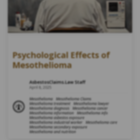
Psychological Effects of
Mesothelioma
AsbestosClaims.Law Staff
April 8, 2025
Mesothelioma
Mesothelioma Claims
Mesothelioma treatment
Mesothelioma lawyer
Mesothelioma diagnosis
Mesothelioma cancer
Mesothelioma information
Mesothelioma info
Mesothelioma asbestos exposure
Mesothelioma industrial worker
Mesothelioma care
Mesothelioma secondary exposure
Mesothelioma and nutrition