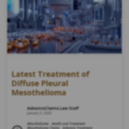
Latest Treatment of
Diffuse Pleural
Mesothelioma
AsbestosClaims.Law Staff
January 3, 2025
Mesothelioma
Health and Treatment
Mesothelioma Claims
Asbestos Treatment