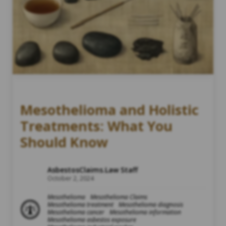
Mesothelioma and Holistic
Treatments: What You
Should Know
AsbestosClaims.Law Staff
October 2, 2024
Mesothelioma
Mesothelioma Claims
Mesothelioma treatment
Mesothelioma diagnosis
Mesothelioma cancer
Mesothelioma information
Mesothelioma asbestos exposure