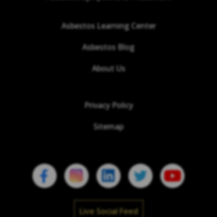
Asbestos Learning Center
Asbestos Blog
About Us
Privacy Policy
Sitemap
Live Social Feed