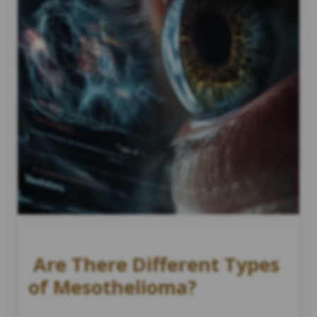
Are There Different Types
of Mesothelioma?