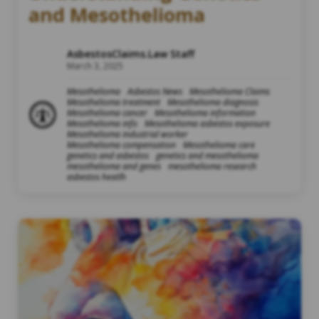
and Mesothelioma
AsbestosClaims.Law Staff
March 3, 2025
Mesothelioma
Asbestos News
Mesothelioma Claims
Mesothelioma treatment
Mesothelioma diagnosis
Mesothelioma cancer
Mesothelioma information
Mesothelioma info
Mesothelioma asbestos exposure
Mesothelioma industrial worker
Mesothelioma compensation
Mesothelioma care
genetics and asbestos
genetics and mesothelioma
mesothelioma and genes
mesothelioma research
asbestos heatlh