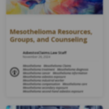
Mesothelioma Resources,
Groups, and Counseling
AsbestosClaims.Law Staff
November 26, 2024
Mesothelioma
Mesothelioma Claims
Mesothelioma treatment
Mesothelioma diagnosis
Mesothelioma cancer
Mesothelioma information
Mesothelioma asbestos exposure
Mesothelioma industrial worker
Mesothelioma compensation
Mesothelioma care
Mesothelioma secondary exposure
Mesothelioma second-hand asbestos exposure