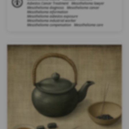
Asbestos Cancer Treatment
Mesothelioma lawyer
Mesothelioma diagnosis
Mesothelioma cancer
Mesothelioma information
Mesothelioma asbestos exposure
Mesothelioma industrial worker
Mesothelioma compensation
Mesothelioma care