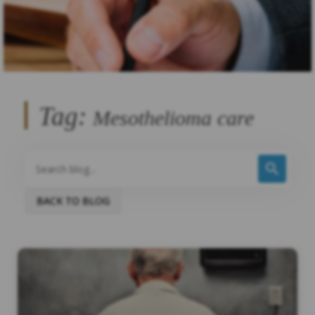
Tag:
Mesothelioma care
BACK TO BLOG