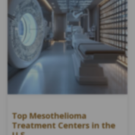
Top Mesothelioma
Treatment Centers in the
U.S.