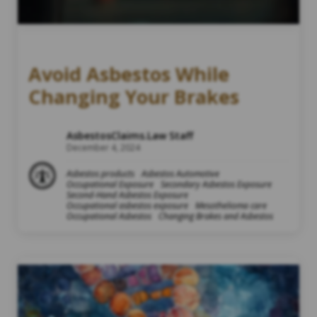
Avoid Asbestos While
Changing Your Brakes
AsbestosClaims.Law Staff
December 4, 2024
Asbestos products
Asbestos Automotive
Occupational Exposure
Secondary Asbestos Exposure
Second-Hand Asbestos Exposure
Occupational asbestos exposure
Mesothelioma care
Occupational Asbestos
Changing Brakes and Asbestos