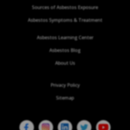
Sources of Asbestos Exposure
Asbestos Symptoms & Treatment
Asbestos Learning Center
Asbestos Blog
About Us
Privacy Policy
Sitemap