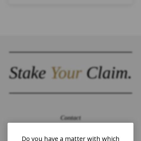
Stake
Your
Claim.
Contact
The Law Offices of Justinian C. Lane, Esq –
Do you have a matter with which
PLLC