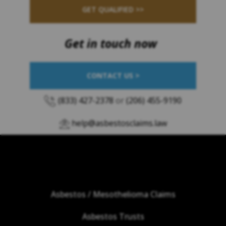
GET QUALIFIED >>
Get in touch now
CONTACT US >
(833) 427-2378
or
(206) 455-9190
help@asbestosclaims.law
Asbestos / Mesothelioma Claims
Asbestos Trusts