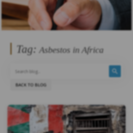
Tag:
Asbestos in Africa
BACK TO BLOG