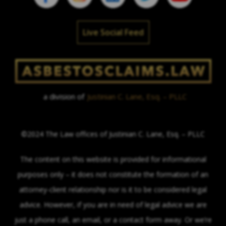
Live Social Feed
a division of
Justinian C. Lane, Esq. – PLLC
©2024 The Law offices of Justinian C. Lane, Esq. – PLLC
The content on this website is provided for informational
purposes only – it does not constitute the formation of an
attorney-client relationship nor is it to be considered legal
advice. However, if you are in need of legal advice we are
just a phone call, an email, or a contact form away. Or we’re