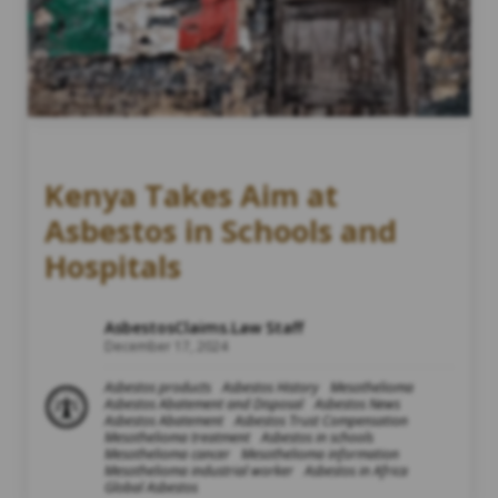
Kenya Takes Aim at
Asbestos in Schools and
Hospitals
AsbestosClaims.Law Staff
December 17, 2024
Asbestos products
Asbestos History
Mesothelioma
Asbestos Abatement and Disposal
Asbestos News
Asbestos Abatement
Asbestos Trust Compensation
Mesothelioma treatment
Asbestos in schools
Mesothelioma cancer
Mesothelioma information
Mesothelioma industrial worker
Asbestos in Africa
Global Asbestos