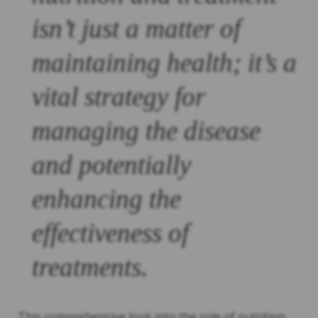
isn’t just a matter of
maintaining health; it’s a
vital strategy for
managing the disease
and potentially
enhancing the
effectiveness of
treatments.
This comprehensive look into the role of nutrition