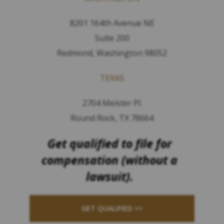
8201 164th Avenue NE
Suite 200
Redmond, Washington 98052
TEXAS
2704 Meister Pl.
Round Rock, TX 78664
Get qualified to file for
compensation (without a
lawsuit).
GET QUALIFIED >>