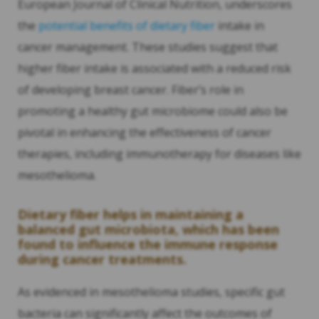
European Journal of Clinical Nutrition, underscores
the
potential benefits of dietary fiber
intake in
cancer management. These studies suggest that
higher fiber intake is associated with a reduced risk
of developing breast cancer. Fiber’s role in
promoting a healthy gut microbiome could also be
pivotal in enhancing the effectiveness of cancer
therapies, including immunotherapy for diseases like
mesothelioma.
Dietary fiber helps in maintaining a
balanced gut microbiota, which has been
found to influence the immune response
during cancer treatments.
As evidenced in mesothelioma studies, specific gut
bacteria can significantly affect the outcomes of