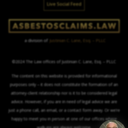
Live Social Feed
a division of
Justinian C. Lane, Esq. – PLLC
©2024 The Law offices of Justinian C. Lane, Esq. – PLLC
The content on this website is provided for informational
purposes only – it does not constitute the formation of an
attorney-client relationship nor is it to be considered legal
advice. However, if you are in need of legal advice we are
just a phone call, an email, or a contact form away. Or we’re
happy to meet you in person at one of our offices where
walk-ins are always welcome.