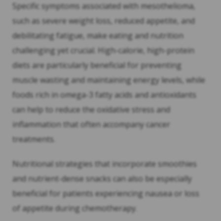
Specific symptoms associated with mesothelioma,
such as severe weight loss, reduced appetite, and
debilitating fatigue, make eating and nutrition
challenging yet crucial. High-calorie, high-protein
diets are particularly beneficial for preventing
muscle wasting and maintaining energy levels, while
foods rich in omega-3 fatty acids and antioxidants
can help to reduce the oxidative stress and
inflammation that often accompany cancer
treatments.
Nutritional strategies that incorporate smoothies
and nutrient-dense snacks can also be especially
beneficial for patients experiencing nausea or loss
of appetite during chemotherapy.