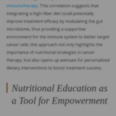
immunotherapy
. This correlation suggests that
integrating a high-fiber diet could potentially
improve treatment efficacy by modulating the gut
microbiome, thus providing a supportive
environment for the immune system to better target
cancer cells; this approach not only highlights the
importance of nutritional strategies in cancer
therapy, but also opens up avenues for personalized
dietary interventions to boost treatment success.
Nutritional Education as
a Tool for Empowerment