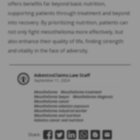
offers benefits far beyond basic nutrition,
supporting patients through treatment and beyond
into recovery. By prioritizing nutrition, patients can
not only fight mesothelioma more effectively, but
also enhance their quality of life, finding strength
and vitality in the face of adversity.
AsbestosClaims.Law Staff
September 11, 2024
Mesothelioma
Mesothelioma treatment
Mesothelioma lawyer
Mesothelioma diagnosis
Mesothelioma cancer
Mesothelioma asbestos exposure
Mesothelioma industrial worker
Mesothelioma and nutrition
Asbestos cancer and nutrition
Share: