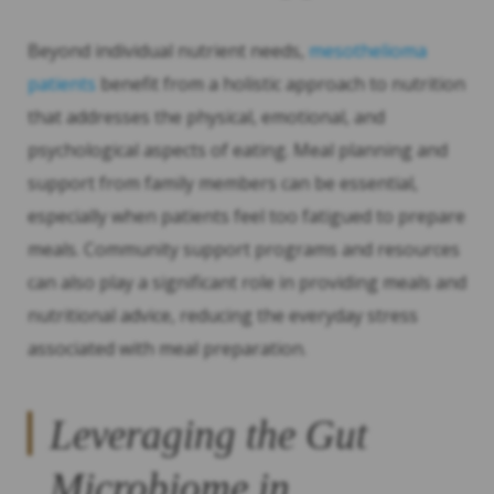
Beyond individual nutrient needs,
mesothelioma
patients
benefit from a holistic approach to nutrition
that addresses the physical, emotional, and
psychological aspects of eating. Meal planning and
support from family members can be essential,
especially when patients feel too fatigued to prepare
meals. Community support programs and resources
can also play a significant role in providing meals and
nutritional advice, reducing the everyday stress
associated with meal preparation.
Leveraging the Gut
Microbiome in