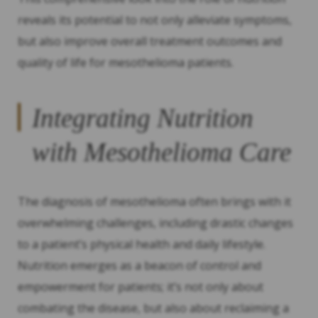
reveals its potential to not only alleviate symptoms,
but also improve overall treatment outcomes and
quality of life for mesothelioma patients.
Integrating Nutrition
with Mesothelioma Care
The diagnosis of mesothelioma often brings with it
overwhelming challenges, including drastic changes
to a patient’s physical health and daily lifestyle.
Nutrition emerges as a beacon of control and
empowerment for patients; it’s not only about
combating the disease, but also about reclaiming a