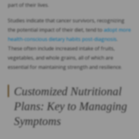
part of their lives.
Studies indicate that cancer survivors, recognizing
the potential impact of their diet, tend to
adopt more
health-conscious dietary habits post-diagnosis
.
These often include increased intake of fruits,
vegetables, and whole grains, all of which are
essential for maintaining strength and resilience.
Customized Nutritional
Plans: Key to Managing
Symptoms