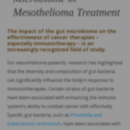
Mesothelioma Treatment
The impact of the gut microbiome on the
effectiveness of cancer therapies –
especially immunotherapy – is an
increasingly recognized field of study.
For mesothelioma patients, research has highlighted
that the diversity and composition of gut bacteria
can significantly influence the body’s response to
immunotherapies. Certain strains of gut bacteria
have been associated with enhancing the immune
system’s ability to combat cancer cells effectively.
Specific gut bacteria, such as
Provetella and
Eubacterium ventriosum
, have been associated with