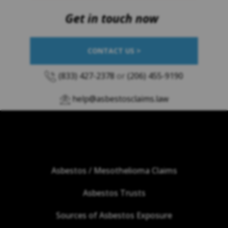
Get in touch now
CONTACT US >
(833) 427-2378
or
(206) 455-9190
help@asbestosclaims.law
Asbestos / Mesothelioma Claims
Asbestos Trusts
Sources of Asbestos Exposure