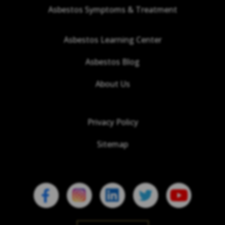
Asbestos Symptoms & Treatment
Asbestos Learning Center
Asbestos Blog
About Us
Privacy Policy
Sitemap