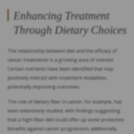
Enhancing Treatment
Through Dietary Choices
The relationship between diet and the efficacy of
cancer treatments is a growing area of interest.
Certain nutrients have been identified that may
positively interact with treatment modalities,
potentially improving outcomes.
The role of dietary fiber in cancer, for example, has
been extensively studied, with findings suggesting
that a high-fiber diet could offer up some protective
benefits against cancer progression; additionally,