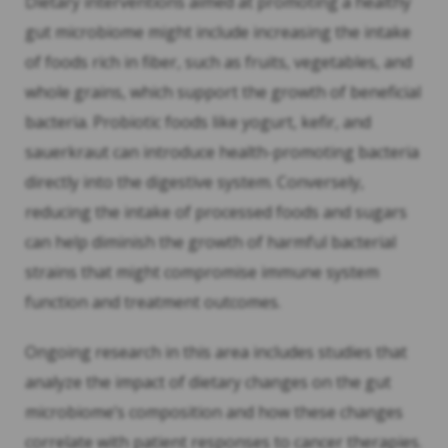
Dietary interventions aimed at promoting a healthy
gut microbiome might include increasing the intake
of foods rich in fiber, such as fruits, vegetables, and
whole grains, which support the growth of beneficial
bacteria. Probiotic foods like yogurt, kefir, and
sauerkraut can introduce health-promoting bacteria
directly into the digestive system. Conversely,
reducing the intake of processed foods and sugars
can help diminish the growth of harmful bacterial
strains that might compromise immune system
function and treatment outcomes.
Ongoing research in this area includes studies that
analyze the impact of dietary changes on the gut
microbiome’s composition and how these changes
correlate with patient responses to cancer therapies.