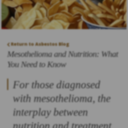
Return to Asbestos Blog
Mesothelioma and Nutrition: What
You Need to Know
For those diagnosed
with mesothelioma, the
interplay between
nutrition and treatment