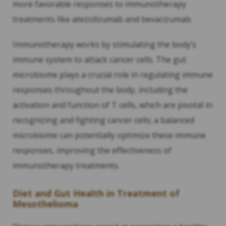
more favorable responses to immunotherapy
treatments like atezolizumab and bevacizumab.
Immunotherapy works by stimulating the body’s
immune system to attack cancer cells. The gut
microbiome plays a crucial role in regulating immune
responses throughout the body, including the
activation and function of T cells, which are pivotal in
recognizing and fighting cancer cells; a balanced
microbiome can potentially optimize these immune
responses, improving the effectiveness of
immunotherapy treatments.
Diet and Gut Health in Treatment of
Mesothelioma