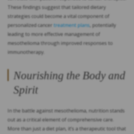
These findings suggest that tailored dietary
strategies could become a vital component of
personalized cancer
treatment plans
, potentially
leading to more effective management of
mesothelioma through improved responses to
immunotherapy.
Nourishing the Body and
Spirit
In the battle against mesothelioma, nutrition stands
out as a critical element of comprehensive care.
More than just a diet plan, it’s a therapeutic tool that