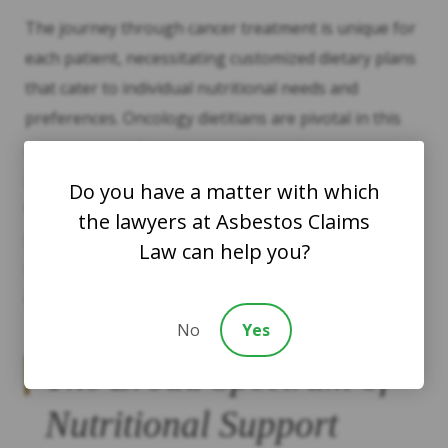
The journey through cancer treatment is unique for
each patient, necessitating customized dietary plans
that cater to individual nutritional needs and
preferences. Oncology dietitians are pivotal in this
process, providing expert guidance that respects
patient’s cultural backgrounds and personal tastes
Do you have a matter with which
while ensuring nutritional adequacy; this
the lawyers at Asbestos Claims
personalized approach helps patients to manage
Law can help you?
side effects effectively, and maintain a better quality
of life, both during and after treatment.
No
Yes
The Broad Spectrum of
Nutritional Support