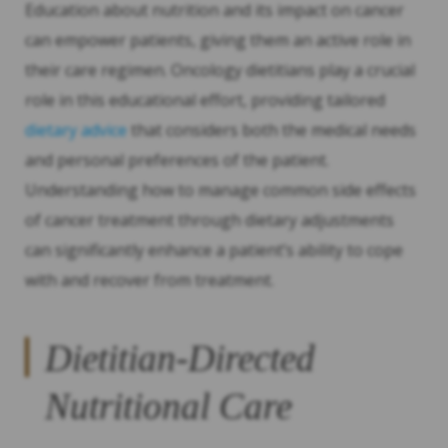
Education about nutrition and its impact on cancer
can empower patients, giving them an active role in
their care regimen. Oncology dietitians play a crucial
role in this educational effort, providing tailored
dietary advice
that considers both the medical needs
and personal preferences of the patient.
Understanding how to manage common side effects
of cancer treatment through dietary adjustments
can significantly enhance a patient’s ability to cope
with and recover from treatment.
Dietitian-Directed
Nutritional Care