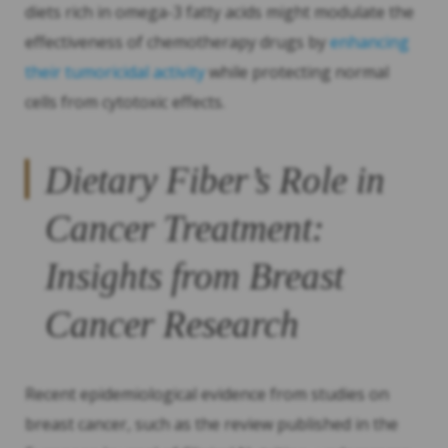
diets rich in omega-3 fatty acids might modulate the
effectiveness of chemotherapy drugs by
enhancing
their tumoricidal activity
while protecting normal
cells from cytotoxic effects.
Dietary Fiber’s Role in
Cancer Treatment:
Insights from Breast
Cancer Research
Recent epidemiological evidence from studies on
breast cancer, such as the review published in the