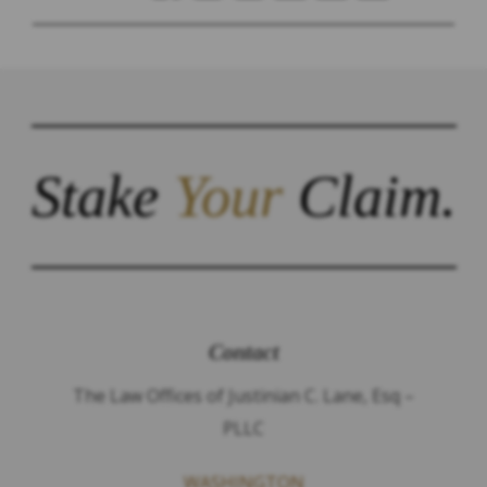
Stake
Your
Claim.
Contact
The Law Offices of Justinian C. Lane, Esq –
PLLC
WASHINGTON