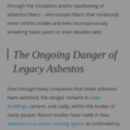
through the inhalation and/or swallowing of
asbestos fibers – microscopic fibers that insidiously
enter victim’s bodies and lives inconspicuously,
wreaking havoc years or even decades later.
The Ongoing Danger of
Legacy Asbestos
Even though many companies that made asbestos
have vanished, the danger remains in
older
buildings
, cement, and, sadly, within the bodies of
many people. Recent studies have made it clear:
asbestos is a cancer-causing agent
, as confirmed by