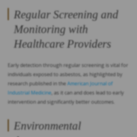
Regular Screening and
Monitoring with
Healthcare Providers
Early detection through regular screening is vital for
individuals exposed to asbestos, as highlighted by
research published in the
American Journal of
Industrial Medicine
, as it can and does lead to early
intervention and significantly better outcomes.
Environmental