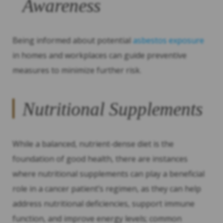
Awareness
Being informed about potential
asbestos exposure
in homes and workplaces can guide preventive
measures to minimize further risk.
Nutritional Supplements
While a balanced, nutrient-dense diet is the
foundation of good health, there are instances
where nutritional supplements can play a beneficial
role in a cancer patient’s regimen, as they can help
address nutritional deficiencies, support immune
function, and improve energy levels; common