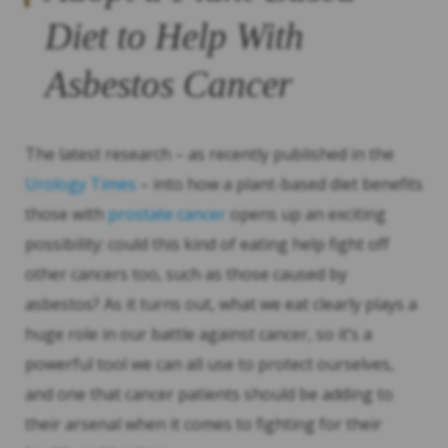
Diet to Help With
Asbestos Cancer
The latest research – as recently published in the
Urology Times
– into how a plant-based diet benefits
those with
prostate cancer
opens up an exciting
possibility: could this kind of eating help fight off
other cancers too, such as those caused by
asbestos? As it turns out, what we eat clearly plays a
huge role in our battle against cancer, so it’s a
powerful tool we can all use to protect ourselves,
and one that cancer patients should be adding to
their arsenal when it comes to fighting for their