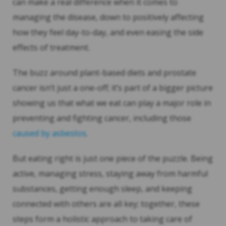
can make a real difference when it comes to
managing the disease, down to positively affecting
how they feel day-to-day, and even easing the side
effects of treatment.
The buzz around plant-based diets and prostate
cancer isn’t just a one-off; it’s part of a bigger picture
showing us that what we eat can play a major role in
preventing and fighting cancer, including those
caused by asbestos
.
But eating right is just one piece of the puzzle. Being
active, managing stress, staying away from harmful
substances, getting enough sleep, and keeping
connected with others are all key; together, these
steps form a holistic approach to taking care of