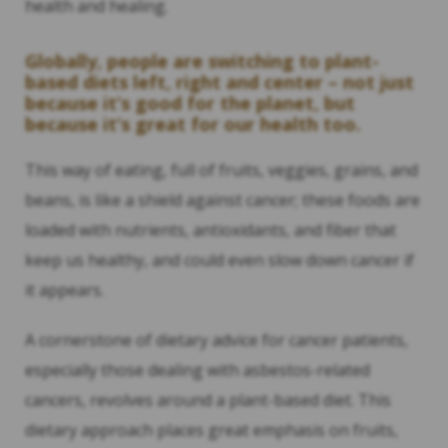
health and healing.
Globally, people are switching to plant-
based diets left, right and center – not just
because it’s good for the planet, but
because it’s great for our health too.
This way of eating, full of fruits, veggies, grains, and
beans, is like a shield against cancer; these foods are
loaded with nutrients, antioxidants, and fiber that
keep us healthy, and could even slow down cancer if
it appears.
A cornerstone of dietary advice for cancer patients,
especially those dealing with asbestos-related
cancers, revolves around a plant-based diet. This
dietary approach places great emphasis on fruits,