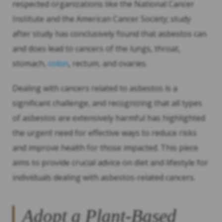
respected organizations like the National Cancer
Institute and the American Cancer Society; study
after study has conclusively found that asbestos can
and does lead to cancers of the lungs, throat,
stomach,
colon
, rectum, and ovaries.
Dealing with cancers related to asbestos is a
significant challenge, and recognizing that all types
of asbestos are extensively harmful has highlighted
the urgent need for effective ways to reduce risks
and improve health for those impacted. This piece
aims to provide crucial advice on diet and lifestyle for
individuals dealing with asbestos-related cancers.
Adopt a Plant-Based