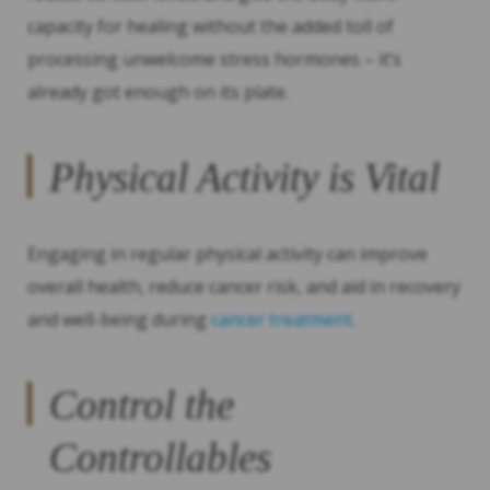
capacity for healing without the added toll of
processing unwelcome stress hormones – it’s
already got enough on its plate.
Physical Activity is Vital
Engaging in regular physical activity can improve
overall health, reduce cancer risk, and aid in recovery
and well-being during
cancer treatment
.
Control the
Controllables