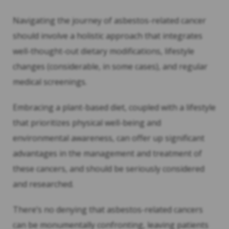
Navigating the journey of asbestos-related cancer
should involve a holistic approach that integrates
well-thought-out dietary modifications, lifestyle
changes (considerable, in some cases), and regular
medical screenings.
Embracing a plant-based diet, coupled with a lifestyle
that prioritizes physical well-being and
environmental awareness, can offer up significant
advantages in the management and treatment of
these cancers, and should be seriously considered
and researched.
There’s no denying that asbestos-related cancers
can be monumentally confronting, leaving patients