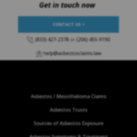
Get in touch now
CONTACT US >
(833) 427-2378
or
(206) 455-9190
help@asbestosclaims.law
Asbestos / Mesothelioma Claims
Asbestos Trusts
Sources of Asbestos Exposure
Asbestos Symptoms & Treatment