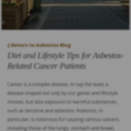
Return to Asbestos Blog
Diet and Lifestyle Tips for Asbestos-
Related Cancer Patients
Cancer is a complex disease, to say the least; a
disease shaped not only by our genes and lifestyle
choices, but also exposure to harmful substances,
such as benzene and asbestos. Asbestos, in
particular, is notorious for causing various cancers,
including those of the lungs, stomach and bowel,