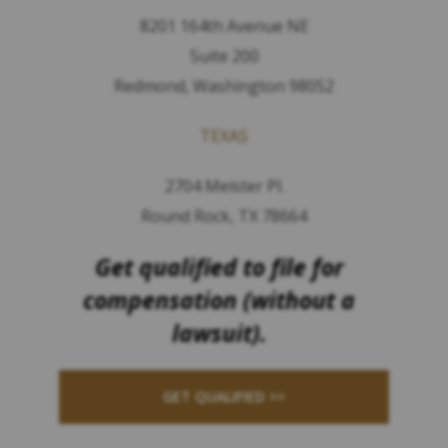
8201 164th Avenue NE
Suite 200
Redmond, Washington 98052
TEXAS
2704 Meister Pl.
Round Rock, TX 78664
Get qualified to file for
compensation (without a
lawsuit).
GET QUALIFIED >>