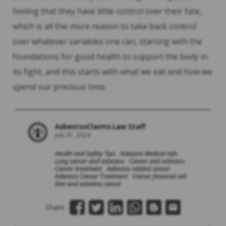
feeling that they have little control over their fate,
which is all the more reason to take back control
over whatever variables one can, starting with the
foundations for good health to support the body in
its fight, and this starts with what we eat and how we
spend our precious time.
AsbestosClaims.Law Staff
July 31, 2024
Health and Safety Tips
Asbestos Medical Info
Lung cancer and asbestos
Cancer and asbestos
Cancer treatment
Asbestos related cancer
Asbestos Cancer Treatment
Cancer financial aid
Diet and asbestos cancer
Share: