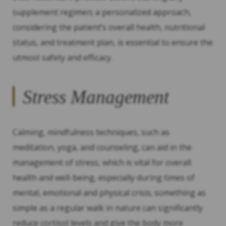
supplement regimen; a personalized approach,
considering the patient’s overall health, nutritional
status, and treatment plan, is essential to ensure the
utmost safety and efficacy.
Stress Management
Calming, mindfulness techniques, such as
meditation, yoga, and counseling, can aid in the
management of stress, which is vital for overall
health and well-being, especially during times of
mental, emotional and physical crisis; something as
simple as a regular walk in nature can significantly
reduce cortisol levels and give the body more