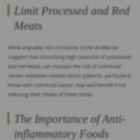
Limit Processed and Red
Meats
While arguably not conclusive, some studies do
suggest that consuming high amounts of processed
and red meats can increase the risk of colorectal
cancer; asbestos-related cancer patients, particularly
those with colorectal cancer, may well benefit from
reducing their intake of these foods.
The Importance of Anti-
inflammatory Foods