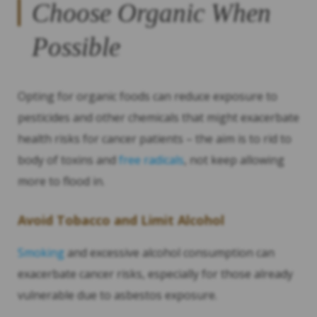
Choose Organic When
Possible
Opting for organic foods can reduce exposure to
pesticides and other chemicals that might exacerbate
health risks for cancer patients – the aim is to rid to
body of toxins and
free radicals
, not keep allowing
more to flood in.
Avoid Tobacco and Limit Alcohol
Smoking
and excessive alcohol consumption can
exacerbate cancer risks, especially for those already
vulnerable due to asbestos exposure.