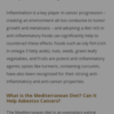
Inflammation is a key player in cancer progression –
creating an environment all-too conducive to tumor
growth and metastasis – and adopting a diet rich in
anti-inflammatory foods can significantly help to
counteract these effects. Foods such as oily fish (rich
in omega-3 fatty acids), nuts, seeds, green leafy
vegetables, and fruits are potent anti-inflammatory
agents; spices like turmeric, containing curcumin,
have also been recognized for their strong anti-
inflammatory and anti-cancer properties.
What is the Mediterranean Diet? Can It
Help Asbestos Cancers?
The Mediterranean diet is an exemplary eating