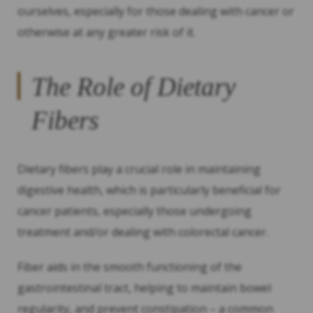
ourselves, especially for those dealing with cancer or
otherwise at any greater risk of it.
The Role of Dietary
Fibers
Dietary fibers play a crucial role in maintaining
digestive health, which is particularly beneficial for
cancer patients, especially those undergoing
treatment and/or dealing with colorectal cancer.
Fiber aids in the smooth functioning of the
gastrointestinal tract, helping to maintain bowel
regularity, and prevent constipation – a common