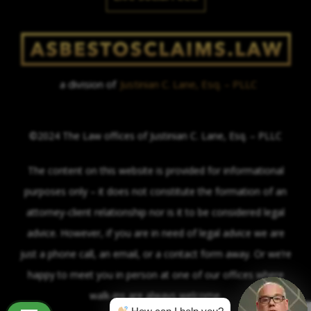
a division of
Justinian C. Lane, Esq. – PLLC
©2024 The Law offices of Justinian C. Lane, Esq. – PLLC
The content on this website is provided for informational
purposes only – it does not constitute the formation of an
attorney-client relationship nor is it to be considered legal
advice. However, if you are in need of legal advice we are
just a phone call, an email, or a contact form away. Or we’re
happy to meet you in person at one of our offices where
walk-ins are always welcome.