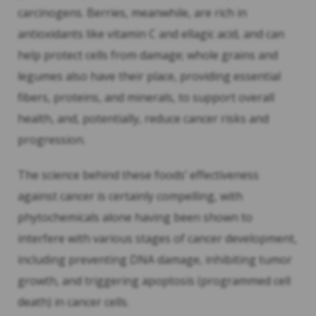
carcinogens. Berries, meanwhile, are rich in
antioxidants like vitamin C and ellagic acid, and can
help protect cells from damage; whole grains and
legumes also have their place, providing essential
fibers, proteins, and minerals, to support overall
health, and, potentially, reduce cancer risks and
progression.
The science behind these foods’ effectiveness
against cancer is certainly compelling, with
phytochemicals alone having been shown to
interfere with various stages of cancer development,
including preventing DNA damage, inhibiting tumor
growth, and triggering apoptosis (programmed cell
death) in cancer cells.