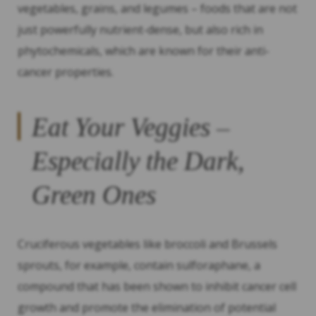
vegetables, grains, and legumes – foods that are not
just powerfully nutrient-dense, but also rich in
phytochemicals, which are known for their anti-
cancer properties.
Eat Your Veggies –
Especially the Dark,
Green Ones
Cruciferous vegetables like broccoli and Brussels
sprouts, for example, contain sulforaphane, a
compound that has been shown to inhibit cancer cell
growth and promote the elimination of potential