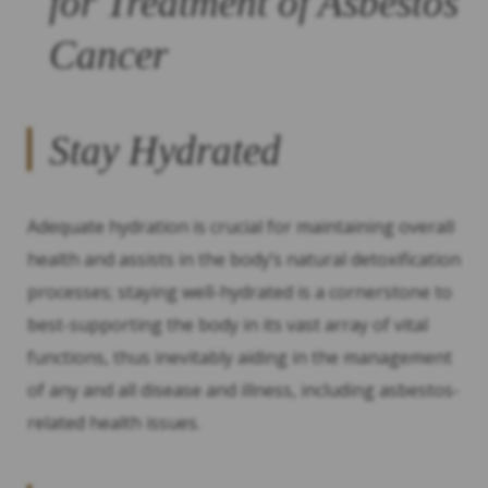
for Treatment of Asbestos
Cancer
Stay Hydrated
Adequate hydration is crucial for maintaining overall
health and assists in the body’s natural detoxification
processes; staying well-hydrated is a cornerstone to
best-supporting the body in its vast array of vital
functions, thus inevitably aiding in the management
of any and all disease and illness, including asbestos-
related health issues.