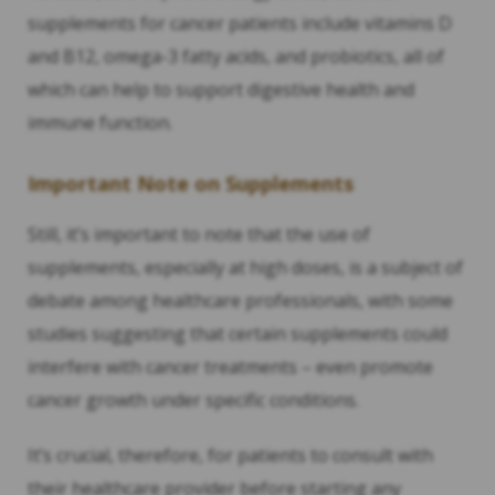
supplements for cancer patients include vitamins D
and B12, omega-3 fatty acids, and probiotics, all of
which can help to support digestive health and
immune function.
Important Note on Supplements
Still, it’s important to note that the use of
supplements, especially at high doses, is a subject of
debate among healthcare professionals, with some
studies suggesting that certain supplements could
interfere with cancer treatments – even promote
cancer growth under specific conditions.
It’s crucial, therefore, for patients to consult with
their healthcare provider before starting any