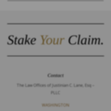
Stake
Your
Claim.
Contact
The Law Offices of Justinian C. Lane, Esq –
PLLC
WASHINGTON