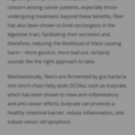
concern among cancer patients, especially those
undergoing treatment; beyond these benefits, fiber
has also been shown to bind carcinogens in the
digestive tract, facilitating their excretion and,
therefore, reducing the likelihood of them causing
harm – more good in, more bad out, certainly
sounds like the right approach to take.
Mechanistically, fibers are fermented by gut bacteria
into short-chain fatty acids (SCFAs), such as butyrate,
which has been shown to have anti-inflammatory
and anti-cancer effects; butyrate can promote a
healthy intestinal barrier, reduce inflammation, and
induce cancer cell apoptosis.