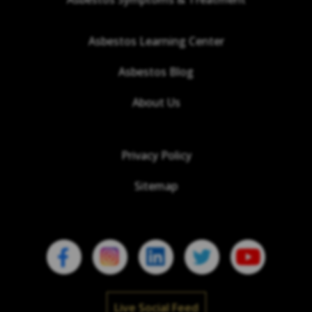
Asbestos Learning Center
Asbestos Blog
About Us
Privacy Policy
Sitemap
Live Social Feed