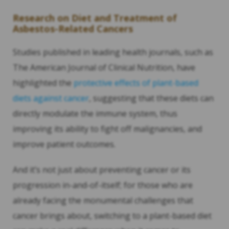
Research on Diet and Treatment of
Asbestos-Related Cancers
Studies published in leading health journals, such as
The American Journal of Clinical Nutrition, have
highlighted the
protective effects of plant-based
diets against cancer
, suggesting that these diets can
directly modulate the immune system, thus
improving its ability to fight off malignancies, and
improve patient outcomes.
And it’s not just about preventing cancer or its
progression in-and-of-itself; for those who are
already facing the monumental challenges that
cancer brings about, switching to a plant-based diet