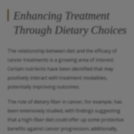
Enhancing Treatment
Through Dietary Choices
The relationship between diet and the efficacy of
cancer treatments is a growing area of interest.
Certain nutrients have been identified that may
positively interact with treatment modalities,
potentially improving outcomes.
The role of dietary fiber in cancer, for example, has
been extensively studied, with findings suggesting
that a high-fiber diet could offer up some protective
benefits against cancer progression; additionally,