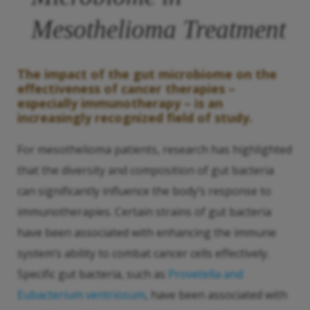
Mesothelioma Treatment
The impact of the gut microbiome on the
effectiveness of cancer therapies –
especially immunotherapy – is an
increasingly recognized field of study.
For mesothelioma patients, research has highlighted
that the diversity and composition of gut bacteria
can significantly influence the body’s response to
immunotherapies. Certain strains of gut bacteria
have been associated with enhancing the immune
system’s ability to combat cancer cells effectively.
Specific gut bacteria, such as
Provetella and
Eubacterium ventriosum
, have been associated with