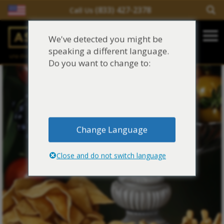
(833) 427-2378
Call Us
Salir del contenido
We've detected you might be
Main Navigation
speaking a different language.
una división de
Justinian C. Lane, Esq. – PLLC
Reclamaciones de asbesto/mesotelioma
Do you want to change to:
Fideicomisos de asbesto
Fuentes de exposición al asbesto
Change Language
Síntomas y tratamiento del asbesto
Close and do not switch language
Centro de aprendizaje de asbesto
Blog de Asbestos
Sobre Nosotros