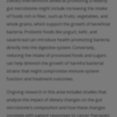
Dietary interventions aimed at promoting a healthy
gut microbiome might include increasing the intake
of foods rich in fiber, such as fruits, vegetables, and
whole grains, which support the growth of beneficial
bacteria. Probiotic foods like yogurt, kefir, and
sauerkraut can introduce health-promoting bacteria
directly into the digestive system. Conversely,
reducing the intake of processed foods and sugars
can help diminish the growth of harmful bacterial
strains that might compromise immune system
function and treatment outcomes.
Ongoing research in this area includes studies that
analyze the impact of dietary changes on the gut
microbiome’s composition and how these changes
correlate with patient responses to cancer therapies.