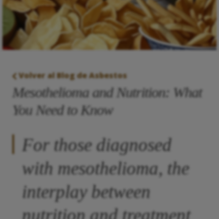
Volver al Blog de Asbestos
Mesothelioma and Nutrition: What
You Need to Know
For those diagnosed
with mesothelioma, the
interplay between
nutrition and treatment