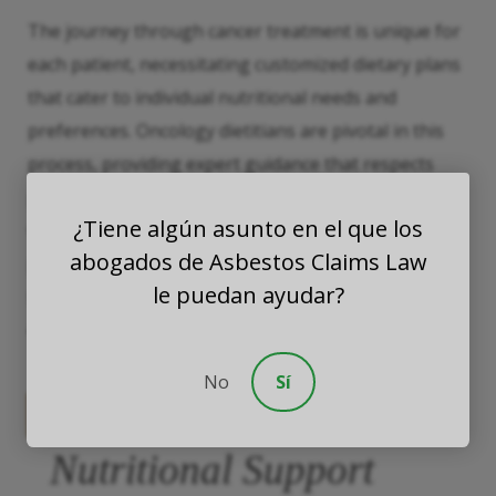
The journey through cancer treatment is unique for
each patient, necessitating customized dietary plans
that cater to individual nutritional needs and
preferences. Oncology dietitians are pivotal in this
process, providing expert guidance that respects
patient’s cultural backgrounds and personal tastes
¿Tiene algún asunto en el que los
while ensuring nutritional adequacy; this
abogados de Asbestos Claims Law
personalized approach helps patients to manage
le puedan ayudar?
side effects effectively, and maintain a better quality
of life, both during and after treatment.
No
Sí
The Broad Spectrum of
Nutritional Support