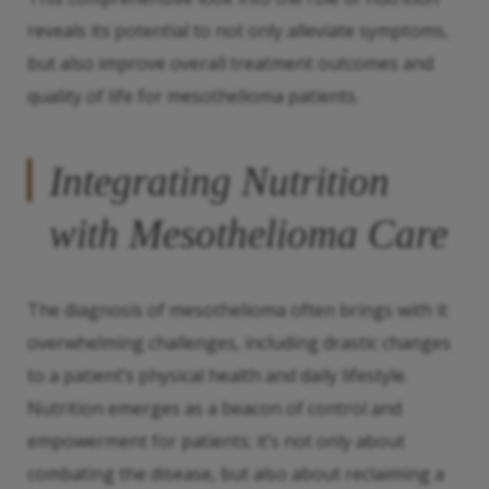
reveals its potential to not only alleviate symptoms,
but also improve overall treatment outcomes and
quality of life for mesothelioma patients.
Integrating Nutrition
with Mesothelioma Care
The diagnosis of mesothelioma often brings with it
overwhelming challenges, including drastic changes
to a patient’s physical health and daily lifestyle.
Nutrition emerges as a beacon of control and
empowerment for patients; it’s not only about
combating the disease, but also about reclaiming a