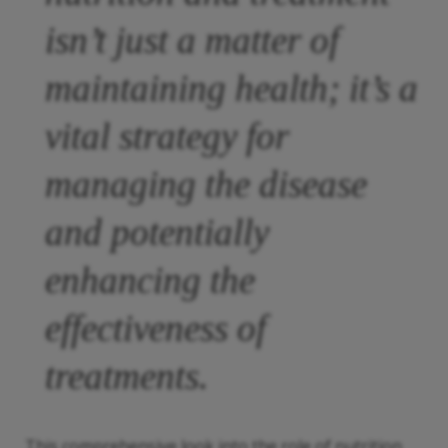
isn’t just a matter of
maintaining health; it’s a
vital strategy for
managing the disease
and potentially
enhancing the
effectiveness of
treatments.
This comprehensive look into the role of nutrition