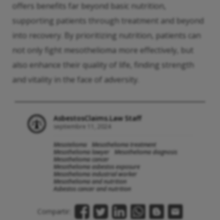
offers benefits far beyond basic nutrition,
supporting patients through treatment and beyond
into recovery. By prioritizing nutrition, patients can
not only fight mesothelioma more effectively, but
also enhance their quality of life, finding strength
and vitality in the face of adversity.
AsbestosClaims.Law Staff
septiembre 11, 2024
Mesotelioma
Mesothelioma treatment
Mesothelioma lawyer
Mesothelioma diagnosis
Mesothelioma cancer
Mesothelioma asbestos exposure
Mesothelioma industrial worker
Mesothelioma and nutrition
Asbestos cancer and nutrition
Compartir: