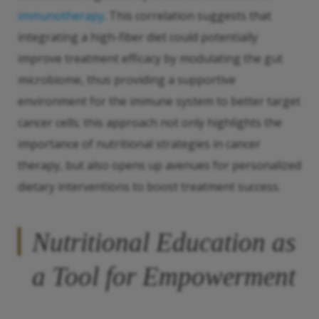
immunotherapy
. This correlation suggests that
integrating a high-fiber diet could potentially
improve treatment efficacy by modulating the gut
microbiome, thus providing a supportive
environment for the immune system to better target
cancer cells; this approach not only highlights the
importance of nutritional strategies in cancer
therapy, but also opens up avenues for personalized
dietary interventions to boost treatment success.
Nutritional Education as
a Tool for Empowerment