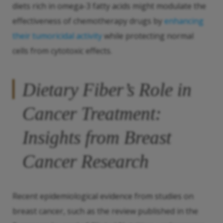
diets rich in omega-3 fatty acids might modulate the
effectiveness of chemotherapy drugs by
enhancing
their tumoricidal activity
while protecting normal
cells from cytotoxic effects.
Dietary Fiber’s Role in
Cancer Treatment:
Insights from Breast
Cancer Research
Recent epidemiological evidence from studies on
breast cancer, such as the review published in the