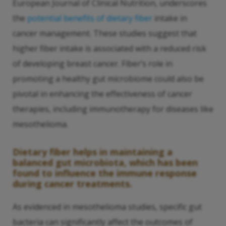
European Journal of Clinical Nutrition, underscores
the
potential benefits of dietary fiber
intake in
cancer management. These studies suggest that
higher fiber intake is associated with a reduced risk
of developing breast cancer. Fiber’s role in
promoting a healthy gut microbiome could also be
pivotal in enhancing the effectiveness of cancer
therapies, including immunotherapy for diseases like
mesothelioma.
Dietary fiber helps in maintaining a
balanced gut microbiota, which has been
found to influence the immune response
during cancer treatments.
As evidenced in mesothelioma studies, specific gut
bacteria can significantly affect the outcomes of