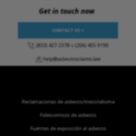
Get in touch now
CONTACT US >
(833) 427-2378
o
(206) 455-9190
help@asbestosclaims.law
Reclamaciones de asbesto/mesotelioma
Fideicomisos de asbesto
Fuentes de exposición al asbesto