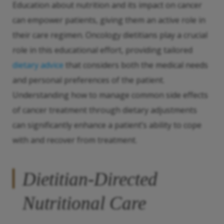
Education about nutrition and its impact on cancer
can empower patients, giving them an active role in
their care regimen. Oncology dietitians play a crucial
role in this educational effort, providing tailored
dietary advice
that considers both the medical needs
and personal preferences of the patient.
Understanding how to manage common side effects
of cancer treatment through dietary adjustments
can significantly enhance a patient’s ability to cope
with and recover from treatment.
Dietitian-Directed
Nutritional Care