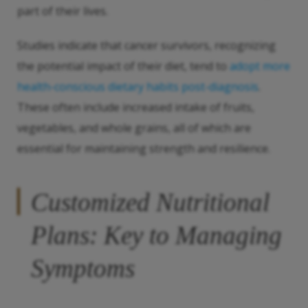
part of their lives.
Studies indicate that cancer survivors, recognizing
the potential impact of their diet, tend to
adopt more
health-conscious dietary habits post-diagnosis
.
These often include increased intake of fruits,
vegetables, and whole grains, all of which are
essential for maintaining strength and resilience.
Customized Nutritional
Plans: Key to Managing
Symptoms