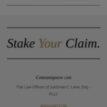
Stake
Your
Claim.
Comuníquese con
The Law Offices of Justinian C. Lane, Esq –
PLLC
WASHINGTON