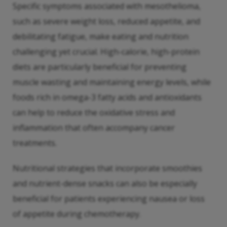
Specific symptoms associated with mesothelioma,
such as severe weight loss, reduced appetite, and
debilitating fatigue, make eating and nutrition
challenging yet crucial. High-calorie, high-protein
diets are particularly beneficial for preventing
muscle wasting and maintaining energy levels, while
foods rich in omega-3 fatty acids and antioxidants
can help to reduce the oxidative stress and
inflammation that often accompany cancer
treatments.
Nutritional strategies that incorporate smoothies
and nutrient-dense snacks can also be especially
beneficial for patients experiencing nausea or loss
of appetite during chemotherapy.