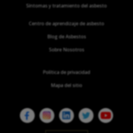
Síntomas y tratamiento del asbesto
Centro de aprendizaje de asbesto
Blog de Asbestos
Sobre Nosotros
Política de privacidad
Mapa del sitio