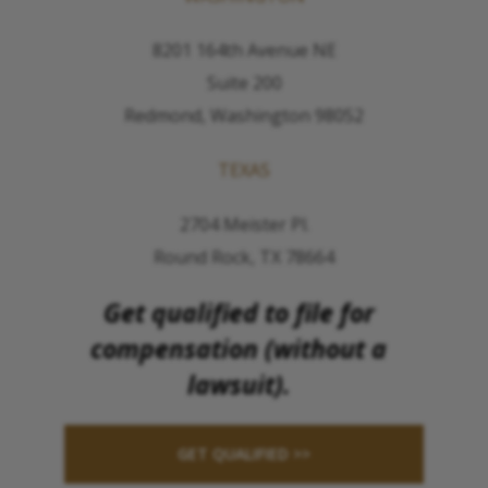
8201 164th Avenue NE
Suite 200
Redmond, Washington 98052
TEXAS
2704 Meister Pl.
Round Rock, TX 78664
Get qualified to file for
compensation (without a
lawsuit).
GET QUALIFIED >>