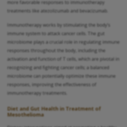
more favorable responses to immunotherapy
treatments like atezolizumab and bevacizumab.
Immunotherapy works by stimulating the body’s
immune system to attack cancer cells. The gut
microbiome plays a crucial role in regulating immune
responses throughout the body, including the
activation and function of T cells, which are pivotal in
recognizing and fighting cancer cells; a balanced
microbiome can potentially optimize these immune
responses, improving the effectiveness of
immunotherapy treatments.
Diet and Gut Health in Treatment of
Mesothelioma