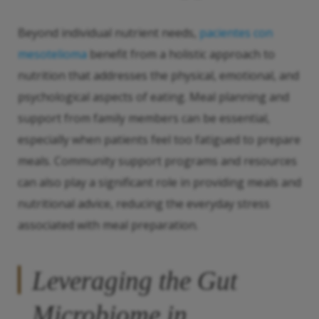
Beyond individual nutrient needs,
pacientes con
mesotelioma
benefit from a holistic approach to
nutrition that addresses the physical, emotional, and
psychological aspects of eating. Meal planning and
support from family members can be essential,
especially when patients feel too fatigued to prepare
meals. Community support programs and resources
can also play a significant role in providing meals and
nutritional advice, reducing the everyday stress
associated with meal preparation.
Leveraging the Gut
Microbiome in