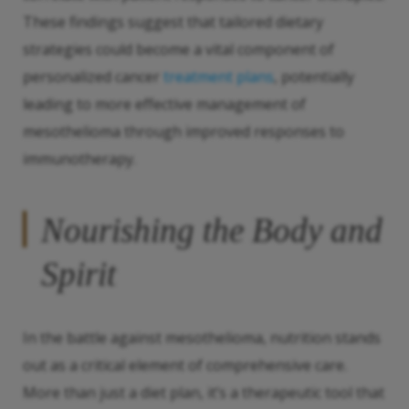
These findings suggest that tailored dietary
strategies could become a vital component of
personalized cancer
treatment plans
, potentially
leading to more effective management of
mesothelioma through improved responses to
immunotherapy.
Nourishing the Body and
Spirit
In the battle against mesothelioma, nutrition stands
out as a critical element of comprehensive care.
More than just a diet plan, it’s a therapeutic tool that