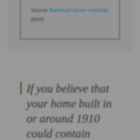
Source:
National Cancer Institute
(NIH)
3
If you believe that
your home built in
or around 1910
could contain