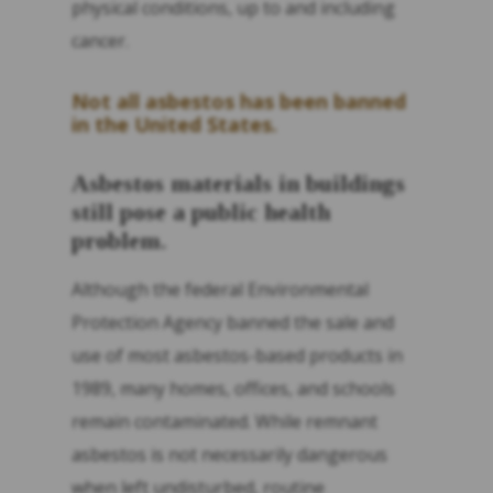
physical conditions, up to and including
cancer.
Not all asbestos has been banned
in the United States.
Asbestos materials in buildings
still pose a public health
problem.
Although the federal Environmental
Protection Agency banned the sale and
use of most asbestos-based products in
1989, many homes, offices, and schools
remain contaminated. While remnant
asbestos is not necessarily dangerous
when left undisturbed, routine