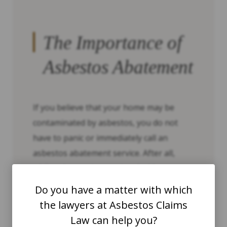
The Importance of
Asbestos Abatement
If you believe that your home may be
contaminated by asbestos, you do not
have to panic or immediately call an
asbestos abatement service. After all,
while asbestos is associated with a
number of serious medical conditions, it is
Do you have a matter with which
not inherently dangerous. When
the lawyers at Asbestos Claims
asbestos-based products are left
Law can help you?