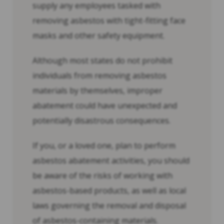
supply any employees tasked with
removing asbestos with tight-fitting face
masks and other safety equipment.
Although most states do not prohibit
individuals from removing asbestos
materials by themselves, improper
abatement could have unexpected and
potentially disastrous consequences.
If you, or a loved one, plan to perform
asbestos abatement activities, you should
be aware of the risks of working with
asbestos-based products, as well as local
laws governing the removal and disposal
of asbestos-containing materials.