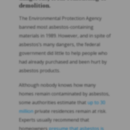
demolition.
The Environmental Protection Agency
banned most asbestos-containing
materials in 1989. However, and in spite of
asbestos’s many dangers, the federal
government did little to help people who
had already purchased and been hurt by
asbestos products.
Although nobody knows how many
homes remain contaminated by asbestos,
some authorities estimate that
up to 30
million
private residences remain at risk.
Experts usually recommend that
homeowners
presume that asbestos is