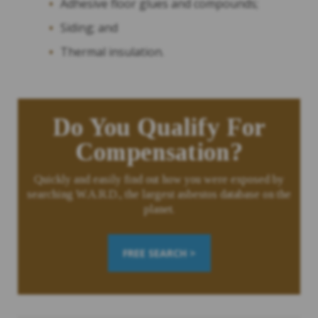
Adhesive floor glues and compounds;
Siding; and
Thermal insulation.
Do You Qualify For
Compensation?
Quickly and easily find out how you were exposed by
searching W.A.R.D., the largest asbestos database on the
planet.
FREE SEARCH >