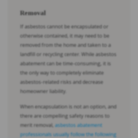
Removal
If asbestos cannot be encapsulated or
otherwise contained, it may need to be
removed from the home and taken to a
landfill or recycling center. While asbestos
abatement can be time-consuming, it is
the only way to completely eliminate
asbestos-related risks and decrease
homeowner liability.
When encapsulation is not an option, and
there are compelling safety reasons to
merit removal,
asbestos abatement
professionals usually follow the following