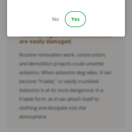
undisturbed—trapped behind walls,
underneath floors, and inside ceilings—
they pose little risk to human health.
No
Yes
However, aged asbestos materials
are easily damaged.
Routine renovation work, construction,
and demolition projects could unsettle
asbestos. When asbestos degrades, it can
become “friable,” or easily crumbled.
Asbestos is at its most dangerous in a
friable form, as it can attach itself to
clothing and dissipate into the
atmosphere.