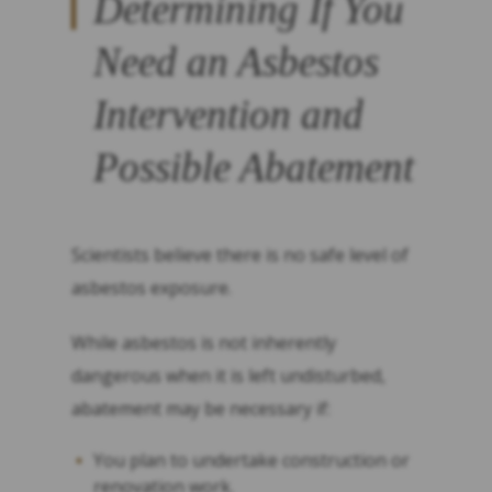
Determining If You
Need an Asbestos
Intervention and
Possible Abatement
Scientists believe there is no safe level of
asbestos exposure.
While asbestos is not inherently
dangerous when it is left undisturbed,
abatement may be necessary if:
You plan to undertake construction or
renovation work.