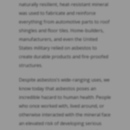
naturally resilient, heat-resistant mineral
was used to fabricate and reinforce
everything from automotive parts to roof
shingles and floor tiles. Home-builders,
manufacturers, and even the United
States military relied on asbestos to
create durable products and fire-proofed
structures.
Despite asbestos’s wide-ranging uses, we
know today that asbestos poses an
incredible hazard to human health. People
who once worked with, lived around, or
otherwise interacted with the mineral face
an elevated risk of developing serious