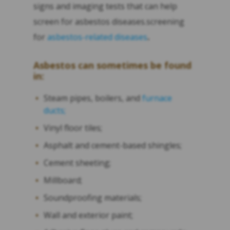
signs and imaging tests that can help
screen for asbestos diseases.screening
for
asbestos-related diseases
.
Asbestos can sometimes be found
in:
Steam pipes, boilers, and
furnace
ducts;
Vinyl floor tiles;
Asphalt and cement-based shingles;
Cement sheeting;
Millboard;
Soundproofing materials;
Wall and exterior paint;