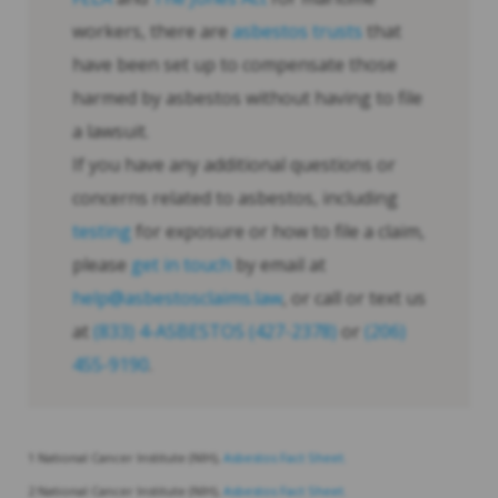
workers, there are
asbestos trusts
that
have been set up to compensate those
harmed by asbestos without having to file
a lawsuit.
If you have any additional questions or
concerns related to asbestos, including
testing
for exposure or how to file a claim,
please
get in touch
by email at
help@asbestosclaims.law
, or call or text us
at
(833) 4-ASBESTOS (427-2378)
or
(206)
455-9190
.
1 National Cancer Institute (NIH),
Asbestos Fact Sheet.
2 National Cancer Institute (NIH),
Asbestos Fact Sheet.