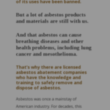
of its uses have been banned.
But a lot of asbestos products
and materials are still with us.
And that asbestos can cause
breathing diseases and other
health problems, including lung
cancer and mesothelioma.
That’s why there are licensed
asbestos abatement companies
who have the knowledge and
training to safely remove and
dispose of asbestos.
Asbestos was once a mainstay of
American industry. For decades, this