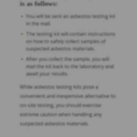
is as follows:
You will be sent an asbestos testing kit
in the mail.
The testing kit will contain instructions
on how to safely collect samples of
suspected asbestos materials.
After you collect the sample, you will
mail the kit back to the laboratory and
await your results.
While asbestos testing kits pose a
convenient and inexpensive alternative to
on-site testing, you should exercise
extreme caution when handling any
suspected asbestos materials.