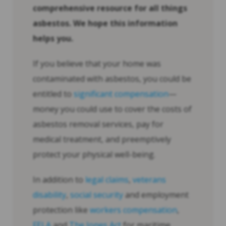
comprehensive resource for all things
asbestos. We hope this information
helps you.
If you believe that your home was
contaminated with asbestos, you could be
entitled to
significant compensation
—
money you could use to cover the costs of
asbestos removal services, pay for
medical treatment, and preemptively
protect your physical well-being.
In addition to
legal claims
,
veterans
disability
,
social security
and employment
protection like
workers compensation
,
FELA
and
The Jones Act
for maritime