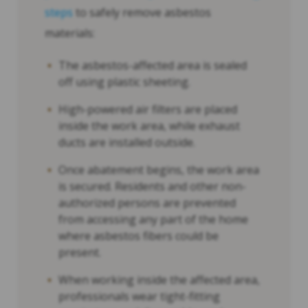
steps
to safely remove asbestos
materials:
The asbestos-affected area is sealed
off using plastic sheeting.
High-powered air filters are placed
inside the work area, while exhaust
ducts are installed outside.
Once abatement begins, the work area
is secured. Residents and other non-
authorized persons are prevented
from accessing any part of the home
where asbestos fibers could be
present.
When working inside the affected area,
professionals wear tight-fitting