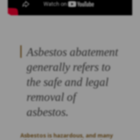
Asbestos abatement
generally refers to
the safe and legal
removal of
asbestos.
Asbestos is hazardous, and many