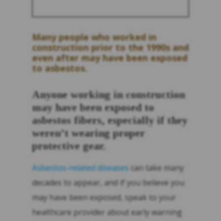
Many people who worked in
construction prior to the 1990s and
even after may have been exposed
to asbestos.
Anyone working in construction
may have been exposed to
asbestos fibers, especially if they
weren’t wearing proper
protective gear.
Asbestos-related diseases
can take many
decades to appear, and if you believe you
may have been exposed, speak to your
healthcare provider about early warning