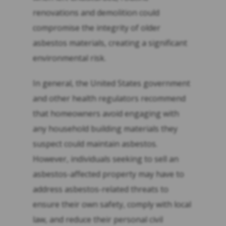
renovations and demolition could
compromise the integrity of older
asbestos materials, creating a significant
environmental risk.
In general, the United States government
and other health regulators recommend
that homeowners avoid engaging with
any household building materials they
suspect could maintain asbestos.
However, individuals seeking to sell an
asbestos-affected property may have to
address asbestos-related threats to
ensure their own safety, comply with local
law, and reduce their personal civil