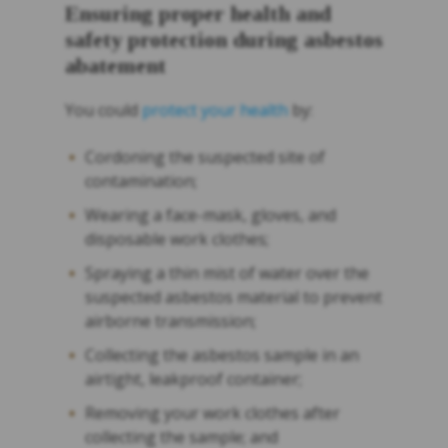
Ensuring proper health and
safety protection during asbestos
abatement
You could
protect your health
by:
Cordoning the suspected site of
contamination;
Wearing a face-mask, gloves, and
disposable work clothes;
Spraying a thin mist of water over the
suspected asbestos material to prevent
airborne transmission;
Collecting the asbestos sample in an
airtight, leakproof container;
Removing your work clothes after
collecting the sample; and