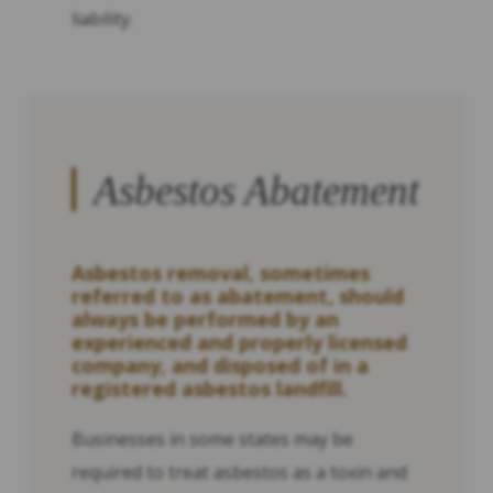
liability.
Asbestos Abatement
Asbestos removal, sometimes
referred to as abatement, should
always be performed by an
experienced and properly licensed
company, and disposed of in a
registered asbestos landfill.
Businesses in some states may be
required to treat asbestos as a toxin and