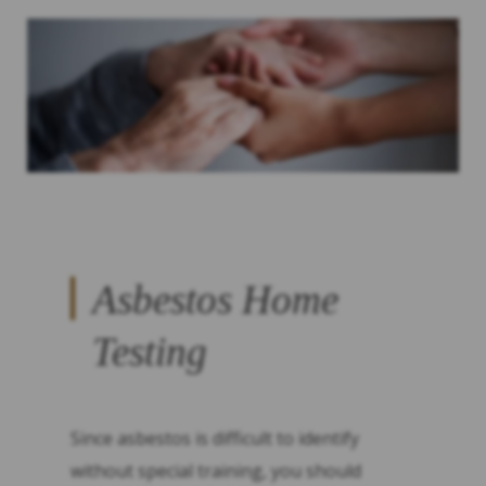
Asbestos Home
Testing
Since asbestos is difficult to identify
without special training, you should