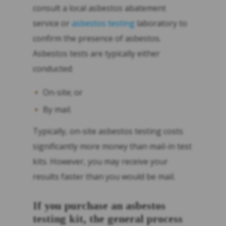
consult a local asbestos abatement
service or
asbestos testing
laboratory to
confirm the presence of asbestos.
Asbestos tests are typically either
conducted:
On-site; or
By mail.
Typically, on-site asbestos testing costs
significantly more money than mail-in test
kits. However, you may receive your
results faster than you would be mail.
If you purchase an asbestos
testing kit, the general process