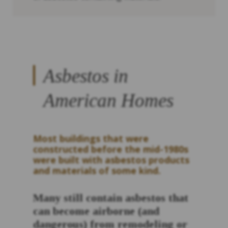
Asbestos in
American Homes
Most buildings that were
constructed before the mid-1980s
were built with asbestos products
and materials of some kind.
Many still contain asbestos that
can become airborne (and
dangerous) from remodeling or