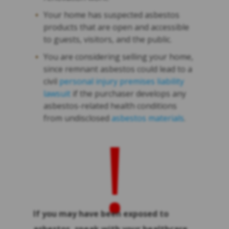
Your home has suspected asbestos
products that are open and accessible
to guests, visitors, and the public.
You are considering selling your home,
since remnant asbestos could lead to a
civil
personal injury premises liability
lawsuit
if the purchaser develops any
asbestos-related health conditions
from undisclosed
asbestos materials
.
!
If you may have been exposed to