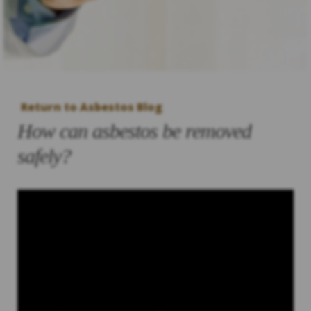
Return to Asbestos Blog
How can asbestos be removed
safely?