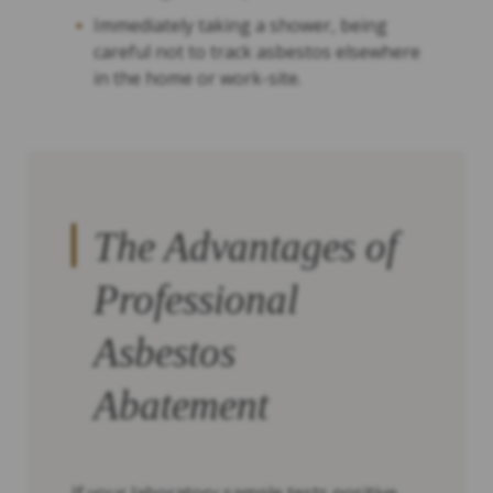
Immediately taking a shower, being
careful not to track asbestos elsewhere
in the home or work-site.
The Advantages of
Professional
Asbestos
Abatement