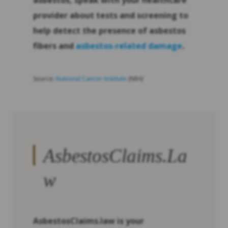
asbestos, speak with your healthcare
provider about tests and screening to
help detect the presence of asbestos
fibers and
asbestos-related damage
.
Source:
National Cancer Institute
(NIH)
2
AsbestosClaims.La
w
AsbestosClaims.law is your