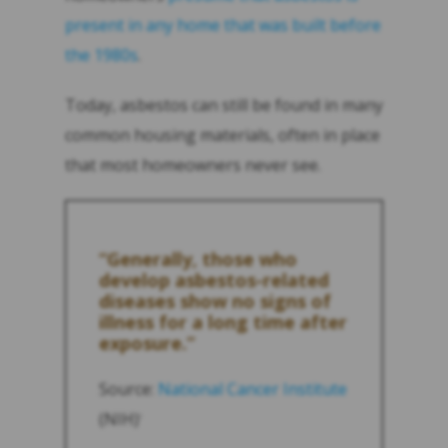
present in any home that was built before
the 1980s
.
Today, asbestos can still be found in many
common housing materials, often in place
that most homeowners never see.
“Generally, those who
develop asbestos-related
diseases show no signs of
illness for a long time after
exposure.”
Source:
National Cancer Institute
(NIH)
1