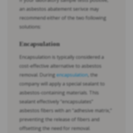
If your laboratory sample tests positive,
an asbestos abatement serivce may
recommend either of the two following
solutions:
Encapsulation
Encapsulation is typically considered a
cost-effective alternative to asbestos
removal. During
encapsulation
, the
company will apply a special sealant to
asbestos-containing materials. This
sealant effectively “encapsulates”
asbestos fibers with an “adhesive matrix,”
preventing the release of fibers and
offsetting the need for removal.