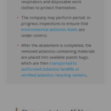
respirators and disposable work
clothes to protect themselves.
The company may perform period, in-
progress inspections to ensure that
environmental asbestos levels
are
under control.
After the abatement is completed, the
removed asbestos-containing materials
are placed into sealable plastic bags,
which are then
transported to
authorized asbestos landfills or
certified asbestos recycling centers
.