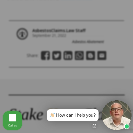
AsbestosClaims.Law Staff
September 21, 2022
Asbestos Abatement
Share:
Stake
Your
Claim.
How can I help you?
Call us