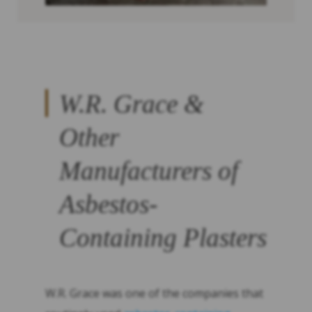
W.R. Grace &
Other
Manufacturers of
Asbestos-
Containing Plasters
W.R. Grace was one of the companies that