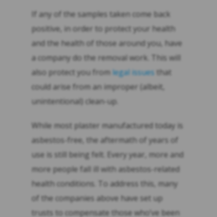
If any of the samples taken come back
positive, in order to protect your health
and the health of those around you, have
a company do the removal work. This will
also protect you from
legal issues
that
could arise from an improper (albeit,
unintentional) clean-up.
While most plaster manufactured today is
asbestos-free, the aftermath of years of
use is still being felt. Every year, more and
more people fall ill with asbestos-related
health conditions. To address this, many
of the companies above have set up
trusts to compensate those who’ve been