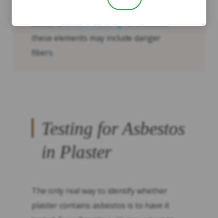
Its texture: Since asbestos was commonly
added to
textured ceilings
and stucco,
these elements may include danger
fibers.
Testing for Asbestos
in Plaster
The only real way to identify whether
plaster contains asbestos is to have it