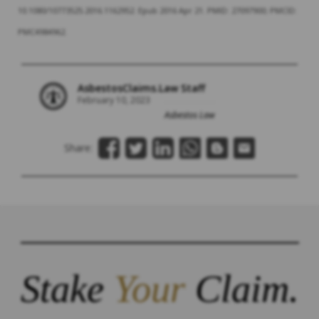
10.1080/10773525.2016.1162952. Epub 2016 Apr 21. PMID: 27097900; PMCID:
PMC4984962.
AsbestosClaims.Law Staff
February 10, 2023
Asbestos Law
Share:
Stake
Your
Claim.