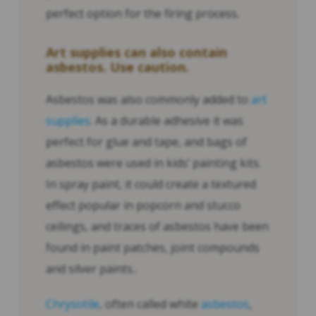
perfect option for the firing process.
Art supplies can also contain
asbestos. Use caution.
Asbestos was also commonly added to
art
supplies
. As a durable adhesive it was
perfect for glue and tape, and bags of
asbestos were used in kids’ painting kits.
In spray paint, it could create a textured
effect popular in popcorn and stucco
ceilings, and traces of asbestos have been
found in paint patches, joint compounds
and silver paints..
Chrysotile
, often called white
asbestos
,