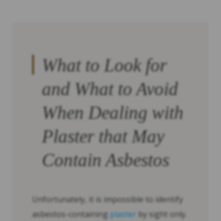
What to Look for
and What to Avoid
When Dealing with
Plaster that May
Contain Asbestos
Unfortunately, it is impossible to identify
asbestos-containing
plaster
by sight only.