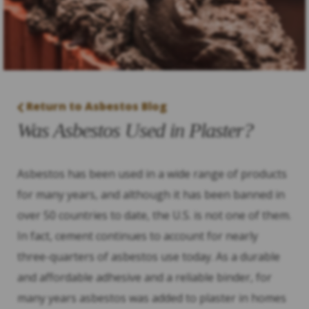
Return to Asbestos Blog
Was Asbestos Used in Plaster?
Asbestos has been used in a wide range of products
for many years, and although it has been banned in
over 50 countries to date, the U.S. is not one of them.
In fact, cement continues to account for nearly
three-quarters of asbestos use today. As a durable
and affordable adhesive and a reliable binder, for
many years asbestos was added to plaster in homes