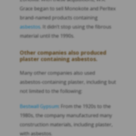
Grace began to sell Monokote and Perltex
brand-named products containing
asbestos
. It didn’t stop using the fibrous
material until the 1990s.
Other companies also produced
plaster containing asbestos.
Many other companies also used
asbestos-containing plaster, including but
not limited to the following:
Bestwall Gypsum
: From the 1920s to the
1980s, the company manufactured many
construction materials, including plaster,
with asbestos.