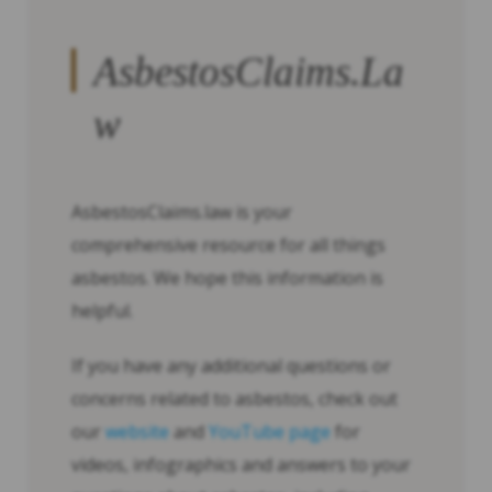
AsbestosClaims.La
w
AsbestosClaims.law is your
comprehensive resource for all things
asbestos. We hope this information is
helpful.
If you have any additional questions or
concerns related to asbestos, check out
our
website
and
YouTube page
for
videos, infographics and answers to your