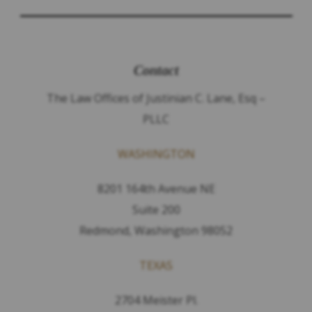
Contact
The Law Offices of Justinian C. Lane, Esq –
PLLC
WASHINGTON
8201 164th Avenue NE
Suite 200
Redmond, Washington 98052
TEXAS
2704 Meister Pl.