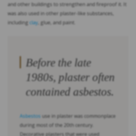
and other buildings to strengthen and fireproof it. It
was also used in other plaster-like substances,
including
clay
, glue, and paint.
Before the late
1980s, plaster often
contained asbestos.
Asbestos
use in plaster was commonplace
during most of the 20th century.
Decorative plasters that were used