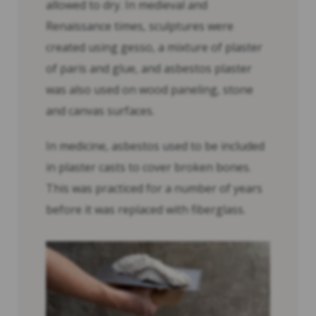
allowed to dry. In medieval and
Renaissance times, sculptures were
created using gesso, a mixture of plaster
of paris and glue, and asbestos plaster
was also used on wood paneling, stone
and canvas surfaces.
In medicine, asbestos used to be included
in plaster casts to cover broken bones.
This was practiced for a number of years
before it was replaced with fiberglass.