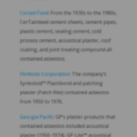
CertainTeed
: From the 1930s to the 1980s,
CerTainteed cement sheets, cement pipes,
plastic cement, sealing cement, cold
process cement, acoustical plaster, roof
coating, and joint treating compound all
contained asbestos.
Flintkote Corporation
: The company’s
Synkoloid™ Plastibond and patching
plaster (Patch Rite) contained asbestos
from 1950 to 1976.
Georgia Pacific
: GP’s plaster products that
contained asbestos included acoustical
plaster (1950-1974), GP-Lite™ acoustical