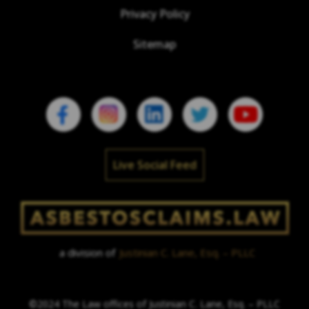
Privacy Policy
Sitemap
Live Social Feed
a division of
Justinian C. Lane, Esq. – PLLC
©2024 The Law offices of Justinian C. Lane, Esq. – PLLC