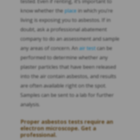
tested. Even if renting, it’s important to
know whether the
place
in which you’re
living is exposing you to asbestos. If in
doubt, ask a professional abatement
company to do an assessment and sample
any areas of concern. An
air test
can be
performed to determine whether any
plaster particles that have been released
into the air contain asbestos, and results
are often available right on the spot.
Samples can be sent to a lab for further
analysis.
Proper asbestos tests require an
electron microscope. Get a
professional.