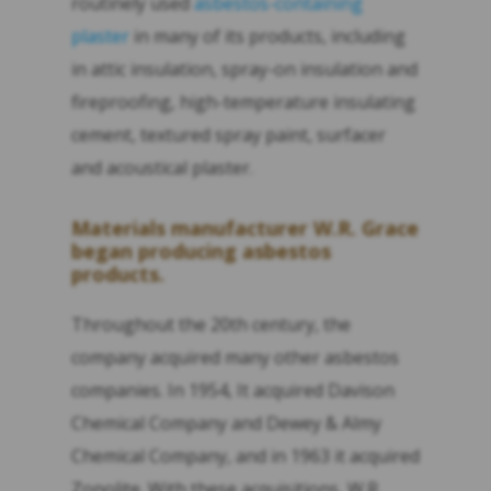
routinely used
asbestos-containing
plaster
in many of its products, including
in attic insulation, spray-on insulation and
fireproofing, high-temperature insulating
cement, textured spray paint, surfacer
and acoustical plaster.
Materials manufacturer W.R. Grace
began producing asbestos
products.
Throughout the 20th century, the
company acquired many other asbestos
companies. In 1954, It acquired Davison
Chemical Company and Dewey & Almy
Chemical Company, and in 1963 it acquired
Zonolite. With these acquisitions, W.R.