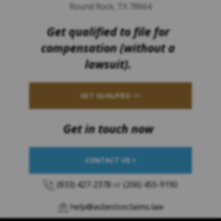
Round Rock, TX 78664
Get qualified to file for
compensation (without a
lawsuit).
GET QUALIFIED >>
Get in touch now
CONTACT US >
(833) 427-2378
or
(206) 455-9190
help@asbestosclaims.law