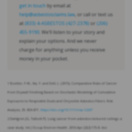
get in touch
by email at
help@asbestosclaims.law
, or call or text us
at
(833) 4-ASBESTOS (427-2378)
or
(206)
455-9190
. We’ll listen to your story and
explain your options. And we never
charge for anything unless you receive
money in your pocket.
1 Boelter, F.W., Xia, Y. and Dell, L. (2015), Comparative Risks of Cancer
from Drywall Finishing Based on Stochastic Modeling of Cumulative
Exposures to Respirable Dusts and Chrysotile Asbestos Fibers. Risk
Analysis, 35: 859-871.
https://doi.org/10.1111/risa.12297
2 Dahlgren JG, Talbott PJ. Lung cancer from asbestos textured ceilings: a
case study. Int J Occup Environ Health. 2016 Apr;22(2):175-8. doi: