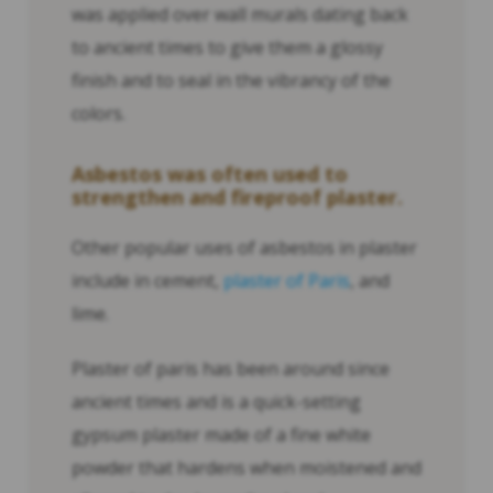
was applied over wall murals dating back
to ancient times to give them a glossy
finish and to seal in the vibrancy of the
colors.
Asbestos was often used to
strengthen and fireproof plaster.
Other popular uses of asbestos in plaster
include in cement,
plaster of Paris
, and
lime.
Plaster of paris has been around since
ancient times and is a quick-setting
gypsum plaster made of a fine white
powder that hardens when moistened and