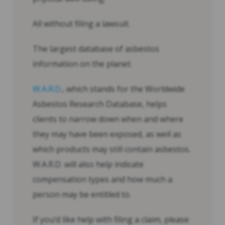
All without filing a lawsuit.
The largest database of asbestos
information on the planet.
W.A.R.D
., which stands for the Worldwide
Asbestos Research Database, helps
clients to narrow down when and where
they may have been exposed, as well as
which products may still contain asbestos.
W.A.R.D. will also help indicate
compensation types and how much a
person may be entitled to.
If you’d like help with filing a claim, please