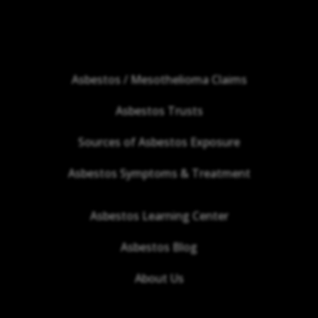
Asbestos / Mesothelioma Claims
Asbestos Trusts
Sources of Asbestos Exposure
Asbestos Symptoms & Treatment
Asbestos Learning Center
Asbestos Blog
About Us