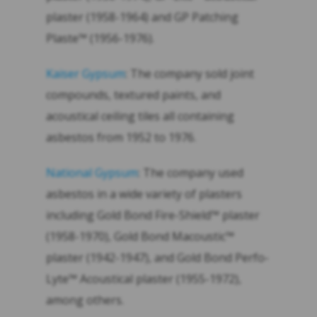
plaster (1958-1964) and GP Patching
Plaste™ (1956-1976).
Kaiser Gypsum
: The company sold joint
compounds, textured paints, and
acoustical ceiling tiles all containing
asbestos from 1952 to 1976.
National Gypsum
: The company used
asbestos in a wide variety of plasters
including Gold Bond Fire-Shield™ plaster
(1958-1970), Gold Bond Macoustic™
plaster (1942-1947), and Gold Bond Perfo-
Lyte™ Acoustical plaster (1955-1972),
among others.