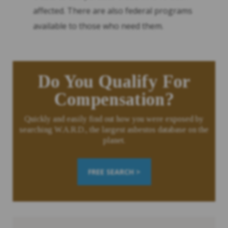
affected. There are also federal programs
available to those who need them.
Do You Qualify For
Compensation?
Quickly and easily find out how you were exposed by
searching W.A.R.D., the largest asbestos database on the
planet.
FREE SEARCH >