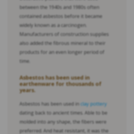
between the 1940s and 1980s often
contained asbestos before it became
widely known as a carcinogen.
Manufacturers of construction supplies
also added the fibrous mineral to their
products for an even longer period of
time.
Asbestos has been used in
earthenware for thousands of
years.
Asbestos has been used in
clay pottery
dating back to ancient times. Able to be
molded into any shape, the fibers were
preferred. And heat resistant, it was the