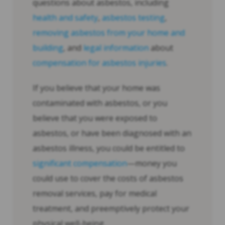
questions about asbestos, including
health and safety
,
asbestos testing
,
removing asbestos from your home and
building
, and
legal information
about
compensation for asbestos injuries
.
If you believe that your home was
contaminated with asbestos, or you
believe that you were exposed to
asbestos, or have been diagnosed with an
asbestos illness, you could be entitled to
significant compensation
—money you
could use to cover the costs of asbestos
removal services, pay for medical
treatment, and preemptively protect your
physical well-being.