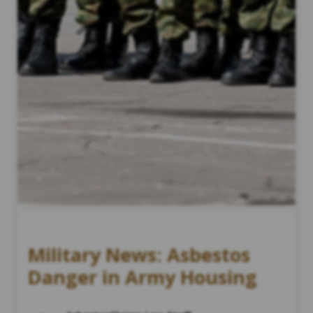
Military News: Asbestos
Danger in Army Housing