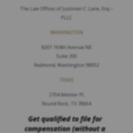
The Law Offices of Justinian C. Lane, Esq –
PLLC
WASHINGTON
8201 164th Avenue NE
Suite 200
Redmond, Washington 98052
TEXAS
2704 Meister Pl.
Round Rock, TX 78664
Get qualified to file for
compensation (without a