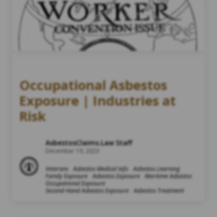
Occupational Asbestos
Exposure | Industries at
Risk
AsbestosClaims.Law Staff
December 19, 2023
Veterans
Asbestos Medical Info
Asbestos Learning
Family Exposure
Asbestos Exposure
Maritime Asbestos
Occupational Exposure
Second-Hand Asbestos Exposure
Asbestos Treatment