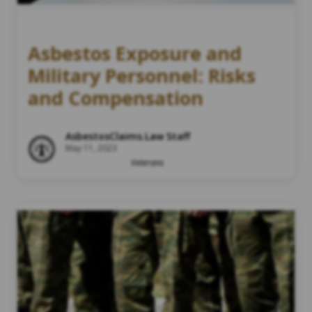
Asbestos Exposure and
Military Personnel: Risks
and Compensation
AsbestosClaims.Law Staff
May 11, 2023
Veterans