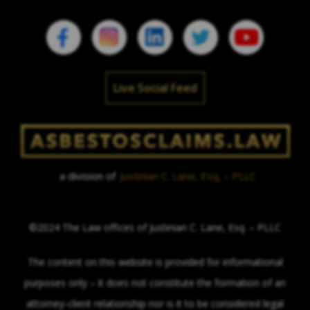
Live Social Feed
a division of
Justinian C. Lane, Esq. – PLLC
©2024 The Law offices of Justinian C. Lane, Esq. – PLLC
The content on this website is provided for informational
purposes only – it does not constitute the formation of an
attorney-client relationship nor is it to be considered legal