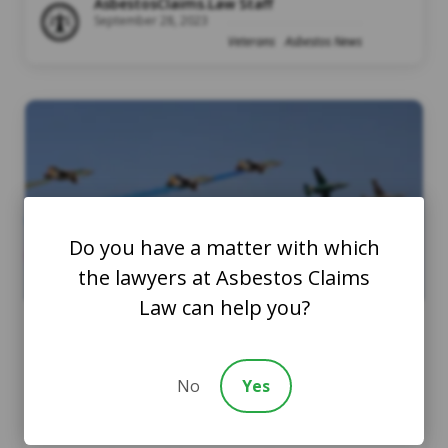
AsbestosClaims.Law Staff
September 28, 2023
Veterans
Asbestos News
Do you have a matter with which
the lawyers at Asbestos Claims
Law can help you?
Air Force Asbestos: What
No
Yes
You Should Know