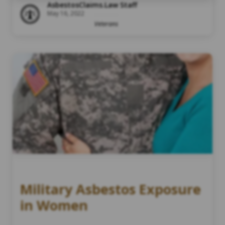
AsbestosClaims.Law Staff
May 16, 2022
Veterans
Military Asbestos Exposure
in Women