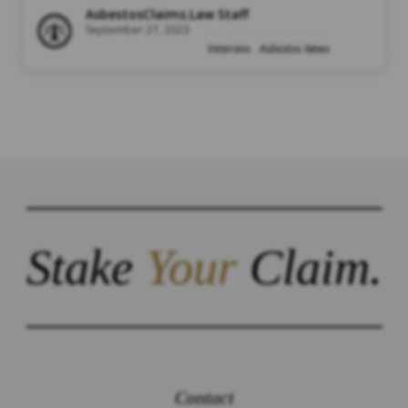
AsbestosClaims.Law Staff
September 27, 2023
Veterans
Asbestos News
Stake
Your
Claim.
Contact