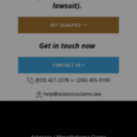
lawsuit).
GET QUALIFIED >>
Get in touch now
CONTACT US >
(833) 427-2378
or
(206) 455-9190
help@asbestosclaims.law
Asbestos / Mesothelioma Claims