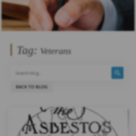
Tag:
Veterans
BACK TO BLOG