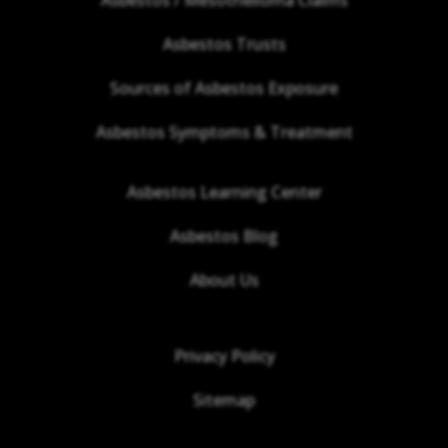
Asbestos Trusts
Sources of Asbestos Exposure
Asbestos Symptoms & Treatment
Asbestos Learning Center
Asbestos Blog
About Us
Privacy Policy
Sitemap