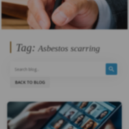
Tag:
Asbestos scarring
BACK TO BLOG