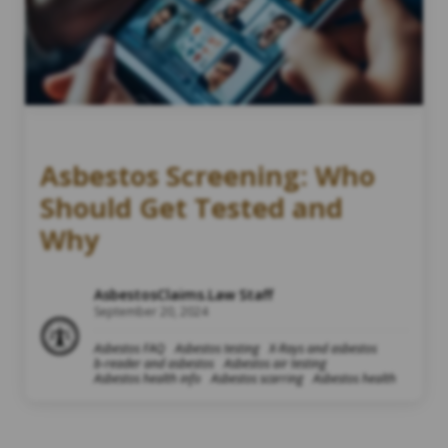
Asbestos Screening: Who
Should Get Tested and
Why
AsbestosClaims.Law Staff
September 20, 2024
Asbestos FAQ
Asbestos testing
X-Rays and asbestos
b-reader and asbestos
Asbestos air testing
Asbestos health info
Asbestos scarring
Asbestos health