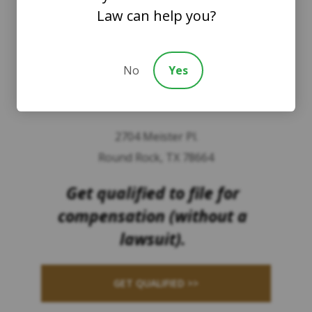
Law can help you?
8201 164th Avenue NE
Suite 200
Redmond, Washington 98052
No
Yes
TEXAS
2704 Meister Pl.
Round Rock, TX 78664
Get qualified to file for
compensation (without a
lawsuit).
GET QUALIFIED >>