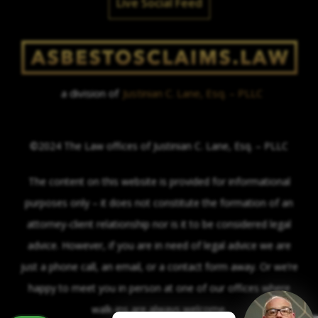
Live Social Feed
a division of
Justinian C. Lane, Esq. – PLLC
©2024 The Law offices of Justinian C. Lane, Esq. – PLLC
The content on this website is provided for informational
purposes only – it does not constitute the formation of an
attorney-client relationship nor is it to be considered legal
advice. However, if you are in need of legal advice we are
just a phone call, an email, or a contact form away. Or we’re
happy to meet you in person at one of our offices where
walk-ins are always welcome.