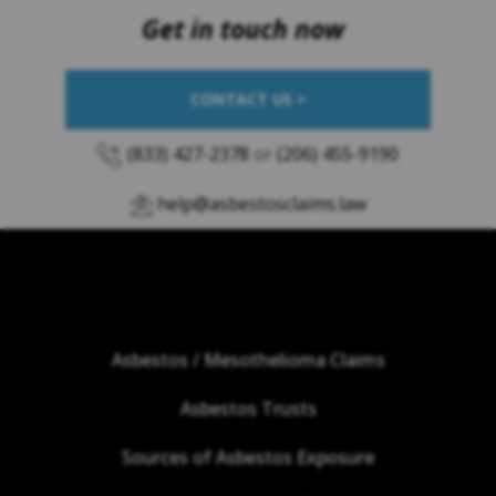
Get in touch now
CONTACT US >
(833) 427-2378
or
(206) 455-9190
help@asbestosclaims.law
Asbestos / Mesothelioma Claims
Asbestos Trusts
Sources of Asbestos Exposure