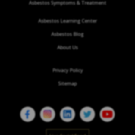
Asbestos Symptoms & Treatment
Asbestos Learning Center
Asbestos Blog
About Us
Privacy Policy
Sitemap