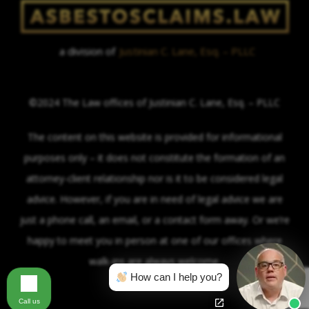
a division of
Justinian C. Lane, Esq. – PLLC
©2024 The Law offices of Justinian C. Lane, Esq. – PLLC
The content on this website is provided for informational
purposes only – it does not constitute the formation of an
attorney-client relationship nor is it to be considered legal
advice. However, if you are in need of legal advice we are
just a phone call, an email, or a contact form away. Or we’re
happy to meet you in person at one of our offices where
walk-ins are always welcome.
How can I help you?
Call us