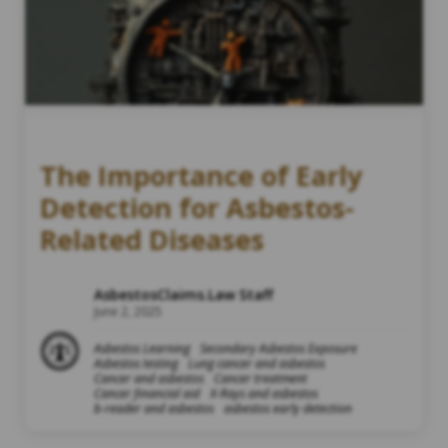
The Importance of Early
Detection for Asbestos-
Related Diseases
AsbestosClaims.Law Staff
June 2, 2025
Asbestos Learning
Secondary Asbestos Exposure
Asbestos testing
Lung cancer and asbestos
Cancer and asbestos
Cancer treatment
Cancer financial aid
X-Rays and asbestos
b-reader and asbestos
asbestos early detection