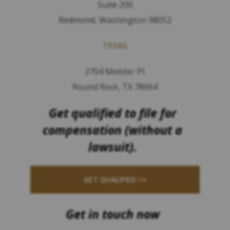
Suite 200
Redmond, Washington 98052
TEXAS
2704 Meister Pl.
Round Rock, TX 78664
Get qualified to file for
compensation (without a
lawsuit).
GET QUALIFIED >>
Get in touch now