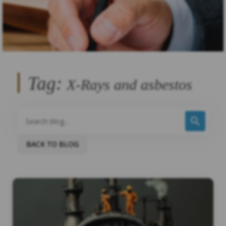
Tag:
X-Rays and asbestos
BACK TO BLOG