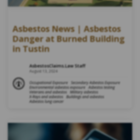
Asbestos News | Asbestos
Danger at Burned Building
in Tustin
AsbestosClaims.Law Staff
August 13, 2024
Occupational Exposure
Secondary Asbestos Exposure
Environmental asbestos exposure
Asbestos testing
Veterans and asbestos
Military asbestos
X-Rays and asbestos
Buildings and asbestos
Asbestos lung cancer