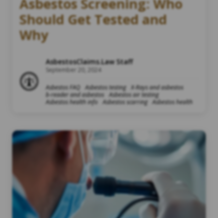
Asbestos Screening: Who
Should Get Tested and
Why
AsbestosClaims.Law Staff
September 20, 2024
Asbestos FAQ
Asbestos testing
X-Rays and asbestos
b-reader and asbestos
Asbestos air testing
Asbestos health info
Asbestos scarring
Asbestos health