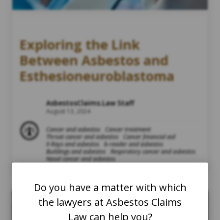
Exploring the Link
Between Asbestos and
Esthesioneuroblastoma
AsbestosClaims.Law Staff
August 13, 2024
Cancer and asbestos
Cancer treatment
Throat cancer and asbestos
Cancer financial aid
X-Rays and asbestos
b-reader and asbestos
Buildings and asbestos
Respiratory cancer and asbestos
Nasal cancer and asbestos
Do you have a matter with which
the lawyers at Asbestos Claims
Law can help you?