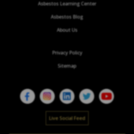
Asbestos Learning Center
Asbestos Blog
About Us
Privacy Policy
Sitemap
Live Social Feed