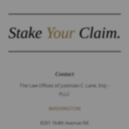
Stake
Your
Claim.
Contact
The Law Offices of Justinian C. Lane, Esq –
PLLC
WASHINGTON
8201 164th Avenue NE