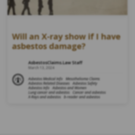
Will an X-ray show if I have
asbestos damage?
AsbestosClaims.Law Staff
March 13, 2024
Asbestos Medical Info
Mesothelioma Claims
Asbestos Related Diseases
Asbestos Safety
Asbestos Info
Asbestos and Women
Lung cancer and asbestos
Cancer and asbestos
X-Rays and asbestos
b-reader and asbestos