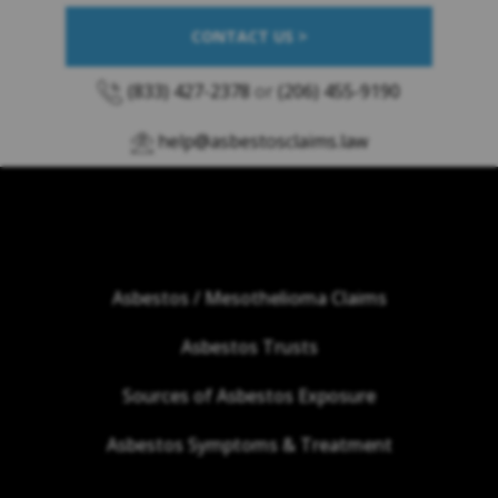
CONTACT US >
(833) 427-2378
or
(206) 455-9190
help@asbestosclaims.law
Asbestos / Mesothelioma Claims
Asbestos Trusts
Sources of Asbestos Exposure
Asbestos Symptoms & Treatment