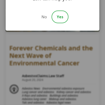
No
Yes
Forever Chemicals and the
Next Wave of
Environmental Cancer
AsbestosClaims.Law Staff
August 20, 2024
Asbestos News
Environmental asbestos exposure
Lung cancer and asbestos
Kidney cancer and asbestos
X-Rays and asbestos
Buildings and asbestos
Asbestos lung caner
Makeup and asbestos
Talc and asbestos
Asbestos legal news