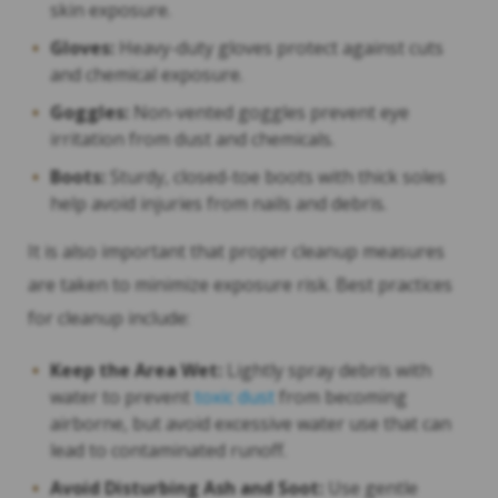
skin exposure.
Gloves:
Heavy-duty gloves protect against cuts
and chemical exposure.
Goggles:
Non-vented goggles prevent eye
irritation from dust and chemicals.
Boots:
Sturdy, closed-toe boots with thick soles
help avoid injuries from nails and debris.
It is also important that proper cleanup measures
are taken to minimize exposure risk. Best practices
for cleanup include:
Keep the Area Wet:
Lightly spray debris with
water to prevent
toxic dust
from becoming
airborne, but avoid excessive water use that can
lead to contaminated runoff.
Avoid Disturbing Ash and Soot:
Use gentle