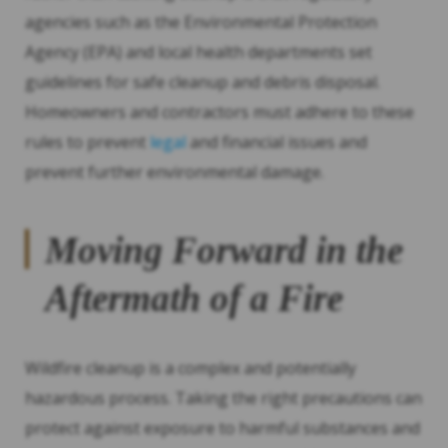
agencies such as the Environmental Protection
Agency (EPA) and local health departments set
guidelines for safe cleanup and debris disposal.
Homeowners and contractors must adhere to these
rules to prevent
legal
and financial issues and
prevent further environmental damage.
Moving Forward in the
Aftermath of a Fire
Wildfire cleanup is a complex and potentially
hazardous process. Taking the right precautions can
protect against exposure to harmful substances and