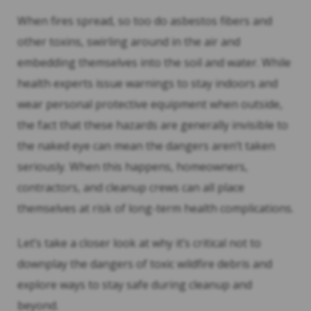
When fires spread, so too do asbestos fibers and
other toxins, swirling around in the air and
embedding themselves into the soil and water. While
health experts issue warnings to stay indoors and
wear personal protective equipment when outside,
the fact that these hazards are generally invisible to
the naked eye can mean the dangers aren’t taken
seriously. When this happens, homeowners,
contractors, and cleanup crews can all place
themselves at risk of long-term health complications.
Let’s take a closer look at why it’s critical not to
downplay the dangers of toxic wildfire debris and
explore ways to stay safe during cleanup and
beyond.