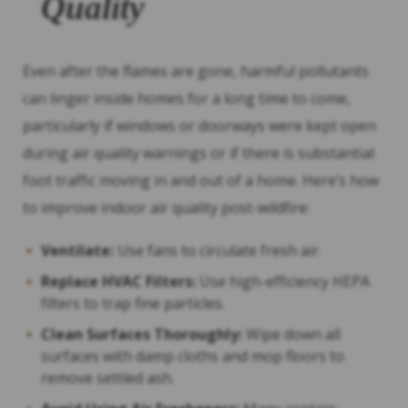
Quality
Even after the flames are gone, harmful pollutants
can linger inside homes for a long time to come,
particularly if windows or doorways were kept open
during air quality warnings or if there is substantial
foot traffic moving in and out of a home. Here’s how
to improve indoor air quality post-wildfire:
Ventilate:
Use fans to circulate fresh air.
Replace HVAC Filters:
Use high-efficiency HEPA
filters to trap fine particles.
Clean Surfaces Thoroughly:
Wipe down all
surfaces with damp cloths and mop floors to
remove settled ash.