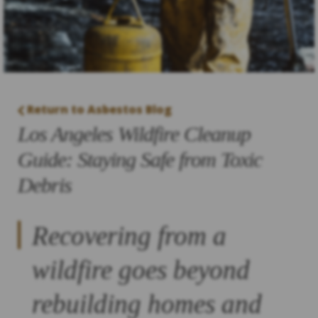
Return to Asbestos Blog
Los Angeles Wildfire Cleanup
Guide: Staying Safe from Toxic
Debris
Recovering from a
wildfire goes beyond
rebuilding homes and