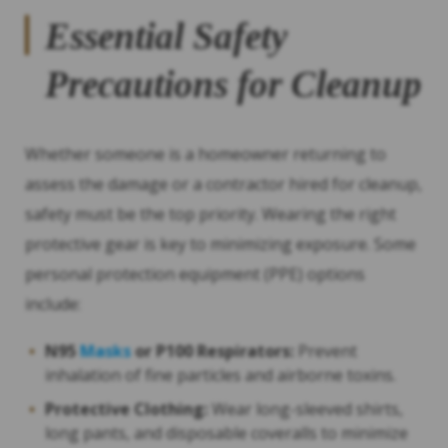
Essential Safety
Precautions for Cleanup
Whether someone is a homeowner returning to
assess the damage or a contractor hired for cleanup,
safety must be the top priority. Wearing the right
protective gear is key to minimizing exposure. Some
personal protection equipment (PPE) options
include:
N95
Masks
or P100 Respirators:
Prevent
inhalation of fine particles and airborne toxins.
Protective Clothing:
Wear long-sleeved shirts,
long pants, and disposable coveralls to minimize