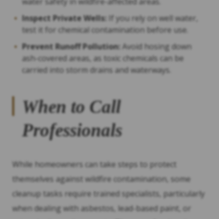
water safety in wildfire-affected areas.
Inspect Private Wells:
If you rely on well water,
test it for chemical contamination before use.
Prevent Runoff Pollution:
Avoid hosing down
ash-covered areas, as toxic chemicals can be
carried into storm drains and waterways.
When to Call
Professionals
While homeowners can take steps to protect
themselves against wildfire contamination, some
cleanup tasks require trained specialists, particularly
when dealing with asbestos, lead-based paint, or