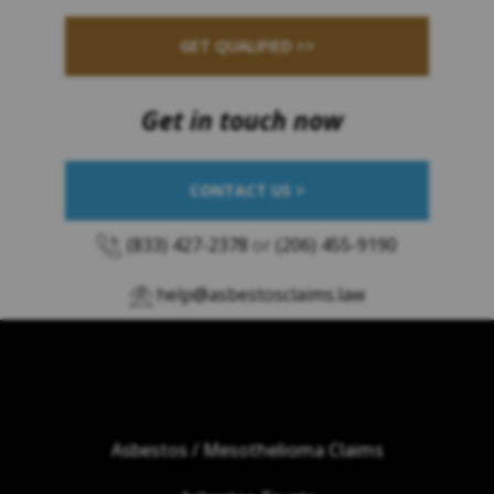
GET QUALIFIED >>
Get in touch now
CONTACT US >
(833) 427-2378
or
(206) 455-9190
help@asbestosclaims.law
Asbestos / Mesothelioma Claims