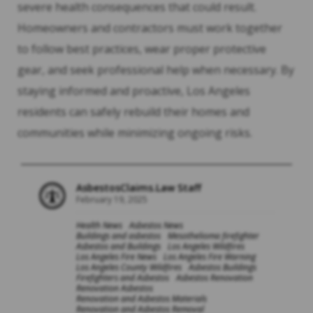
severe health consequences that could result.
Homeowners and contractors must work together
to follow best practices, wear proper protective
gear, and seek professional help when necessary. By
staying informed and proactive, Los Angeles
residents can safely rebuild their homes and
communities while minimizing ongoing risks.
AsbestosClaims.Law Staff
February 19, 2025
Health News
Asbestos News
Buildings and asbestos
Mesothelioma firefighter
Asbestos and Buildings
Los Angeles Wildfires
Los Angeles Fire News
Los Angeles Fire Warning
Los Angeles County Wildfires
Asbestos Buildings
Firefighters and Asbestos
Asbestos Renovation
Renovation Asbestos
Renovation and Asbestos Materials
Renovation and Asbestos Removal