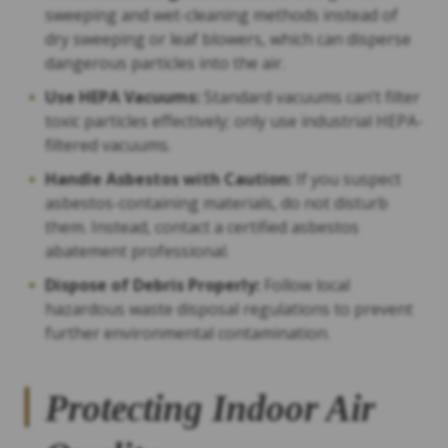
sweeping and wet-cleaning methods instead of
dry sweeping or leaf blowers, which can disperse
dangerous particles into the air.
Use HEPA Vacuums:
Standard vacuums can’t filter
toxic particles effectively; only use industrial HEPA-
filtered vacuums.
Handle Asbestos with Caution:
If you suspect
asbestos-containing materials, do not disturb
them. Instead, contact a certified asbestos
abatement professional.
Dispose of Debris Properly:
Follow local
hazardous waste disposal regulations to prevent
further environmental contamination.
Protecting Indoor Air