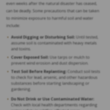
even weeks after the natural disaster has ceased,
can be deadly. Some precautions that can be taken
to minimize exposure to harmful soil and water
include:
Avoid Digging or Disturbing Soil:
Until tested,
assume soil is contaminated with heavy metals
and toxins.
Cover Exposed Soil:
Use tarps or mulch to
prevent wind erosion and dust dispersion.
Test Soil Before Replanting:
Conduct soil tests
to check for lead, arsenic, and other hazardous
substances before starting landscaping or
gardening.
Do Not Drink or Use Contaminated Water:
Check with local health departments regarding