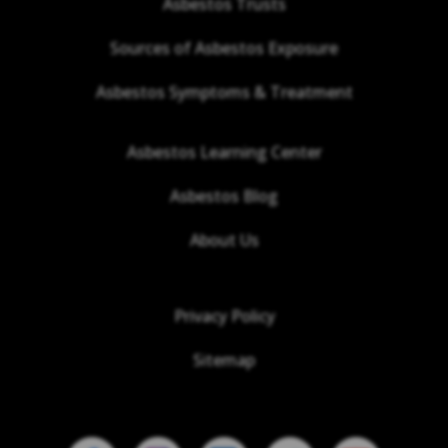
Asbestos Trusts
Sources of Asbestos Exposure
Asbestos Symptoms & Treatment
Asbestos Learning Center
Asbestos Blog
About Us
Privacy Policy
Sitemap