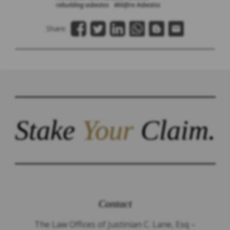
rebuilding asbestos
Wildfire Asbestos
Share:
Stake
Your
Claim.
Contact
The Law Offices of Justinian C. Lane, Esq –