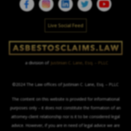
Live Social Feed
a division of
Justinian C. Lane, Esq. – PLLC
©2024 The Law offices of Justinian C. Lane, Esq. – PLLC
The content on this website is provided for informational
purposes only – it does not constitute the formation of an
attorney-client relationship nor is it to be considered legal
advice. However, if you are in need of legal advice we are