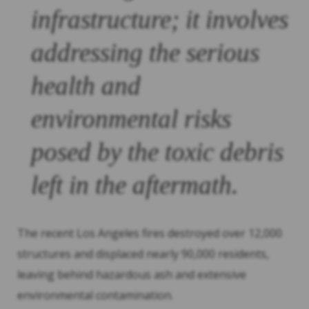
infrastructure; it involves
addressing the serious
health and
environmental risks
posed by the toxic debris
left in the aftermath.
The recent Los Angeles fires destroyed over 12,000
structures and displaced nearly 90,000 residents,
leaving behind hazardous ash and extensive
environmental contamination.