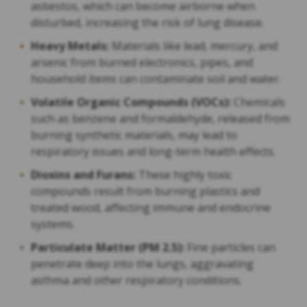
asbestos, which can become airborne when
disturbed, increasing the risk of lung disease.
Heavy Metals:
Materials like lead, mercury, and
arsenic from burned electronics, pipes, and
household items can contaminate soil and water.
Volatile Organic Compounds (VOCs):
Chemicals
such as benzene and formaldehyde, released from
burning synthetic materials, may lead to
respiratory issues and long-term health effects.
Dioxins and Furans:
These highly toxic
compounds result from burning plastics and
treated wood, affecting immune and endocrine
systems.
Particulate Matter (PM 2.5):
Fine particles can
penetrate deep into the lungs, aggravating
asthma and other respiratory conditions.