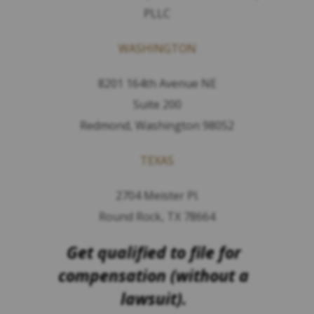
PLLC
WASHINGTON
8201 164th Avenue NE
Suite 200
Redmond, Washington 98052
TEXAS
2704 Meister Pl.
Round Rock, TX 78664
Get qualified to file for
compensation (without a
lawsuit).