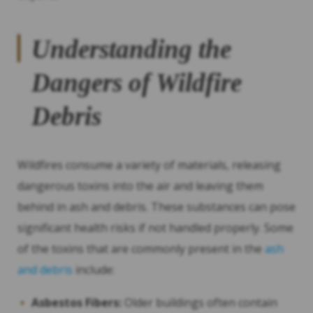
Understanding the
Dangers of Wildfire
Debris
Wildfires consume a variety of materials, releasing
dangerous toxins into the air and leaving them
behind in ash and debris. These substances can pose
significant health risks if not handled properly. Some
of the toxins that are commonly present in the
ash
and debris
include:
Asbestos Fibers:
Older buildings often contain