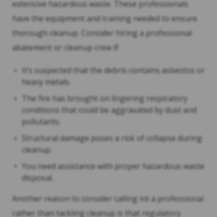
extensive hazardous waste. These professionals
have the equipment and training needed to ensure
thorough cleanup. Consider hiring a professional
abatement or cleanup crew if:
It’s suspected that the debris contains asbestos or
heavy metals.
The fire has brought on lingering respiratory
conditions that could be aggravated by dust and
pollutants.
Structural damage poses a risk of collapse during
cleanup.
You need assistance with proper hazardous waste
disposal.
Another reason to consider calling int a professional
rather than tackling cleanup is that regulatory