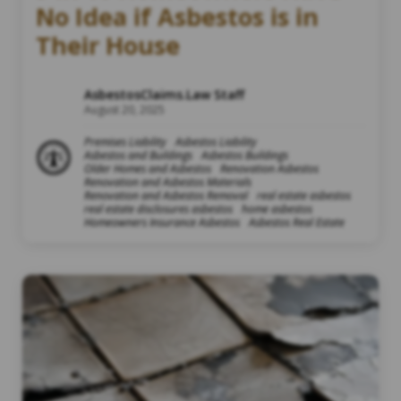
No Idea if Asbestos is in
Their House
AsbestosClaims.Law Staff
August 20, 2025
Premises Liability
Asbestos Liability
Asbestos and Buildings
Asbestos Buildings
Older Homes and Asbestos
Renovation Asbestos
Renovation and Asbestos Materials
Renovation and Asbestos Removal
real estate asbestos
real estate disclosures asbestos
home asbestos
Homeowners Insurance Asbestos
Asbestos Real Estate