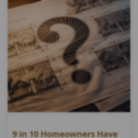
9 in 10 Homeowners Have