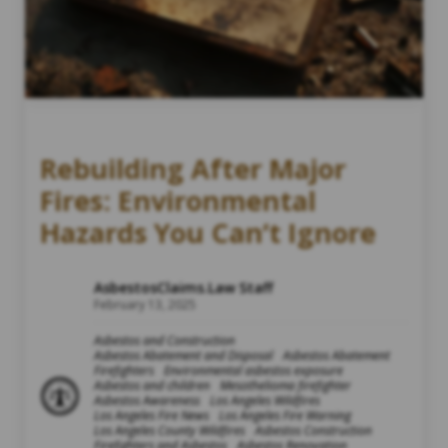
Rebuilding After Major
Fires: Environmental
Hazards You Can’t Ignore
AsbestosClaims.Law Staff
February 13, 2025
Asbestos and Construction
Asbestos Abatement and Disposal
Asbestos Abatement
Firefighters
Environmental asbestos exposure
Asbestos and children
Mesothelioma firefighter
Asbestos Awareness
Los Angeles Wildfires
Los Angeles Fire News
Los Angeles Fire Warning
Los Angeles County Wildfires
Asbestos Construction
Firefighters and Asbestos
Asbestos Renovation