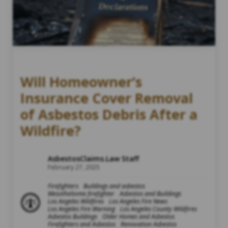
Will Homeowner’s
Insurance Cover Removal
of Asbestos Debris After a
Wildfire?
AsbestosClaims.Law Staff
February 27, 2025
Firefighters
Buildings and asbestos
Mesothelioma firefighter
Asbestos and Buildings
Los Angeles Wildfires
Los Angeles Fire News
Los Angeles Fire Warning
Los Angeles County Wildfires
Asbestos Buildings
Older Homes and Asbestos
Firefighters and Asbestos
Renovation Asbestos