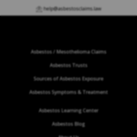
help@asbestosclaims.law
Asbestos / Mesothelioma Claims
Asbestos Trusts
Sources of Asbestos Exposure
Asbestos Symptoms & Treatment
Asbestos Learning Center
Asbestos Blog