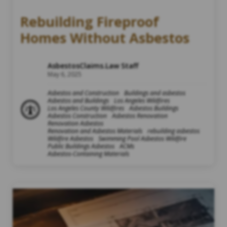
Rebuilding Fireproof
Homes Without Asbestos
AsbestosClaims.Law Staff
May 6, 2025
Asbestos and Construction
Buildings and asbestos
Asbestos and Buildings
Los Angeles Wildfires
Los Angeles County Wildfires
Asbestos Buildings
Asbestos Construction
Asbestos Renovation
Renovation Asbestos
Renovation and Asbestos Materials
rebuilding asbestos
Wildfire Asbestos
Swimming Pool Asbestos Wildfire
Public Buildings Asbestos
ACMs
Asbestos-Containing Materials