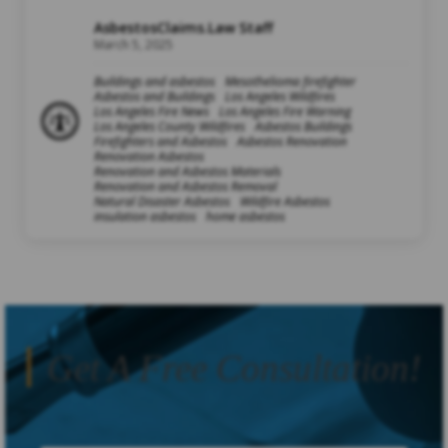
AsbestosClaims.Law Staff
March 5, 2025
Buildings and asbestos
Mesothelioma firefighter
Asbestos and Buildings
Los Angeles Wildfires
Los Angeles Fire News
Los Angeles Fire Warning
Los Angeles County Wildfires
Asbestos Buildings
Firefighters and Asbestos
Asbestos Renovation
Renovation Asbestos
Renovation and Asbestos Materials
Renovation and Asbestos Removal
Natural Disaster Asbestos
Wildfire Asbestos
insulation asbestos
home asbestos
Get A Free Consultation!