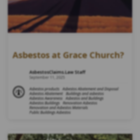
Asbestos at Grace Church?
AsbestosClaims.Law Staff
September 11, 2025
Asbestos products
Asbestos Abatement and Disposal
Asbestos Abatement
Buildings and asbestos
Asbestos Awareness
Asbestos and Buildings
Asbestos Buildings
Renovation Asbestos
Renovation and Asbestos Materials
Public Buildings Asbestos