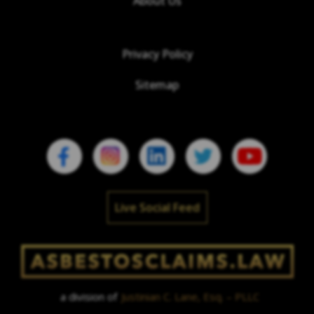
About Us
Privacy Policy
Sitemap
Live Social Feed
a division of
Justinian C. Lane, Esq. – PLLC