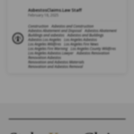
AsbestosClaims.Law Staff
February 18, 2025
Construction
Asbestos and Construction
Asbestos Abatement and Disposal
Asbestos Abatement
Buildings and asbestos
Asbestos and Buildings
Asbestos Los Angeles
Los Angeles Asbestos
Los Angeles Wildfires
Los Angeles Fire News
Los Angeles Fire Warning
Los Angeles County Wildfires
Los Angeles Asbestos Lawyer
Asbestos Renovation
Renovation Asbestos
Renovation and Asbestos Materials
Renovation and Asbestos Removal