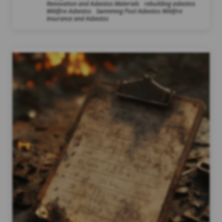
Renovation and Asbestos Materials
rebuilding asbestos
Wildfire Asbestos
Swimming Pool Asbestos Wildfire
Insurance and Asbestos