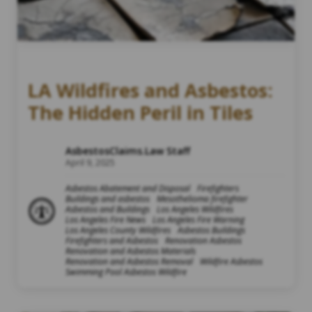
LA Wildfires and Asbestos:
The Hidden Peril in Tiles
AsbestosClaims.Law Staff
April 9, 2025
Asbestos Abatement and Disposal
Firefighters
Buildings and asbestos
Mesothelioma firefighter
Asbestos and Buildings
Los Angeles Wildfires
Los Angeles Fire News
Los Angeles Fire Warning
Los Angeles County Wildfires
Asbestos Buildings
Firefighters and Asbestos
Renovation Asbestos
Renovation and Asbestos Materials
Renovation and Asbestos Removal
Wildfire Asbestos
Swimming Pool Asbestos Wildfire