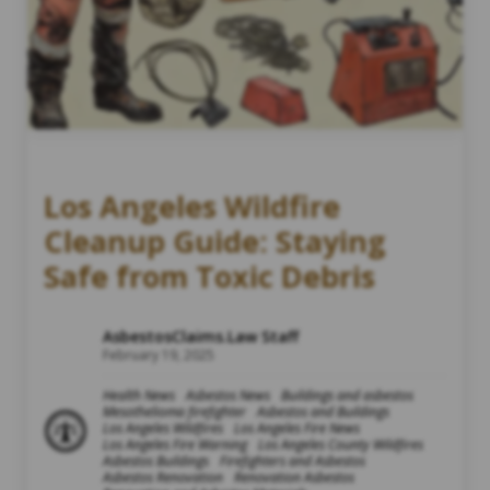
Los Angeles Wildfire
Cleanup Guide: Staying
Safe from Toxic Debris
AsbestosClaims.Law Staff
February 19, 2025
Health News
Asbestos News
Buildings and asbestos
Mesothelioma firefighter
Asbestos and Buildings
Los Angeles Wildfires
Los Angeles Fire News
Los Angeles Fire Warning
Los Angeles County Wildfires
Asbestos Buildings
Firefighters and Asbestos
Asbestos Renovation
Renovation Asbestos