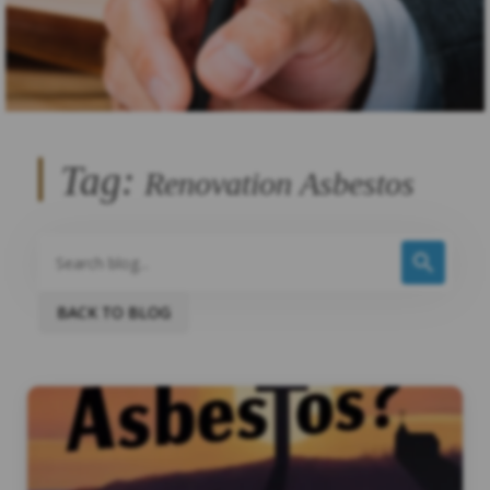
Tag:
Renovation Asbestos
BACK TO BLOG