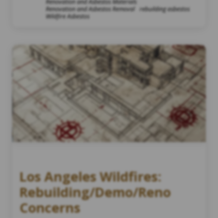
Renovation and Asbestos Materials
Renovation and Asbestos Removal
rebuilding asbestos
Wildfire Asbestos
Los Angeles Wildfires:
Rebuilding/Demo/Reno
Concerns