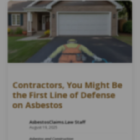
Contractors, You Might Be
the First Line of Defense
on Asbestos
AsbestosClaims.Law Staff
August 19, 2025
Asbestos and Construction