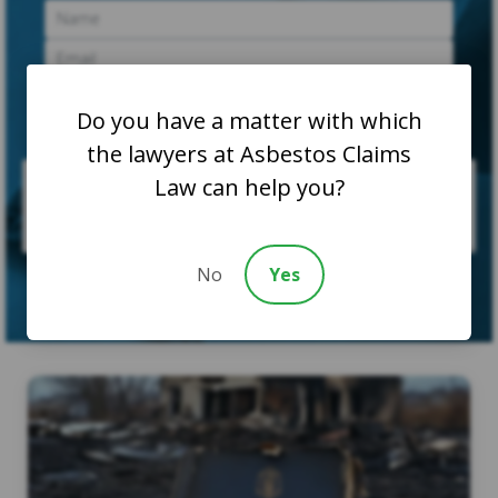
Do you have a matter with which
the lawyers at Asbestos Claims
Law can help you?
No
Yes
SUBMIT CASE