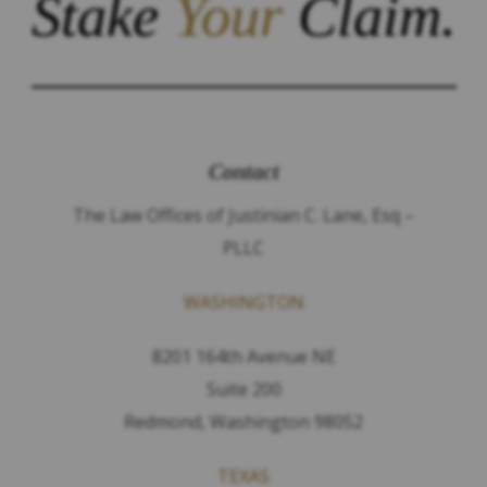
Stake
Your
Claim.
Contact
The Law Offices of Justinian C. Lane, Esq –
PLLC
WASHINGTON
8201 164th Avenue NE
Suite 200
Redmond, Washington 98052
TEXAS