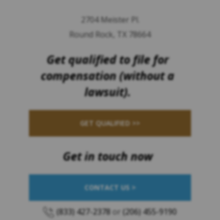
2704 Meister Pl.
Round Rock, TX 78664
Get qualified to file for
compensation (without a
lawsuit).
GET QUALIFIED >>
Get in touch now
CONTACT US >
(833) 427-2378
or
(206) 455-9190