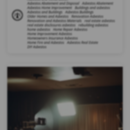
Asbestos Abatement and Disposal
Asbestos Abatement
Asbestos Home Improvement
Buildings and asbestos
Asbestos and Buildings
Asbestos Buildings
Older Homes and Asbestos
Renovation Asbestos
Renovation and Asbestos Materials
real estate asbestos
real estate disclosures asbestos
rebuilding asbestos
home asbestos
Home Repair Asbestos
Home Improvement Asbestos
Homeowners Insurance Asbestos
Home Fire and Asbestos
Asbestos Real Estate
DIY Asbestos