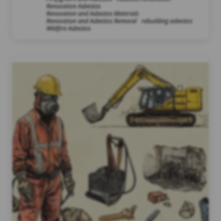
Renovation Asbestos
Renovation and Asbestos Materials
Renovation and Asbestos Removal
rebuilding asbestos
Wildfire Asbestos