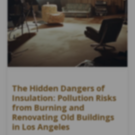
The Hidden Dangers of
Insulation: Pollution Risks
from Burning and
Renovating Old Buildings
in Los Angeles