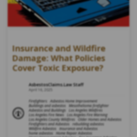
Insurance and Wildfire
Damage: What Policies
Cover Toxic Exposure?
AsbestosClaims.Law Staff
April 16, 2025
Firefighters
Asbestos Home Improvement
Buildings and asbestos
Mesothelioma firefighter
Asbestos and Buildings
Los Angeles Wildfires
Los Angeles Fire News
Los Angeles Fire Warning
Los Angeles County Wildfires
Older Homes and Asbestos
Firefighters and Asbestos
rebuilding asbestos
Wildfire Asbestos
Insurance and Asbestos
home asbestos
Home Repair Asbestos