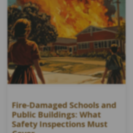
Fire-Damaged Schools and
Public Buildings: What
Safety Inspections Must