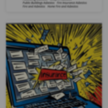
Public Buildings Asbestos
Fire Insurance Asbestos
Fire and Asbestos
Home Fire and Asbestos