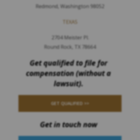
Redmond, Washington 98052
TEXAS
2704 Meister Pl.
Round Rock, TX 78664
Get qualified to file for
compensation (without a
lawsuit).
GET QUALIFIED >>
Get in touch now