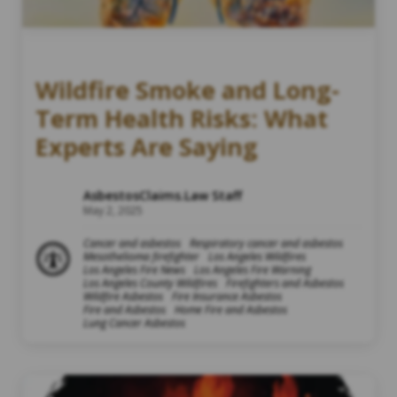
Wildfire Smoke and Long-
Term Health Risks: What
Experts Are Saying
AsbestosClaims.Law Staff
May 2, 2025
Cancer and asbestos
Respiratory cancer and asbestos
Mesothelioma firefighter
Los Angeles Wildfires
Los Angeles Fire News
Los Angeles Fire Warning
Los Angeles County Wildfires
Firefighters and Asbestos
Wildfire Asbestos
Fire Insurance Asbestos
Fire and Asbestos
Home Fire and Asbestos
Lung Cancer Asbestos