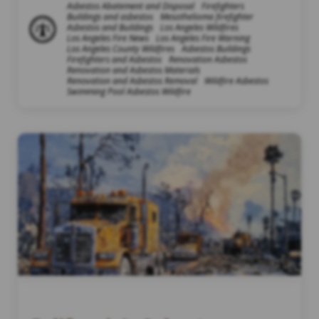
Asbestos Abatement and Disposal
Firefighters
Buildings and asbestos
Mesothelioma firefighter
Asbestos and Buildings
Los Angeles Wildfires
Los Angeles Fire News
Los Angeles Fire Warning
Los Angeles County Wildfires
Asbestos Buildings
Firefighters and Asbestos
Renovation Asbestos
Renovation and Asbestos Materials
Renovation and Asbestos Removal
Wildfire Asbestos
Swimming Pool Asbestos Wildfire