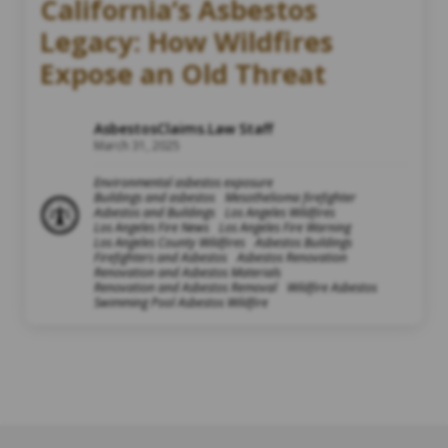
California’s Asbestos
Legacy: How Wildfires
Expose an Old Threat
AsbestosClaims.Law Staff
March 31, 2025
Environmental asbestos exposure
Buildings and asbestos
Mesothelioma firefighter
Asbestos and Buildings
Los Angeles Wildfires
Los Angeles Fire News
Los Angeles Fire Warning
Los Angeles County Wildfires
Asbestos Buildings
Firefighters and Asbestos
Asbestos Renovation
Renovation and Asbestos Materials
Renovation and Asbestos Removal
Wildfire Asbestos
Swimming Pool Asbestos Wildfire