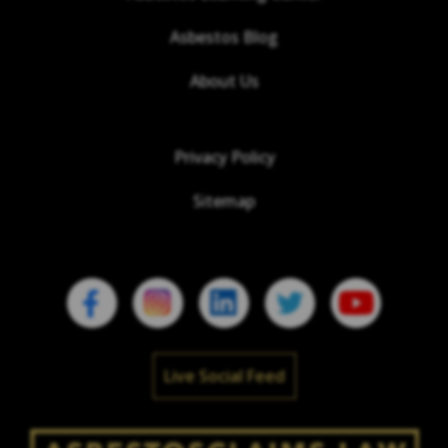
Asbestos Blog
About Us
Privacy Policy
Sitemap
Live Social Feed