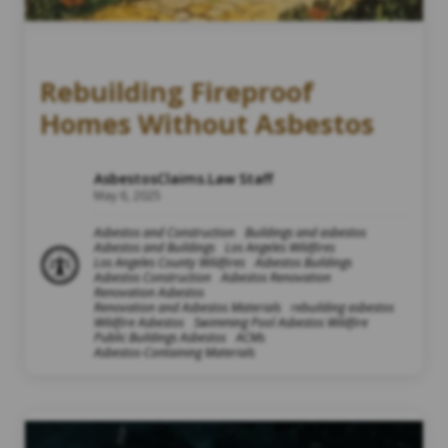
Rebuilding Fireproof
Homes Without Asbestos
AsbestosClaims.Law Staff
May 6, 2025
Asbestos and Construction
Buildings and asbestos
Asbestos and Buildings
Los Angeles Wildfires
Los Angeles County Wildfires
Asbestos Buildings
Asbestos Construction
Asbestos Renovation
Renovation Asbestos
Renovation and Asbestos Materials
rebuilding asbestos
Wildfire Asbestos
Swimming Pool Asbestos Wildfire
Public Buildings Asbestos
ACMs
Asbestos-Containing Materials