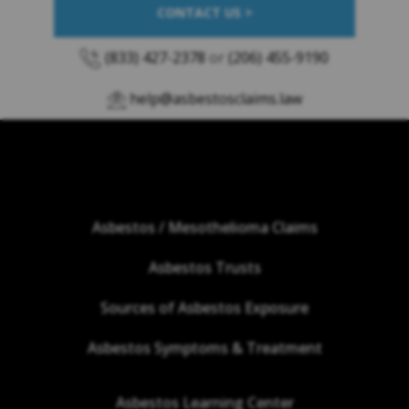
CONTACT US >
(833) 427-2378
or
(206) 455-9190
help@asbestosclaims.law
Asbestos / Mesothelioma Claims
Asbestos Trusts
Sources of Asbestos Exposure
Asbestos Symptoms & Treatment
Asbestos Learning Center