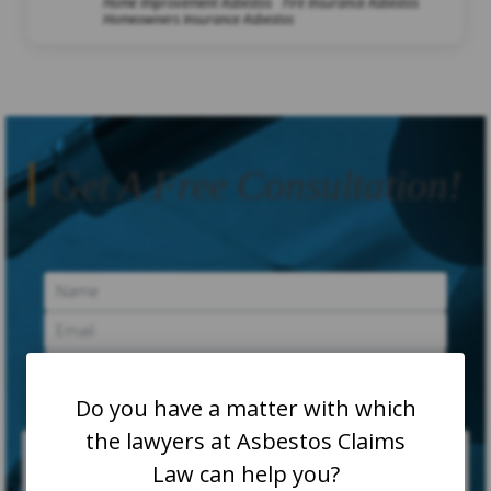
Home Improvement Asbestos
Fire Insurance Asbestos
Homeowners Insurance Asbestos
Get A Free Consultation!
Do you have a matter with which
the lawyers at Asbestos Claims
Law can help you?