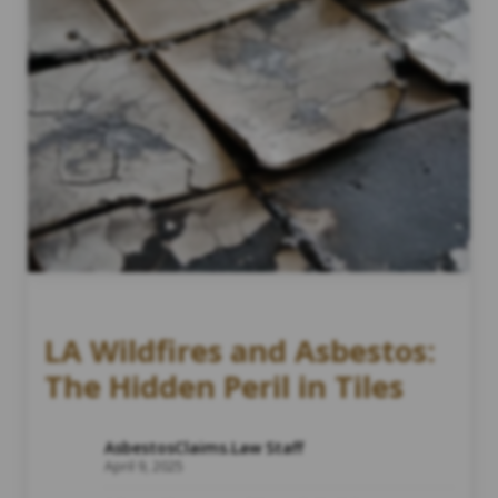
LA Wildfires and Asbestos:
The Hidden Peril in Tiles
AsbestosClaims.Law Staff
April 9, 2025