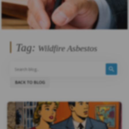
Tag:
Wildfire Asbestos
BACK TO BLOG