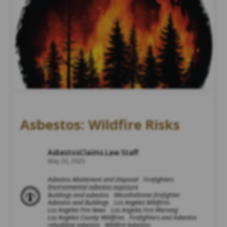
Asbestos: Wildfire Risks
AsbestosClaims.Law Staff
May 20, 2025
Asbestos Abatement and Disposal
Firefighters
Environmental asbestos exposure
Buildings and asbestos
Mesothelioma firefighter
Asbestos and Buildings
Los Angeles Wildfires
Los Angeles Fire News
Los Angeles Fire Warning
Los Angeles County Wildfires
Firefighters and Asbestos
rebuilding asbestos
Wildfire Asbestos