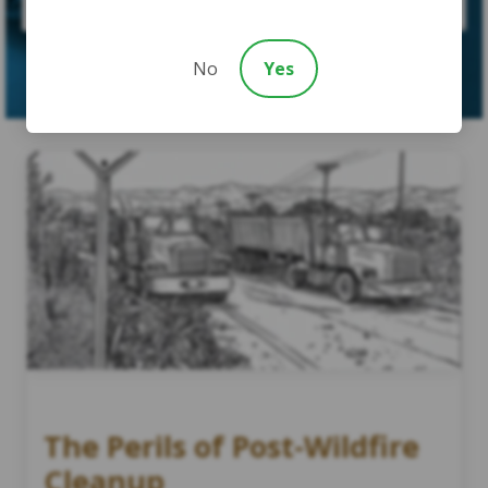
SUBMIT CASE
No
Yes
The Perils of Post-Wildfire
Cleanup