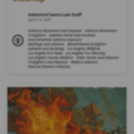
AsbestosClaims.Law Staff
April 14, 2025
Asbestos Abatement and Disposal
Asbestos Abatement
Firefighters
Asbestos Home Improvement
Environmental asbestos exposure
Buildings and asbestos
Mesothelioma firefighter
Asbestos and Buildings
Los Angeles Wildfires
Los Angeles Fire News
Los Angeles Fire Warning
Los Angeles County Wildfires
Older Homes and Asbestos
Firefighters and Asbestos
Wildfire Asbestos
Natural Disasters Asbestos