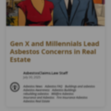
Gen X and Millennials Lead
Asbestos Concerns in Real
Estate
AsbestosClaims.Law Staff
July 30, 2025
Asbestos News
Asbestos FAQ
Buildings and asbestos
Asbestos Awareness
Asbestos Buildings
rebuilding asbestos
Wildfire Asbestos
Insurance and Asbestos
Fire Insurance Asbestos
Asbestos Real Estate