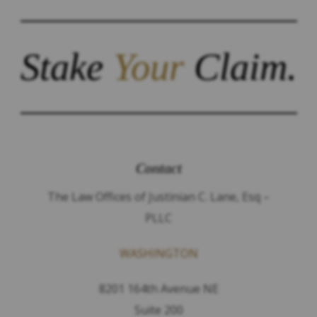
Stake
Your
Claim.
Contact
The Law Offices of Justinian C. Lane, Esq –
PLLC
WASHINGTON
8201 164th Avenue NE
Suite 200