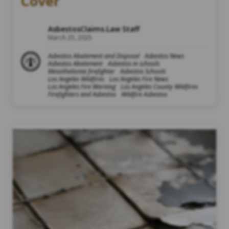
Cover
AsbestosClaims.Law Staff
March 25, 2025
Asbestos Abatement and Disposal
Asbestos News
Asbestos Abatement
Asbestos in schools
Mesothelioma firefighter
Asbestos Schools
Los Angeles Wildfires
Los Angeles Fire News
Los Angeles Fire Warning
Los Angeles County Wildfires
Firefighters and Asbestos
Wildfire Asbestos