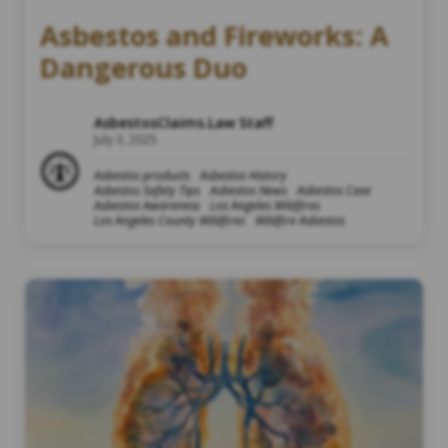
Asbestos and Fireworks: A
Dangerous Duo
AsbestosClaims.Law Staff
July 3, 2025
Asbestos products
Asbestos History
Asbestos Safety Tips
Asbestos News
Asbestos Case
Asbestos Awareness
Los Angeles Wildfires
Los Angeles County Wildfires
Wildfire Asbestos