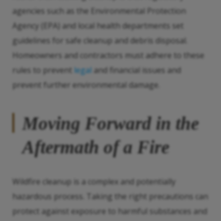
agencies such as the Environmental Protection
Agency (EPA) and local health departments set
guidelines for safe cleanup and debris disposal.
Homeowners and contractors must adhere to these
rules to prevent
legal
and financial issues and
prevent further environmental damage.
Moving Forward in the
Aftermath of a Fire
Wildfire cleanup is a complex and potentially
hazardous process. Taking the right precautions can
protect against exposure to harmful substances and