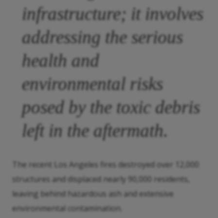
infrastructure; it involves
addressing the serious
health and
environmental risks
posed by the toxic debris
left in the aftermath.
The recent Los Angeles fires destroyed over 12,000
structures and displaced nearly 90,000 residents,
leaving behind hazardous ash and extensive
environmental contamination.