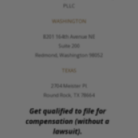
PLLC
WASHINGTON
8201 164th Avenue NE
Suite 200
Redmond, Washington 98052
TEXAS
2704 Meister Pl.
Round Rock, TX 78664
Get qualified to file for
compensation (without a
lawsuit).