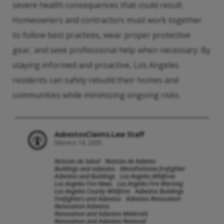
severe health consequences that could result.
Homeowners and contractors must work together
to follow best practices, wear proper protective
gear, and seek professional help when necessary. By
staying informed and proactive, Los Angeles
residents can safely rebuild their homes and
communities while minimizing ongoing risks.
AsbestosClaims.Law Staff
febrero 19, 2025
Noticias de Salud
Noticias de Asbesto
Buildings and asbestos
Mesothelioma firefighter
Asbestos and Buildings
Los Angeles Wildfires
Los Angeles Fire News
Los Angeles Fire Warning
Los Angeles County Wildfires
Asbestos Buildings
Firefighters and Asbestos
Asbestos Renovation
Renovation Asbestos
Renovation and Asbestos Materials
Renovation and Asbestos Removal