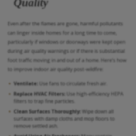
Quality
Even after the flames are gone, harmful pollutants
can linger inside homes for a long time to come,
particularly if windows or doorways were kept open
during air quality warnings or if there is substantial
foot traffic moving in and out of a home. Here’s how
to improve indoor air quality post-wildfire:
Ventilate:
Use fans to circulate fresh air.
Replace HVAC Filters:
Use high-efficiency HEPA
filters to trap fine particles.
Clean Surfaces Thoroughly:
Wipe down all
surfaces with damp cloths and mop floors to
remove settled ash.