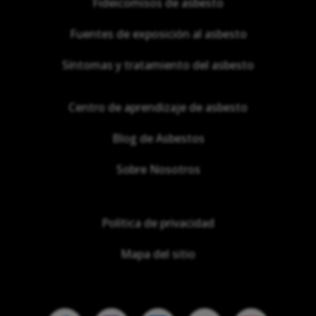
Fideicomisos de asbesto
Fuentes de exposición al asbesto
Síntomas y tratamiento del asbesto
Centro de aprendizaje de asbesto
Blog de Asbestos
Sobre Nosotros
Política de privacidad
Mapa del sitio