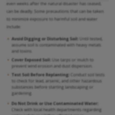
even weeks after the natural disaster has ceased,
can be deadly. Some precautions that can be taken
to minimize exposure to harmful soil and water
include:
Avoid Digging or Disturbing Soil:
Until tested,
assume soil is contaminated with heavy metals
and toxins.
Cover Exposed Soil:
Use tarps or mulch to
prevent wind erosion and dust dispersion.
Test Soil Before Replanting:
Conduct soil tests
to check for lead, arsenic, and other hazardous
substances before starting landscaping or
gardening.
Do Not Drink or Use Contaminated Water:
Check with local health departments regarding