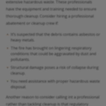
extensive hazardous waste. These professionals
have the equipment and training needed to ensure
thorough cleanup. Consider hiring a professional
abatement or cleanup crew if:
It’s suspected that the debris contains asbestos or
heavy metals.
The fire has brought on lingering respiratory
conditions that could be aggravated by dust and
pollutants.
Structural damage poses a risk of collapse during
cleanup.
You need assistance with proper hazardous waste
disposal.
Another reason to consider calling int a professional
rather than tackling cleanup is that regulatory