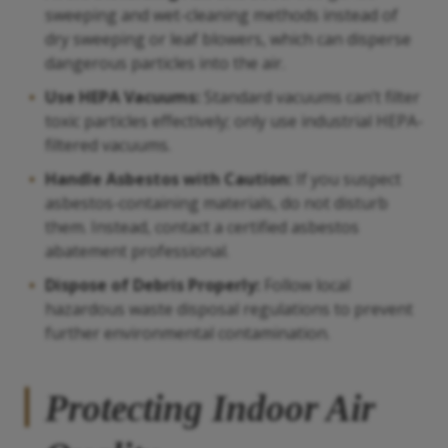
sweeping and wet-cleaning methods instead of
dry sweeping or leaf blowers, which can disperse
dangerous particles into the air.
Use HEPA Vacuums:
Standard vacuums can’t filter
toxic particles effectively; only use industrial HEPA-
filtered vacuums.
Handle Asbestos with Caution:
If you suspect
asbestos-containing materials, do not disturb
them. Instead, contact a certified asbestos
abatement professional.
Dispose of Debris Properly:
Follow local
hazardous waste disposal regulations to prevent
further environmental contamination.
Protecting Indoor Air