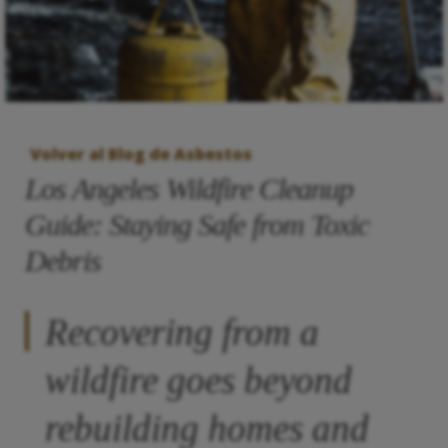
Volver al Blog de Asbestos
Los Angeles Wildfire Cleanup
Guide: Staying Safe from Toxic
Debris
Recovering from a
wildfire goes beyond
rebuilding homes and