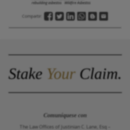
rebuilding asbestos
Wildfire Asbestos
Compartir:
Stake
Your
Claim.
Comuníquese con
The Law Offices of Justinian C. Lane, Esq –