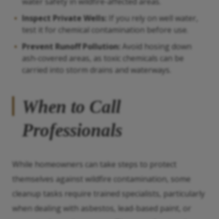
water safety in wildfire-affected areas.
Inspect Private Wells:
If you rely on well water,
test it for chemical contamination before use.
Prevent Runoff Pollution:
Avoid hosing down
ash-covered areas, as toxic chemicals can be
carried into storm drains and waterways.
When to Call
Professionals
While homeowners can take steps to protect
themselves against wildfire contamination, some
cleanup tasks require trained specialists, particularly
when dealing with asbestos, lead-based paint, or