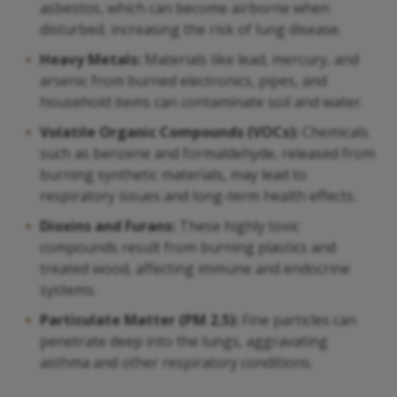
asbestos, which can become airborne when
disturbed, increasing the risk of lung disease.
Heavy Metals:
Materials like lead, mercury, and
arsenic from burned electronics, pipes, and
household items can contaminate soil and water.
Volatile Organic Compounds (VOCs):
Chemicals
such as benzene and formaldehyde, released from
burning synthetic materials, may lead to
respiratory issues and long-term health effects.
Dioxins and Furans:
These highly toxic
compounds result from burning plastics and
treated wood, affecting immune and endocrine
systems.
Particulate Matter (PM 2.5):
Fine particles can
penetrate deep into the lungs, aggravating
asthma and other respiratory conditions.