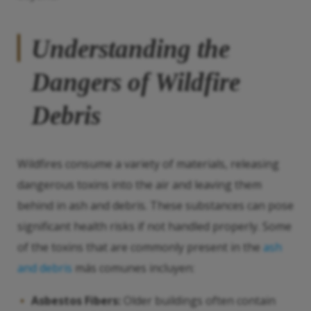
Understanding the
Dangers of Wildfire
Debris
Wildfires consume a variety of materials, releasing
dangerous toxins into the air and leaving them
behind in ash and debris. These substances can pose
significant health risks if not handled properly. Some
of the toxins that are commonly present in the
ash
and debris
más comunes incluyen:
Asbestos Fibers:
Older buildings often contain