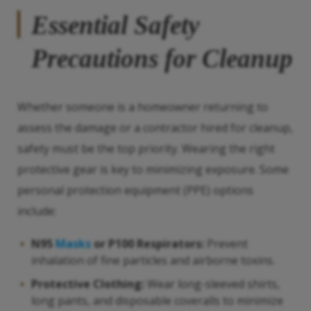
Essential Safety
Precautions for Cleanup
Whether someone is a homeowner returning to
assess the damage or a contractor hired for cleanup,
safety must be the top priority. Wearing the right
protective gear is key to minimizing exposure. Some
personal protection equipment (PPE) options
include:
N95
Masks
or P100 Respirators:
Prevent
inhalation of fine particles and airborne toxins.
Protective Clothing:
Wear long-sleeved shirts,
long pants, and disposable coveralls to minimize