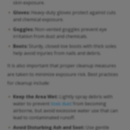
skin exposure.
Gloves:
Heavy-duty gloves protect against cuts
and chemical exposure.
Goggles:
Non-vented goggles prevent eye
irritation from dust and chemicals.
Boots:
Sturdy, closed-toe boots with thick soles
help avoid injuries from nails and debris.
It is also important that proper cleanup measures
are taken to minimize exposure risk. Best practices
for cleanup include:
Keep the Area Wet:
Lightly spray debris with
water to prevent
toxic dust
from becoming
airborne, but avoid excessive water use that can
lead to contaminated runoff.
Avoid Disturbing Ash and Soot:
Use gentle