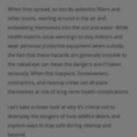
When fires spread, so too do asbestos fibers and
other toxins, swirling around in the air and
embedding themselves into the soil and water. While
health experts issue warnings to stay indoors and
wear personal protective equipment when outside,
the fact that these hazards are generally invisible to
the naked eye can mean the dangers aren’t taken
seriously. When this happens, homeowners,
contractors, and cleanup crews can all place
themselves at risk of long-term health complications.
Let’s take a closer look at why it’s critical not to
downplay the dangers of toxic wildfire debris and
explore ways to stay safe during cleanup and
beyond.