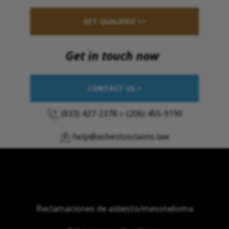
GET QUALIFIED >>
Get in touch now
CONTACT US >
(833) 427-2378
o
(206) 455-9190
help@asbestosclaims.law
Reclamaciones de asbesto/mesotelioma