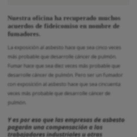
Nuestra oficina ha recuperado muchos
acuerdos de fideicomiso en nombre de
fumadores.
La exposición al asbesto hace que sea cinco veces
más probable que desarrolle cáncer de pulmón.
Fumar hace que sea diez veces más probable que
desarrolle cáncer de pulmón. Pero ser un fumador
con exposición al asbesto hace que sea cincuenta
veces más probable que desarrolle cáncer de
pulmón.
Y es por eso que las empresas de asbesto
pagarán una compensación a los
trabajadores industriales u otras