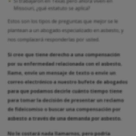
Si trabajaron en Texas pero ahora viven en
Missouri, ¿qué estatuto se aplica?
Estos son los tipos de preguntas que mejor se le
plantean a un abogado especializado en asbesto, y
nos complacerá responderlas por usted.
Si cree que tiene derecho a una compensación
por su enfermedad relacionada con el asbesto,
llame, envíe un mensaje de texto o envíe un
correo electrónico a nuestro bufete de abogados
para que podamos decirle cuánto tiempo tiene
para tomar la decisión de presentar un reclamo
de fideicomiso o buscar una compensación por
asbesto a través de una demanda por asbesto.
No le costará nada llamarnos, pero podría