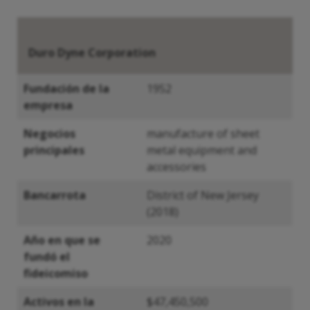
Duro Dyne Corporation
Fundación de la
1952
empresa
Negocios
manufacture of sheet
principales
metal equipment and
accessories
Bancarrota
District of New Jersey
(2018)
Año en que se
2020
fundó el
fideicomiso
Activos en la
$47,450,500