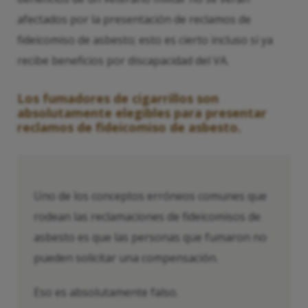
afectados por la presentación de reclamos de
fideicomiso de asbesto; esto es cierto incluso si ya
recibe beneficios por discapacidad del VA.
Los fumadores de cigarrillos son
absolutamente elegibles para presentar
reclamos de fideicomiso de asbesto.
Uno de los conceptos erróneos comunes que
rodean las reclamaciones de fideicomisos de
asbesto es que las personas que fumaron no
pueden solicitar una compensación.
Eso es absolutamente falso.