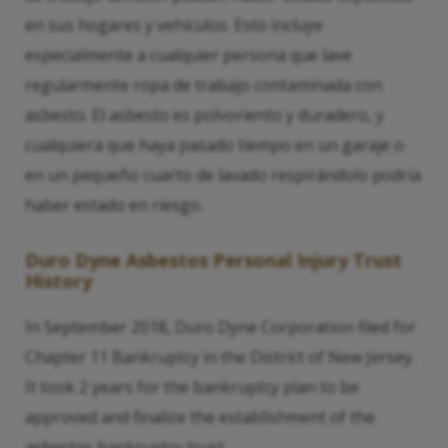
en sus hogares y vehículos. Esto incluye
especialmente a cualquier persona que lave
regularmente ropa de trabajo contaminada con
asbesto. El asbesto es polvoriento y duradero, y
cualquiera que haya pasado tiempo en un garaje o
en un pequeño cuarto de lavado respirándolo podría
haber estado en riesgo.
Duro Dyne Asbestos Personal Injury Trust
History
In September 2018, Duro Dyne Corporation filed for
Chapter 11 Bankruptcy in the District of New Jersey.
It took 2 years for the bankruptcy plan to be
approved and finalize the establishment of the
asbestos bankruptcy trust.