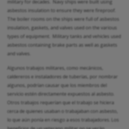
military for decades. Navy ships were built using
asbestos insulation to ensure they were fireproof.
The boiler rooms on the ships were full of asbestos
insulation, gaskets, and valves used on the various
types of equipment. Military tanks and vehicles used
asbestos containing brake parts as well as gaskets
and valves.
Algunos trabajos militares, como mecánicos,
caldereros e instaladores de tuberías, por nombrar
algunos, podrían causar que los miembros del
servicio estén directamente expuestos al asbesto.
Otros trabajos requerían que el trabajo se hiciera
cerca de quienes usaban o trabajaban con asbesto,
lo que aún ponía en riesgo a esos trabajadores. Los
beneficios de un veterano militar no se verán