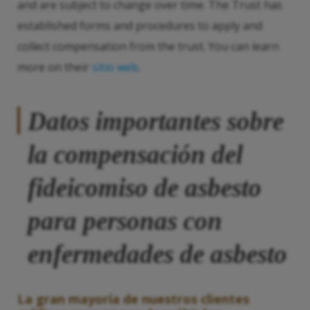
and are subject to change over time. The Trust has
established forms and procedures to apply and
collect compensation from the trust. You can learn
more on their
sitio web
.
Datos importantes sobre
la compensación del
fideicomiso de asbesto
para personas con
enfermedades de asbesto
La gran mayoría de nuestros clientes