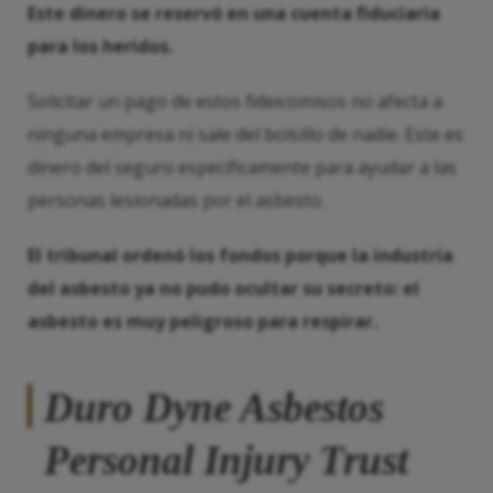
Este dinero se reservó en una cuenta fiduciaria
para los heridos.
Solicitar un pago de estos fideicomisos no afecta a
ninguna empresa ni sale del bolsillo de nadie. Este es
dinero del seguro específicamente para ayudar a las
personas lesionadas por el asbesto.
El tribunal ordenó los fondos porque la industria
del asbesto ya no pudo ocultar su secreto: el
asbesto es muy peligroso para respirar.
Duro Dyne Asbestos
Personal Injury Trust