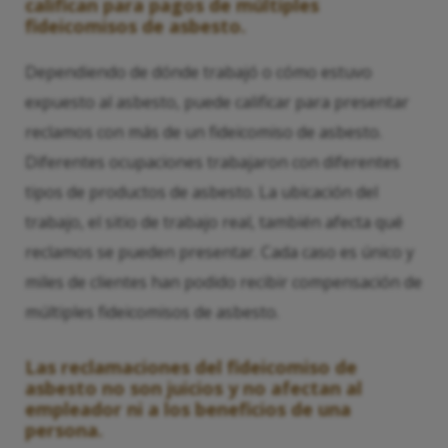
califican para pagos de múltiples
fideicomisos de asbesto.
Dependiendo de dónde trabajó o cómo estuvo
expuesto al asbesto, puede calificar para presentar
reclamos con más de un fideicomiso de asbesto.
Diferentes ocupaciones trabajaron con diferentes
tipos de productos de asbesto. La ubicación del
trabajo, el sitio de trabajo real, también afecta qué
reclamos se pueden presentar. Cada caso es único y
miles de clientes han podido recibir compensación de
múltiples fideicomisos de asbesto.
Las reclamaciones del fideicomiso de
asbesto no son juicios y no afectan al
empleador ni a los beneficios de una
persona.