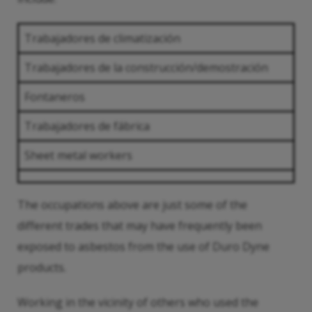
Trabajadores de climatización
Trabajadores de la construcción/demostración
Fontaneros
Trabajadores de fábrica
Sheet metal workers
The occupations above are just some of the
different trades that may have frequently been
exposed to asbestos from the use of Duro Dyne
products.
Working in the vicinity of others who used the