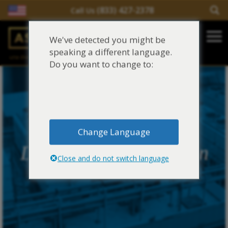
(833) 427-2378
Call Us
Salir del contenido
We've detected you might be
Main Navigation
speaking a different language.
una división de
Justinian C. Lane, Esq. – PLLC
Reclamaciones de asbesto/mesotelioma
Do you want to change to:
Fideicomisos de asbesto
Fuentes de exposición al asbesto
Change Language
Síntomas y tratamiento del asbesto
Duro Dyne Corporation
Close and do not switch language
Centro de aprendizaje de asbesto
Blog de Asbestos
Sobre Nosotros