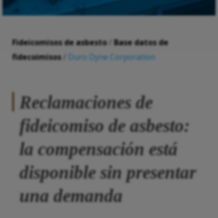
Fideicomisos de asbesto
/
Base datos de
fidecoimisos
/
Duro Dyne Corporation
Reclamaciones de
fideicomiso de asbesto:
la compensación está
disponible sin presentar
una demanda