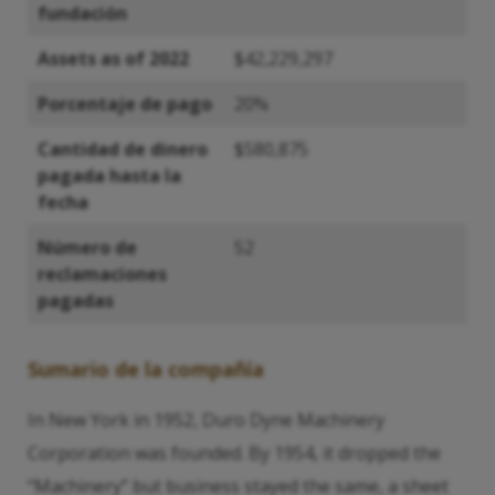
fundación
Assets as of 2022
$42,229,297
Porcentaje de pago
20%
Cantidad de dinero
$580,875
pagada hasta la
fecha
Número de
52
reclamaciones
pagadas
Sumario de la compañía
In New York in 1952, Duro Dyne Machinery
Corporation was founded. By 1954, it dropped the
“Machinery” but business stayed the same, a sheet