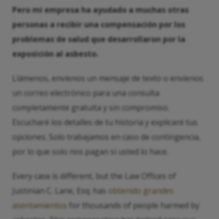
Pero mi empresa ha ayudado a muchas otras
personas a recibir una compensación por los
problemas de salud que desarrollaron por la
exposición al asbesto.
Llámenos, envíenos un mensaje de texto o envíenos
un correo electrónico para una consulta
completamente gratuita y sin compromiso.
Escucharé los detalles de tu historia y explicaré tus
opciones. Solo trabajamos en caso de contingencia,
por lo que solo nos pagan si usted lo hace.
Every case is different, but the Law Offices of
Justinian C. Lane, Esq. has
obtenido grandes
asentamientos
for thousands of people harmed by