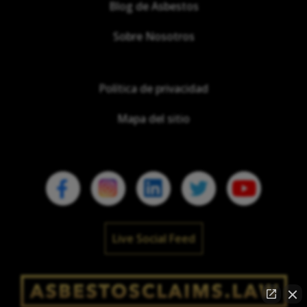
Blog de Asbestos
Sobre Nosotros
Política de privacidad
Mapa del sitio
Live Social Feed