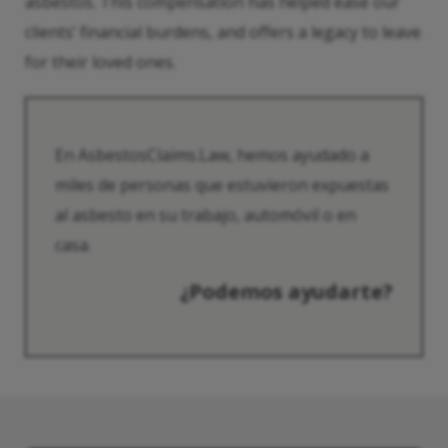
asbestos. This compensation has helped ease our
clients’ financial burdens, and offers a legacy to leave
for their loved ones.
En AsbestosClaims.Law, hemos ayudado a
miles de personas que estuvieron expuestas
al asbesto en su trabajo, automóvil o en
casa.
¿Podemos ayudarte?