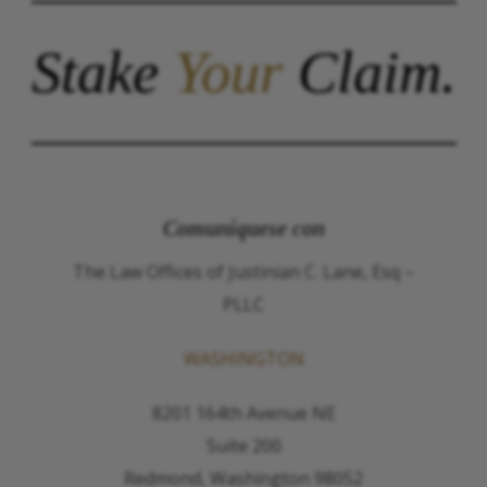
Stake
Your
Claim.
Comuníquese con
The Law Offices of Justinian C. Lane, Esq –
PLLC
WASHINGTON
8201 164th Avenue NE
Suite 200
Redmond, Washington 98052