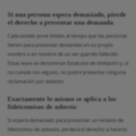
Si una persona espera demasiado, pierde
el derecho a presentar una demanda.
Cada estado pone límites al tiempo que las personas
tienen para presentar demandas en su propio
nombre o en nombre de un ser querido fallecido.
Estas leyes se denominan Estatutos de limitación y, si
no cumple con alguno, no podrá presentar ninguna
reclamación por asbesto.
Exactamente lo mismo se aplica a los
fideicomisos de asbesto:
Si espera demasiado para presentar un reclamo de
fideicomiso de asbesto, perderá el derecho a hacerlo.