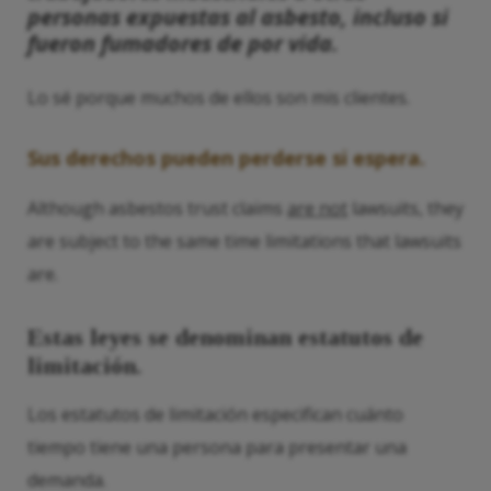
personas expuestas al asbesto, incluso si
fueron fumadores de por vida.
Lo sé porque muchos de ellos son mis clientes.
Sus derechos pueden perderse si espera.
Although asbestos trust claims
are not
lawsuits, they
are subject to the same time limitations that lawsuits
are.
Estas leyes se denominan estatutos de
limitación.
Los estatutos de limitación especifican cuánto
tiempo tiene una persona para presentar una
demanda.