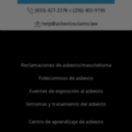
(833) 427-2378
o
(206) 455-9190
help@asbestosclaims.law
Reclamaciones de asbesto/mesotelioma
Fideicomisos de asbesto
Fuentes de exposición al asbesto
Síntomas y tratamiento del asbesto
Centro de aprendizaje de asbesto