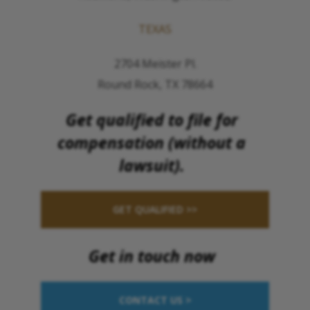
TEXAS
2704 Meister Pl.
Round Rock, TX 78664
Get qualified to file for
compensation (without a
lawsuit).
GET QUALIFIED >>
Get in touch now
CONTACT US >