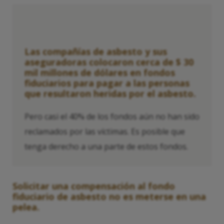
Las compañías de asbesto y sus
aseguradoras colocaron cerca de $ 30
mil millones de dólares en fondos
fiduciarios para pagar a las personas
que resultaron heridas por el asbesto.
Pero casi el 40% de los fondos aún no han sido
reclamados por las víctimas. Es posible que
tenga derecho a una parte de estos fondos.
Solicitar una compensación al fondo
fiduciario de asbesto no es meterse en una
pelea.