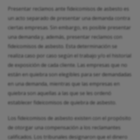
Presentar reclamos ante fideicomisos de asbesto es
un acto separado de presentar una demanda contra
ciertas empresas. Sin embargo, es posible presentar
una demanda y, además, presentar reclamos con
fideicomisos de asbesto. Esta determinación se
realiza caso por caso según el trabajo y/o el historial
de exposición de cada cliente. Las empresas que no
están en quiebra son elegibles para ser demandadas
en una demanda, mientras que las empresas en
quiebra son aquellas a las que se les ordenó
establecer fideicomisos de quiebra de asbesto.
Los fideicomisos de asbesto existen con el propósito
de otorgar una compensación a los reclamantes
calificados. Los tribunales designaron que el dinero