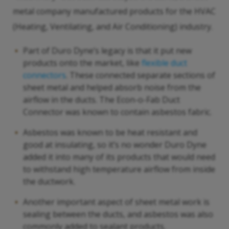
metal company manufactured products for the HVAC
(Heating, Ventilating, and Air Conditioning) industry.
Part of Duro Dyne’s legacy is that it put new
products onto the market, like
flexible duct
connectors
. These connected separate sections of
sheet metal and helped absorb noise from the
airflow in the ducts. The Econ-o-Fab Duct
Connector was known to contain asbestos fabric.
Asbestos was known to be heat resistant and
good at insulating, so it’s no wonder Duro Dyne
added it into many of its products that would need
to withstand high temperature airflow from inside
the ductwork.
Another important aspect of sheet metal work is
sealing between the ducts, and asbestos was also
commonly added to sealant products.