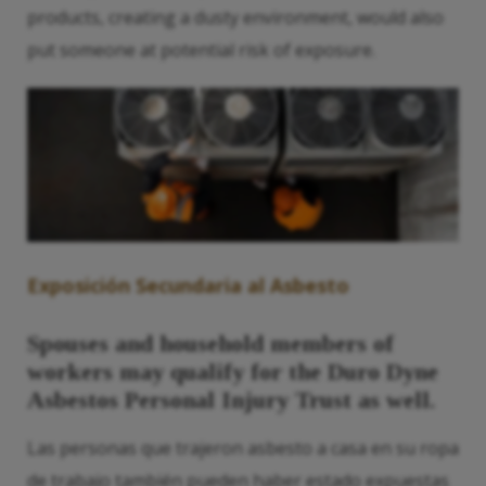
products, creating a dusty environment, would also
put someone at potential risk of exposure.
Exposición Secundaria al Asbesto
Spouses and household members of
workers may qualify for the Duro Dyne
Asbestos Personal Injury Trust as well.
Las personas que trajeron asbesto a casa en su ropa
de trabajo también pueden haber estado expuestas