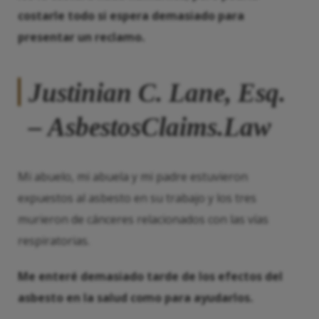
costarle todo si espera demasiado para
presentar un reclamo.
Justinian C. Lane, Esq.
– AsbestosClaims.Law
Mi abuelo, mi abuela y mi padre estuvieron
expuestos al asbesto en su trabajo y los tres
murieron de cánceres relacionados con las vías
respiratorias.
Me enteré demasiado tarde de los efectos del
asbesto en la salud como para ayudarlos.