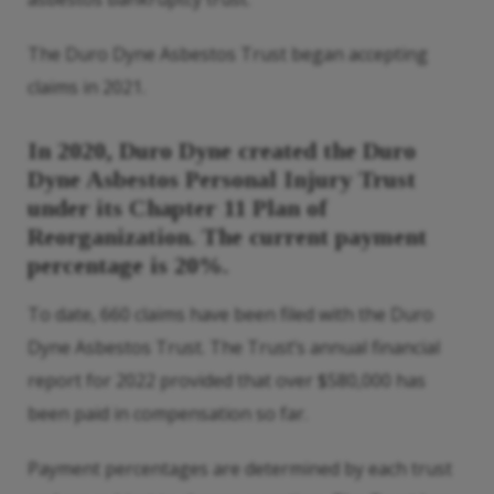
The Duro Dyne Asbestos Trust began accepting
claims in 2021.
In 2020, Duro Dyne created the Duro
Dyne Asbestos Personal Injury Trust
under its Chapter 11 Plan of
Reorganization. The current payment
percentage is 20%.
To date, 660 claims have been filed with the Duro
Dyne Asbestos Trust. The Trust’s annual financial
report for 2022 provided that over $580,000 has
been paid in compensation so far.
Payment percentages are determined by each trust