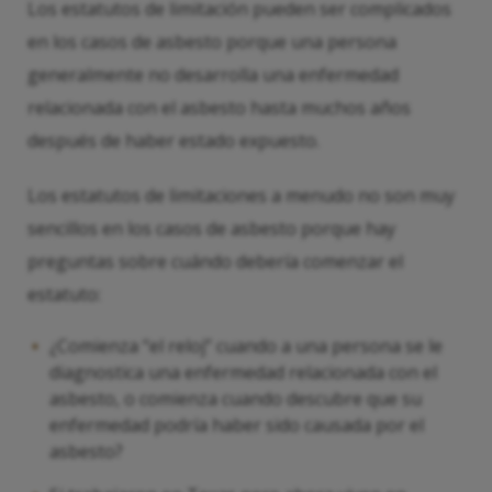
Los estatutos de limitación pueden ser complicados
en los casos de asbesto porque una persona
generalmente no desarrolla una enfermedad
relacionada con el asbesto hasta muchos años
después de haber estado expuesto.
Los estatutos de limitaciones a menudo no son muy
sencillos en los casos de asbesto porque hay
preguntas sobre cuándo debería comenzar el
estatuto:
¿Comienza “el reloj” cuando a una persona se le
diagnostica una enfermedad relacionada con el
asbesto, o comienza cuando descubre que su
enfermedad podría haber sido causada por el
asbesto?