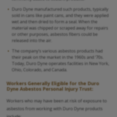
Duro Dyne manufactured such products, typically
sold in cans like paint cans, and they were applied
wet and then dried to form a seal. When the
material was chipped or scraped away for repairs
or other purposes, asbestos fibers could be
released into the air.
The company’s various asbestos products had
their peak on the market in the 1960s and ‘70s.
Today, Duro Dyne operates facilities in New York,
Ohio, Colorado, and Canada.
Workers Generally Eligible for the Duro
Dyne Asbestos Personal Injury Trust:
Workers who may have been at risk of exposure to
asbestos from working with Duro Dyne products
include: