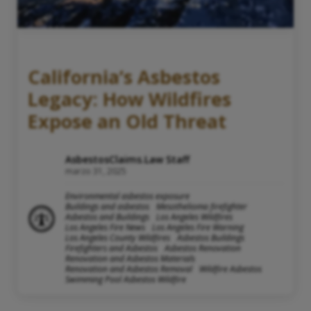
California’s Asbestos
Legacy: How Wildfires
Expose an Old Threat
AsbestosClaims.Law Staff
marzo 31, 2025
Environmental asbestos exposure
Buildings and asbestos
Mesothelioma firefighter
Asbestos and Buildings
Los Angeles Wildfires
Los Angeles Fire News
Los Angeles Fire Warning
Los Angeles County Wildfires
Asbestos Buildings
Firefighters and Asbestos
Asbestos Renovation
Renovation and Asbestos Materials
Renovation and Asbestos Removal
Wildfire Asbestos
Swimming Pool Asbestos Wildfire