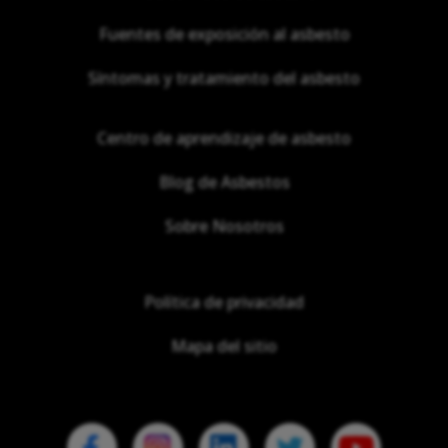
Fuentes de exposición al asbesto
Síntomas y tratamiento del asbesto
Centro de aprendizaje de asbesto
Blog de Asbestos
Sobre Nosotros
Política de privacidad
Mapa del sitio