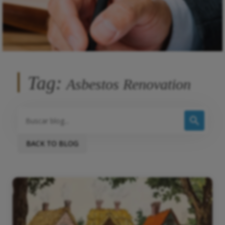
Tag:
Asbestos Renovation
BACK TO BLOG