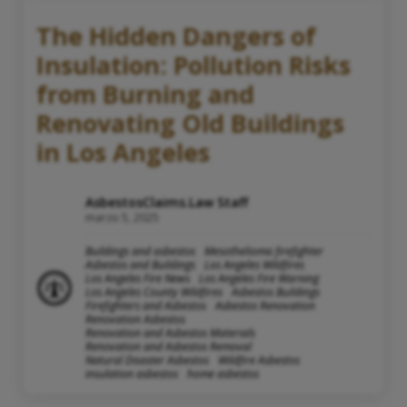
The Hidden Dangers of
Insulation: Pollution Risks
from Burning and
Renovating Old Buildings
in Los Angeles
AsbestosClaims.Law Staff
marzo 5, 2025
Buildings and asbestos
Mesothelioma firefighter
Asbestos and Buildings
Los Angeles Wildfires
Los Angeles Fire News
Los Angeles Fire Warning
Los Angeles County Wildfires
Asbestos Buildings
Firefighters and Asbestos
Asbestos Renovation
Renovation Asbestos
Renovation and Asbestos Materials
Renovation and Asbestos Removal
Natural Disaster Asbestos
Wildfire Asbestos
insulation asbestos
home asbestos