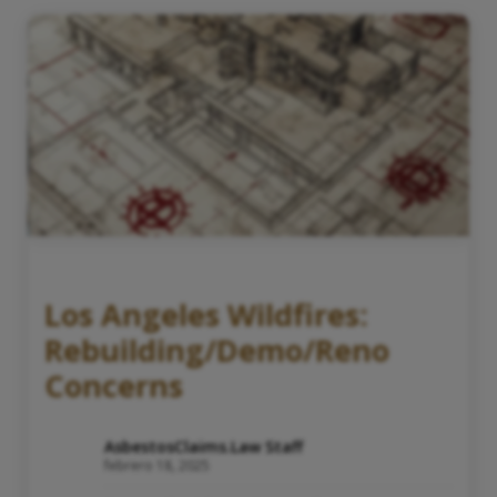
Los Angeles Wildfires:
Rebuilding/Demo/Reno
Concerns
AsbestosClaims.Law Staff
febrero 18, 2025