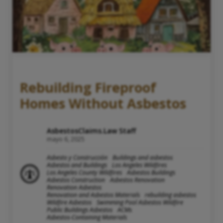
Rebuilding Fireproof
Homes Without Asbestos
AsbestosClaims.Law Staff
mayo 6, 2025
Asbesto y Construcción
Buildings and asbestos
Asbestos and Buildings
Los Angeles Wildfires
Los Angeles County Wildfires
Asbestos Buildings
Asbestos Construction
Asbestos Renovation
Renovation Asbestos
Renovation and Asbestos Materials
rebuilding asbestos
Wildfire Asbestos
Swimming Pool Asbestos Wildfire
Public Buildings Asbestos
ACMs
Asbestos-Containing Materials