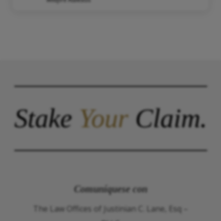
Stake
Your
Claim.
Comuníquese con
The Law Offices of Justinian C. Lane, Esq –