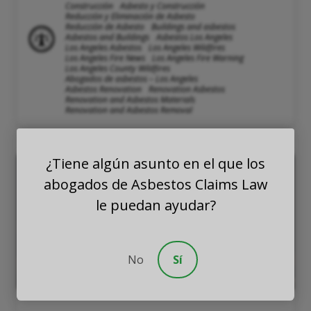
Construcción
Asbesto y Construcción
Reducción y Eliminación de Asbesto
Reducción de Asbesto
Buildings and asbestos
Asbestos and Buildings
Asbestos Los Angeles
Los Angeles Asbestos
Los Angeles Wildfires
Los Angeles Fire News
Los Angeles Fire Warning
Los Angeles County Wildfires
Abogados de asbestos – Los Angeles
Asbestos Renovation
Renovation Asbestos
Renovation and Asbestos Materials
Renovation and Asbestos Removal
¿Tiene algún asunto en el que los
abogados de Asbestos Claims Law
le puedan ayudar?
No
Sí