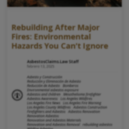
Rebuilding After Major
Fires: Environmental
Hazards You Can’t Ignore
AsbestosClaims.Law Staff
febrero 13, 2025
Asbesto y Construcción
Reducción y Eliminación de Asbesto
Reducción de Asbesto
Bomberos
Environmental asbestos exposure
Asbestos and children
Mesothelioma firefighter
Asbestos Awareness
Los Angeles Wildfires
Los Angeles Fire News
Los Angeles Fire Warning
Los Angeles County Wildfires
Asbestos Construction
Firefighters and Asbestos
Asbestos Renovation
Renovation Asbestos
Renovation and Asbestos Materials
Renovation and Asbestos Removal
rebuilding asbestos
Wildfire Asbestos