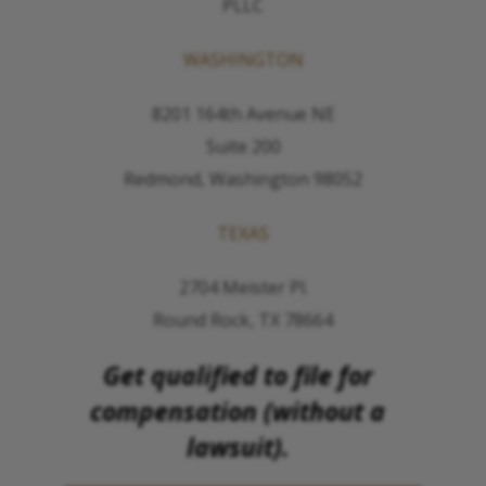
PLLC
WASHINGTON
8201 164th Avenue NE
Suite 200
Redmond, Washington 98052
TEXAS
2704 Meister Pl.
Round Rock, TX 78664
Get qualified to file for
compensation (without a
lawsuit).