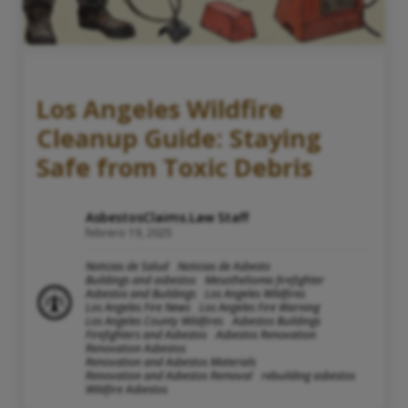
Los Angeles Wildfire
Cleanup Guide: Staying
Safe from Toxic Debris
AsbestosClaims.Law Staff
febrero 19, 2025
Noticias de Salud
Noticias de Asbesto
Buildings and asbestos
Mesothelioma firefighter
Asbestos and Buildings
Los Angeles Wildfires
Los Angeles Fire News
Los Angeles Fire Warning
Los Angeles County Wildfires
Asbestos Buildings
Firefighters and Asbestos
Asbestos Renovation
Renovation Asbestos
Renovation and Asbestos Materials
Renovation and Asbestos Removal
rebuilding asbestos
Wildfire Asbestos