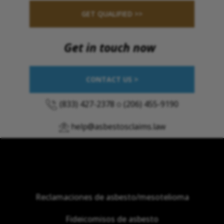
GET QUALIFIED >>
Get in touch now
CONTACT US >
(833) 427-2378
o
(206) 455-9190
help@asbestosclaims.law
Reclamaciones de asbesto/mesotelioma
Fideicomisos de asbesto