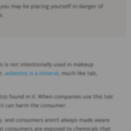
 you may be placing yourself in danger of
s.
s is not intentionally used in makeup
r,
asbestos is a mineral
, much like talc,
tos found in it. When companies use this talc
uct can harm the consumer.
ily, and consumers aren’t always made aware
hat consumers are exposed to chemicals that