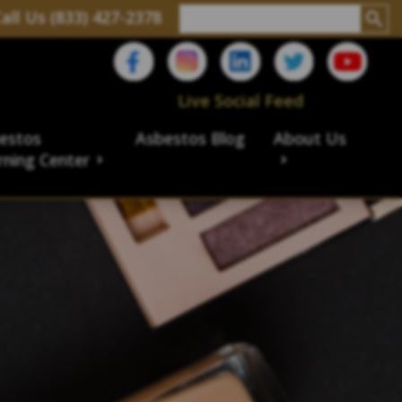
all Us (833) 427-2378
Live Social Feed
estos
Asbestos Blog
About Us
rning Center
aims
ims