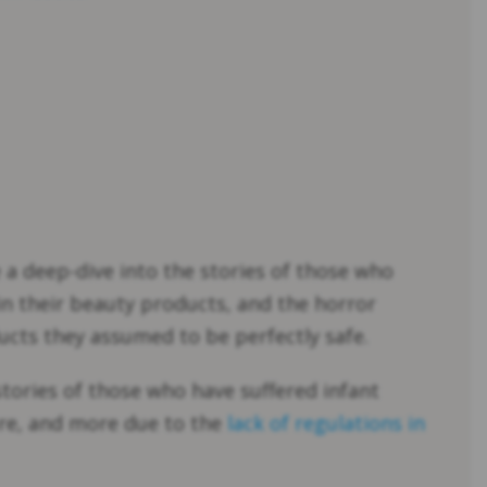
 a deep-dive into the stories of those who
in their beauty products, and the horror
cts they assumed to be perfectly safe.
stories of those who have suffered infant
ure, and more due to the
lack of regulations in