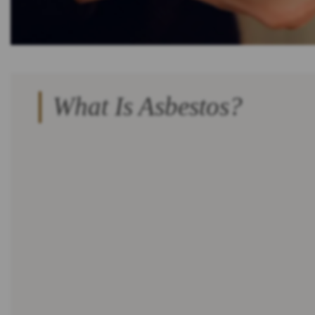
What Is Asbestos?