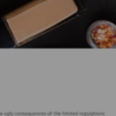
he ugly consequences of the limited regulations