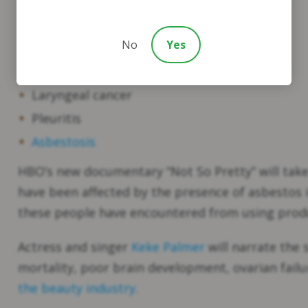
Mesothelioma
No
Yes
Lung cancer
Ovarian cancer
Laryngeal cancer
Pleuritis
Asbestosis
HBO’s new documentary “Not So Pretty” will take
have been affected by the presence of asbestos 
these people have encountered from using produ
Actress and singer
Keke Palmer
will narrate the 
mortality, poor brain development, ovarian fail
the beauty industry
.