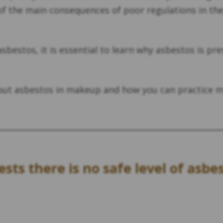
f the main consequences of poor regulations in the 
bestos, it is essential to learn why asbestos is pr
out asbestos in makeup and how you can practice 
sts there is no safe level of asbe