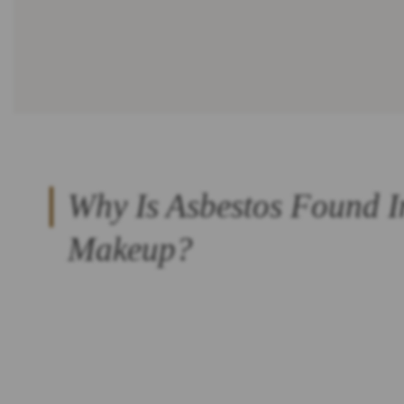
Why Is Asbestos Found I
Makeup?