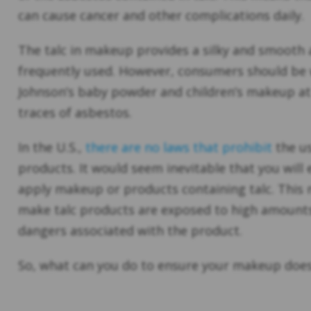
can cause cancer and other complications daily.
The talc in makeup provides a silky and smooth a
frequently used. However, consumers should be 
Johnson’s baby powder and children’s makeup at 
traces of asbestos.
In the U.S.,
there are no laws that prohibit
the us
products. It would seem inevitable that you wil
apply makeup or products containing talc. This 
make talc products are exposed to high amount
dangers associated with the product.
So, what can you do to ensure your makeup does