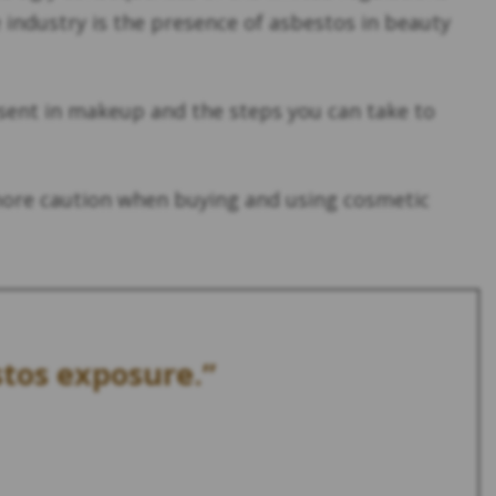
industry is the presence of asbestos in beauty
esent in makeup and the steps you can take to
more caution when buying and using cosmetic
stos exposure.”