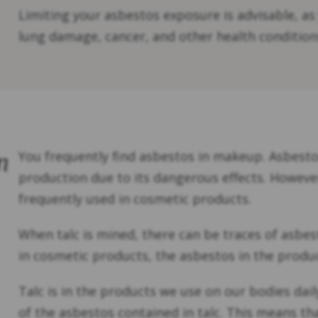
Limiting your asbestos exposure is advisable, as
lung damage, cancer, and other health condition
n
You frequently find asbestos in makeup. Asbesto
production due to its dangerous effects. Howeve
frequently used in cosmetic products.
When talc is mined, there can be traces of asbes
in cosmetic products, the asbestos in the prod
Talc is in the products we use on our bodies da
of the asbestos contained in talc. This means t