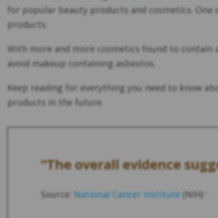
for popular beauty products and cosmetics. One o
products.
With more and more cosmetics found to contain as
avoid makeup containing asbestos.
Keep reading for everything you need to know ab
products in the future.
“The overall evidence sugge
Source:
National Cancer Institute
(NIH)
1