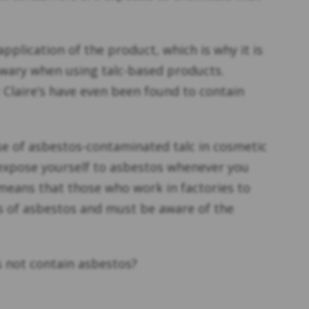
pplication of the product, which is why it is
wary when using talc-based products.
Claire’s have even been found to contain
e of asbestos-contaminated talc in cosmetic
l expose yourself to asbestos whenever you
means that those who work in factories to
s of asbestos and must be aware of the
 not contain asbestos?