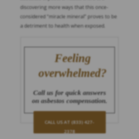
discovering more ways that this once-
considered “miracle mineral” proves to be
a detriment to health when exposed.
Feeling
overwhelmed?
Call us for quick answers
on asbestos compensation.
CALL US AT (833) 427-
2378