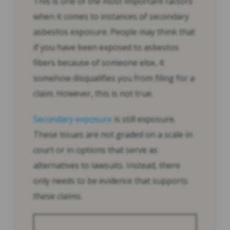
This is one of the most important factors
when it comes to instances of secondary
asbestos exposure. People may think that
if you have been exposed to asbestos
fibers because of someone else, it
somehow disqualifies you from filing for a
claim. However, this is not true.
Secondary exposure
is still exposure.
These issues are not graded on a scale in
court or in options that serve as
alternatives to lawsuits. Instead, there
only needs to be evidence that supports
these claims.