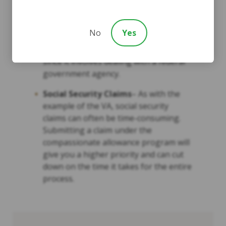
Veterans Disability Claims
– This may
apply to veterans and family members
No
Yes
of veterans. Can be one of the slowest
processes to receive compensation
since it involves dealing with a federal
government agency.
Social Security Claims
– As with the
example of the VA, social security
claims can often be time-consuming.
Submitting a claim under the
compassionate allowance program will
give you a higher priority and can cut
down on the time it takes for the entire
process.