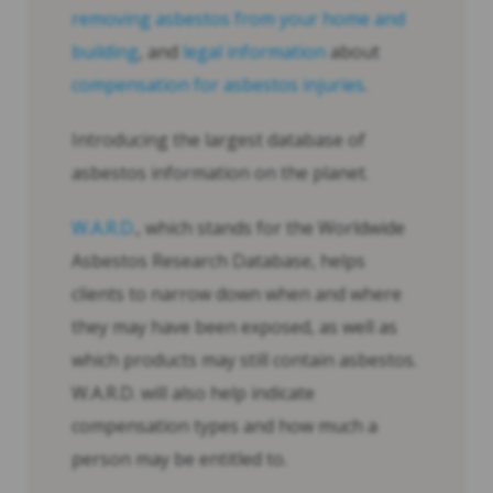
removing asbestos from your home and
building
, and
legal information
about
compensation for asbestos injuries
.
Introducing the largest database of
asbestos information on the planet.
W.A.R.D
., which stands for the Worldwide
Asbestos Research Database, helps
clients to narrow down when and where
they may have been exposed, as well as
which products may still contain asbestos.
W.A.R.D. will also help indicate
compensation types and how much a
person may be entitled to.