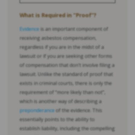
What is Required in “Proof”?
Evidence
is an important component of
receiving asbestos compensation,
regardless if you are in the midst of a
lawsuit or if you are seeking other forms
of compensation that don’t involve filing a
lawsuit. Unlike the standard of proof that
exists in criminal courts, there is only the
requirement of “more likely than not”,
which is another way of describing a
preponderance
of the evidence. This
essentially points to the ability to
establish liability, including the compelling