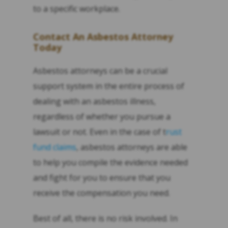
to a specific workplace.
Contact An Asbestos Attorney
Today
Asbestos attorneys can be a crucial
support system in the entire process of
dealing with an asbestos illness,
regardless of whether you pursue a
lawsuit or not. Even in the case of t
rust
fund claims
, asbestos attorneys are able
to help you compile the evidence needed
and fight for you to ensure that you
receive the compensation you need.
Best of all, there is no risk involved. In