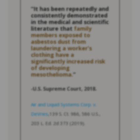
“It has been repeatedly and
consistently demonstrated
in the medical and scientific
literature that
family
members exposed to
asbestos dust from
laundering a worker’s
clothing have a
significantly increased risk
of developing
mesothelioma.
”
-U.S. Supreme Court, 2018.
Air and Liquid Systems Corp. v.
DeVries
,139 S. Ct. 986, 586 U.S.,
203 L. Ed. 2d 373 (2019).