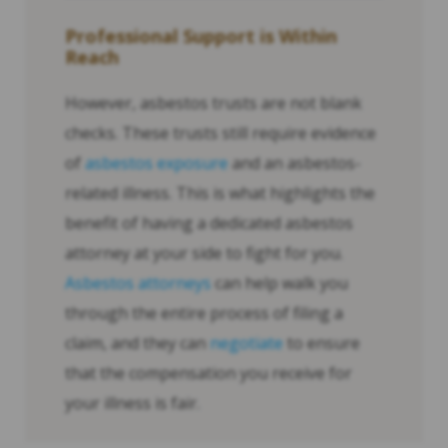
Professional Support is Within
Reach
However, asbestos trusts are not blank
checks. These trusts still require evidence
of
asbestos exposure
and an asbestos-
related illness. This is what highlights the
benefit of having a dedicated asbestos
attorney at your side to fight for you.
Asbestos attorneys
can help walk you
through the entire process of filing a
claim, and they can
negotiate
to ensure
that the compensation you receive for
your illness is fair.