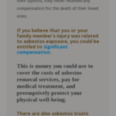
their options, they never received any
compensation for the death of their loved
ones.
If you believe that you or your
family member’s injury was related
to asbestos exposure, you could be
entitled to
significant
compensation
.
This is money you could use to
cover the costs of asbestos
removal services, pay for
medical treatment, and
preemptively protect your
physical well-being.
There are also asbestos trusts