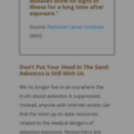
diseases show no signs of
illness for a long time after
exposure.”
Source:
National Cancer Institute
(NIH)
1
Don’t Put Your Head In The Sand:
Asbestos is Still With Us
We no longer live in an era where the
truth about asbestos is suppressed.
Instead, anyone with internet access can
find the most up-to-date resources
related to the medical dangers of
asbestos exposure. Researchers are