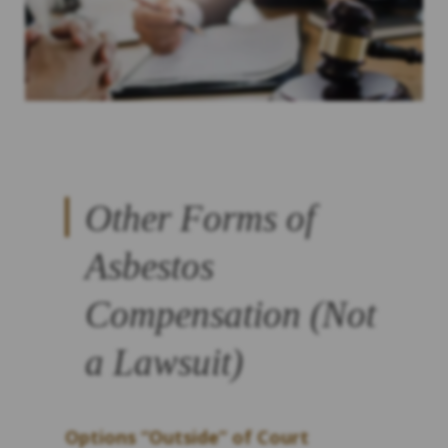
Other Forms of
Asbestos
Compensation (Not
a Lawsuit)
Options “Outside” of Court