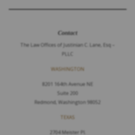
Contact
The Law Offices of Justinian C. Lane, Esq –
PLLC
WASHINGTON
8201 164th Avenue NE
Suite 200
Redmond, Washington 98052
TEXAS
2704 Meister Pl.