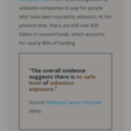
asbestos companies to pay for people
who have been injured by asbestos. At the
present time, there are still over $30
billion in unused funds, which accounts
for nearly 40% of funding.
“The overall evidence
suggests there is
no safe
level
of
asbestos
exposure
.”
Source:
National Cancer Institute
(NIH)
2