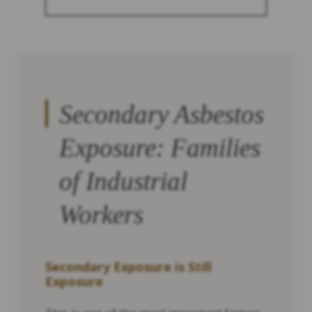
Secondary Asbestos
Exposure: Families
of Industrial
Workers
Secondary Exposure is Still
Exposure