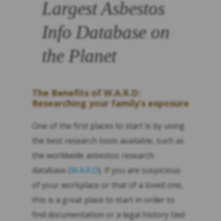
Largest Asbestos
Info Database on
the Planet
The Benefits of W.A.R.D:
Researching your family’s exposure
One of the first places to start is by using
the best research tools available, such as
the worldwide asbestos research
database (
W.A.R.D
). If you are suspicious
of your workplace or that of a loved one,
this is a great place to start in order to
find documentation or a legal history tied