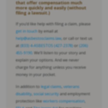
that offer compensation much
more quickly and easily (without
filing a lawsuit.)
If you’d like help with filing a claim, please
get in touch
by email at
help@asbestosclaims.law
, or call or text us
at
(833) 4-ASBESTOS (427-2378)
or
(206)
455-9190
. We’ll listen to your story and
explain your options. And we never
charge for anything unless you receive
money in your pocket.
In addition to
legal claims
,
veterans
disability
,
social security
and employment
protection like
workers compensation
,