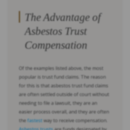
The Advantage of
Asbestos Trust
Compensation
Of the examples listed above, the most
popular is trust fund claims. The reason
for this is that asbestos trust fund claims
are often settled outside of court without
needing to file a lawsuit, they are an
easier process overall, and they are often
the
fastest
way to receive compensation.
Asbestos trusts
are funds designated by