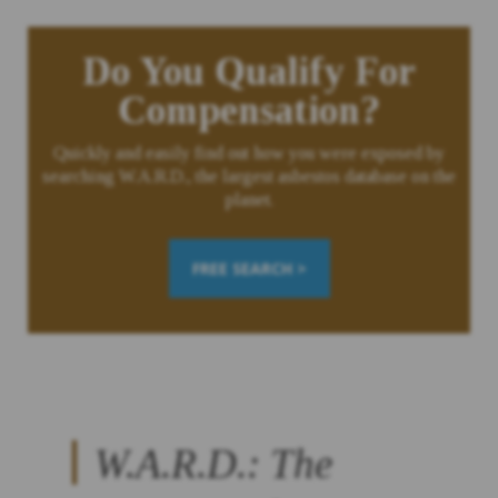
Do You Qualify For
Compensation?
Quickly and easily find out how you were exposed by
searching W.A.R.D., the largest asbestos database on the
planet.
FREE SEARCH >
W.A.R.D.: The