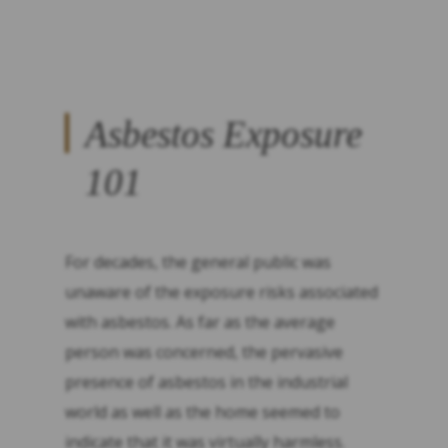
Asbestos Exposure
101
For decades, the general public was
unaware of the exposure risks associated
with asbestos. As far as the average
person was concerned, the pervasive
presence of asbestos in the industrial
world as well as the home seemed to
indicate that it was virtually harmless.