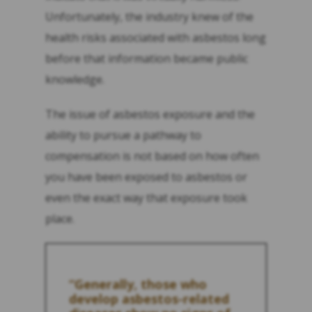
Unfortunately, the industry knew of the
health risks associated with asbestos long
before that information became public
knowledge.
The issue of asbestos exposure and the
ability to pursue a pathway to
compensation is not based on how often
you have been exposed to asbestos or
even the exact way that exposure took
place.
“Generally, those who
develop asbestos-related