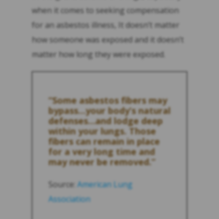
when it comes to seeking compensation
for an asbestos illness, It doesn’t matter
how someone was exposed and it doesn’t
matter how long they were exposed.
“Some asbestos fibers may
bypass…your body’s natural
defenses…and lodge deep
within your lungs. Those
fibers can remain in place
for a very long time and
may never be removed.”
Source:
American Lung
Association