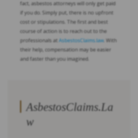
fact, asbestos attorneys will only get paid
if you do. Simply put, there is no upfront
cost or stipulations. The first and best
course of action is to reach out to the
professionals at
AsbestosClaims.law
. With
their help, compensation may be easier
and faster than you imagined.
AsbestosClaims.La
w