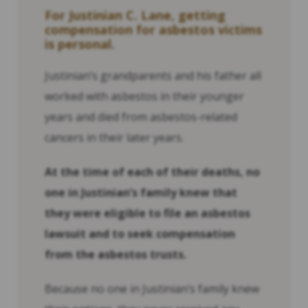
For Justinian C. Lane, getting
compensation for asbestos victims
is personal.
Justinian’s grandparents and his father all
worked with asbestos in their younger
years and died from asbestos-related
cancers in their later years.
At the time of each of their deaths, no
one in Justinian’s family knew that
they were eligible to file an asbestos
lawsuit and to seek compensation
from the asbestos trusts.
Because no one in Justinian’s family knew