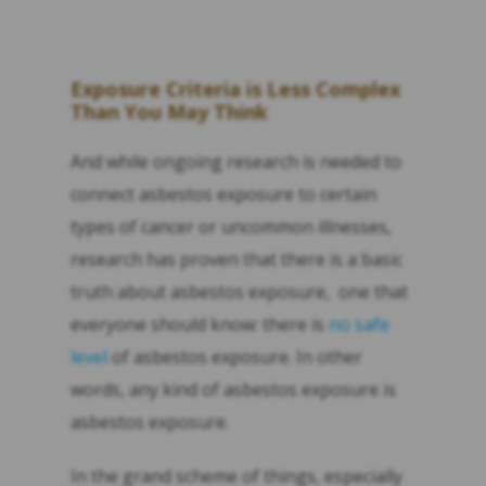
Exposure Criteria is Less Complex
Than You May Think
And while ongoing research is needed to
connect asbestos exposure to certain
types of cancer or uncommon illnesses,
research has proven that there is a basic
truth about asbestos exposure, one that
everyone should know: there is
no safe
level
of asbestos exposure. In other
words, any kind of asbestos exposure is
asbestos exposure.
In the grand scheme of things, especially