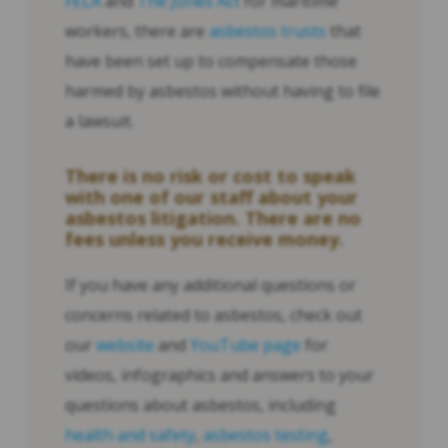
FELA
and
The Jones Act
for maritime
workers, there are
asbestos trusts
that
have been set up to compensate those
harmed by asbestos without having to file
a lawsuit.
There is no risk or cost to speak
with one of our staff about your
asbestos litigation. There are no
fees unless you receive money.
If you have any additional questions or
concerns related to asbestos, check out
our
website
and
YouTube page
for
videos, infographics and answers to your
questions about asbestos, including
health and safety
,
asbestos testing
,