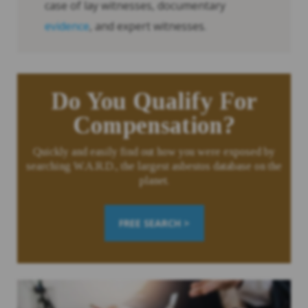
case of lay witnesses, documentary
evidence
, and expert witnesses.
Do You Qualify For
Compensation?
Quickly and easily find out how you were exposed by
searching W.A.R.D., the largest asbestos database on the
planet.
FREE SEARCH >