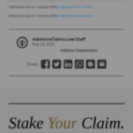
1 National Cancer Institute (NIH),
Asbestos Fact Sheet.
2 National Cancer Institute (NIH),
Asbestos Fact Sheet.
AsbestosClaims.Law Staff
May 24, 2023
Asbestos Compensation
Share:
Stake
Your
Claim.