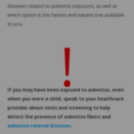
diseases related to asbestos exposure, as well as
which option is the fastest and easiest one available
to you.
!
If you may have been exposed to asbestos, even
when you were a child, speak to your healthcare
provider about tests and screening to help
detect the presence of asbestos fibers and
asbestos-related diseases
.