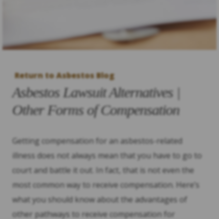
Return to Asbestos Blog
Asbestos Lawsuit Alternatives |
Other Forms of Compensation
Getting compensation for an asbestos-related
illness does not always mean that you have to go to
court and battle it out. In fact, that is not even the
most common way to receive compensation. Here’s
what you should know about the advantages of
other pathways to receive compensation for