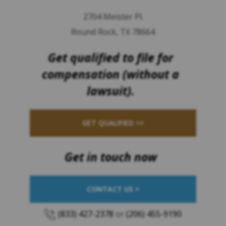
2704 Meister Pl.
Round Rock, TX 78664
Get qualified to file for
compensation (without a
lawsuit).
GET QUALIFIED >>
Get in touch now
CONTACT US >
(833) 427-2378
or
(206) 455-9190