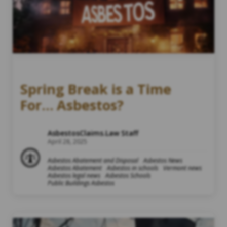
Spring Break is a Time
For… Asbestos?
AsbestosClaims.Law Staff
April 28, 2025
Asbestos Abatement and Disposal
Asbestos News
Asbestos Abatement
Asbestos in schools
Vermont news
Asbestos legal news
Asbestos Schools
Public Buildings Asbestos