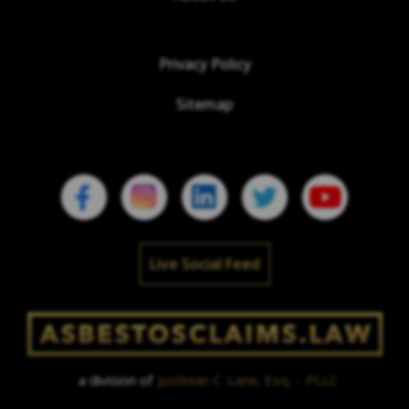
Privacy Policy
Sitemap
Live Social Feed
a division of
Justinian C. Lane, Esq. – PLLC