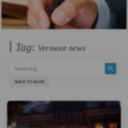
Tag:
Vermont news
BACK TO BLOG