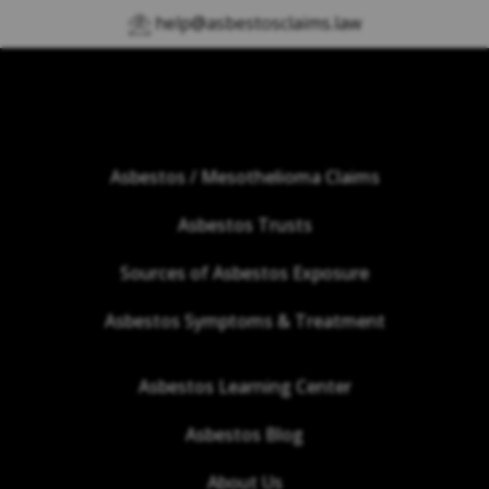
help@asbestosclaims.law
Asbestos / Mesothelioma Claims
Asbestos Trusts
Sources of Asbestos Exposure
Asbestos Symptoms & Treatment
Asbestos Learning Center
Asbestos Blog
About Us