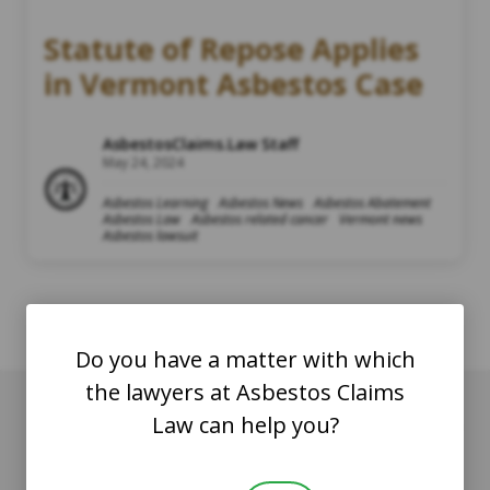
Statute of Repose Applies
in Vermont Asbestos Case
AsbestosClaims.Law Staff
May 24, 2024
Asbestos Learning
Asbestos News
Asbestos Abatement
Asbestos Law
Asbestos related cancer
Vermont news
Asbestos lawsuit
Do you have a matter with which
the lawyers at Asbestos Claims
Law can help you?