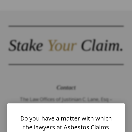
Stake
Your
Claim.
Contact
The Law Offices of Justinian C. Lane, Esq –
PLLC
Do you have a matter with which
WASHINGTON
the lawyers at Asbestos Claims