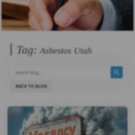
Tag:
Asbestos Utah
BACK TO BLOG