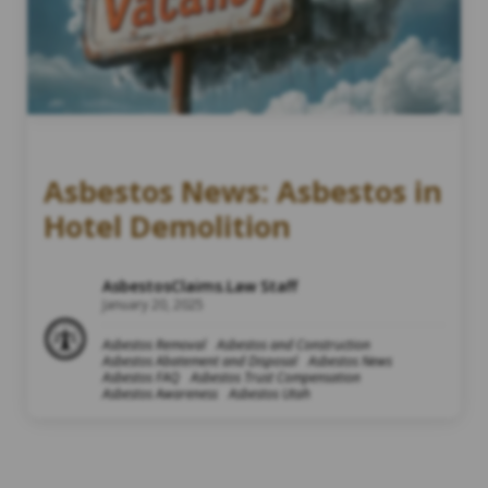
Asbestos News: Asbestos in
Hotel Demolition
AsbestosClaims.Law Staff
January 20, 2025
Asbestos Removal
Asbestos and Construction
Asbestos Abatement and Disposal
Asbestos News
Asbestos FAQ
Asbestos Trust Compensation
Asbestos Awareness
Asbestos Utah