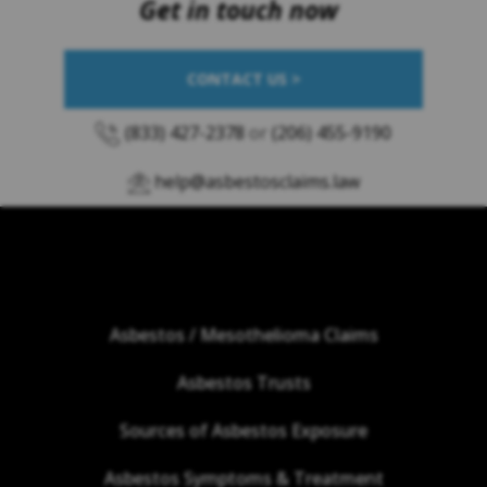
Get in touch now
CONTACT US >
(833) 427-2378
or
(206) 455-9190
help@asbestosclaims.law
Asbestos / Mesothelioma Claims
Asbestos Trusts
Sources of Asbestos Exposure
Asbestos Symptoms & Treatment