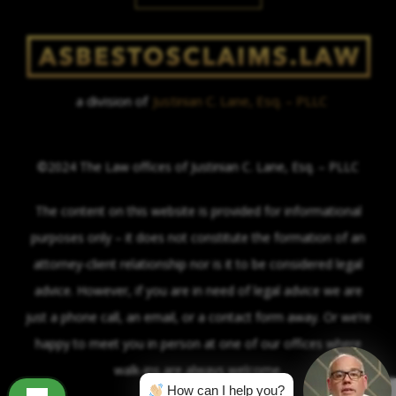
a division of
Justinian C. Lane, Esq. – PLLC
©2024 The Law offices of Justinian C. Lane, Esq. – PLLC
The content on this website is provided for informational
purposes only – it does not constitute the formation of an
attorney-client relationship nor is it to be considered legal
advice. However, if you are in need of legal advice we are
just a phone call, an email, or a contact form away. Or we’re
happy to meet you in person at one of our offices where
walk-ins are always welcome.
How can I help you?