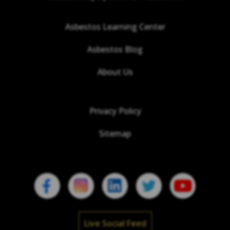
Asbestos Learning Center
Asbestos Blog
About Us
Privacy Policy
Sitemap
Live Social Feed