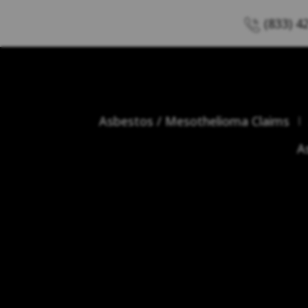
(833) 4
Asbestos / Mesothelioma Claims
A