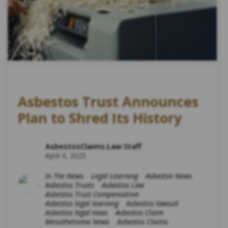
Asbestos Trust Announces
Plan to Shred Its History
AsbestosClaims.Law Staff
April 4, 2025
In The News
Legal Learning
Asbestos News
Asbestos Trusts
Asbestos Law
Asbestos Trust Compensation
Asbestos legal learning
Asbestos lawsuit
Asbestos legal news
Asbestos Claim
Mesothelioma News
Asbestos Claims