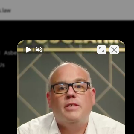
.law
Asbestos Symptoms & Treatment
Us