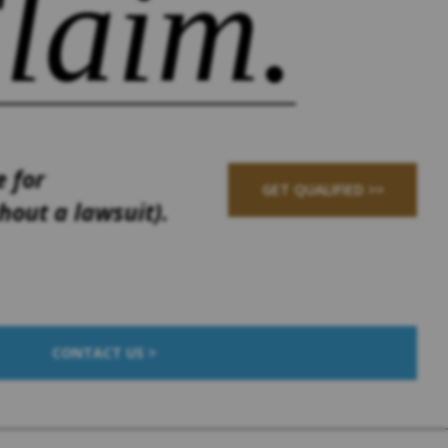
laim.
e for
GET QUALIFIED >>
out a lawsuit).
CONTACT US >