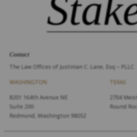
Stak
Contact
The Law Offices of Justinian C. Lane, Esq – PLLC
WASHINGTON
TEXAS
8201 164th Avenue NE
2704 Meist
Suite 200
Round Roc
Redmond, Washington 98052