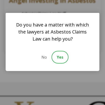
Angel Investing in Asbestos
AsbestosClaims.Law Staff
November 19, 2024
Do you have a matter with which
Asbestos History
Asbestos News
the lawyers at Asbestos Claims
Asbestos Law
Asbestos Case
Asbestos Trust Compensation
Law can help you?
Asbestos legal learning
Asbestos lawsuit
Asbestos Claim
No
Yes