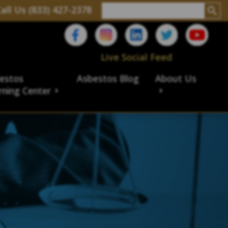
all Us (833) 427-2378
Live Social Feed
estos
Asbestos Blog
About Us
rning Center
aims
ims