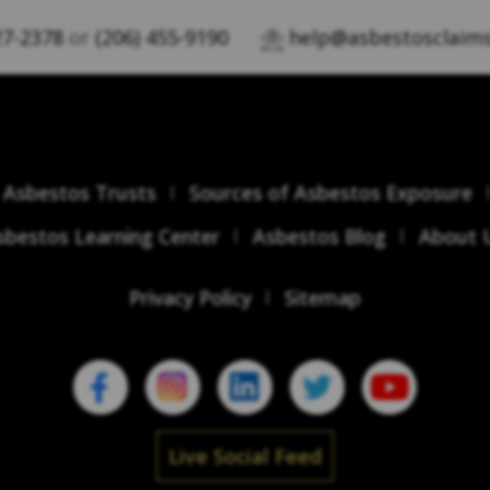
27-2378
or
(206) 455-9190
help@asbestosclaims
Asbestos Trusts
Sources of Asbestos Exposure
sbestos Learning Center
Asbestos Blog
About 
Privacy Policy
Sitemap
Live Social Feed