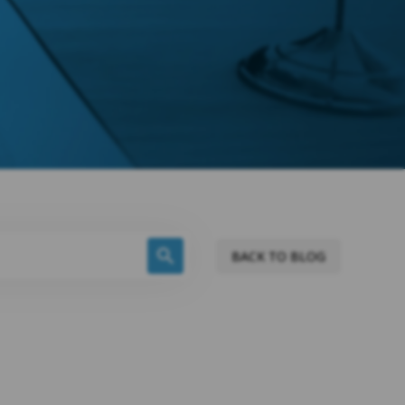
BACK TO BLOG