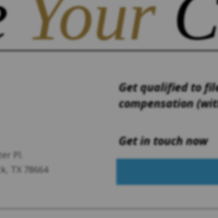
e
Your
C
Get qualified to fil
compensation (with
Get in touch now
er Pl.
k, TX 78664