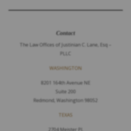
Contact
The Law Offices of Justinian C. Lane, Esq –
PLLC
WASHINGTON
8201 164th Avenue NE
Suite 200
Redmond, Washington 98052
TEXAS
2704 Meister Pl.