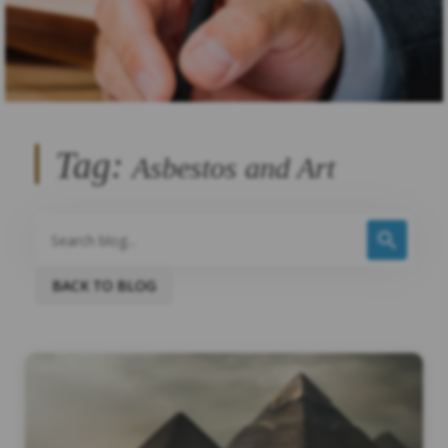
Tag:
Asbestos and Art
BACK TO BLOG