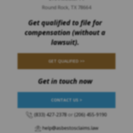
Round Rock, TX 78664
Get qualified to file for
compensation (without a
lawsuit).
GET QUALIFIED >>
Get in touch now
CONTACT US >
(833) 427-2378
or
(206) 455-9190
help@asbestosclaims.law