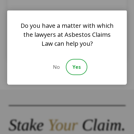
Clay Containing Asbestos
Can Pose Health Hazards
Do you have a matter with which
the lawyers at Asbestos Claims
AsbestosClaims.Law Staff
Law can help you?
July 15, 2022
Asbestos and Art
No
Yes
Stake
Your
Claim.