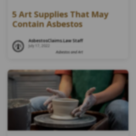
5 Art Supplies That May
Contain Asbestos
AsbestosClaims.Law Staff
July 17, 2022
Asbestos and Art