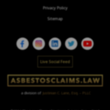
Privacy Policy
Sitemap
Live Social Feed
a division of
Justinian C. Lane, Esq. – PLLC