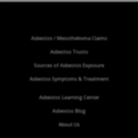
Asbestos / Mesothelioma Claims
Asbestos Trusts
Sources of Asbestos Exposure
Asbestos Symptoms & Treatment
Asbestos Learning Center
Asbestos Blog
About Us