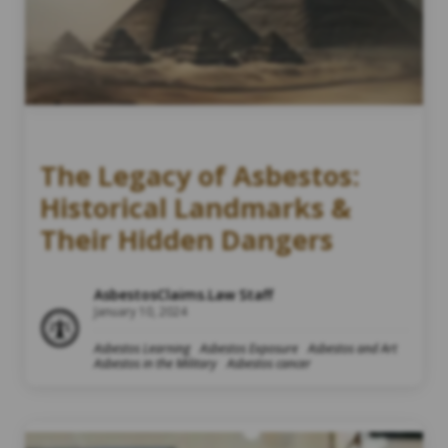
The Legacy of Asbestos:
Historical Landmarks &
Their Hidden Dangers
AsbestosClaims.Law Staff
January 10, 2024
Asbestos Learning
Asbestos Exposure
Asbestos and Art
Asbestos in the Military
Asbestos cancer