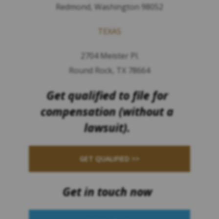
Redmond, Washington 98052
TEXAS
2704 Meister Pl.
Round Rock, TX 78664
Get qualified to file for
compensation (without a
lawsuit).
GET QUALIFIED >>
Get in touch now