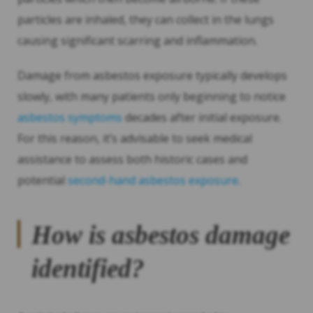
particles are inhaled, they can collect in the lungs
causing significant scarring and inflammation.
Damage from asbestos exposure typically develops
slowly, with many patients only beginning to notice
asbestos symptoms
decades after initial exposure.
For this reason, it’s advisable to seek medical
assistance to assess both historic cases and
potential
second-hand asbestos exposure
.
How is asbestos damage
identified?