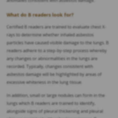
anomalies consistent with asbestos damage.
What do B readers look for?
Certified B readers are trained to evaluate chest X-
rays to determine whether inhaled asbestos
particles have caused visible damage to the lungs. B
readers adhere to a step-by-step process whereby
any changes or abnormalities in the lungs are
recorded. Typically, changes consistent with
asbestos damage will be highlighted by areas of
excessive whiteness in the lung tissue.
In addition, small or large nodules can form in the
lungs which B readers are trained to identify,
alongside signs of pleural thickening and pleural