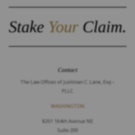
Stake
Your
Claim.
Contact
The Law Offices of Justinian C. Lane, Esq –
PLLC
WASHINGTON
8201 164th Avenue NE
Suite 200