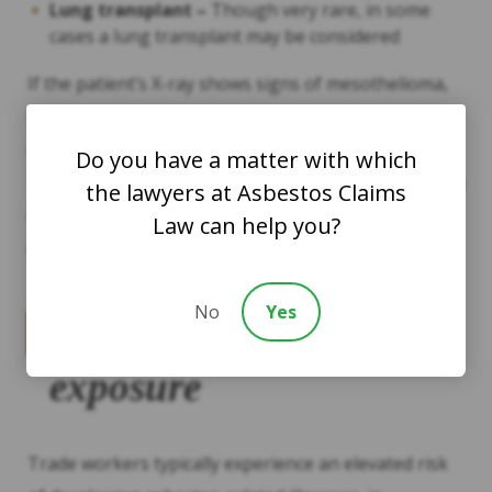
Lung transplant –
Though very rare, in some
cases a lung transplant may be considered
If the patient’s X-ray shows signs of mesothelioma,
further tests will be conducted including a biopsy to
determine the presence and extent of the cancer.
Do you have a matter with which
Treatment plans for mesothelioma typically involve a
the lawyers at Asbestos Claims
combination of therapies such as mesothelioma
Law can help you?
drugs, radiation and surgery.
No
Yes
Risk factors for asbestos
exposure
Trade workers typically experience an elevated risk