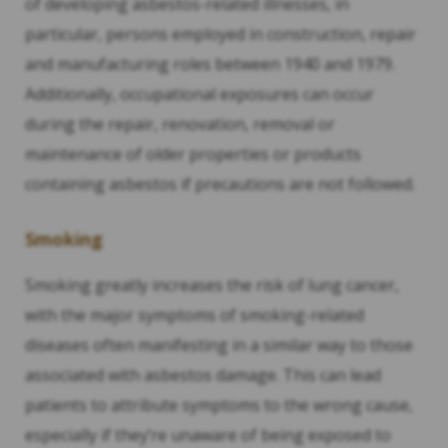
of developing asbestos-related illnesses, in
particular, persons employed in construction, repair
and manufacturing roles between 1940 and 1979.
Additionally, occupational exposures can occur
during the repair, renovation, removal or
maintenance of older properties or products
containing asbestos if precautions are not followed.
Smoking
Smoking greatly increases the risk of lung cancer,
with the major symptoms of smoking-related
diseases often manifesting in a similar way to those
associated with asbestos damage. This can lead
patients to attribute symptoms to the wrong cause,
especially if they’re unaware of being exposed to