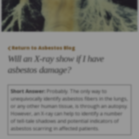
Return to Asbestos Blog
Will an X-ray show if I have
asbestos damage?
Short Answer:
Probably. The only way to
unequivocally identify asbestos fibers in the lungs,
or any other human tissue, is through an autopsy.
However, an X-ray can help to identify a number
of tell-tale shadows and potential indicators of
asbestos scarring in affected patients.