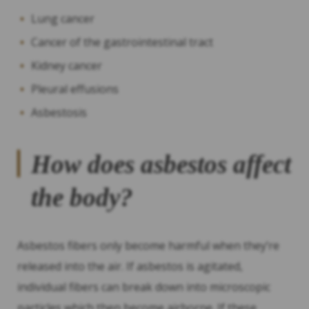
Lung cancer
Cancer of the gastrointestinal tract
Kidney cancer
Pleural effusions
Asbestosis
How does asbestos affect
the body?
Asbestos fibers only become harmful when they’re
released into the air. If asbestos is agitated,
individual fibers can break down into microscopic
particles which then become airborne. If these