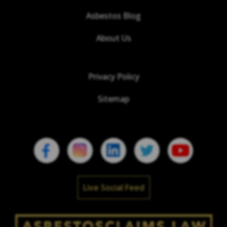
Asbestos Blog
About Us
Privacy Policy
Sitemap
Live Social Feed