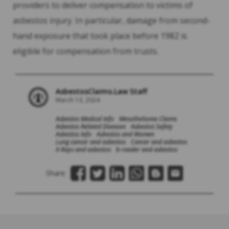
providers to deliver compensation to victims of
asbestos injury. In particular, damage from second-
hand exposure that took place before 1982 is
eligible for compensation from trusts.
AsbestosClaims.Law Staff
March 13, 2024
Asbestos Medical Info
Mesothelioma Claims
Asbestos Related Diseases
Asbestos Safety
Asbestos Info
Asbestos and Women
Lung cancer and asbestos
Cancer and asbestos
X-Rays and asbestos
b-reader and asbestos
Share: