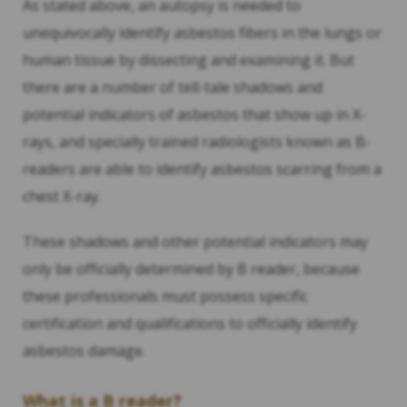
As stated above, an autopsy is needed to
unequivocally identify asbestos fibers in the lungs or
human tissue by dissecting and examining it. But
there are a number of tell-tale shadows and
potential indicators of asbestos that show up in X-
rays, and specially trained radiologists known as B-
readers are able to identify asbestos scarring from a
chest X-ray.
These shadows and other potential indicators may
only be officially determined by B reader, because
these professionals must possess specific
certification and qualifications to officially identify
asbestos damage.
What is a B reader?