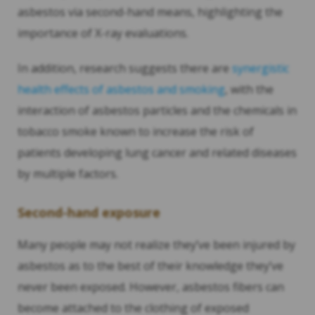
asbestos via second-hand means, highlighting the
importance of X-ray evaluations.
In addition, research suggests there are
synergistic
health effects of asbestos and smoking
, with the
interaction of asbestos particles and the chemicals in
tobacco smoke known to increase the risk of
patients developing lung cancer and related diseases
by multiple factors.
Second-hand exposure
Many people may not realize they’ve been injured by
asbestos as to the best of their knowledge they’ve
never been exposed. However, asbestos fibers can
become attached to the clothing of exposed