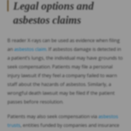
Legal options and
asbestos claims
B reader X-rays can be used as evidence when filing
an
asbestos claim
. If asbestos damage is detected in
a patient’s lungs, the individual may have grounds to
seek compensation. Patients may file a personal
injury lawsuit if they feel a company failed to warn
staff about the hazards of asbestos. Similarly, a
wrongful death lawsuit may be filed if the patient
passes before resolution.
Patients may also seek compensation via
asbestos
trusts
, entities funded by companies and insurance