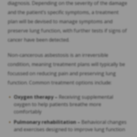
diagnosis. Depending on the severity of the damage
and the patient’s specific symptoms, a treatment
plan will be devised to manage symptoms and
preserve lung function, with further tests if signs of
cancer have been detected.
Non-cancerous asbestosis is an irreversible
condition, meaning treatment plans will typically be
focussed on reducing pain and preserving lung
function. Common treatment options include:
Oxygen therapy –
Receiving supplemental
oxygen to help patients breathe more
comfortably
Pulmonary rehabilitation
–
Behavioral changes
and exercises designed to improve lung function