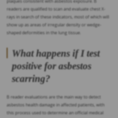
plaques consistent with asbestos exposure. B
readers are qualified to scan and evaluate chest X-
rays in search of these indicators, most of which will
show up as areas of irregular density or wedge-
shaped deformities in the lung tissue.
What happens if I test
positive for asbestos
scarring?
B reader evaluations are the main way to detect
asbestos health damage in affected patients, with
this process used to determine an official medical