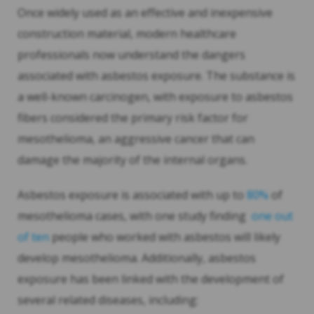
Once widely used as an effective and inexpensive
construction material, modern healthcare
professionals now understand the dangers
associated with asbestos exposure. The substance is
a well-known carcinogen, with exposure to asbestos
fibers considered the primary risk factor for
mesothelioma, an aggressive cancer that can
damage the majority of the internal organs.
Asbestos exposure is associated with up to
80%
of
mesothelioma cases, with one study finding
one out
of ten
people who worked with asbestos will likely
develop mesothelioma. Additionally, asbestos
exposure has been linked with the development of
several related diseases, including: