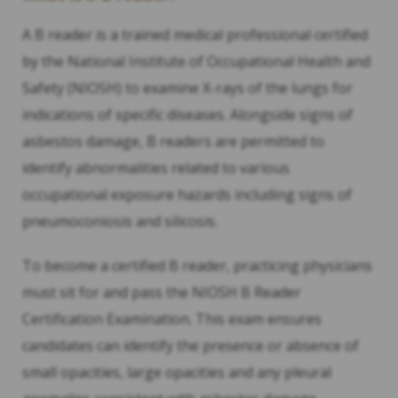
A B reader is a trained medical professional certified
by the National Institute of Occupational Health and
Safety (NIOSH) to examine X-rays of the lungs for
indications of specific diseases. Alongside signs of
asbestos damage, B readers are permitted to
identify abnormalities related to various
occupational exposure hazards including signs of
pneumoconiosis and silicosis.
To become a certified B reader, practicing physicians
must sit for and pass the NIOSH B Reader
Certification Examination. This exam ensures
candidates can identify the presence or absence of
small opacities, large opacities and any pleural