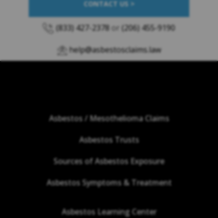
CONTACT US >
(833) 427-2378
or
(206) 455-9190
help@asbestosclaims.law
Asbestos / Mesothelioma Claims
Asbestos Trusts
Sources of Asbestos Exposure
Asbestos Symptoms & Treatment
Asbestos Learning Center