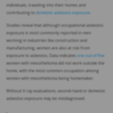
individuals, traveling into their homes and
contributing to
domestic asbestos exposure
.
Studies reveal that although occupational asbestos
exposure is most commonly reported in men
working in industries like construction and
manufacturing, women are also at risk from
exposure to asbestos. Data indicates
one out of five
women with mesothelioma did not work outside the
home, with the most common occupation among
women with mesothelioma being homemaker.
Without X-ray evaluations, second-hand or domestic
asbestos exposure may be misdiagnosed.